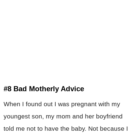
#8 Bad Motherly Advice
When I found out I was pregnant with my
youngest son, my mom and her boyfriend
told me not to have the baby. Not because I