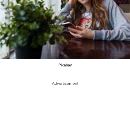
Pixabay
Advertisement