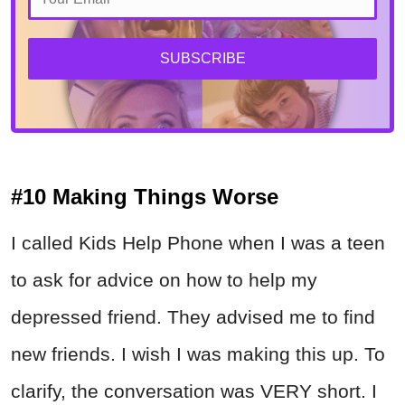
SUBSCRIBE
#10 Making Things Worse
I called Kids Help Phone when I was a teen
to ask for advice on how to help my
depressed friend. They advised me to find
new friends. I wish I was making this up. To
clarify, the conversation was VERY short. I