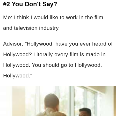
#2 You Don't Say?
Me: I think I would like to work in the film
and television industry.
Advisor: "Hollywood, have you ever heard of
Hollywood? Literally every film is made in
Hollywood. You should go to Hollywood.
Hollywood."