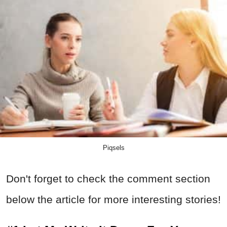
Piqsels
Don't forget to check the comment section
below the article for more interesting stories!