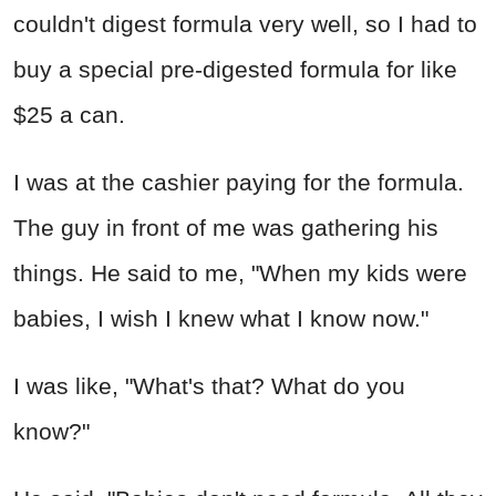
couldn't digest formula very well, so I had to
buy a special pre-digested formula for like
$25 a can.
I was at the cashier paying for the formula.
The guy in front of me was gathering his
things. He said to me, "When my kids were
babies, I wish I knew what I know now."
I was like, "What's that? What do you
know?"