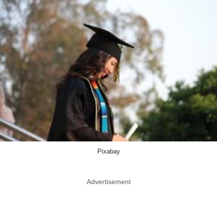
Pixabay
Advertisement