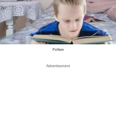
PxHere
Advertisement