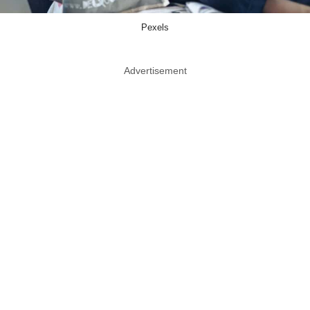
Pexels
Advertisement