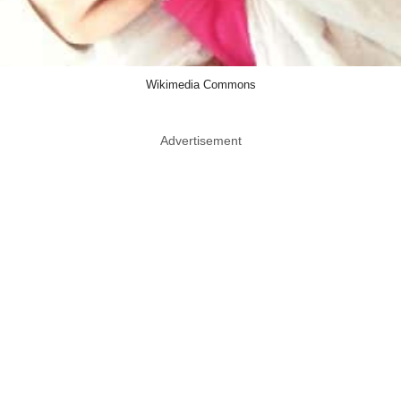
Wikimedia Commons
Advertisement