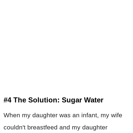
#4 The Solution: Sugar Water
When my daughter was an infant, my wife
couldn't breastfeed and my daughter