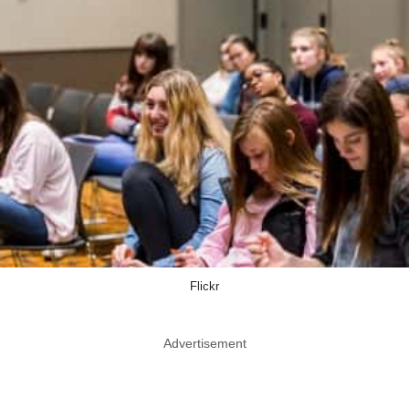
Flickr
Advertisement