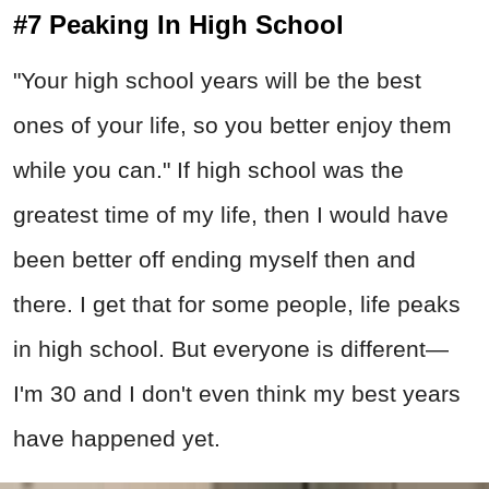
#7 Peaking In High School
"Your high school years will be the best
ones of your life, so you better enjoy them
while you can." If high school was the
greatest time of my life, then I would have
been better off ending myself then and
there. I get that for some people, life peaks
in high school. But everyone is different—
I'm 30 and I don't even think my best years
have happened yet.