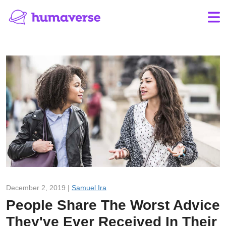
December 2, 2019 |
Samuel Ira
People Share The Worst Advice
They've Ever Received In Their