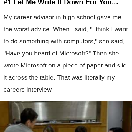
#1 Let Me Write It Down For You...
My career advisor in high school gave me
the worst advice. When I said, "I think I want
to do something with computers," she said,
"Have you heard of Microsoft?" Then she
wrote Microsoft on a piece of paper and slid
it across the table. That was literally my
careers interview.