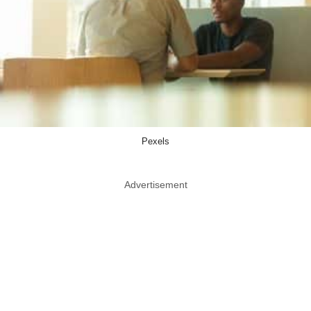
Pexels
Advertisement