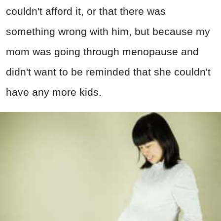
couldn't afford it, or that there was
something wrong with him, but because my
mom was going through menopause and
didn't want to be reminded that she couldn't
have any more kids.