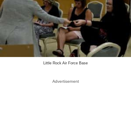
Little Rock Air Force Base
Advertisement