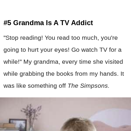
#5 Grandma Is A TV Addict
"Stop reading! You read too much, you're
going to hurt your eyes! Go watch TV for a
while!" My grandma, every time she visited
while grabbing the books from my hands. It
was like something off
The Simpsons.