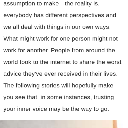
assumption to make—the reality is,
everybody has different perspectives and
we all deal with things in our own ways.
What might work for one person might not
work for another. People from around the
world took to the internet to share the worst
advice they've ever received in their lives.
The following stories will hopefully make
you see that, in some instances, trusting
your inner voice may be the way to go: