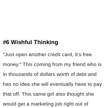
#6 Wishful Thinking
"Just open another credit card, it’s free
money." This coming from my friend who is
in thousands of dollars worth of debt and
has no idea she will eventually have to pay
that off. This same girl also thought she
would get a marketing job right out of