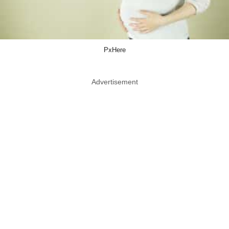
PxHere
Advertisement