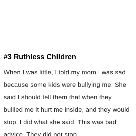
#3 Ruthless Children
When I was little, I told my mom I was sad
because some kids were bullying me. She
said I should tell them that when they
bullied me it hurt me inside, and they would
stop. I did what she said. This was bad
advice. They did not stop.