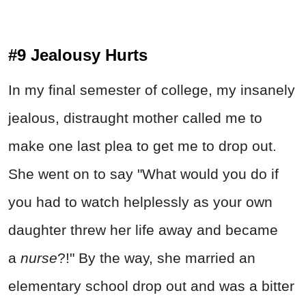
#9 Jealousy Hurts
In my final semester of college, my insanely
jealous, distraught mother called me to
make one last plea to get me to drop out.
She went on to say "What would you do if
you had to watch helplessly as your own
daughter threw her life away and became
a
nurse
?!" By the way, she married an
elementary school drop out and was a bitter