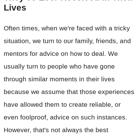
Lives
Often times, when we're faced with a tricky
situation, we turn to our family, friends, and
mentors for advice on how to deal. We
usually turn to people who have gone
through similar moments in their lives
because we assume that those experiences
have allowed them to create reliable, or
even foolproof, advice on such instances.
However, that's not always the best