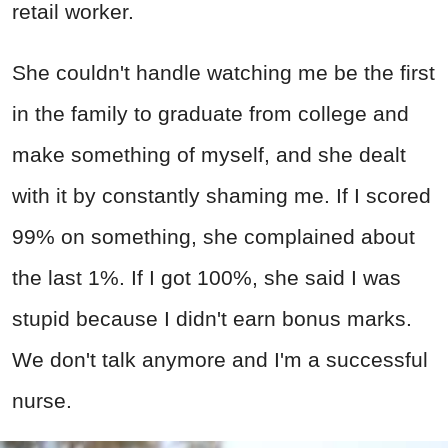
retail worker.
She couldn't handle watching me be the first
in the family to graduate from college and
make something of myself, and she dealt
with it by constantly shaming me. If I scored
99% on something, she complained about
the last 1%. If I got 100%, she said I was
stupid because I didn't earn bonus marks.
We don't talk anymore and I'm a successful
nurse.