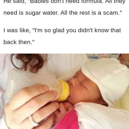
He said, "Babies don't need formula. All they
need is sugar water. All the rest is a scam."
I was like, "I'm so glad you didn't know that
back then."