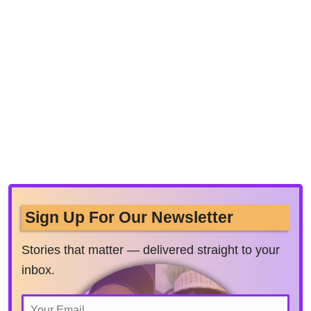
Sign Up For Our Newsletter
Stories that matter — delivered straight to your
inbox.