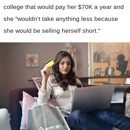
college that would pay her $70K a year and
she "wouldn’t take anything less because
she would be selling herself short."