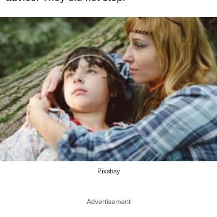
Pixabay
Advertisement