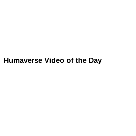
Humaverse Video of the Day