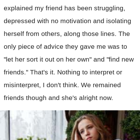
explained my friend has been struggling,
depressed with no motivation and isolating
herself from others, along those lines. The
only piece of advice they gave me was to
"let her sort it out on her own" and "find new
friends." That's it. Nothing to interpret or
misinterpret, I don't think. We remained
friends though and she's alright now.