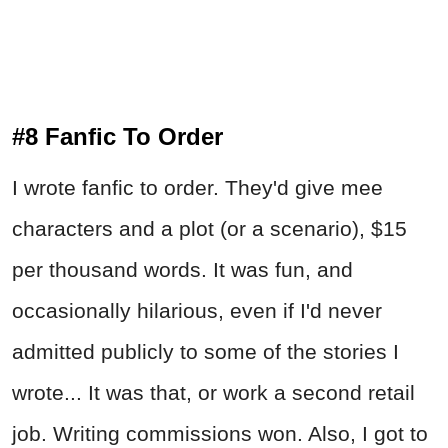
#8 Fanfic To Order
I wrote fanfic to order. They'd give mee
characters and a plot (or a scenario), $15
per thousand words. It was fun, and
occasionally hilarious, even if I'd never
admitted publicly to some of the stories I
wrote... It was that, or work a second retail
job. Writing commissions won. Also, I got to