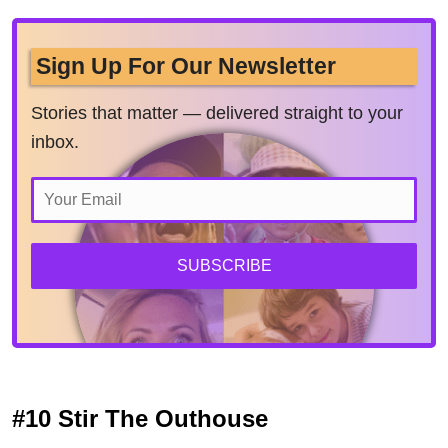
Sign Up For Our Newsletter
Stories that matter — delivered straight to your
inbox.
SUBSCRIBE
#10 Stir The Outhouse