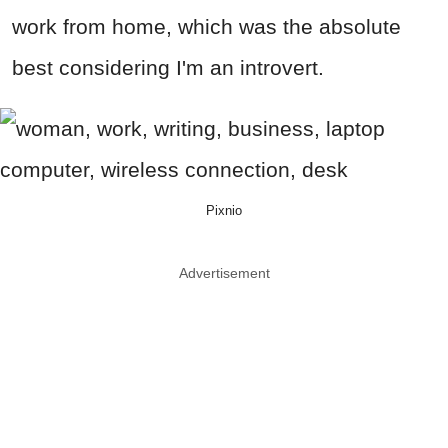
work from home, which was the absolute
best considering I'm an introvert.
Pixnio
Advertisement