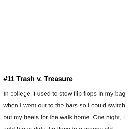
#11 Trash v. Treasure
In college, I used to stow flip flops in my bag
when I went out to the bars so I could switch
out my heels for the walk home. One night, I
sold those dirty flip flops to a creepy old