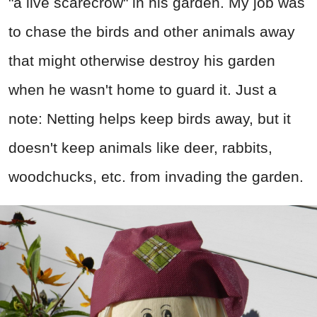
"a live scarecrow" in his garden. My job was
to chase the birds and other animals away
that might otherwise destroy his garden
when he wasn't home to guard it. Just a
note: Netting helps keep birds away, but it
doesn't keep animals like deer, rabbits,
woodchucks, etc. from invading the garden.