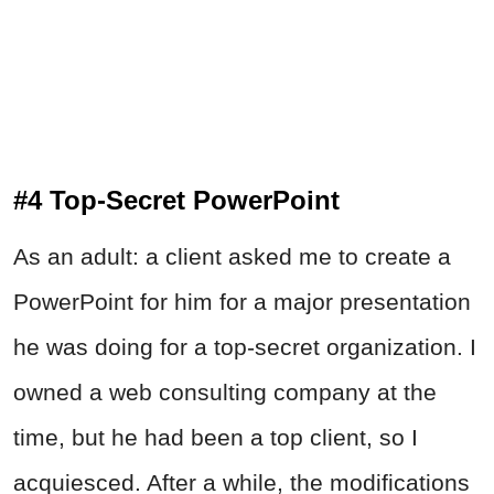
#4 Top-Secret PowerPoint
As an adult: a client asked me to create a
PowerPoint for him for a major presentation
he was doing for a top-secret organization. I
owned a web consulting company at the
time, but he had been a top client, so I
acquiesced. After a while, the modifications