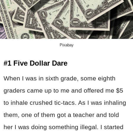
Pixabay
#1 Five Dollar Dare
When I was in sixth grade, some eighth
graders came up to me and offered me $5
to inhale crushed tic-tacs. As I was inhaling
them, one of them got a teacher and told
her I was doing something illegal. I started