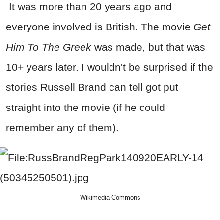
It was more than 20 years ago and
everyone involved is British. The movie
Get
Him To The Greek
was made, but that was
10+ years later. I wouldn't be surprised if the
stories Russell Brand can tell got put
straight into the movie (if he could
remember any of them).
Wikimedia Commons