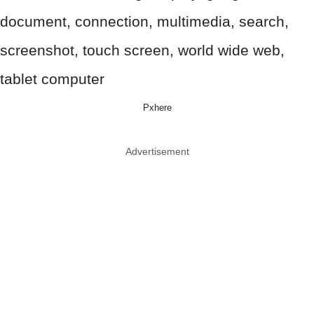
Pxhere
Advertisement