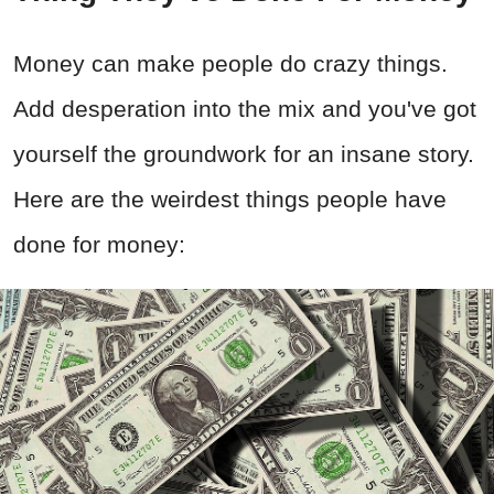
Money can make people do crazy things.
Add desperation into the mix and you've got
yourself the groundwork for an insane story.
Here are the weirdest things people have
done for money: