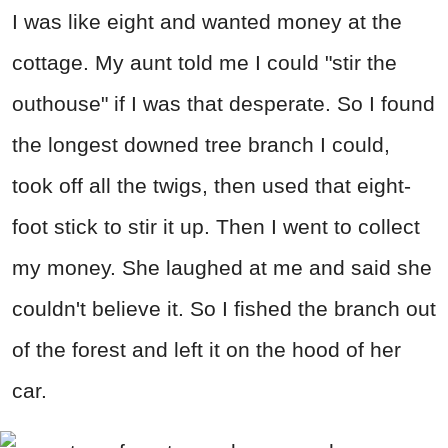
I was like eight and wanted money at the
cottage. My aunt told me I could "stir the
outhouse" if I was that desperate. So I found
the longest downed tree branch I could,
took off all the twigs, then used that eight-
foot stick to stir it up. Then I went to collect
my money. She laughed at me and said she
couldn't believe it. So I fished the branch out
of the forest and left it on the hood of her
car.