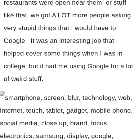
restaurants were open near them, or stuff
like that, we got A LOT more people asking
very stupid things that I would have to
Google. It was an interesting job that
helped cover some things when I was in
college, but it had me using Google for a lot
of weird stuff.