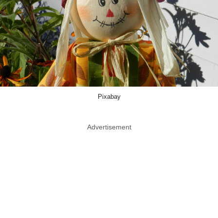
Pixabay
Advertisement