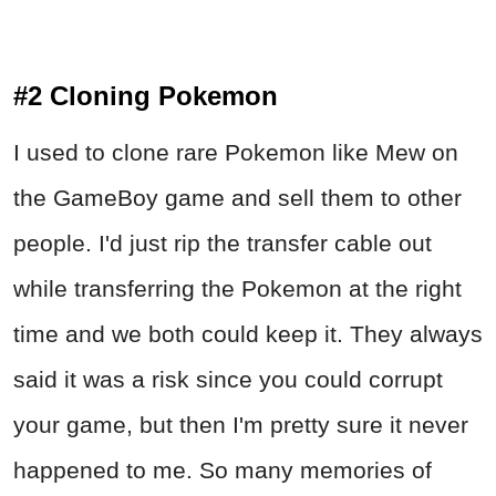
#2 Cloning Pokemon
I used to clone rare Pokemon like Mew on
the GameBoy game and sell them to other
people. I'd just rip the transfer cable out
while transferring the Pokemon at the right
time and we both could keep it. They always
said it was a risk since you could corrupt
your game, but then I'm pretty sure it never
happened to me. So many memories of