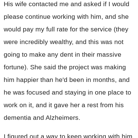
His wife contacted me and asked if I would
please continue working with him, and she
would pay my full rate for the service (they
were incredibly wealthy, and this was not
going to make any dent in their massive
fortune). She said the project was making
him happier than he'd been in months, and
he was focused and staying in one place to
work on it, and it gave her a rest from his
dementia and Alzheimers.
I figured out a way to keep working with him,