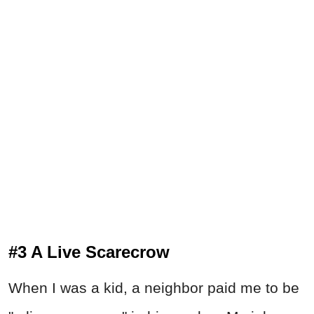
#3 A Live Scarecrow
When I was a kid, a neighbor paid me to be