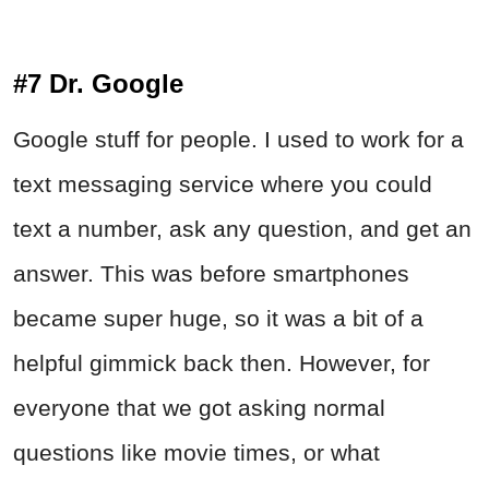
#7 Dr. Google
Google stuff for people. I used to work for a
text messaging service where you could
text a number, ask any question, and get an
answer. This was before smartphones
became super huge, so it was a bit of a
helpful gimmick back then. However, for
everyone that we got asking normal
questions like movie times, or what