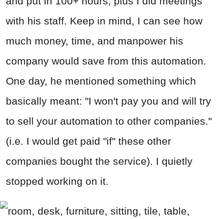
and put in 100+ hours, plus I did meetings
with his staff. Keep in mind, I can see how
much money, time, and manpower his
company would save from this automation.
One day, he mentioned something which
basically meant: "I won't pay you and will try
to sell your automation to other companies."
(i.e. I would get paid "if" these other
companies bought the service). I quietly
stopped working on it.