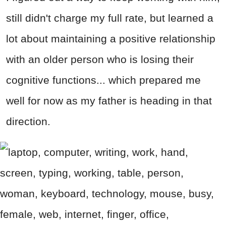
still didn't charge my full rate, but learned a
lot about maintaining a positive relationship
with an older person who is losing their
cognitive functions... which prepared me
well for now as my father is heading in that
direction.