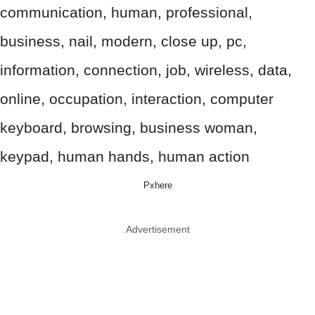
Pxhere
Advertisement