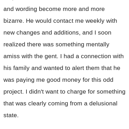
and wording become more and more
bizarre. He would contact me weekly with
new changes and additions, and I soon
realized there was something mentally
amiss with the gent. I had a connection with
his family and wanted to alert them that he
was paying me good money for this odd
project. I didn't want to charge for something
that was clearly coming from a delusional
state.