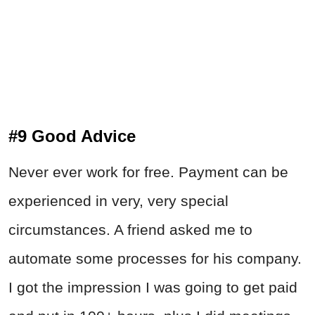
#9 Good Advice
Never ever work for free. Payment can be
experienced in very, very special
circumstances. A friend asked me to
automate some processes for his company.
I got the impression I was going to get paid