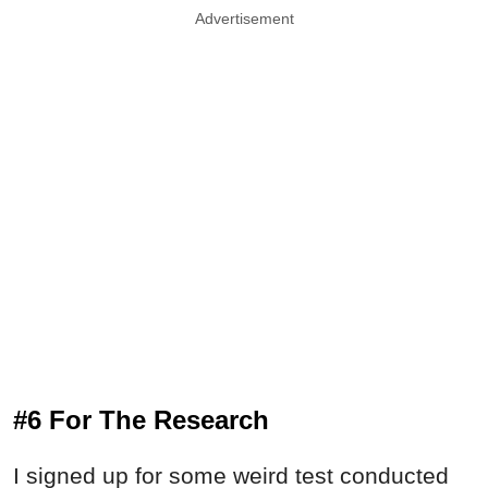
Advertisement
#6 For The Research
I signed up for some weird test conducted