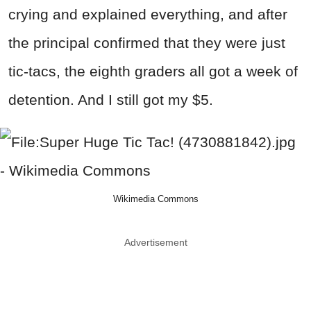
crying and explained everything, and after
the principal confirmed that they were just
tic-tacs, the eighth graders all got a week of
detention. And I still got my $5.
Wikimedia Commons
Advertisement