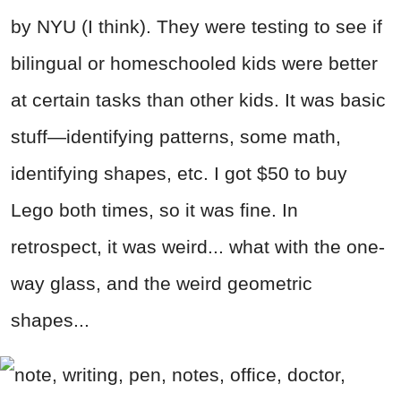
by NYU (I think). They were testing to see if
bilingual or homeschooled kids were better
at certain tasks than other kids. It was basic
stuff—identifying patterns, some math,
identifying shapes, etc. I got $50 to buy
Lego both times, so it was fine. In
retrospect, it was weird... what with the one-
way glass, and the weird geometric
shapes...