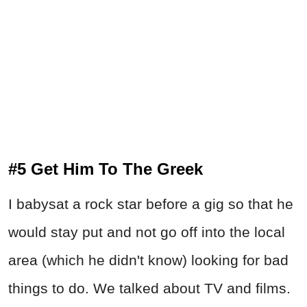
#5 Get Him To The Greek
I babysat a rock star before a gig so that he
would stay put and not go off into the local
area (which he didn't know) looking for bad
things to do. We talked about TV and films.