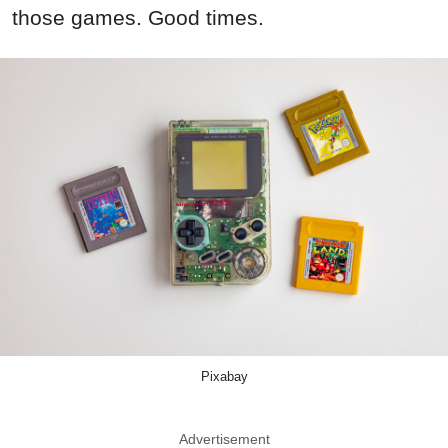
those games. Good times.
Pixabay
Advertisement