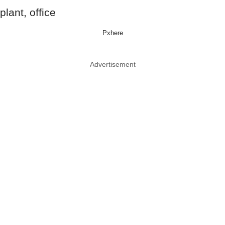
Pxhere
Advertisement