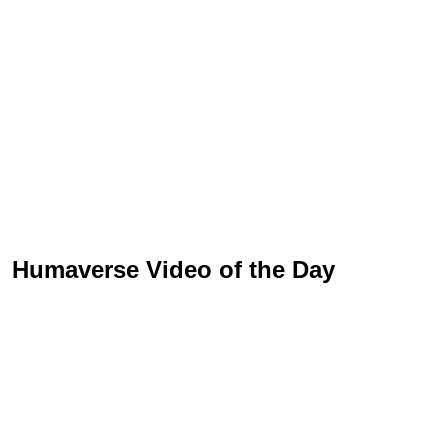
Humaverse Video of the Day