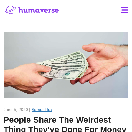
June 5, 2020 |
Samuel Ira
People Share The Weirdest
Thing They've Done For Money