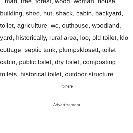
Pxhere
Advertisement