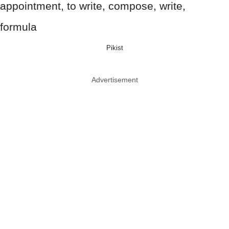
Pikist
Advertisement