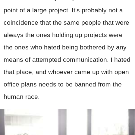
point of a large project. It's probably not a
coincidence that the same people that were
always the ones holding up projects were
the ones who hated being bothered by any
means of attempted communication. I hated
that place, and whoever came up with open
office plans needs to be banned from the
human race.