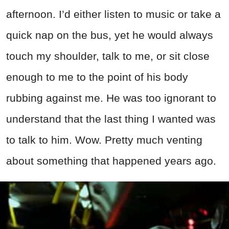
afternoon. I’d either listen to music or take a
quick nap on the bus, yet he would always
touch my shoulder, talk to me, or sit close
enough to me to the point of his body
rubbing against me. He was too ignorant to
understand that the last thing I wanted was
to talk to him. Wow. Pretty much venting
about something that happened years ago.