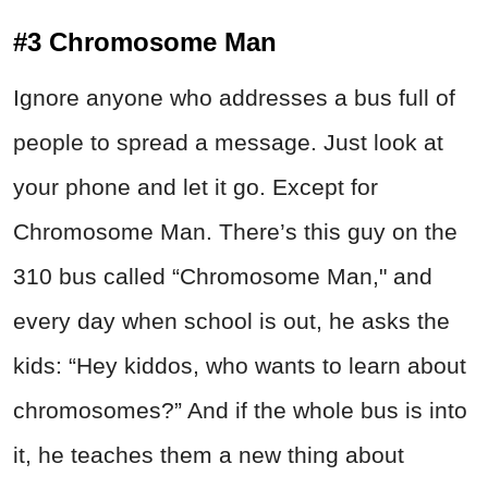
#3 Chromosome Man
Ignore anyone who addresses a bus full of
people to spread a message. Just look at
your phone and let it go. Except for
Chromosome Man. There’s this guy on the
310 bus called “Chromosome Man," and
every day when school is out, he asks the
kids: “Hey kiddos, who wants to learn about
chromosomes?” And if the whole bus is into
it, he teaches them a new thing about