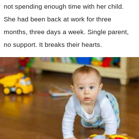
not spending enough time with her child.
She had been back at work for three
months, three days a week. Single parent,
no support. It breaks their hearts.