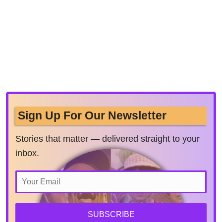
Sign Up For Our Newsletter
Stories that matter — delivered straight to your
inbox.
SUBSCRIBE