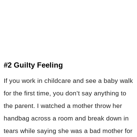
#2 Guilty Feeling
If you work in childcare and see a baby walk
for the first time, you don’t say anything to
the parent. I watched a mother throw her
handbag across a room and break down in
tears while saying she was a bad mother for