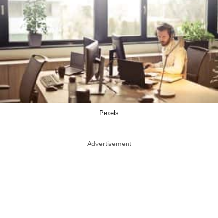
Pexels
Advertisement