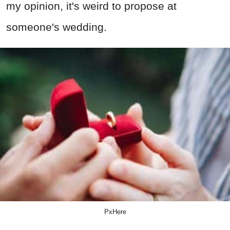
my opinion, it's weird to propose at
someone's wedding.
PxHere