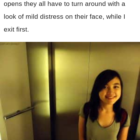
opens they all have to turn around with a
look of mild distress on their face, while I
exit first.