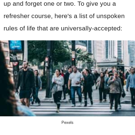
up and forget one or two. To give you a
refresher course, here's a list of unspoken
rules of life that are universally-accepted:
Pexels