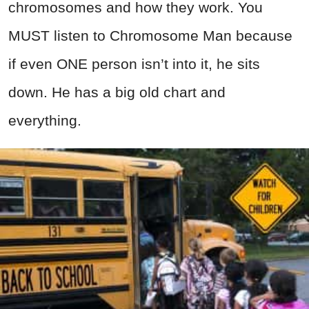
chromosomes and how they work. You
MUST listen to Chromosome Man because
if even ONE person isn’t into it, he sits
down. He has a big old chart and
everything.