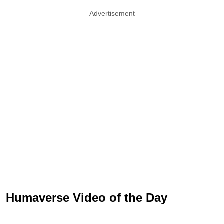
Advertisement
Humaverse Video of the Day