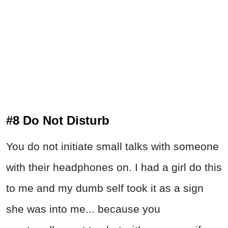
#8 Do Not Disturb
You do not initiate small talks with someone
with their headphones on. I had a girl do this
to me and my dumb self took it as a sign
she was into me... because you