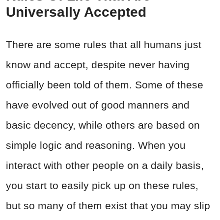
Universally Accepted
There are some rules that all humans just
know and accept, despite never having
officially been told of them. Some of these
have evolved out of good manners and
basic decency, while others are based on
simple logic and reasoning. When you
interact with other people on a daily basis,
you start to easily pick up on these rules,
but so many of them exist that you may slip