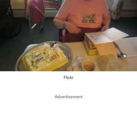
Flickr
Advertisement