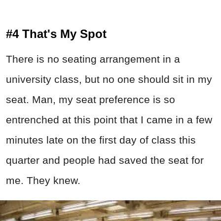
#4 That's My Spot
There is no seating arrangement in a
university class, but no one should sit in my
seat. Man, my seat preference is so
entrenched at this point that I came in a few
minutes late on the first day of class this
quarter and people had saved the seat for
me. They knew.