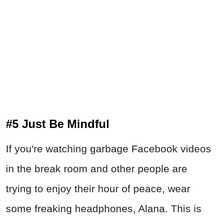
#5 Just Be Mindful
If you're watching garbage Facebook videos
in the break room and other people are
trying to enjoy their hour of peace, wear
some freaking headphones, Alana. This is