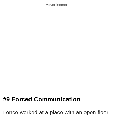
Advertisement
#9 Forced Communication
I once worked at a place with an open floor