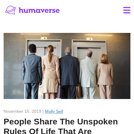
November 15, 2019 |
Molly Seif
People Share The Unspoken
Rules Of Life That Are