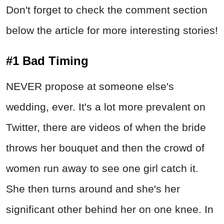
Don't forget to check the comment section
below the article for more interesting stories!
#1 Bad Timing
NEVER propose at someone else's
wedding, ever. It's a lot more prevalent on
Twitter, there are videos of when the bride
throws her bouquet and then the crowd of
women run away to see one girl catch it.
She then turns around and she's her
significant other behind her on one knee. In