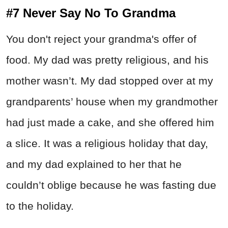
#7 Never Say No To Grandma
You don't reject your grandma's offer of
food. My dad was pretty religious, and his
mother wasn’t. My dad stopped over at my
grandparents’ house when my grandmother
had just made a cake, and she offered him
a slice. It was a religious holiday that day,
and my dad explained to her that he
couldn’t oblige because he was fasting due
to the holiday.