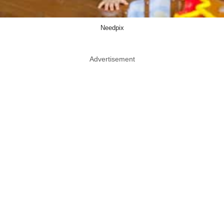
Needpix
Advertisement