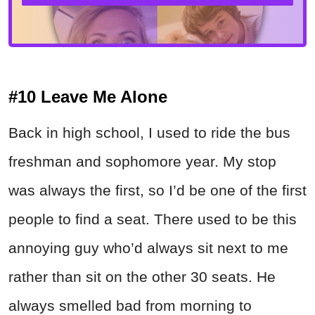
#10 Leave Me Alone
Back in high school, I used to ride the bus
freshman and sophomore year. My stop
was always the first, so I’d be one of the first
people to find a seat. There used to be this
annoying guy who’d always sit next to me
rather than sit on the other 30 seats. He
always smelled bad from morning to