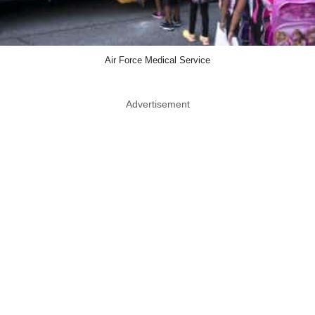
Air Force Medical Service
Advertisement