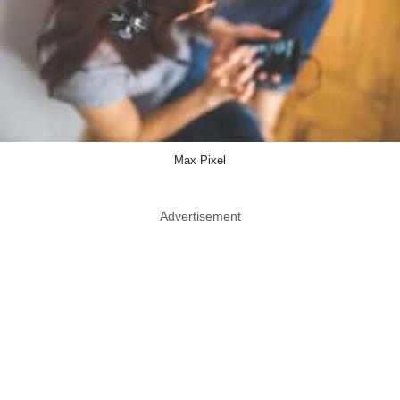
Max Pixel
Advertisement