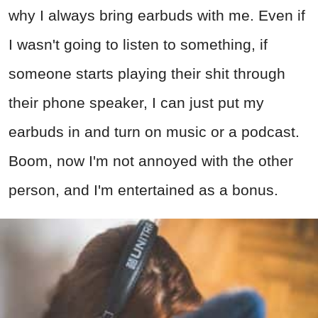
why I always bring earbuds with me. Even if
I wasn't going to listen to something, if
someone starts playing their shit through
their phone speaker, I can just put my
earbuds in and turn on music or a podcast.
Boom, now I'm not annoyed with the other
person, and I'm entertained as a bonus.