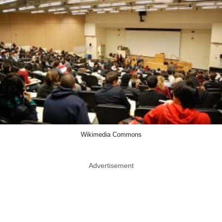
Wikimedia Commons
Advertisement