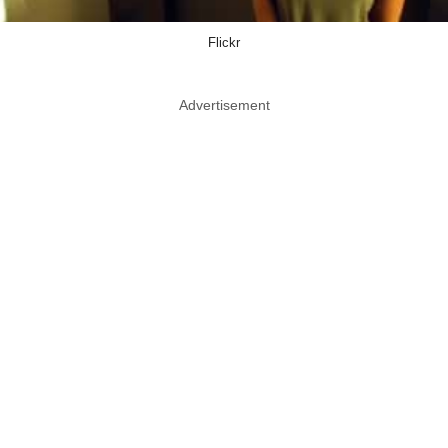
Flickr
Advertisement