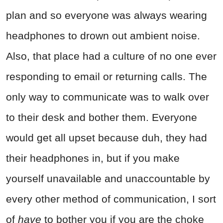
plan and so everyone was always wearing
headphones to drown out ambient noise.
Also, that place had a culture of no one ever
responding to email or returning calls. The
only way to communicate was to walk over
to their desk and bother them. Everyone
would get all upset because duh, they had
their headphones in, but if you make
yourself unavailable and unaccountable by
every other method of communication, I sort
of
have
to bother you if you are the choke