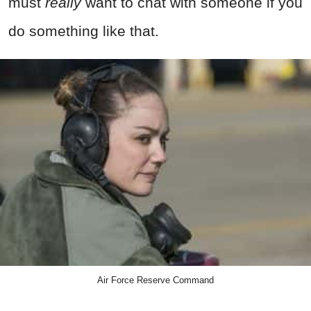
must
really
want to chat with someone if you
do something like that.
Air Force Reserve Command