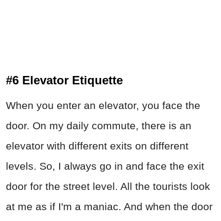
#6 Elevator Etiquette
When you enter an elevator, you face the
door. On my daily commute, there is an
elevator with different exits on different
levels. So, I always go in and face the exit
door for the street level. All the tourists look
at me as if I'm a maniac. And when the door