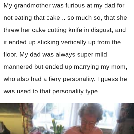
My grandmother was furious at my dad for
not eating that cake... so much so, that she
threw her cake cutting knife in disgust, and
it ended up sticking vertically up from the
floor. My dad was always super mild-
mannered but ended up marrying my mom,
who also had a fiery personality. I guess he
was used to that personality type.