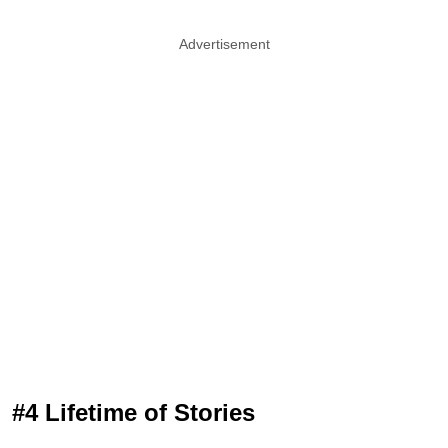
Advertisement
#4 Lifetime of Stories