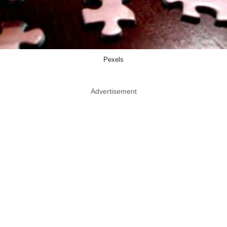
Pexels
Advertisement