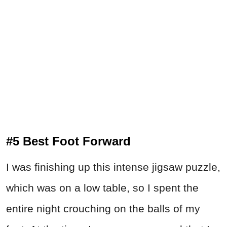
#5 Best Foot Forward
I was finishing up this intense jigsaw puzzle,
which was on a low table, so I spent the
entire night crouching on the balls of my