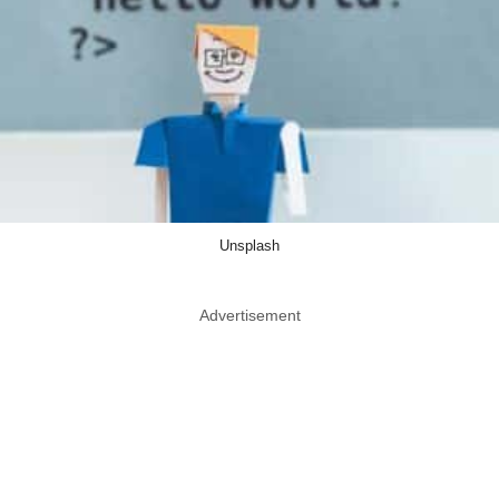
Unsplash
Advertisement