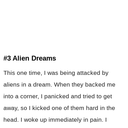
#3 Alien Dreams
This one time, I was being attacked by
aliens in a dream. When they backed me
into a corner, I panicked and tried to get
away, so I kicked one of them hard in the
head. I woke up immediately in pain. I