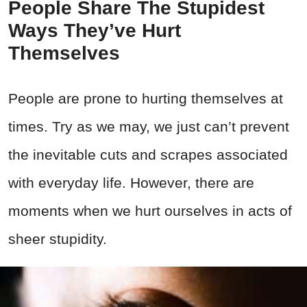
People Share The Stupidest
Ways They’ve Hurt
Themselves
People are prone to hurting themselves at
times. Try as we may, we just can’t prevent
the inevitable cuts and scrapes associated
with everyday life. However, there are
moments when we hurt ourselves in acts of
sheer stupidity.