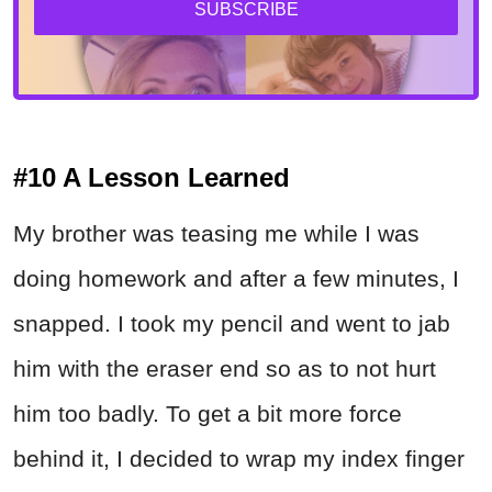
SUBSCRIBE
#10 A Lesson Learned
My brother was teasing me while I was
doing homework and after a few minutes, I
snapped. I took my pencil and went to jab
him with the eraser end so as to not hurt
him too badly. To get a bit more force
behind it, I decided to wrap my index finger