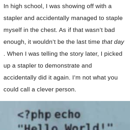
In high school, I was showing off with a
stapler and accidentally managed to staple
myself in the chest. As if that wasn’t bad
enough, it wouldn’t be the last time
that day
. When I was telling the story later, I picked
up a stapler to demonstrate and
accidentally did it again. I’m not what you
could call a clever person.