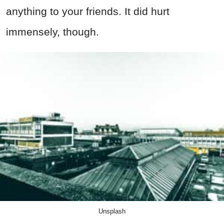
anything to your friends. It did hurt
immensely, though.
Unsplash