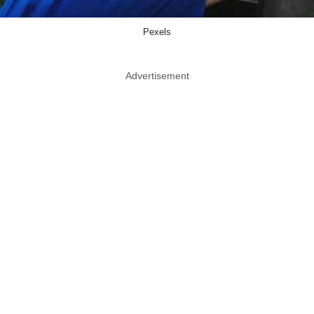
Pexels
Advertisement