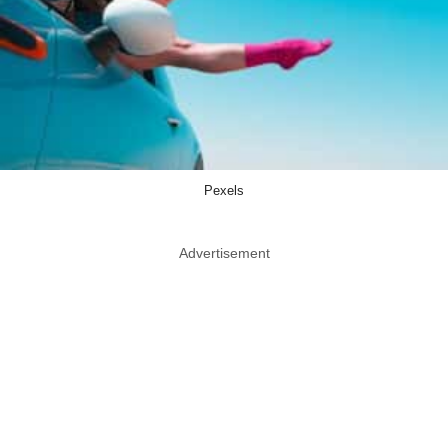
Pexels
Advertisement