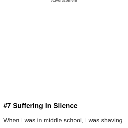
Advertisement
#7 Suffering in Silence
When I was in middle school, I was shaving