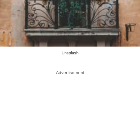
Unsplash
Advertisement