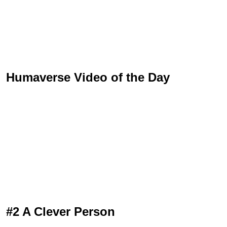
Humaverse Video of the Day
#2 A Clever Person