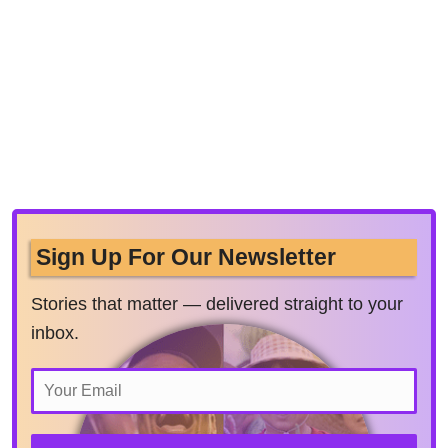
Sign Up For Our Newsletter
Stories that matter — delivered straight to your
inbox.