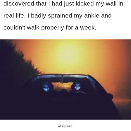
discovered that I had just kicked my wall in
real life. I badly sprained my ankle and
couldn't walk properly for a week.
Unsplash