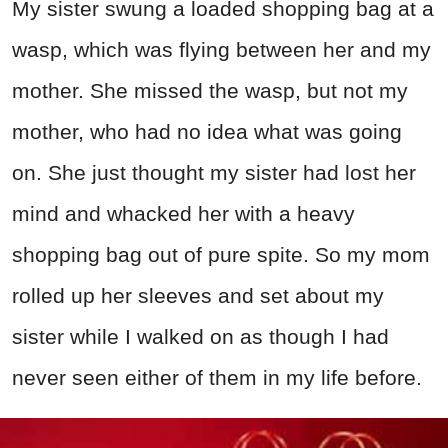
My sister swung a loaded shopping bag at a
wasp, which was flying between her and my
mother. She missed the wasp, but not my
mother, who had no idea what was going
on. She just thought my sister had lost her
mind and whacked her with a heavy
shopping bag out of pure spite. So my mom
rolled up her sleeves and set about my
sister while I walked on as though I had
never seen either of them in my life before.