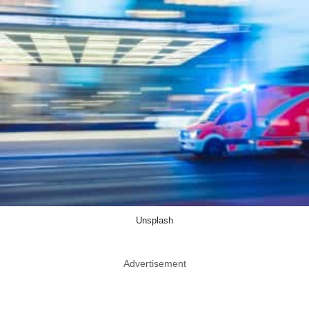
Unsplash
Advertisement