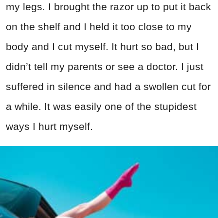
my legs. I brought the razor up to put it back
on the shelf and I held it too close to my
body and I cut myself. It hurt so bad, but I
didn’t tell my parents or see a doctor. I just
suffered in silence and had a swollen cut for
a while. It was easily one of the stupidest
ways I hurt myself.