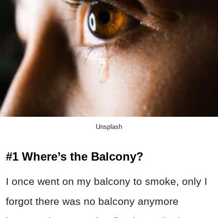
Unsplash
#1 Where’s the Balcony?
I once went on my balcony to smoke, only I
forgot there was no balcony anymore