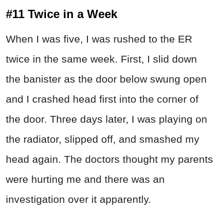
#11 Twice in a Week
When I was five, I was rushed to the ER
twice in the same week. First, I slid down
the banister as the door below swung open
and I crashed head first into the corner of
the door. Three days later, I was playing on
the radiator, slipped off, and smashed my
head again. The doctors thought my parents
were hurting me and there was an
investigation over it apparently.