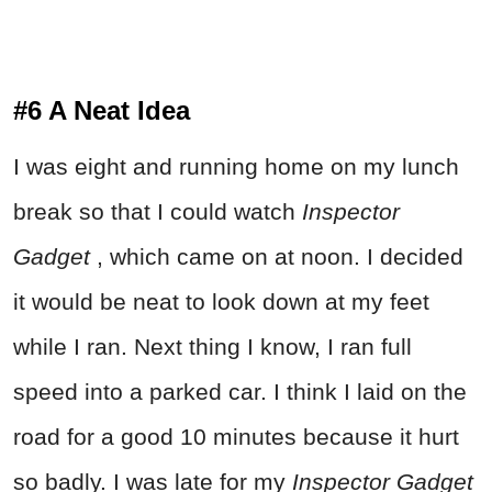
#6 A Neat Idea
I was eight and running home on my lunch
break so that I could watch
Inspector
Gadget
, which came on at noon. I decided
it would be neat to look down at my feet
while I ran. Next thing I know, I ran full
speed into a parked car. I think I laid on the
road for a good 10 minutes because it hurt
so badly. I was late for my
Inspector Gadget