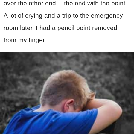
over the other end… the end with the point.
A lot of crying and a trip to the emergency
room later, I had a pencil point removed
from my finger.