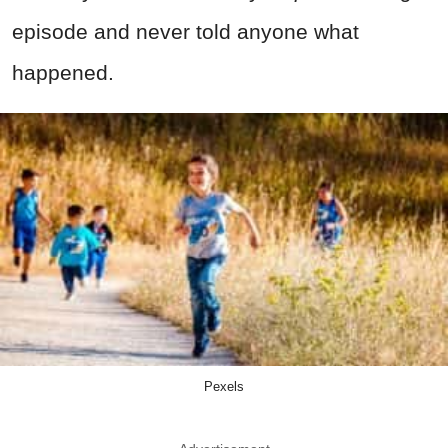
episode and never told anyone what
happened.
Pexels