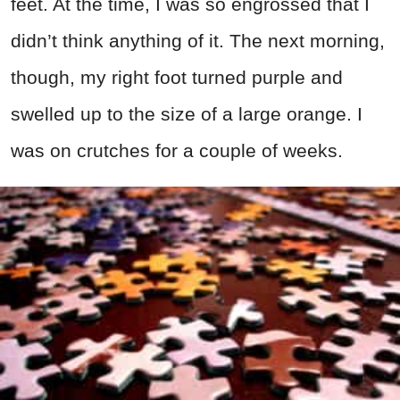
feet. At the time, I was so engrossed that I
didn’t think anything of it. The next morning,
though, my right foot turned purple and
swelled up to the size of a large orange. I
was on crutches for a couple of weeks.