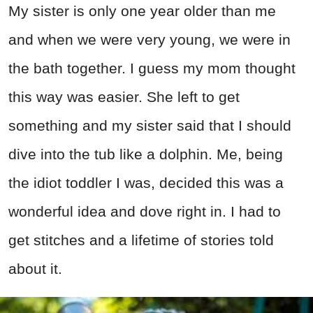
My sister is only one year older than me
and when we were very young, we were in
the bath together. I guess my mom thought
this way was easier. She left to get
something and my sister said that I should
dive into the tub like a dolphin. Me, being
the idiot toddler I was, decided this was a
wonderful idea and dove right in. I had to
get stitches and a lifetime of stories told
about it.