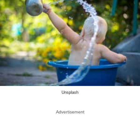
Unsplash
Advertisement