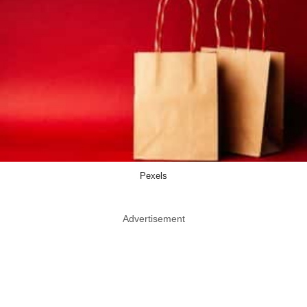
Pexels
Advertisement