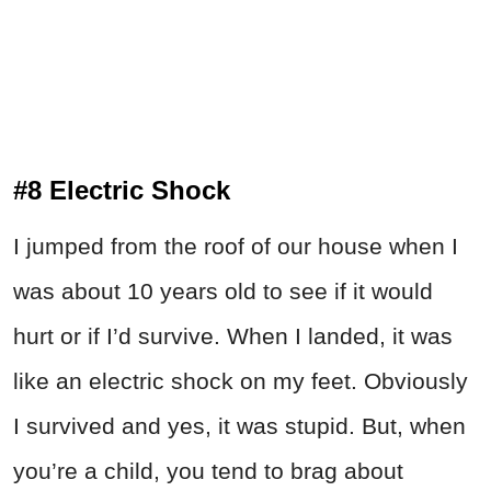
#8 Electric Shock
I jumped from the roof of our house when I
was about 10 years old to see if it would
hurt or if I’d survive. When I landed, it was
like an electric shock on my feet. Obviously
I survived and yes, it was stupid. But, when
you’re a child, you tend to brag about