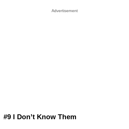
Advertisement
#9 I Don’t Know Them