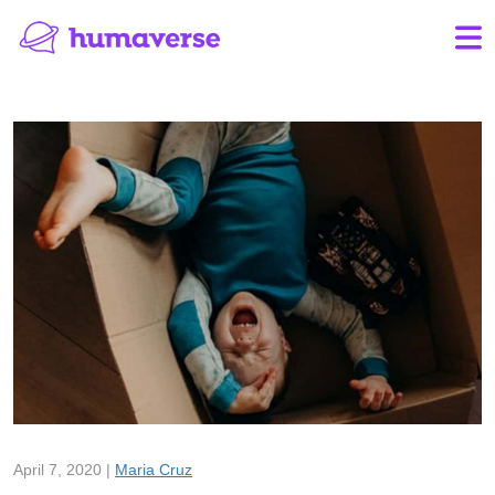
April 7, 2020 |
Maria Cruz