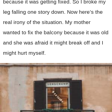
because it was getting fixed. So I broke my
leg falling one story down. Now here’s the
real irony of the situation. My mother
wanted to fix the balcony because it was old
and she was afraid it might break off and I
might hurt myself.