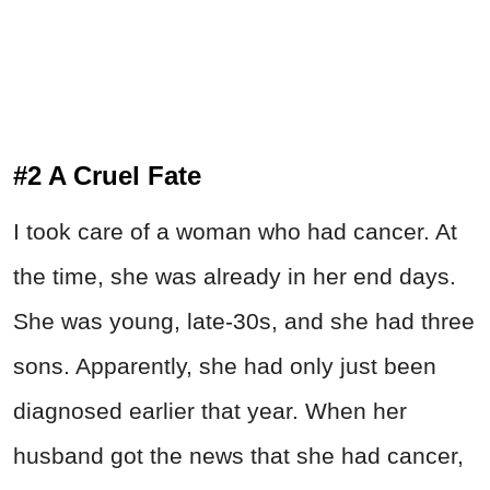
#2 A Cruel Fate
I took care of a woman who had cancer. At
the time, she was already in her end days.
She was young, late-30s, and she had three
sons. Apparently, she had only just been
diagnosed earlier that year. When her
husband got the news that she had cancer,