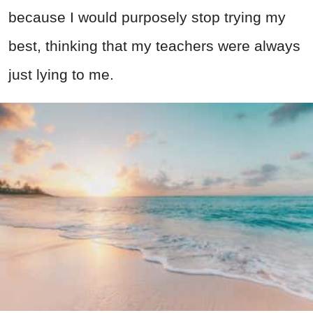
because I would purposely stop trying my
best, thinking that my teachers were always
just lying to me.