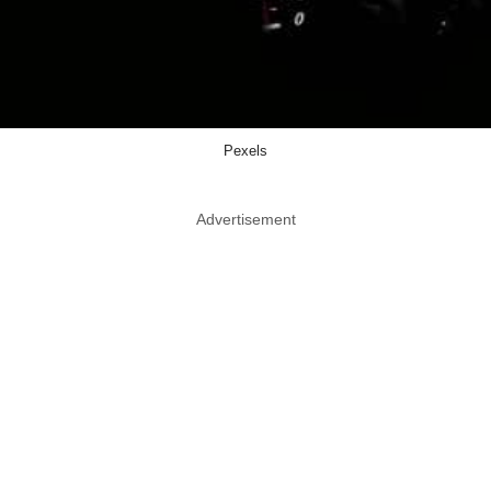
Pexels
Advertisement