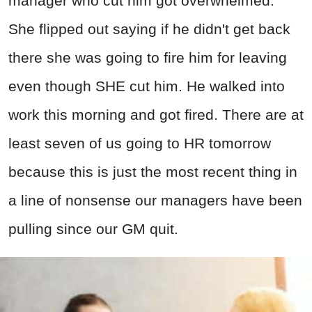
manager who cut him got overwhelmed.
She flipped out saying if he didn't get back
there she was going to fire him for leaving
even though SHE cut him. He walked into
work this morning and got fired. There are at
least seven of us going to HR tomorrow
because this is just the most recent thing in
a line of nonsense our managers have been
pulling since our GM quit.