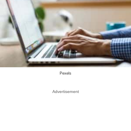
Pexels
Advertisement