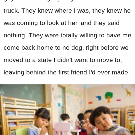
truck. They knew where I was, they knew he
was coming to look at her, and they said
nothing. They were totally willing to have me
come back home to no dog, right before we
moved to a state I didn't want to move to,
leaving behind the first friend I'd ever made.