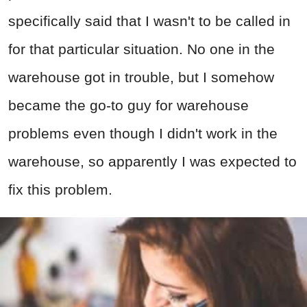
specifically said that I wasn't to be called in
for that particular situation. No one in the
warehouse got in trouble, but I somehow
became the go-to guy for warehouse
problems even though I didn't work in the
warehouse, so apparently I was expected to
fix this problem.