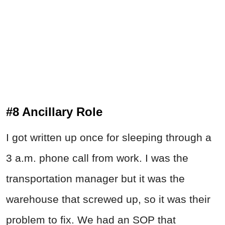
#8 Ancillary Role
I got written up once for sleeping through a
3 a.m. phone call from work. I was the
transportation manager but it was the
warehouse that screwed up, so it was their
problem to fix. We had an SOP that