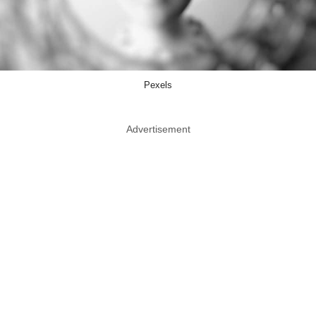
Pexels
Advertisement