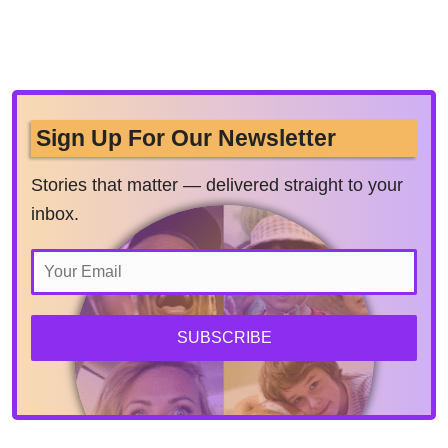
Sign Up For Our Newsletter
Stories that matter — delivered straight to your
inbox.
SUBSCRIBE