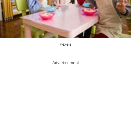
Pexels
Advertisement