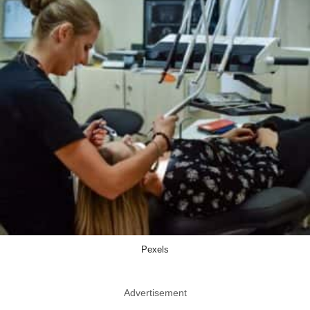
Pexels
Advertisement