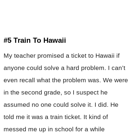
#5 Train To Hawaii
My teacher promised a ticket to Hawaii if
anyone could solve a hard problem. I can’t
even recall what the problem was. We were
in the second grade, so I suspect he
assumed no one could solve it. I did. He
told me it was a train ticket. It kind of
messed me up in school for a while