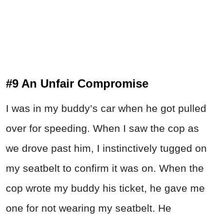
#9 An Unfair Compromise
I was in my buddy’s car when he got pulled
over for speeding. When I saw the cop as
we drove past him, I instinctively tugged on
my seatbelt to confirm it was on. When the
cop wrote my buddy his ticket, he gave me
one for not wearing my seatbelt. He