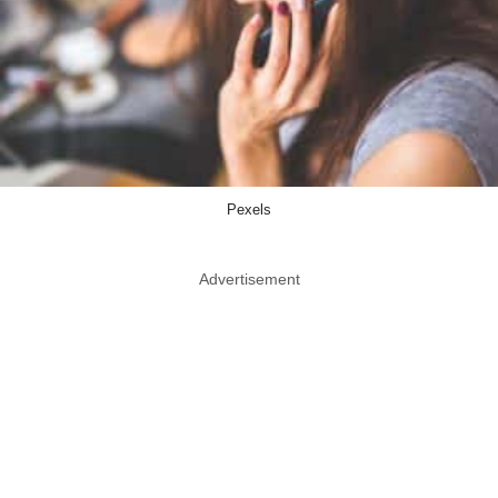
Pexels
Advertisement