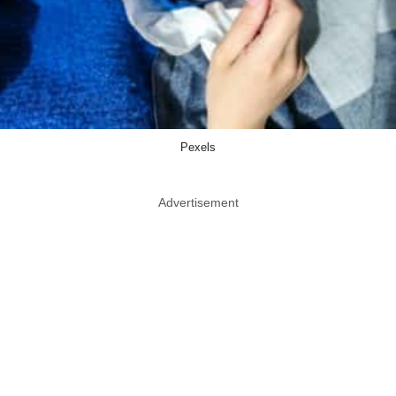
Pexels
Advertisement