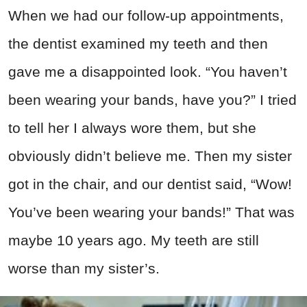
When we had our follow-up appointments,
the dentist examined my teeth and then
gave me a disappointed look. “You haven’t
been wearing your bands, have you?” I tried
to tell her I always wore them, but she
obviously didn’t believe me. Then my sister
got in the chair, and our dentist said, “Wow!
You’ve been wearing your bands!” That was
maybe 10 years ago. My teeth are still
worse than my sister’s.