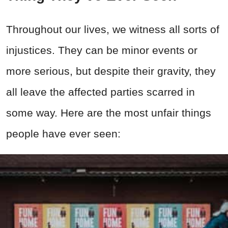
Throughout our lives, we witness all sorts of
injustices. They can be minor events or
more serious, but despite their gravity, they
all leave the affected parties scarred in
some way. Here are the most unfair things
people have ever seen: