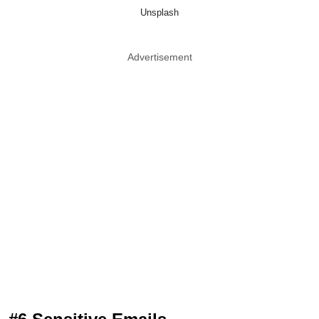
Unsplash
Advertisement