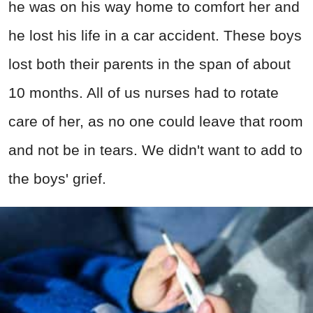
he was on his way home to comfort her and
he lost his life in a car accident. These boys
lost both their parents in the span of about
10 months. All of us nurses had to rotate
care of her, as no one could leave that room
and not be in tears. We didn't want to add to
the boys' grief.