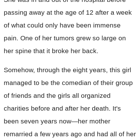
passing away at the age of 12 after a week
of what could only have been immense
pain. One of her tumors grew so large on
her spine that it broke her back.
Somehow, through the eight years, this girl
managed to be the comedian of their group
of friends and the girls all organized
charities before and after her death. It's
been seven years now—her mother
remarried a few years ago and had all of her