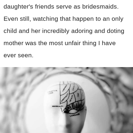
daughter's friends serve as bridesmaids.
Even still, watching that happen to an only
child and her incredibly adoring and doting
mother was the most unfair thing I have
ever seen.