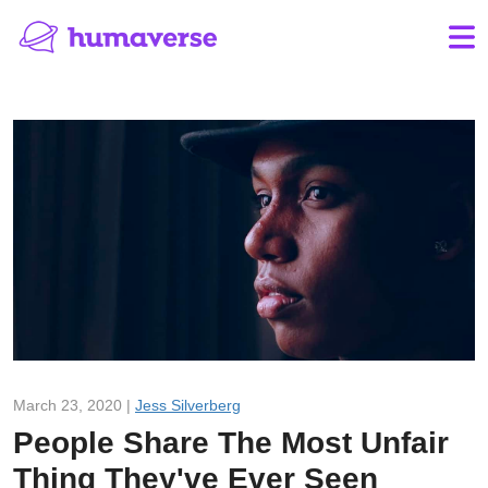
March 23, 2020 |
Jess Silverberg
People Share The Most Unfair
Thing They've Ever Seen