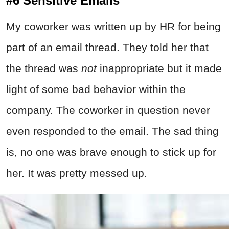
#6 Sensitive Emails
My coworker was written up by HR for being
part of an email thread. They told her that
the thread was
not
inappropriate but it made
light of some bad behavior within the
company. The coworker in question never
even responded to the email. The sad thing
is, no one was brave enough to stick up for
her. It was pretty messed up.