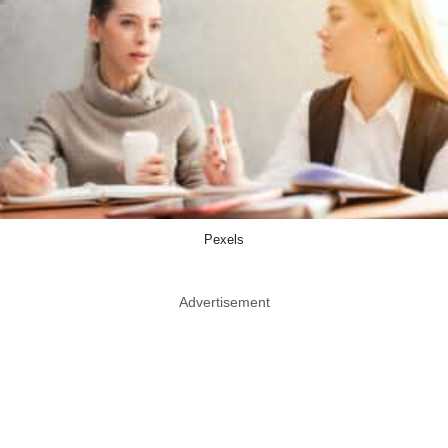
Pexels
Advertisement