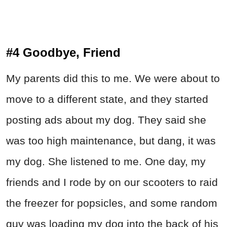
#4 Goodbye, Friend
My parents did this to me. We were about to
move to a different state, and they started
posting ads about my dog. They said she
was too high maintenance, but dang, it was
my dog. She listened to me. One day, my
friends and I rode by on our scooters to raid
the freezer for popsicles, and some random
guy was loading my dog into the back of his