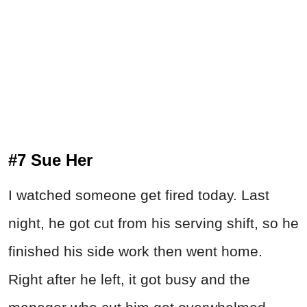
#7 Sue Her
I watched someone get fired today. Last
night, he got cut from his serving shift, so he
finished his side work then went home.
Right after he left, it got busy and the