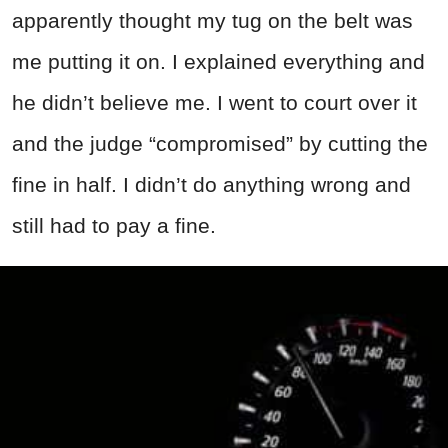
apparently thought my tug on the belt was
me putting it on. I explained everything and
he didn’t believe me. I went to court over it
and the judge “compromised” by cutting the
fine in half. I didn’t do anything wrong and
still had to pay a fine.