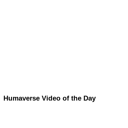
Humaverse Video of the Day