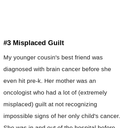
#3 Misplaced Guilt
My younger cousin's best friend was
diagnosed with brain cancer before she
even hit pre-k. Her mother was an
oncologist who had a lot of (extremely
misplaced) guilt at not recognizing
impossible signs of her only child's cancer.
She was in and out of the hospital before