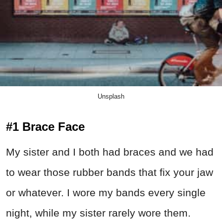
Unsplash
#1 Brace Face
My sister and I both had braces and we had
to wear those rubber bands that fix your jaw
or whatever. I wore my bands every single
night, while my sister rarely wore them.