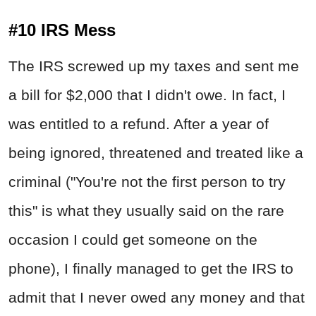
#10 IRS Mess
The IRS screwed up my taxes and sent me
a bill for $2,000 that I didn't owe. In fact, I
was entitled to a refund. After a year of
being ignored, threatened and treated like a
criminal ("You're not the first person to try
this" is what they usually said on the rare
occasion I could get someone on the
phone), I finally managed to get the IRS to
admit that I never owed any money and that