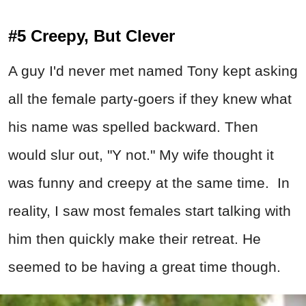
#5 Creepy, But Clever
A guy I'd never met named Tony kept asking
all the female party-goers if they knew what
his name was spelled backward. Then
would slur out, "Y not." My wife thought it
was funny and creepy at the same time. In
reality, I saw most females start talking with
him then quickly make their retreat. He
seemed to be having a great time though.