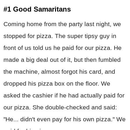
#1 Good Samaritans
Coming home from the party last night, we
stopped for pizza. The super tipsy guy in
front of us told us he paid for our pizza. He
made a big deal out of it, but then fumbled
the machine, almost forgot his card, and
dropped his pizza box on the floor. We
asked the cashier if he had actually paid for
our pizza. She double-checked and said:
"He... didn't even pay for his own pizza." We