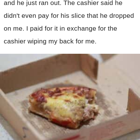
and he just ran out. The cashier said he
didn't even pay for his slice that he dropped
on me. I paid for it in exchange for the
cashier wiping my back for me.