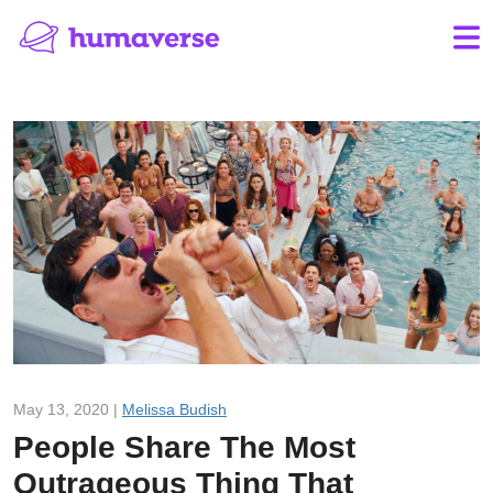
May 13, 2020 |
Melissa Budish
People Share The Most
Outrageous Thing That