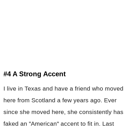
#4 A Strong Accent
I live in Texas and have a friend who moved
here from Scotland a few years ago. Ever
since she moved here, she consistently has
faked an "American" accent to fit in. Last