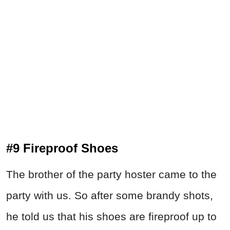
#9 Fireproof Shoes
The brother of the party hoster came to the
party with us. So after some brandy shots,
he told us that his shoes are fireproof up to