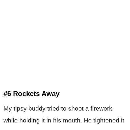
#6 Rockets Away
My tipsy buddy tried to shoot a firework
while holding it in his mouth. He tightened it