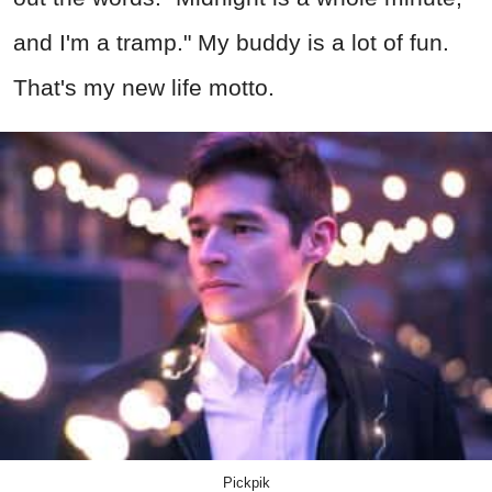
and I'm a tramp." My buddy is a lot of fun.
That's my new life motto.
Pickpik