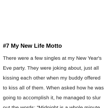
#7 My New Life Motto
There were a few singles at my New Year's
Eve party. They were joking about, just all
kissing each other when my buddy offered
to kiss all of them. When asked how he was
going to accomplish it, he managed to slur
out the words: "Midnight is a whole minute,