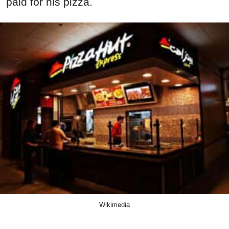
paid for his pizza.
Wikimedia