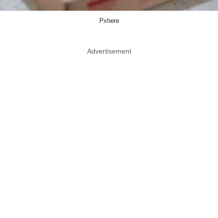
Pxhere
Advertisement