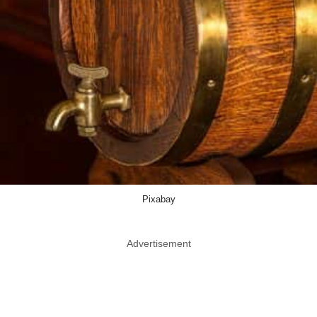
Pixabay
Advertisement