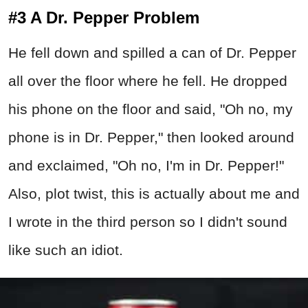
#3 A Dr. Pepper Problem
He fell down and spilled a can of Dr. Pepper
all over the floor where he fell. He dropped
his phone on the floor and said, "Oh no, my
phone is in Dr. Pepper," then looked around
and exclaimed, "Oh no, I'm in Dr. Pepper!"
Also, plot twist, this is actually about me and
I wrote in the third person so I didn't sound
like such an idiot.