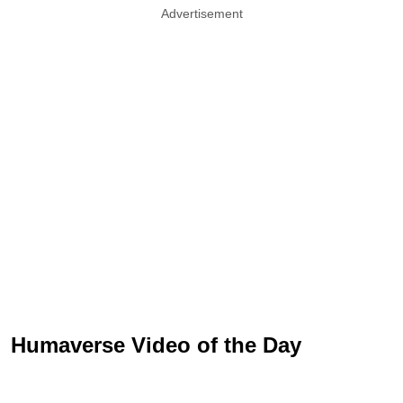
Advertisement
Humaverse Video of the Day