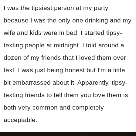
I was the tipsiest person at my party
because I was the only one drinking and my
wife and kids were in bed. I started tipsy-
texting people at midnight. I told around a
dozen of my friends that I loved them over
text. I was just being honest but I'm a little
bit embarrassed about it. Apparently, tipsy-
texting friends to tell them you love them is
both very common and completely
acceptable.