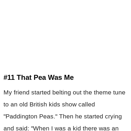
#11 That Pea Was Me
My friend started belting out the theme tune
to an old British kids show called
"Paddington Peas." Then he started crying
and said: "When I was a kid there was an