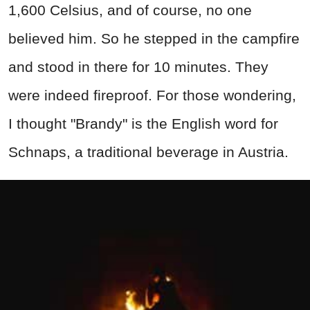
1,600 Celsius, and of course, no one
believed him. So he stepped in the campfire
and stood in there for 10 minutes. They
were indeed fireproof. For those wondering,
I thought "Brandy" is the English word for
Schnaps, a traditional beverage in Austria.