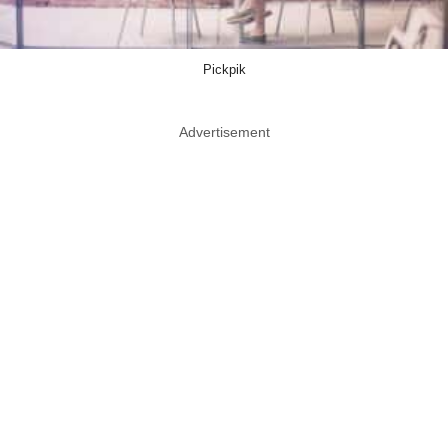
Pickpik
Advertisement