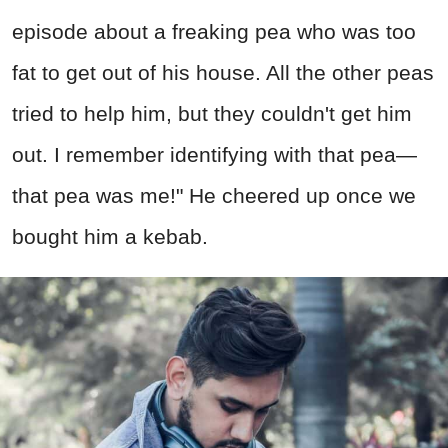
episode about a freaking pea who was too
fat to get out of his house. All the other peas
tried to help him, but they couldn't get him
out. I remember identifying with that pea—
that pea was me!" He cheered up once we
bought him a kebab.