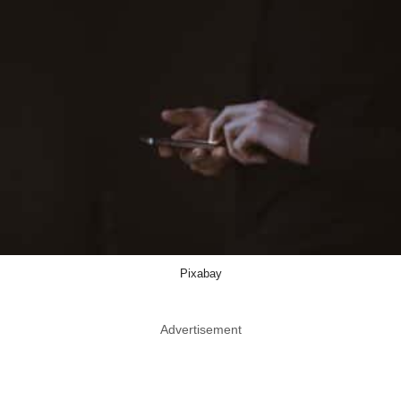
Pixabay
Advertisement