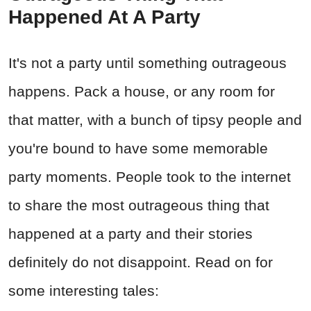
Happened At A Party
It's not a party until something outrageous
happens. Pack a house, or any room for
that matter, with a bunch of tipsy people and
you're bound to have some memorable
party moments. People took to the internet
to share the most outrageous thing that
happened at a party and their stories
definitely do not disappoint. Read on for
some interesting tales: