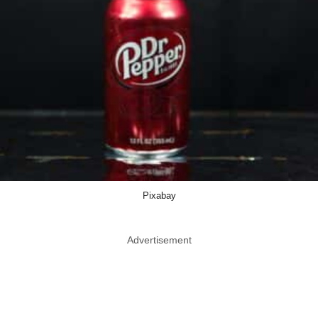
Pixabay
Advertisement