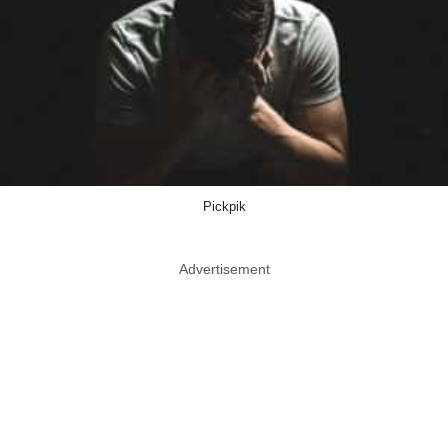
Pickpik
Advertisement