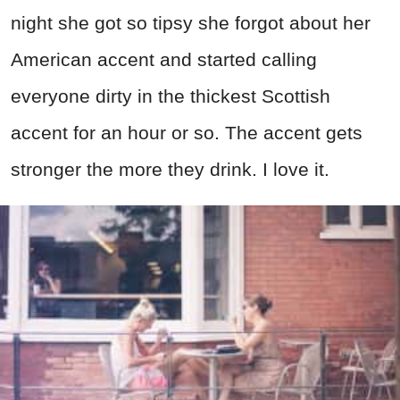
night she got so tipsy she forgot about her
American accent and started calling
everyone dirty in the thickest Scottish
accent for an hour or so. The accent gets
stronger the more they drink. I love it.