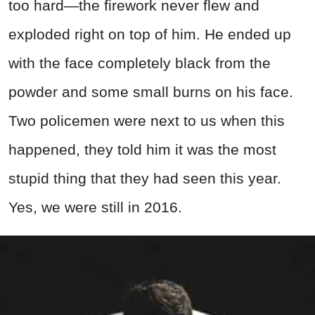
too hard—the firework never flew and
exploded right on top of him. He ended up
with the face completely black from the
powder and some small burns on his face.
Two policemen were next to us when this
happened, they told him it was the most
stupid thing that they had seen this year.
Yes, we were still in 2016.