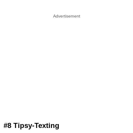
Advertisement
#8 Tipsy-Texting