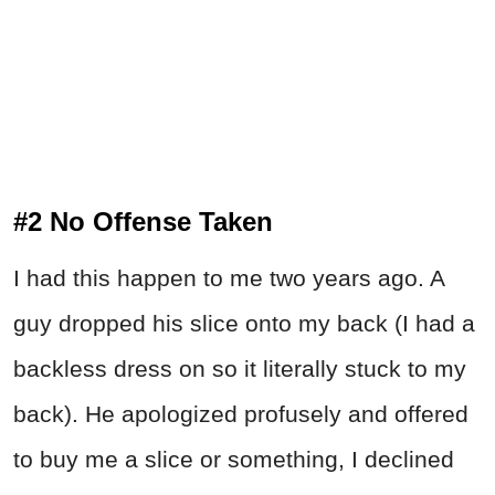
#2 No Offense Taken
I had this happen to me two years ago. A
guy dropped his slice onto my back (I had a
backless dress on so it literally stuck to my
back). He apologized profusely and offered
to buy me a slice or something, I declined