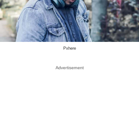
Pxhere
Advertisement