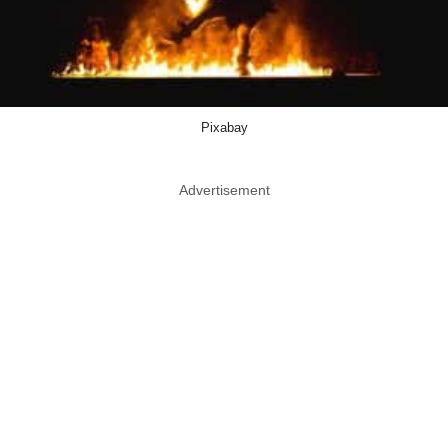
Pixabay
Advertisement