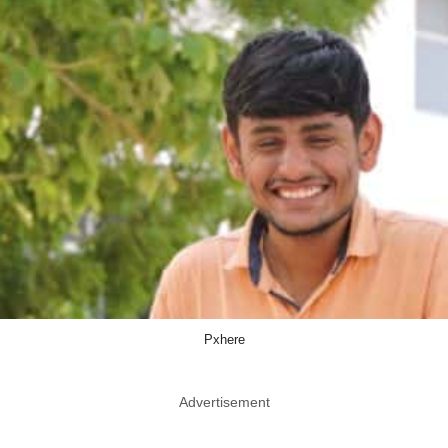
Pxhere
Advertisement