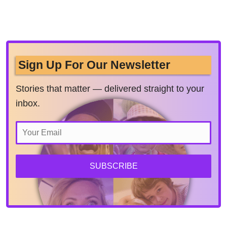
Sign Up For Our Newsletter
Stories that matter — delivered straight to your
inbox.
SUBSCRIBE