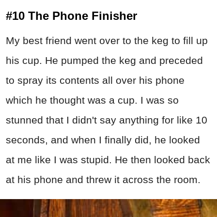
#10 The Phone Finisher
My best friend went over to the keg to fill up
his cup. He pumped the keg and preceded
to spray its contents all over his phone
which he thought was a cup. I was so
stunned that I didn't say anything for like 10
seconds, and when I finally did, he looked
at me like I was stupid. He then looked back
at his phone and threw it across the room.