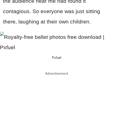
the audience near me had found it
contagious. So everyone was just sitting
there, laughing at their own children.
Pxfuel
Advertisement