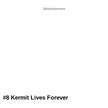
Advertisement
#8 Kermit Lives Forever