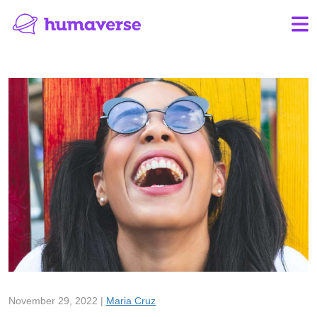
November 29, 2022 |
Maria Cruz