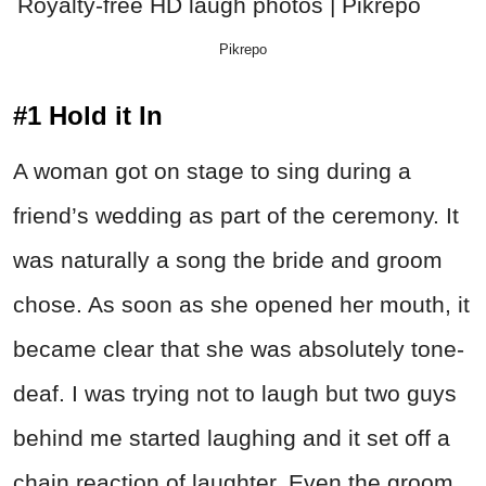
Pikrepo
#1 Hold it In
A woman got on stage to sing during a
friend’s wedding as part of the ceremony. It
was naturally a song the bride and groom
chose. As soon as she opened her mouth, it
became clear that she was absolutely tone-
deaf. I was trying not to laugh but two guys
behind me started laughing and it set off a
chain reaction of laughter. Even the groom