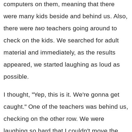
computers on them, meaning that there
were many kids beside and behind us. Also,
there were
two
teachers going around to
check on the kids. We searched for adult
material and immediately, as the results
appeared, we started laughing as loud as
possible.
I thought, "Yep, this is it. We're gonna get
caught." One of the teachers was behind us,
checking on the other row. We were
laughing so hard that I couldn't move the