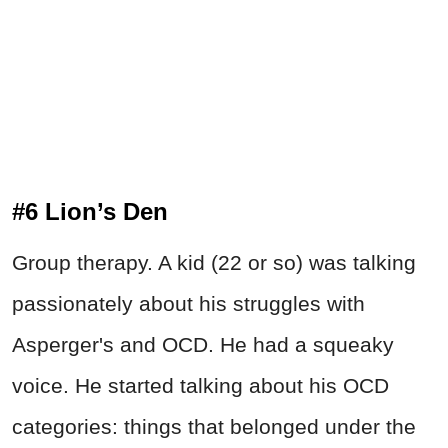
#6 Lion’s Den
Group therapy. A kid (22 or so) was talking
passionately about his struggles with
Asperger's and OCD. He had a squeaky
voice. He started talking about his OCD
categories: things that belonged under the