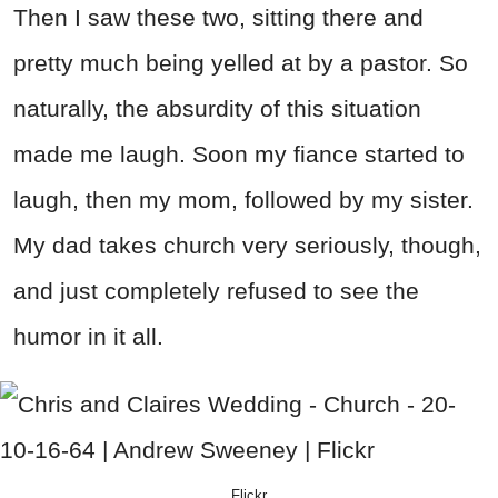
Then I saw these two, sitting there and
pretty much being yelled at by a pastor. So
naturally, the absurdity of this situation
made me laugh. Soon my fiance started to
laugh, then my mom, followed by my sister.
My dad takes church very seriously, though,
and just completely refused to see the
humor in it all.
Flickr