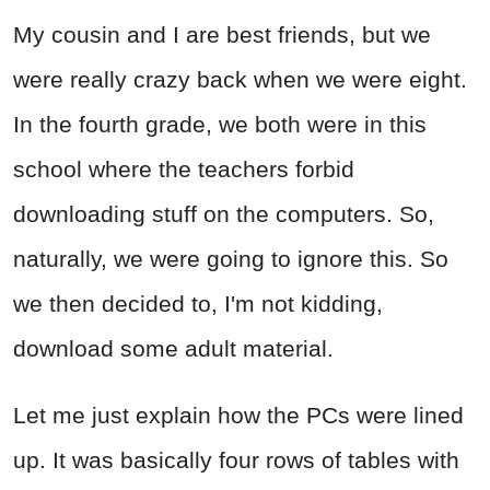
My cousin and I are best friends, but we
were really crazy back when we were eight.
In the fourth grade, we both were in this
school where the teachers forbid
downloading stuff on the computers. So,
naturally, we were going to ignore this. So
we then decided to, I'm not kidding,
download some adult material.
Let me just explain how the PCs were lined
up. It was basically four rows of tables with