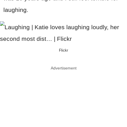
laughing.
Flickr
Advertisement