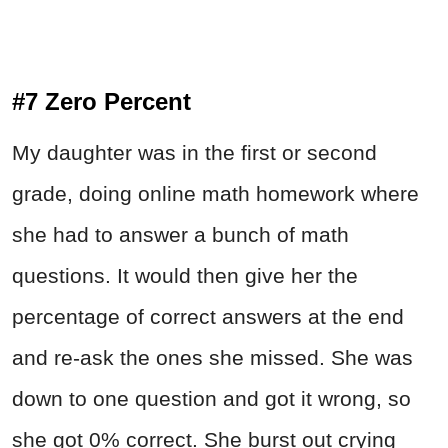
#7 Zero Percent
My daughter was in the first or second
grade, doing online math homework where
she had to answer a bunch of math
questions. It would then give her the
percentage of correct answers at the end
and re-ask the ones she missed. She was
down to one question and got it wrong, so
she got 0% correct. She burst out crying