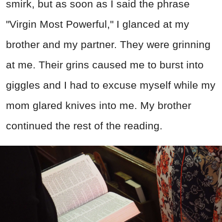
smirk, but as soon as I said the phrase
"Virgin Most Powerful," I glanced at my
brother and my partner. They were grinning
at me. Their grins caused me to burst into
giggles and I had to excuse myself while my
mom glared knives into me. My brother
continued the rest of the reading.