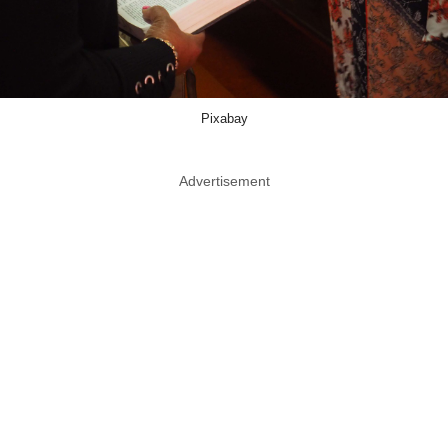
Pixabay
Advertisement