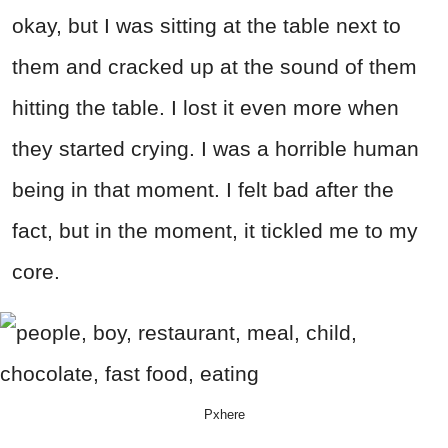
okay, but I was sitting at the table next to
them and cracked up at the sound of them
hitting the table. I lost it even more when
they started crying. I was a horrible human
being in that moment. I felt bad after the
fact, but in the moment, it tickled me to my
core.
Pxhere