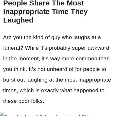
People Share The Most
Inappropriate Time They
Laughed
Are you the kind of guy who laughs at a
funeral? While it’s probably super awkward
in the moment, it’s way more common than
you think. It’s not unheard of for people to
burst out laughing at the most inappropriate
times, which is exactly what happened to
these poor folks.