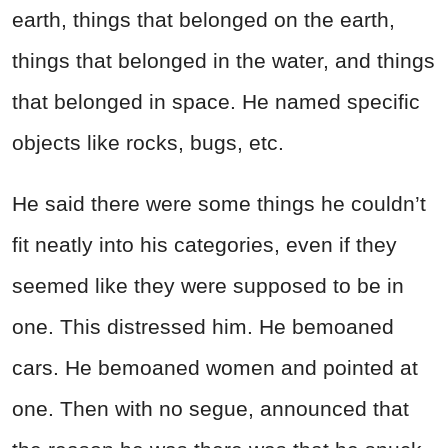
earth, things that belonged on the earth,
things that belonged in the water, and things
that belonged in space. He named specific
objects like rocks, bugs, etc.
He said there were some things he couldn’t
fit neatly into his categories, even if they
seemed like they were supposed to be in
one. This distressed him. He bemoaned
cars. He bemoaned women and pointed at
one. Then with no segue, announced that