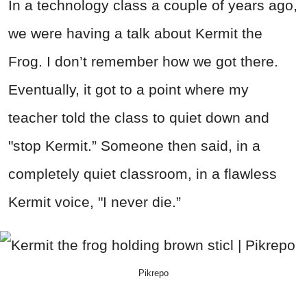
In a technology class a couple of years ago,
we were having a talk about Kermit the
Frog. I don’t remember how we got there.
Eventually, it got to a point where my
teacher told the class to quiet down and
"stop Kermit.” Someone then said, in a
completely quiet classroom, in a flawless
Kermit voice, "I never die.”
Pikrepo