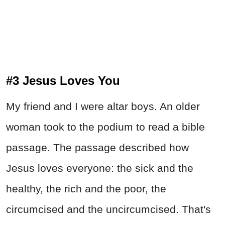
#3 Jesus Loves You
My friend and I were altar boys. An older
woman took to the podium to read a bible
passage. The passage described how
Jesus loves everyone: the sick and the
healthy, the rich and the poor, the
circumcised and the uncircumcised. That's