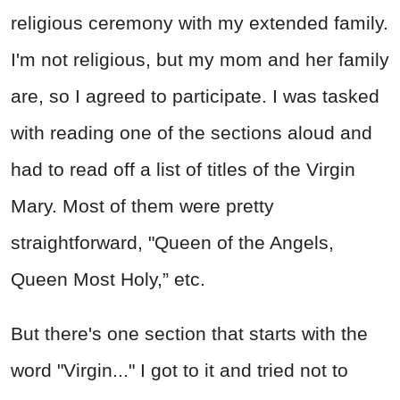
religious ceremony with my extended family.
I'm not religious, but my mom and her family
are, so I agreed to participate. I was tasked
with reading one of the sections aloud and
had to read off a list of titles of the Virgin
Mary. Most of them were pretty
straightforward, "Queen of the Angels,
Queen Most Holy,” etc.
But there's one section that starts with the
word "Virgin..." I got to it and tried not to