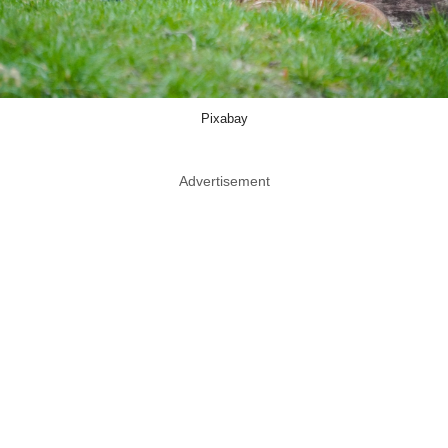
Pixabay
Advertisement