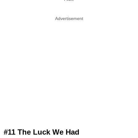
Advertisement
#11 The Luck We Had