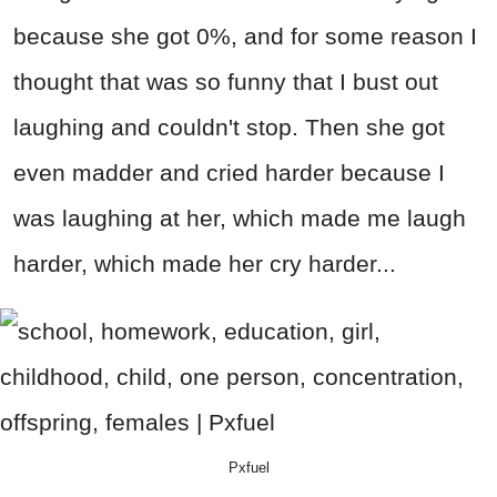
because she got 0%, and for some reason I
thought that was so funny that I bust out
laughing and couldn't stop. Then she got
even madder and cried harder because I
was laughing at her, which made me laugh
harder, which made her cry harder...
Pxfuel