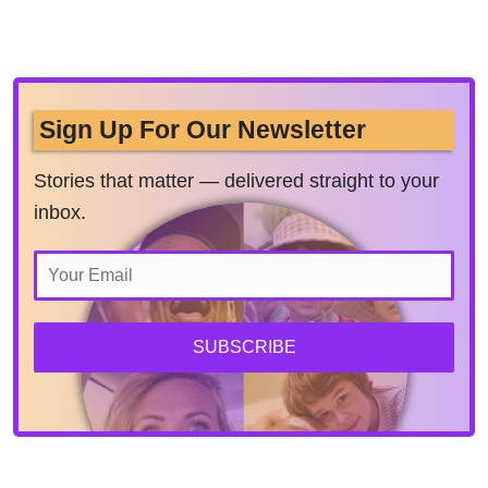
Sign Up For Our Newsletter
Stories that matter — delivered straight to your
inbox.
SUBSCRIBE