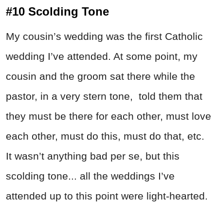
#10 Scolding Tone
My cousin’s wedding was the first Catholic
wedding I’ve attended. At some point, my
cousin and the groom sat there while the
pastor, in a very stern tone, told them that
they must be there for each other, must love
each other, must do this, must do that, etc.
It wasn’t anything bad per se, but this
scolding tone... all the weddings I’ve
attended up to this point were light-hearted.