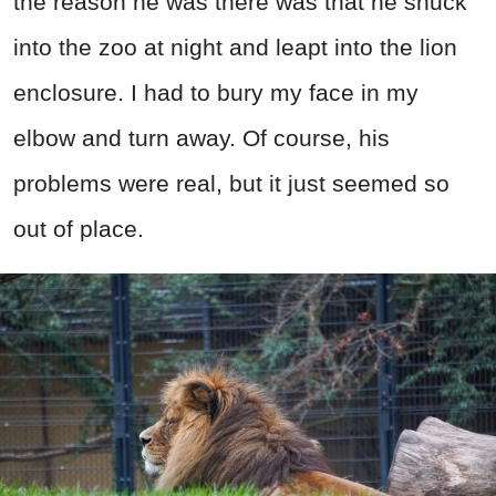
the reason he was there was that he snuck
into the zoo at night and leapt into the lion
enclosure. I had to bury my face in my
elbow and turn away. Of course, his
problems were real, but it just seemed so
out of place.