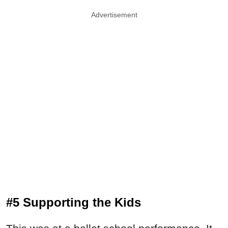
Advertisement
#5 Supporting the Kids