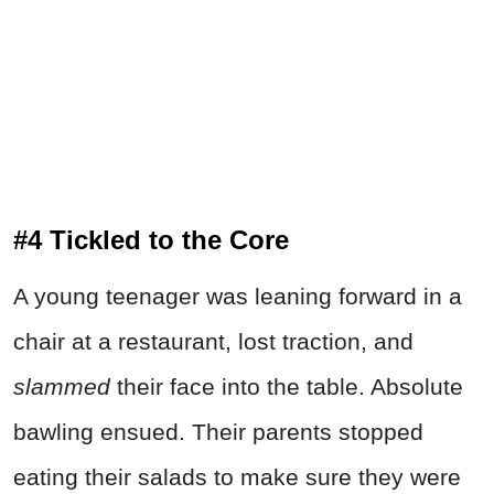
#4 Tickled to the Core
A young teenager was leaning forward in a
chair at a restaurant, lost traction, and
slammed
their face into the table. Absolute
bawling ensued. Their parents stopped
eating their salads to make sure they were