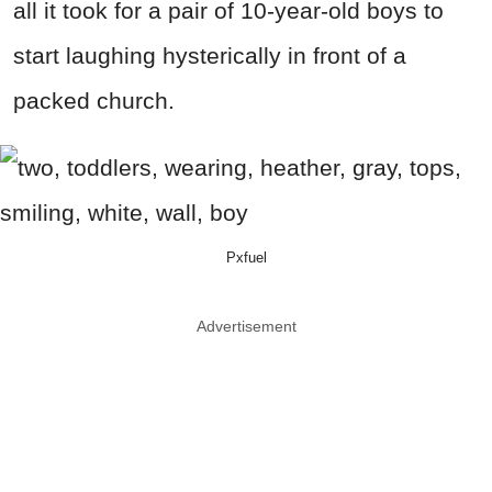
all it took for a pair of 10-year-old boys to
start laughing hysterically in front of a
packed church.
Pxfuel
Advertisement