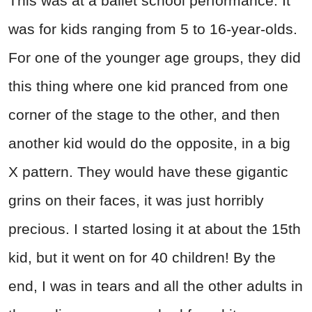
This was at a ballet school performance. It
was for kids ranging from 5 to 16-year-olds.
For one of the younger age groups, they did
this thing where one kid pranced from one
corner of the stage to the other, and then
another kid would do the opposite, in a big
X pattern. They would have these gigantic
grins on their faces, it was just horribly
precious. I started losing it at about the 15th
kid, but it went on for 40 children! By the
end, I was in tears and all the other adults in