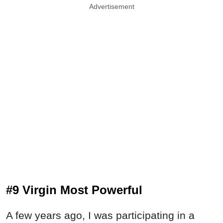
Advertisement
#9 Virgin Most Powerful
A few years ago, I was participating in a