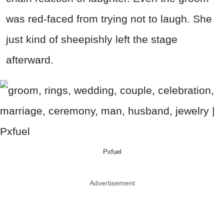
was red-faced from trying not to laugh. She
just kind of sheepishly left the stage
afterward.
Pxfuel
Advertisement