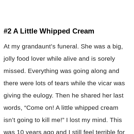
#2 A Little Whipped Cream
At my grandaunt’s funeral. She was a big,
jolly food lover while alive and is sorely
missed. Everything was going along and
there were lots of tears while the vicar was
giving the eulogy. Then he shared her last
words, “Come on! A little whipped cream
isn’t going to kill me!” I lost my mind. This
was 10 years ago and I still feel terrible for