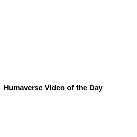
Humaverse Video of the Day