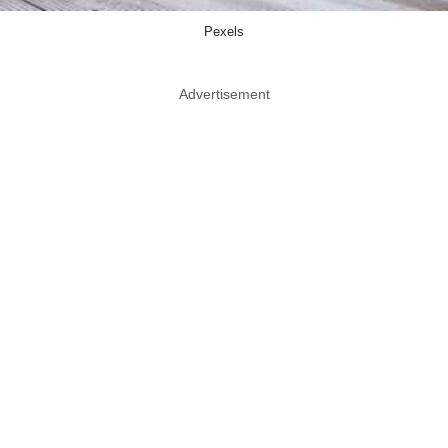
Pexels
Advertisement