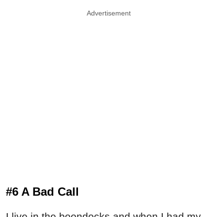
Advertisement
#6 A Bad Call
I live in the boondocks and when I had my