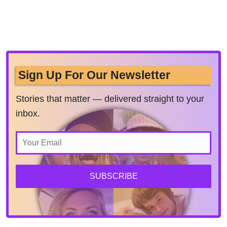
Sign Up For Our Newsletter
Stories that matter — delivered straight to your
inbox.
SUBSCRIBE