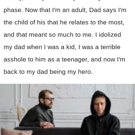
phase. Now that I'm an adult, Dad says I'm
the child of his that he relates to the most,
and that meant so much to me. I idolized
my dad when I was a kid, I was a terrible
asshole to him as a teenager, and now I'm
back to my dad being my hero.