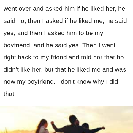
went over and asked him if he liked her, he
said no, then I asked if he liked me, he said
yes, and then I asked him to be my
boyfriend, and he said yes. Then I went
right back to my friend and told her that he
didn't like her, but that he liked me and was
now my boyfriend. I don't know why I did
that.