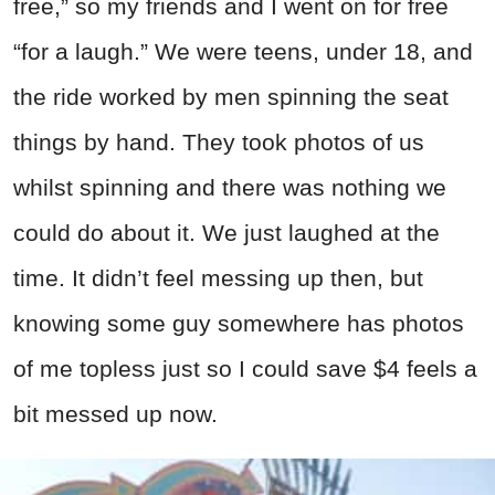
free,” so my friends and I went on for free
“for a laugh.” We were teens, under 18, and
the ride worked by men spinning the seat
things by hand. They took photos of us
whilst spinning and there was nothing we
could do about it. We just laughed at the
time. It didn’t feel messing up then, but
knowing some guy somewhere has photos
of me topless just so I could save $4 feels a
bit messed up now.