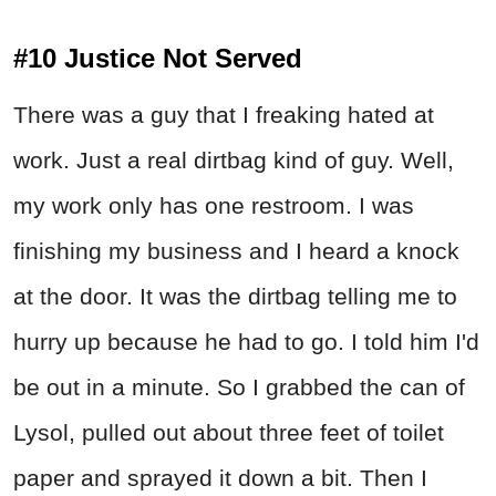
#10 Justice Not Served
There was a guy that I freaking hated at
work. Just a real dirtbag kind of guy. Well,
my work only has one restroom. I was
finishing my business and I heard a knock
at the door. It was the dirtbag telling me to
hurry up because he had to go. I told him I'd
be out in a minute. So I grabbed the can of
Lysol, pulled out about three feet of toilet
paper and sprayed it down a bit. Then I