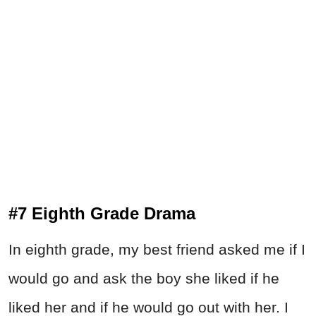
#7 Eighth Grade Drama
In eighth grade, my best friend asked me if I
would go and ask the boy she liked if he
liked her and if he would go out with her. I