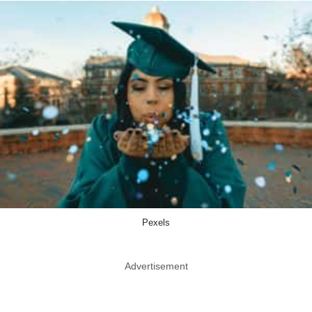
Pexels
Advertisement