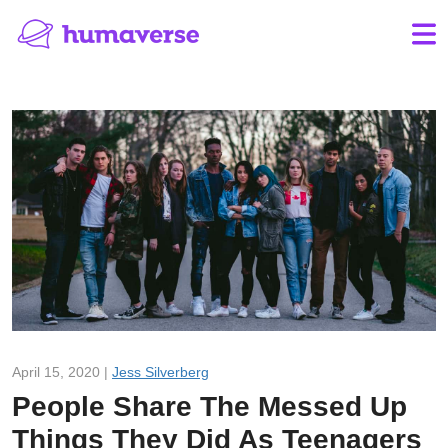
April 15, 2020 |
Jess Silverberg
People Share The Messed Up
Things They Did As Teenagers