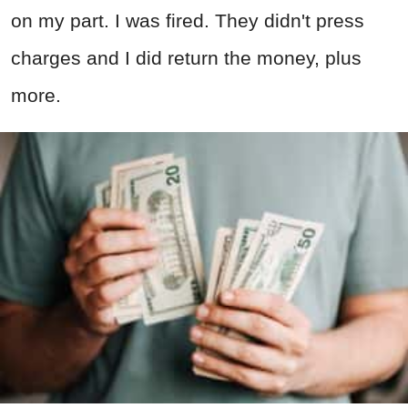
on my part. I was fired. They didn't press
charges and I did return the money, plus
more.