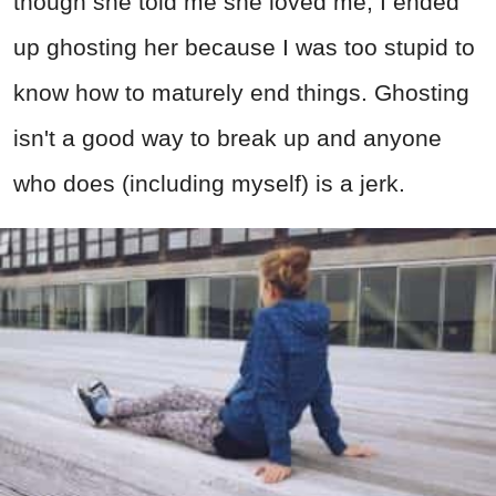
though she told me she loved me, I ended
up ghosting her because I was too stupid to
know how to maturely end things. Ghosting
isn't a good way to break up and anyone
who does (including myself) is a jerk.