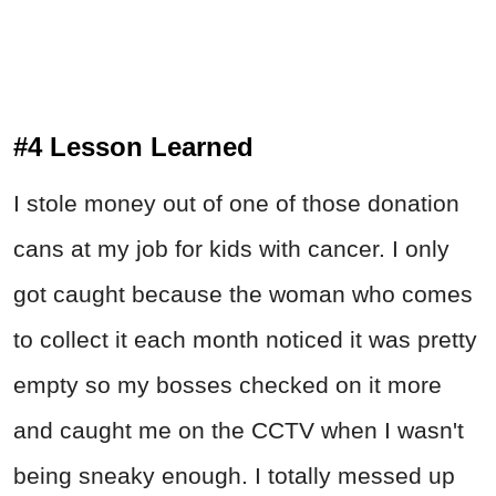
#4 Lesson Learned
I stole money out of one of those donation
cans at my job for kids with cancer. I only
got caught because the woman who comes
to collect it each month noticed it was pretty
empty so my bosses checked on it more
and caught me on the CCTV when I wasn't
being sneaky enough. I totally messed up