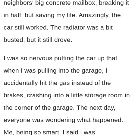
neighbors' big concrete mailbox, breaking it
in half, but saving my life. Amazingly, the
car still worked. The radiator was a bit
busted, but it still drove.
I was so nervous putting the car up that
when I was pulling into the garage, I
accidentally hit the gas instead of the
brakes, crashing into a little storage room in
the corner of the garage. The next day,
everyone was wondering what happened.
Me, being so smart, I said I was