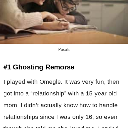
Pexels
#1 Ghosting Remorse
I played with Omegle. It was very fun, then I
got into a “relationship” with a 15-year-old
mom. I didn’t actually know how to handle
relationships since I was only 16, so even