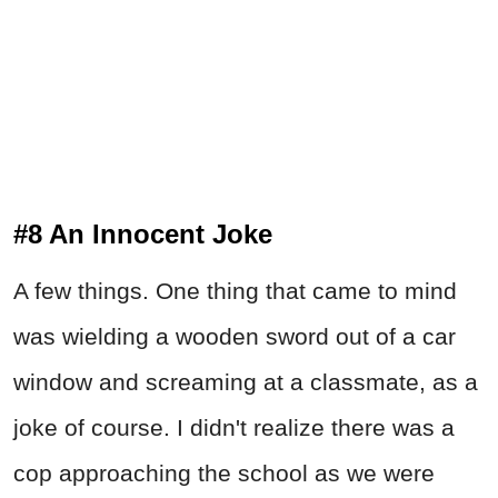
#8 An Innocent Joke
A few things. One thing that came to mind
was wielding a wooden sword out of a car
window and screaming at a classmate, as a
joke of course. I didn't realize there was a
cop approaching the school as we were