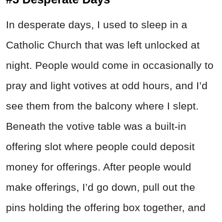
In desperate days, I used to sleep in a
Catholic Church that was left unlocked at
night. People would come in occasionally to
pray and light votives at odd hours, and I’d
see them from the balcony where I slept.
Beneath the votive table was a built-in
offering slot where people could deposit
money for offerings. After people would
make offerings, I’d go down, pull out the
pins holding the offering box together, and