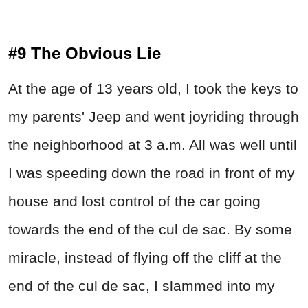
#9 The Obvious Lie
At the age of 13 years old, I took the keys to
my parents' Jeep and went joyriding through
the neighborhood at 3 a.m. All was well until
I was speeding down the road in front of my
house and lost control of the car going
towards the end of the cul de sac. By some
miracle, instead of flying off the cliff at the
end of the cul de sac, I slammed into my