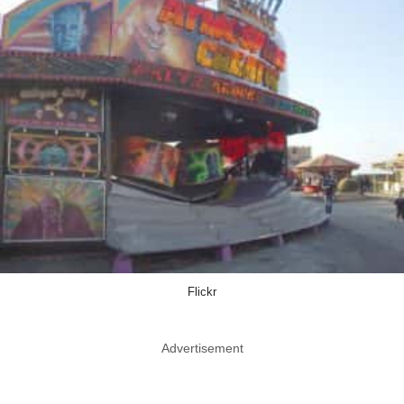
Flickr
Advertisement