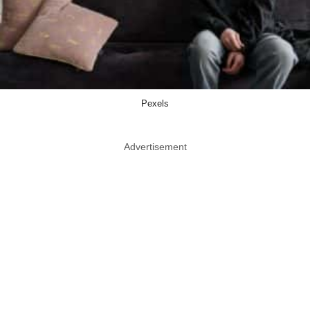
Pexels
Advertisement