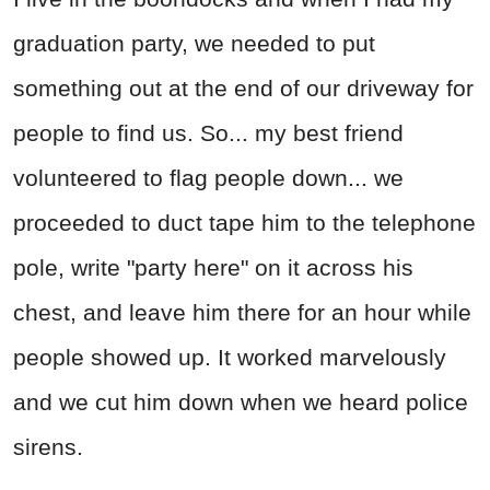
graduation party, we needed to put
something out at the end of our driveway for
people to find us. So... my best friend
volunteered to flag people down... we
proceeded to duct tape him to the telephone
pole, write "party here" on it across his
chest, and leave him there for an hour while
people showed up. It worked marvelously
and we cut him down when we heard police
sirens.