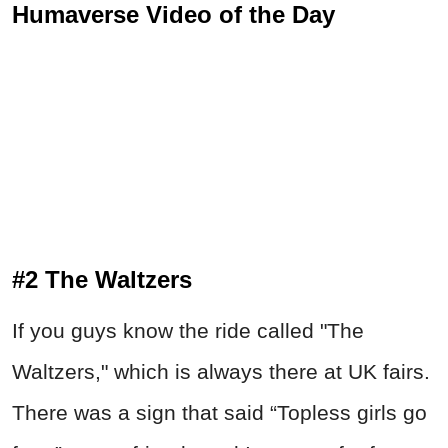
Humaverse Video of the Day
#2 The Waltzers
If you guys know the ride called "The
Waltzers," which is always there at UK fairs.
There was a sign that said “Topless girls go