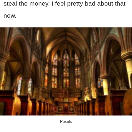
steal the money. I feel pretty bad about that
now.
Pexels