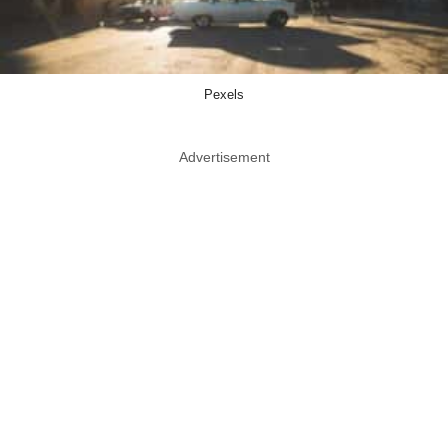
Pexels
Advertisement