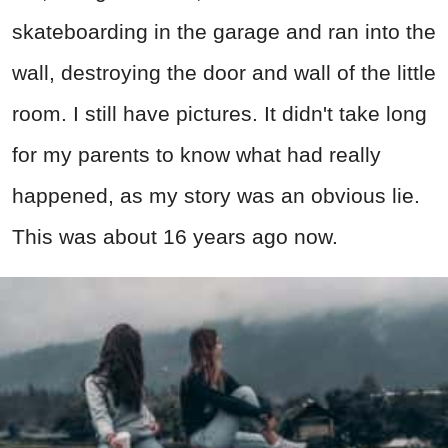
skateboarding in the garage and ran into the
wall, destroying the door and wall of the little
room. I still have pictures. It didn't take long
for my parents to know what had really
happened, as my story was an obvious lie.
This was about 16 years ago now.