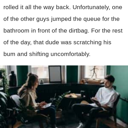
rolled it all the way back. Unfortunately, one
of the other guys jumped the queue for the
bathroom in front of the dirtbag. For the rest
of the day, that dude was scratching his
bum and shifting uncomfortably.