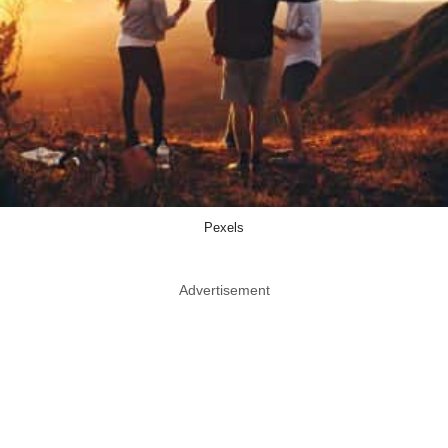
Pexels
Advertisement