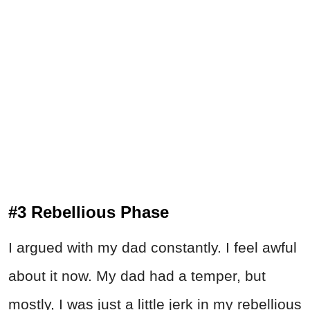
#3 Rebellious Phase
I argued with my dad constantly. I feel awful
about it now. My dad had a temper, but
mostly, I was just a little jerk in my rebellious