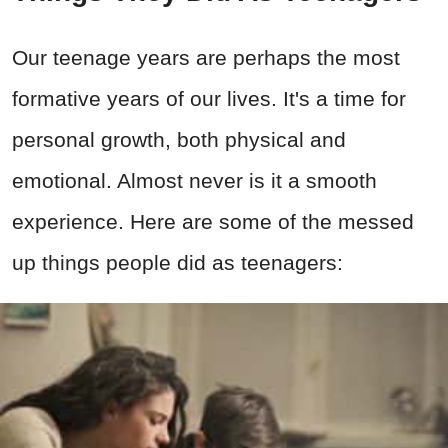
Our teenage years are perhaps the most
formative years of our lives. It's a time for
personal growth, both physical and
emotional. Almost never is it a smooth
experience. Here are some of the messed
up things people did as teenagers: