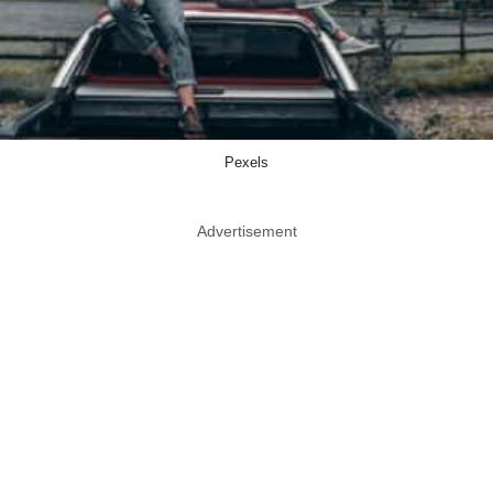
Pexels
Advertisement