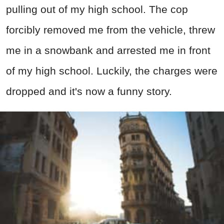
pulling out of my high school. The cop
forcibly removed me from the vehicle, threw
me in a snowbank and arrested me in front
of my high school. Luckily, the charges were
dropped and it's now a funny story.