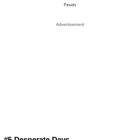
Pexels
Advertisement
#5 Desperate Days