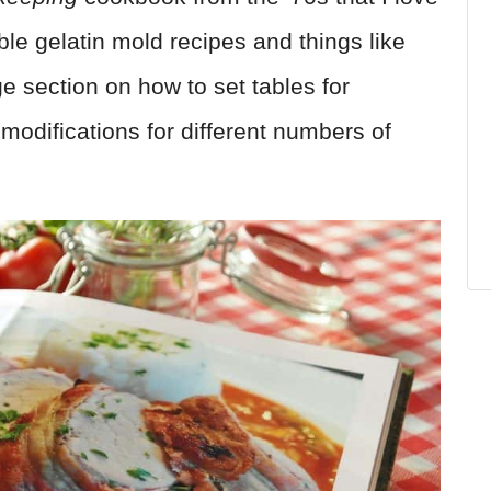
ible gelatin mold recipes and things like
e section on how to set tables for
g modifications for different numbers of