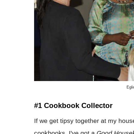
Egli
#1 Cookbook Collector
If we get tipsy together at my house
cookbooks. I've got a
Good House