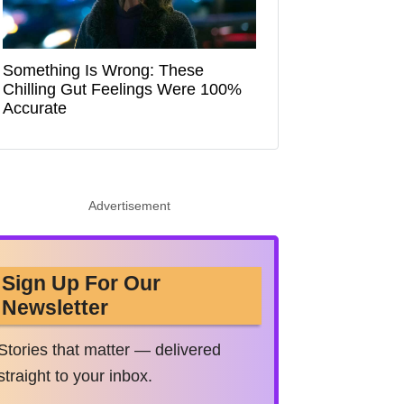
Something Is Wrong: These
Chilling Gut Feelings Were 100%
Accurate
Advertisement
Sign Up For Our
Newsletter
Stories that matter — delivered
straight to your inbox.