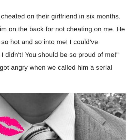
heated on their girlfriend in six months.
him on the back for not cheating on me. He
 so hot and so into me! I could've
 I didn't! You should be so proud of me!"
got angry when we called him a serial