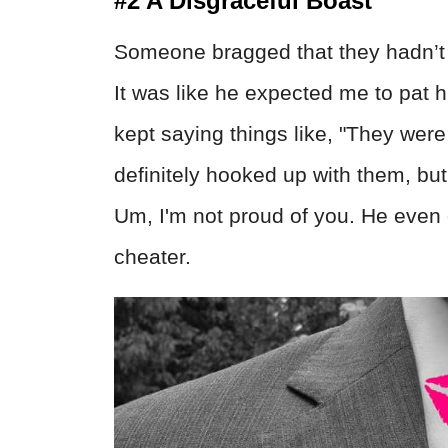
#2 A Disgraceful Boast
Someone bragged that they hadn’t c
It was like he expected me to pat 
kept saying things like, "They were
definitely hooked up with them, but
Um, I'm not proud of you. He even 
cheater.