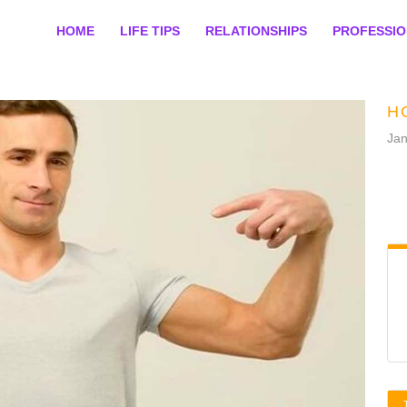
HOME
LIFE TIPS
RELATIONSHIPS
PROFESSI
H
Jan