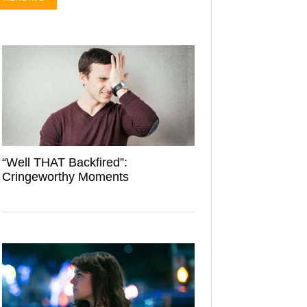
“Well THAT Backfired”:
Cringeworthy Moments