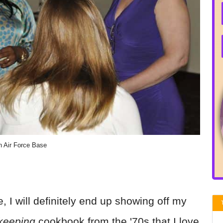
n Air Force Base
, I will definitely end up showing off my
keeping
cookbook from the '70s that I love