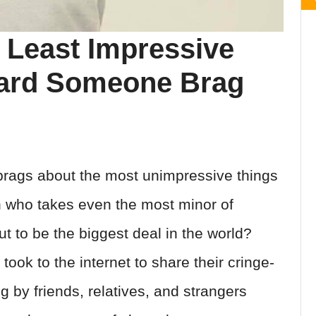
 Least Impressive
eard Someone Brag
ags about the most unimpressive things
n who takes even the most minor of
 to be the biggest deal in the world?
ook to the internet to share their cringe-
g by friends, relatives, and strangers