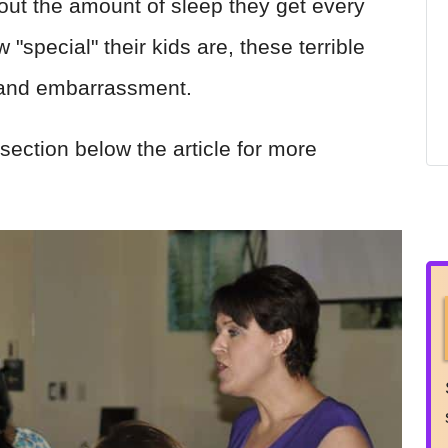
out the amount of sleep they get every
"special" their kids are, these terrible
-hand embarrassment.
section below the article for more