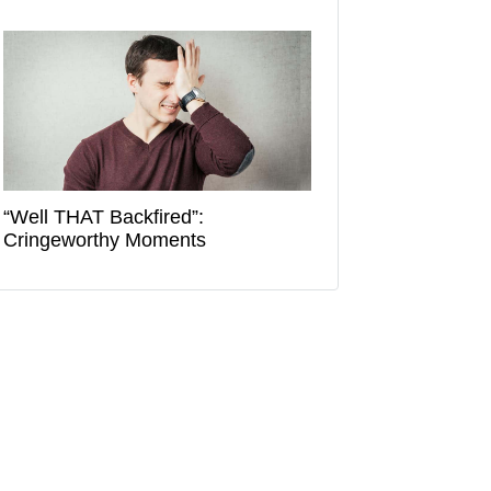
“Well THAT Backfired”:
Cringeworthy Moments