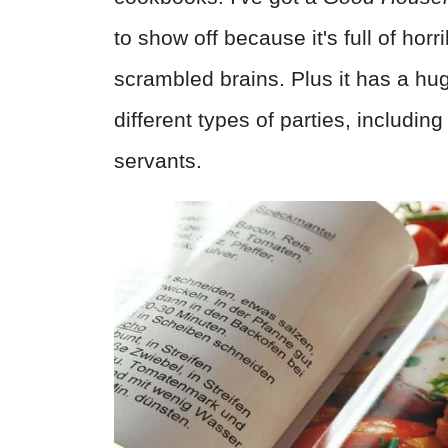
to show off because it's full of horr
scrambled brains. Plus it has a hug
different types of parties, includin
servants.