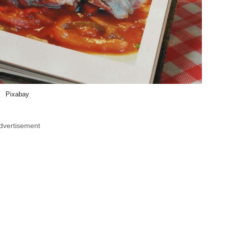
Pixabay
dvertisement