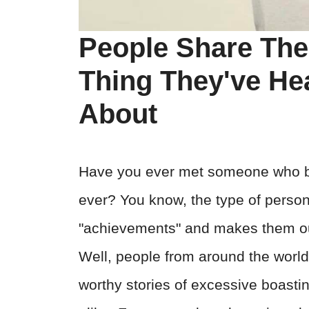
People Share The
Thing They've H
About
Have you ever met someone who br
ever? You know, the type of perso
"achievements" and makes them out
Well, people from around the world t
worthy stories of excessive boastin