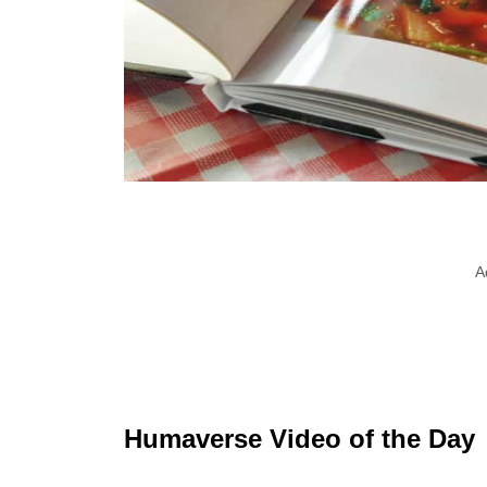
A
Humaverse Video of the Day