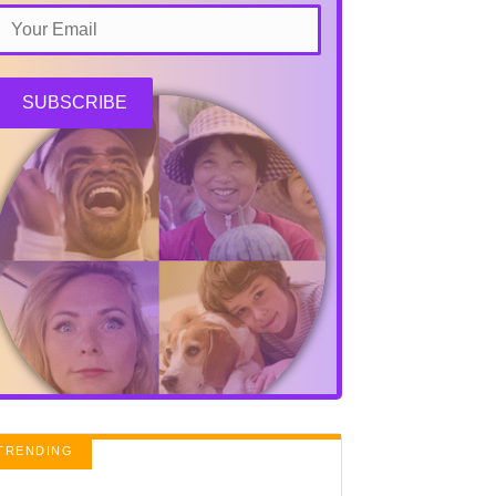
SUBSCRIBE
TRENDING