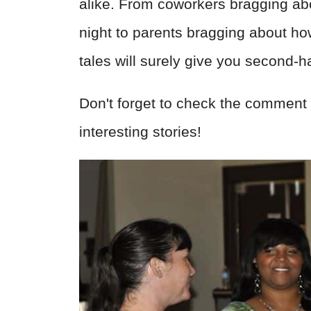
alike. From coworkers bragging ab
night to parents bragging about how 
tales will surely give you second
Don't forget to check the comment 
interesting stories!