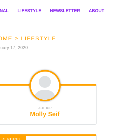
ONAL
LIFESTYLE
NEWSLETTER
ABOUT
OME
>
LIFESTYLE
uary 17, 2020
AUTHOR
Molly Seif
TRENDING