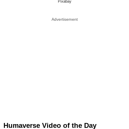
Pixabay
Advertisement
Humaverse Video of the Day