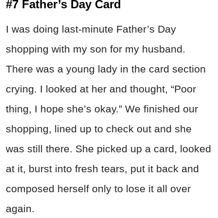
#7 Father’s Day Card
I was doing last-minute Father’s Day
shopping with my son for my husband.
There was a young lady in the card section
crying. I looked at her and thought, “Poor
thing, I hope she’s okay.” We finished our
shopping, lined up to check out and she
was still there. She picked up a card, looked
at it, burst into fresh tears, put it back and
composed herself only to lose it all over
again.