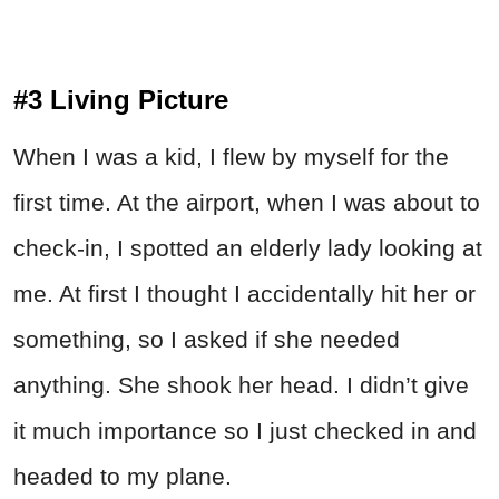
#3 Living Picture
When I was a kid, I flew by myself for the
first time. At the airport, when I was about to
check-in, I spotted an elderly lady looking at
me. At first I thought I accidentally hit her or
something, so I asked if she needed
anything. She shook her head. I didn’t give
it much importance so I just checked in and
headed to my plane.