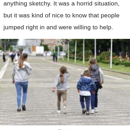
anything sketchy. It was a horrid situation,
but it was kind of nice to know that people
jumped right in and were willing to help.