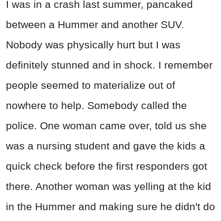
I was in a crash last summer, pancaked
between a Hummer and another SUV.
Nobody was physically hurt but I was
definitely stunned and in shock. I remember
people seemed to materialize out of
nowhere to help. Somebody called the
police. One woman came over, told us she
was a nursing student and gave the kids a
quick check before the first responders got
there. Another woman was yelling at the kid
in the Hummer and making sure he didn't do