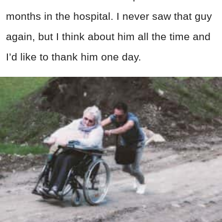
months in the hospital. I never saw that guy
again, but I think about him all the time and
I’d like to thank him one day.