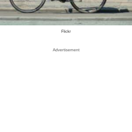
Flickr
Advertisement