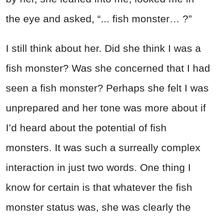
the eye and asked, “... fish monster… ?”
I still think about her. Did she think I was a
fish monster? Was she concerned that I had
seen a fish monster? Perhaps she felt I was
unprepared and her tone was more about if
I’d heard about the potential of fish
monsters. It was such a surreally complex
interaction in just two words. One thing I
know for certain is that whatever the fish
monster status was, she was clearly the