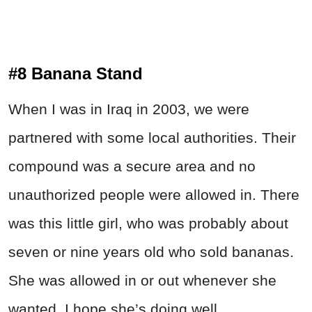
#8 Banana Stand
When I was in Iraq in 2003, we were
partnered with some local authorities. Their
compound was a secure area and no
unauthorized people were allowed in. There
was this little girl, who was probably about
seven or nine years old who sold bananas.
She was allowed in or out whenever she
wanted. I hope she’s doing well.