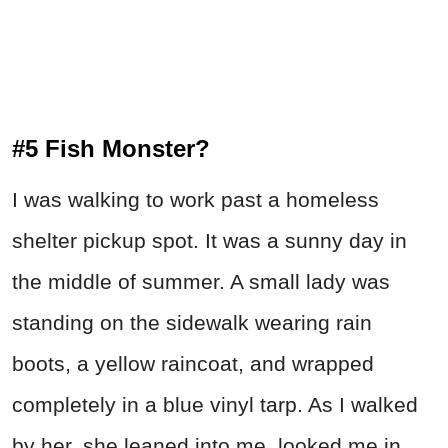
#5 Fish Monster?
I was walking to work past a homeless
shelter pickup spot. It was a sunny day in
the middle of summer. A small lady was
standing on the sidewalk wearing rain
boots, a yellow raincoat, and wrapped
completely in a blue vinyl tarp. As I walked
by her, she leaned into me, looked me in