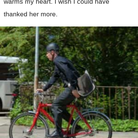
warms my heart. I wish I could have
thanked her more.