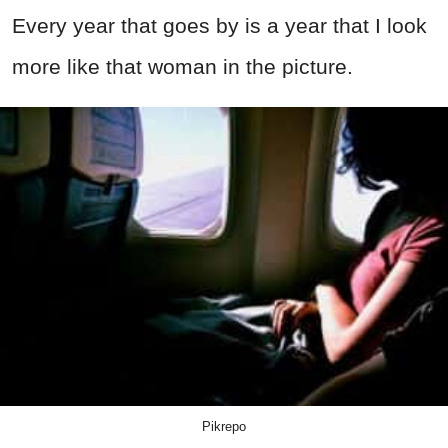
Every year that goes by is a year that I look
more like that woman in the picture.
Pikrepo