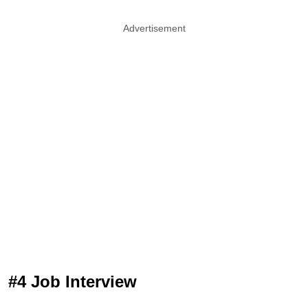
Advertisement
#4 Job Interview