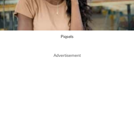
Piqsels
Advertisement