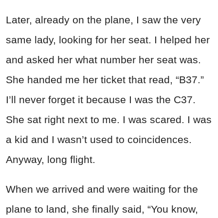
Later, already on the plane, I saw the very
same lady, looking for her seat. I helped her
and asked her what number her seat was.
She handed me her ticket that read, “B37.”
I’ll never forget it because I was the C37.
She sat right next to me. I was scared. I was
a kid and I wasn’t used to coincidences.
Anyway, long flight.
When we arrived and were waiting for the
plane to land, she finally said, “You know,