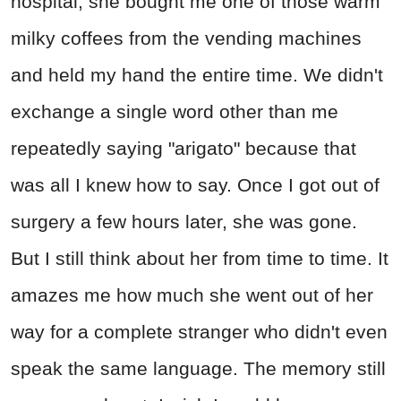
hospital, she bought me one of those warm
milky coffees from the vending machines
and held my hand the entire time. We didn't
exchange a single word other than me
repeatedly saying "arigato" because that
was all I knew how to say. Once I got out of
surgery a few hours later, she was gone.
But I still think about her from time to time. It
amazes me how much she went out of her
way for a complete stranger who didn't even
speak the same language. The memory still