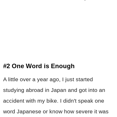
#2 One Word is Enough
A little over a year ago, I just started
studying abroad in Japan and got into an
accident with my bike. I didn't speak one
word Japanese or know how severe it was