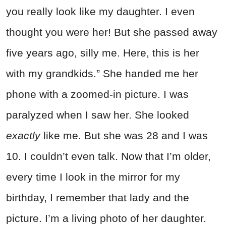
you really look like my daughter. I even
thought you were her! But she passed away
five years ago, silly me. Here, this is her
with my grandkids.” She handed me her
phone with a zoomed-in picture. I was
paralyzed when I saw her. She looked
exactly
like me. But she was 28 and I was
10. I couldn’t even talk. Now that I’m older,
every time I look in the mirror for my
birthday, I remember that lady and the
picture. I’m a living photo of her daughter.