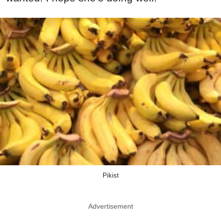
Pikist
Advertisement