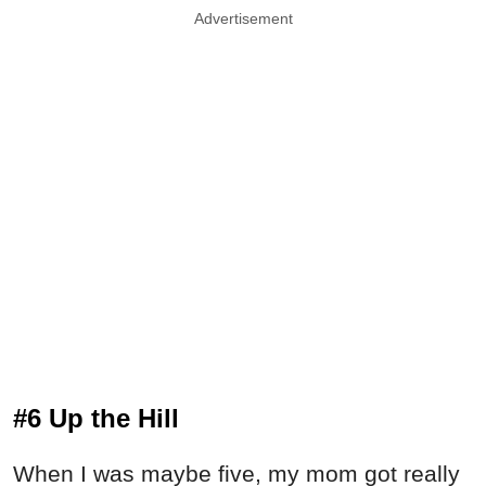
Advertisement
#6 Up the Hill
When I was maybe five, my mom got really