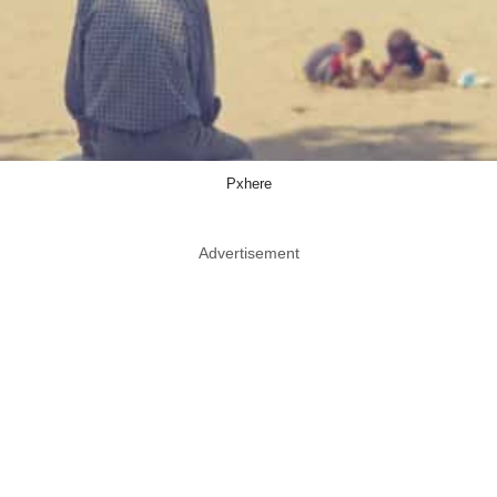
Pxhere
Advertisement