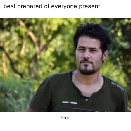
best prepared of everyone present.
Pikist