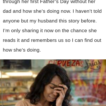
through her first Father’s Day without her
dad and how she’s doing now. I haven’t told
anyone but my husband this story before.
I’m only sharing it now on the chance she
reads it and remembers us so I can find out
how she’s doing.