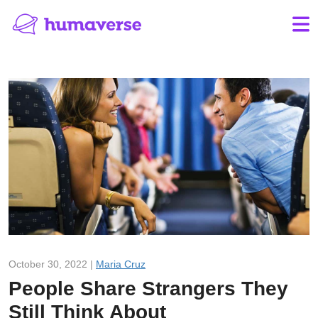
October 30, 2022 |
Maria Cruz
People Share Strangers They
Still Think About