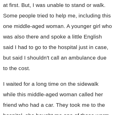
at first. But, I was unable to stand or walk.
Some people tried to help me, including this
one middle-aged woman. A younger girl who
was also there and spoke a little English
said I had to go to the hospital just in case,
but said I shouldn't call an ambulance due
to the cost.
I waited for a long time on the sidewalk
while this middle-aged woman called her
friend who had a car. They took me to the