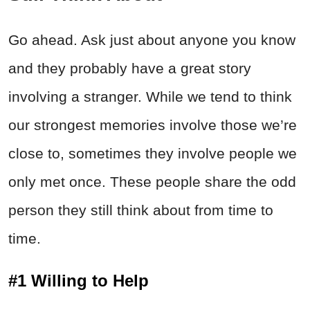
Go ahead. Ask just about anyone you know
and they probably have a great story
involving a stranger. While we tend to think
our strongest memories involve those we’re
close to, sometimes they involve people we
only met once. These people share the odd
person they still think about from time to
time.
#1 Willing to Help