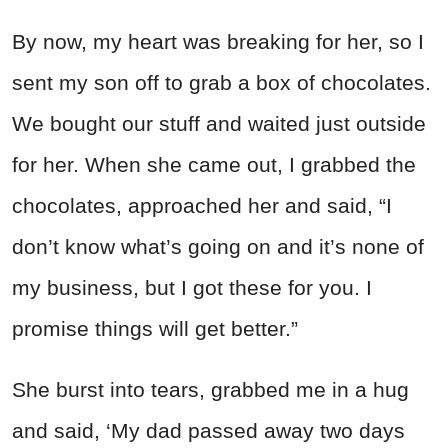
By now, my heart was breaking for her, so I
sent my son off to grab a box of chocolates.
We bought our stuff and waited just outside
for her. When she came out, I grabbed the
chocolates, approached her and said, “I
don’t know what’s going on and it’s none of
my business, but I got these for you. I
promise things will get better.”
She burst into tears, grabbed me in a hug
and said, ‘My dad passed away two days