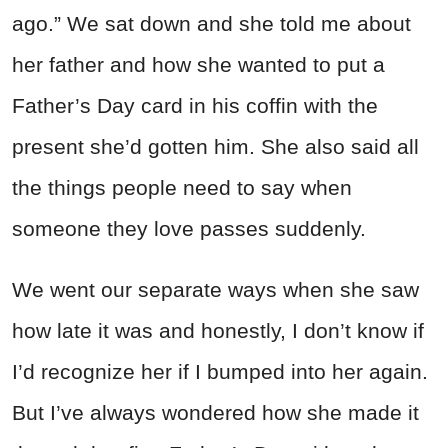
ago.” We sat down and she told me about
her father and how she wanted to put a
Father’s Day card in his coffin with the
present she’d gotten him. She also said all
the things people need to say when
someone they love passes suddenly.
We went our separate ways when she saw
how late it was and honestly, I don’t know if
I’d recognize her if I bumped into her again.
But I’ve always wondered how she made it