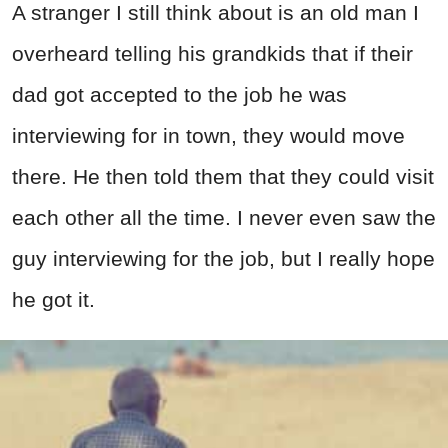
A stranger I still think about is an old man I
overheard telling his grandkids that if their
dad got accepted to the job he was
interviewing for in town, they would move
there. He then told them that they could visit
each other all the time. I never even saw the
guy interviewing for the job, but I really hope
he got it.