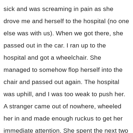
sick and was screaming in pain as she
drove me and herself to the hospital (no one
else was with us). When we got there, she
passed out in the car. I ran up to the
hospital and got a wheelchair. She
managed to somehow flop herself into the
chair and passed out again. The hospital
was uphill, and I was too weak to push her.
A stranger came out of nowhere, wheeled
her in and made enough ruckus to get her
immediate attention. She spent the next two