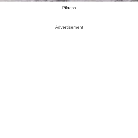
Pikrepo
Advertisement