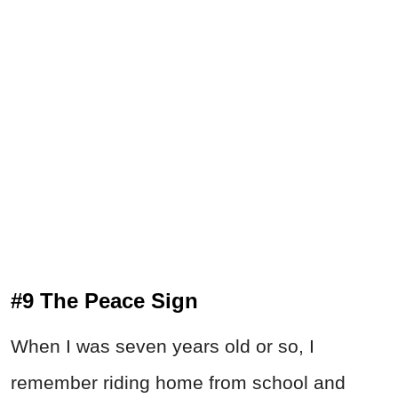
#9 The Peace Sign
When I was seven years old or so, I
remember riding home from school and