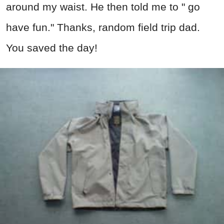
around my waist. He then told me to " go
have fun." Thanks, random field trip dad.
You saved the day!