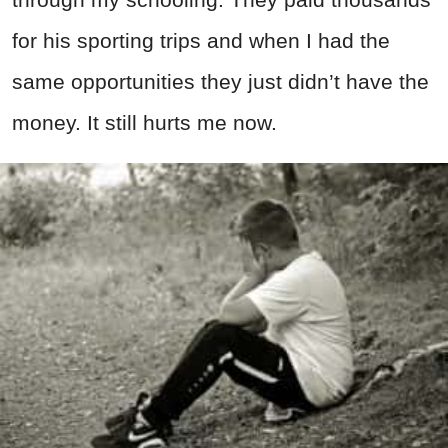
for his sporting trips and when I had the
same opportunities they just didn’t have the
money. It still hurts me now.