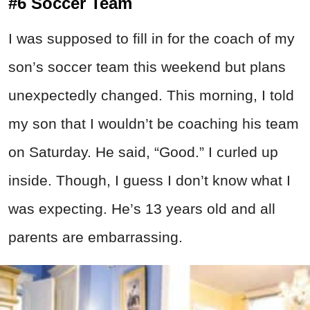
#6 Soccer Team
I was supposed to fill in for the coach of my
son’s soccer team this weekend but plans
unexpectedly changed. This morning, I told
my son that I wouldn’t be coaching his team
on Saturday. He said, “Good.” I curled up
inside. Though, I guess I don’t know what I
was expecting. He’s 13 years old and all
parents are embarrassing.