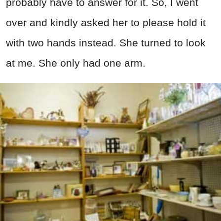
probably have to answer for it. So, I went
over and kindly asked her to please hold it
with two hands instead. She turned to look
at me. She only had one arm.