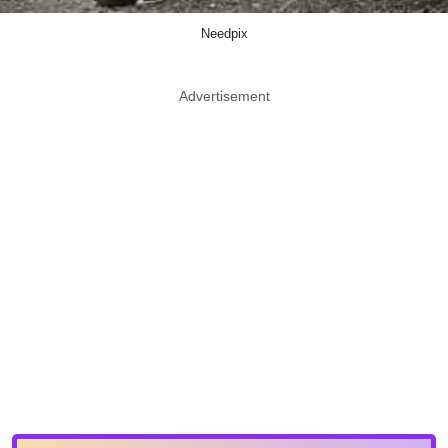
Needpix
Advertisement