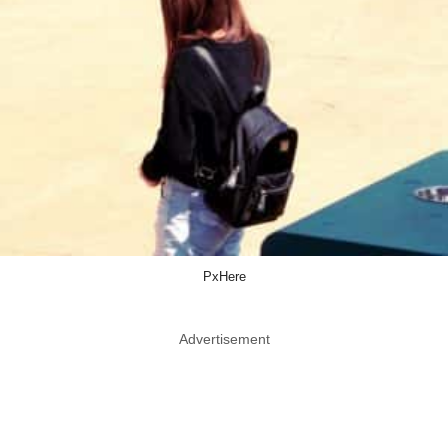
PxHere
Advertisement