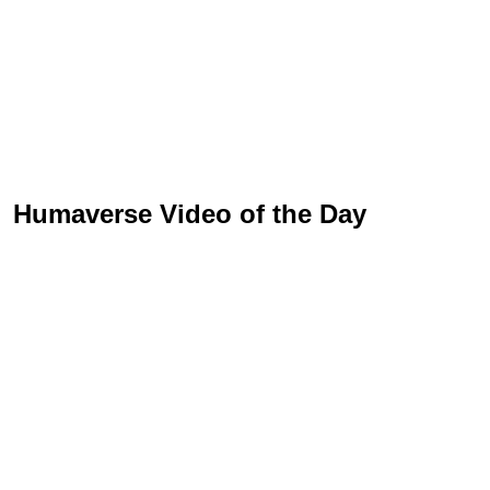
Humaverse Video of the Day