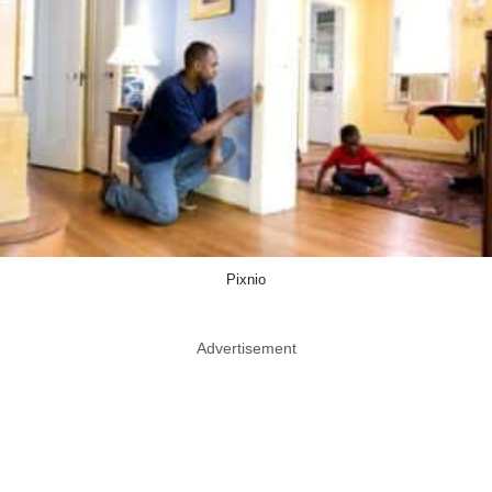
Pixnio
Advertisement