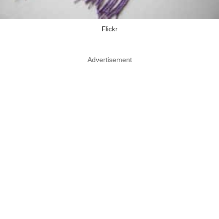
Flickr
Advertisement