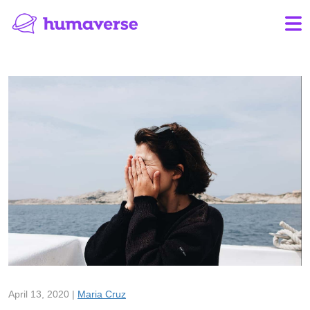
April 13, 2020 |
Maria Cruz