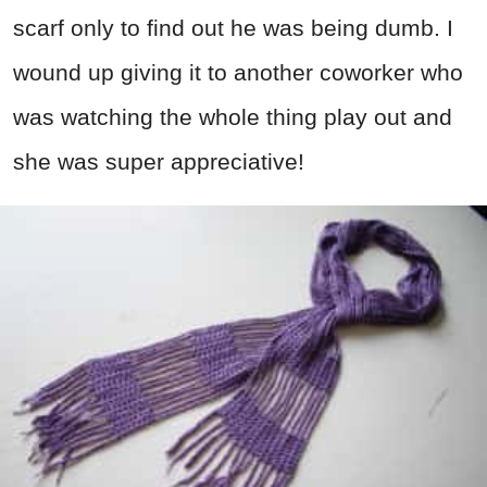
scarf only to find out he was being dumb. I
wound up giving it to another coworker who
was watching the whole thing play out and
she was super appreciative!