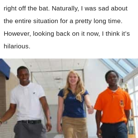
right off the bat. Naturally, I was sad about
the entire situation for a pretty long time.
However, looking back on it now, I think it’s
hilarious.