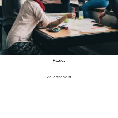
Pixabay
Advertisement