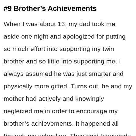
#9 Brother’s Achievements
When I was about 13, my dad took me
aside one night and apologized for putting
so much effort into supporting my twin
brother and so little into supporting me. I
always assumed he was just smarter and
physically more gifted. Turns out, he and my
mother had actively and knowingly
neglected me in order to encourage my
brother’s achievements. It happened all
through my schooling. They paid thousands