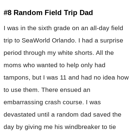
#8 Random Field Trip Dad
I was in the sixth grade on an all-day field
trip to SeaWorld Orlando. I had a surprise
period through my white shorts. All the
moms who wanted to help only had
tampons, but I was 11 and had no idea how
to use them. There ensued an
embarrassing crash course. I was
devastated until a random dad saved the
day by giving me his windbreaker to tie