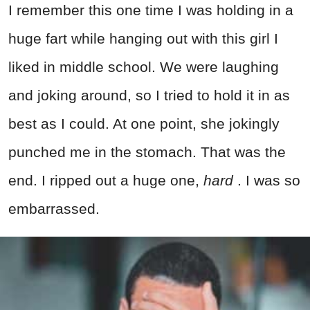
I remember this one time I was holding in a
huge fart while hanging out with this girl I
liked in middle school. We were laughing
and joking around, so I tried to hold it in as
best as I could. At one point, she jokingly
punched me in the stomach. That was the
end. I ripped out a huge one,
hard
. I was so
embarrassed.