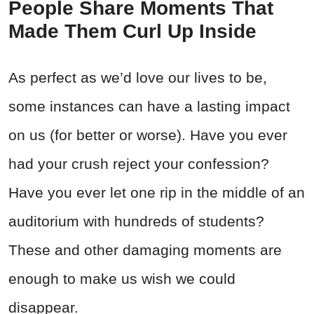
People Share Moments That
Made Them Curl Up Inside
As perfect as we’d love our lives to be,
some instances can have a lasting impact
on us (for better or worse). Have you ever
had your crush reject your confession?
Have you ever let one rip in the middle of an
auditorium with hundreds of students?
These and other damaging moments are
enough to make us wish we could
disappear.