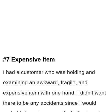
#7 Expensive Item
I had a customer who was holding and
examining an awkward, fragile, and
expensive item with one hand. I didn’t want
there to be any accidents since I would