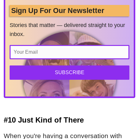
Sign Up For Our Newsletter
Stories that matter — delivered straight to your
inbox.
SUBSCRIBE
#10 Just Kind of There
When you're having a conversation with