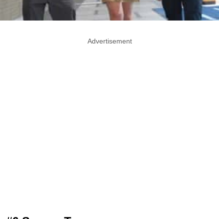
Advertisement