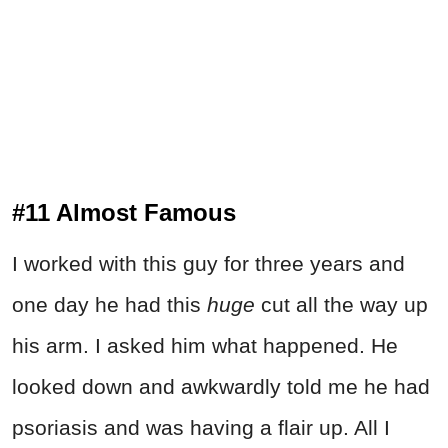
#11 Almost Famous
I worked with this guy for three years and
one day he had this
huge
cut all the way up
his arm. I asked him what happened. He
looked down and awkwardly told me he had
psoriasis and was having a flair up. All I