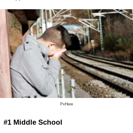
PxHere
#1 Middle School