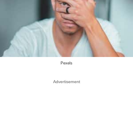
Pexels
Advertisement