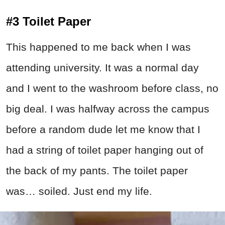
#3 Toilet Paper
This happened to me back when I was
attending university. It was a normal day
and I went to the washroom before class, no
big deal. I was halfway across the campus
before a random dude let me know that I
had a string of toilet paper hanging out of
the back of my pants. The toilet paper
was… soiled. Just end my life.