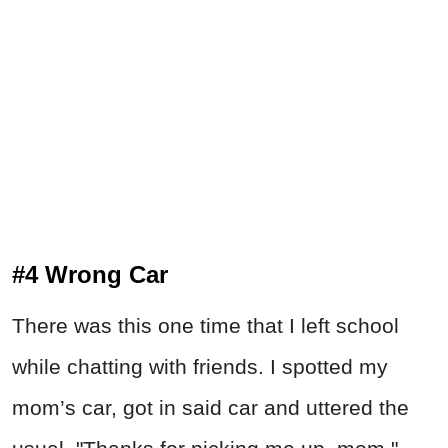
#4 Wrong Car
There was this one time that I left school
while chatting with friends. I spotted my
mom’s car, got in said car and uttered the