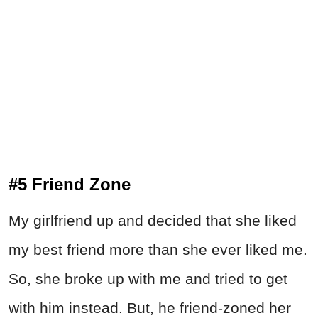
#5 Friend Zone
My girlfriend up and decided that she liked
my best friend more than she ever liked me.
So, she broke up with me and tried to get
with him instead. But, he friend-zoned her