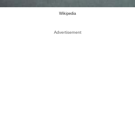
Wikipedia
Advertisement