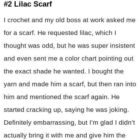
#2 Lilac Scarf
I crochet and my old boss at work asked me
for a scarf. He requested lilac, which I
thought was odd, but he was super insistent
and even sent me a color chart pointing out
the exact shade he wanted. I bought the
yarn and made him a scarf, but then ran into
him and mentioned the scarf again. He
started cracking up, saying he was joking.
Definitely embarrassing, but I’m glad I didn’t
actually bring it with me and give him the