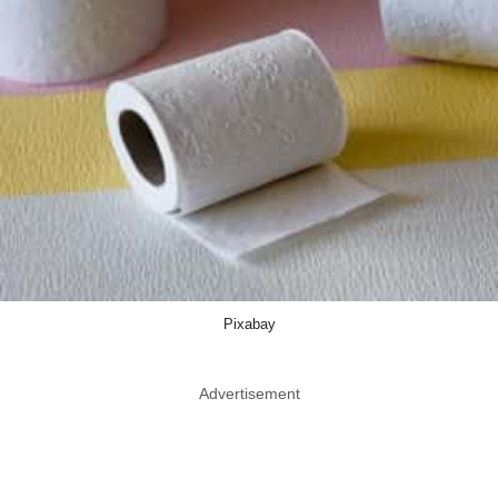
Pixabay
Advertisement