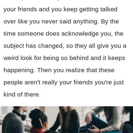
your friends and you keep getting talked
over like you never said anything. By the
time someone does acknowledge you, the
subject has changed, so they all give you a
weird look for being so behind and it keeps
happening. Then you realize that these
people aren't really your friends you're just
kind of there.