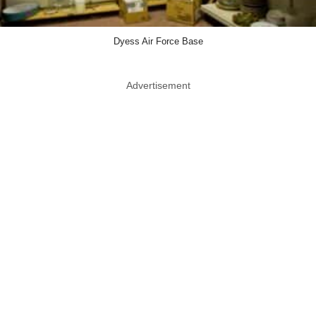
Dyess Air Force Base
Advertisement