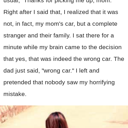
usual, "Thanks for picking me up, mom."
Right after I said that, I realized that it was
not, in fact, my mom's car, but a complete
stranger and their family. I sat there for a
minute while my brain came to the decision
that yes, that was indeed the wrong car. The
dad just said, "wrong car." I left and
pretended that nobody saw my horrifying
mistake.