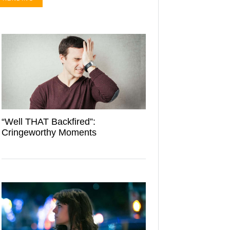
“Well THAT Backfired”:
Cringeworthy Moments