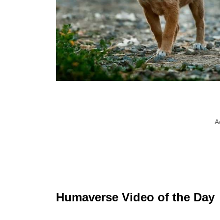
A
Humaverse Video of the Day