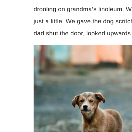
drooling on grandma’s linoleum. 
just a little. We gave the dog scri
dad shut the door, looked upwards 