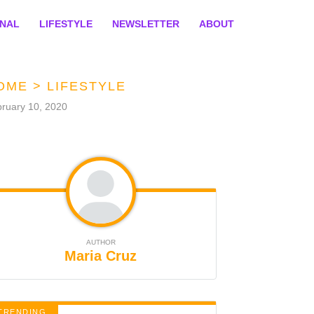
ONAL
LIFESTYLE
NEWSLETTER
ABOUT
OME
>
LIFESTYLE
ruary 10, 2020
AUTHOR
Maria Cruz
TRENDING