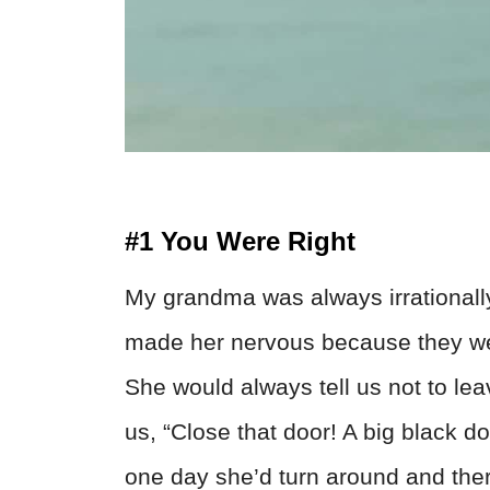
#1 You Were Right
My grandma was always irrationally
made her nervous because they we
She would always tell us not to lea
us, “Close that door! A big black do
one day she’d turn around and ther