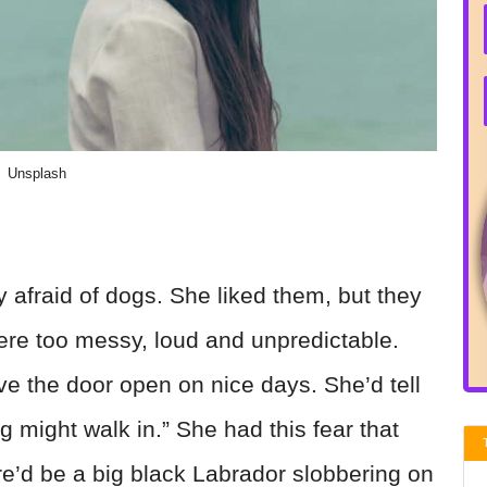
Unsplash
 afraid of dogs. She liked them, but they
re too messy, loud and unpredictable.
ve the door open on nice days. She’d tell
g might walk in.” She had this fear that
e’d be a big black Labrador slobbering on