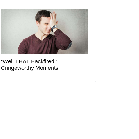
“Well THAT Backfired”:
Cringeworthy Moments