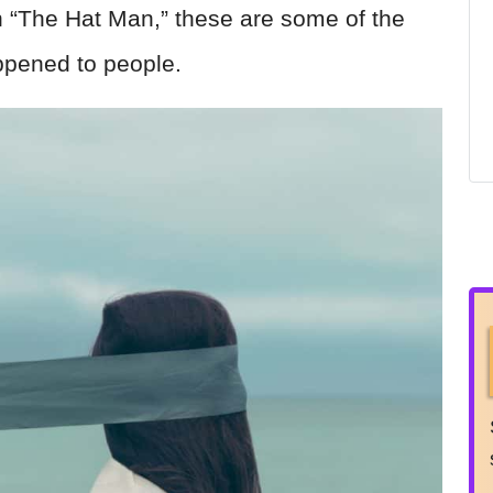
th “The Hat Man,” these are some of the
ppened to people.