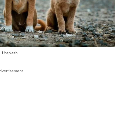
Unsplash
dvertisement