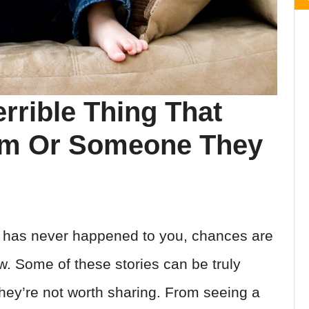
rrible Thing That
em Or Someone They
ng has never happened to you, chances are
. Some of these stories can be truly
they’re not worth sharing. From seeing a