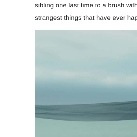
sibling one last time to a brush wi
strangest things that have ever ha