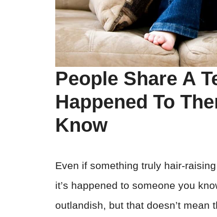
People Share A Te
Happened To Th
Know
Even if something truly hair-raisi
it’s happened to someone you know
outlandish, but that doesn’t mean 