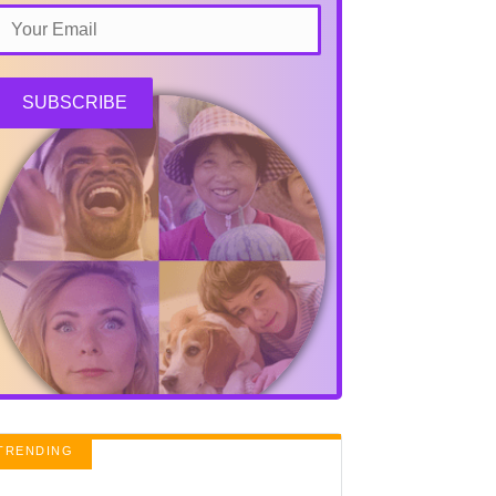
SUBSCRIBE
TRENDING