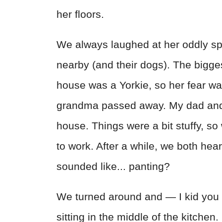
her floors.
We always laughed at her oddly sp
nearby (and their dogs). The bigges
house was a Yorkie, so her fear w
grandma passed away. My dad and I
house. Things were a bit stuffy, so
to work. After a while, we both hea
sounded like... panting?
We turned around and — I kid you 
sitting in the middle of the kitchen.