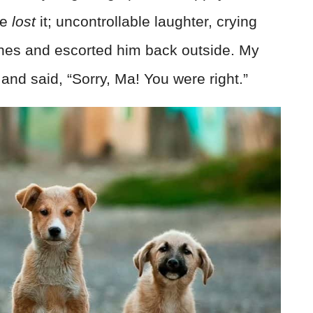
We
lost
it; uncontrollable laughter, crying
tches and escorted him back outside. My
and said, “Sorry, Ma! You were right.”