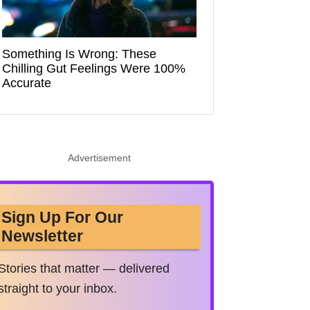
Something Is Wrong: These
Chilling Gut Feelings Were 100%
Accurate
Advertisement
Sign Up For Our
Newsletter
Stories that matter — delivered
straight to your inbox.