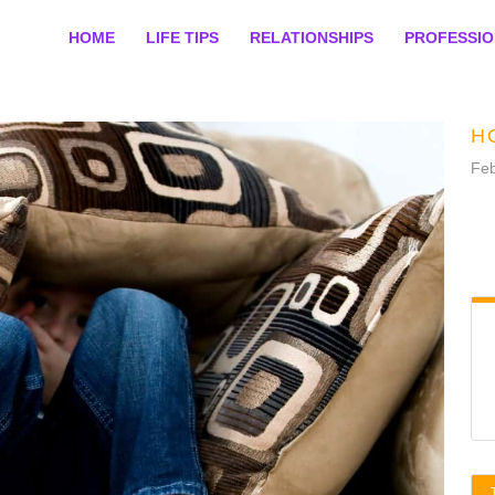
HOME
LIFE TIPS
RELATIONSHIPS
PROFESSI
H
Feb