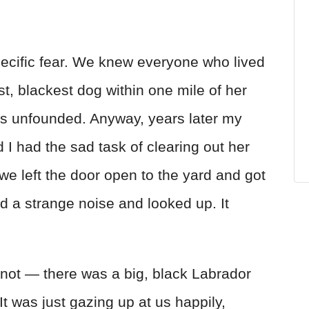
ecific fear. We knew everyone who lived
t, blackest dog within one mile of her
as unfounded. Anyway, years later my
 had the sad task of clearing out her
 we left the door open to the yard and got
rd a strange noise and looked up. It
not — there was a big, black Labrador
 It was just gazing up at us happily,