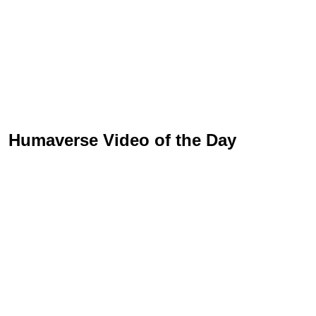
Humaverse Video of the Day