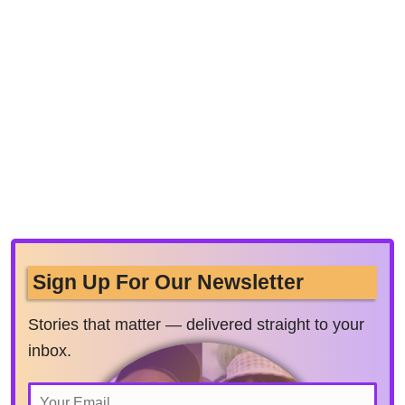
Sign Up For Our Newsletter
Stories that matter — delivered straight to your
inbox.