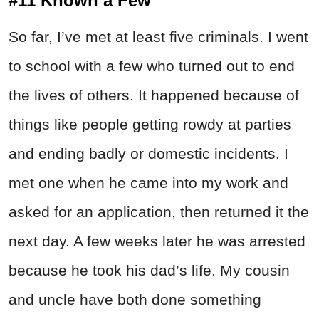
#11 Known a Few
So far, I’ve met at least five criminals. I went
to school with a few who turned out to end
the lives of others. It happened because of
things like people getting rowdy at parties
and ending badly or domestic incidents. I
met one when he came into my work and
asked for an application, then returned it the
next day. A few weeks later he was arrested
because he took his dad’s life. My cousin
and uncle have both done something