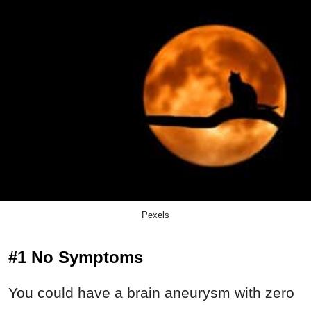
Pexels
#1 No Symptoms
You could have a brain aneurysm with zero