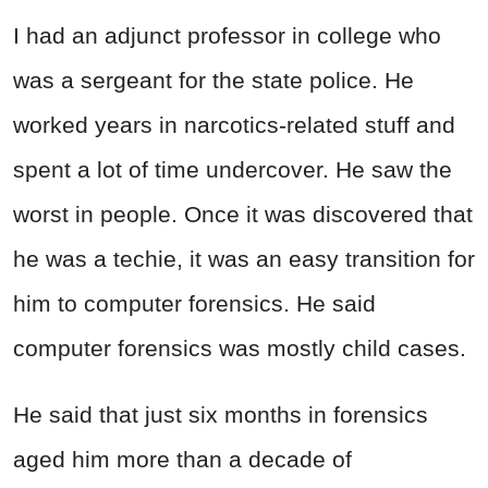
I had an adjunct professor in college who
was a sergeant for the state police. He
worked years in narcotics-related stuff and
spent a lot of time undercover. He saw the
worst in people. Once it was discovered that
he was a techie, it was an easy transition for
him to computer forensics. He said
computer forensics was mostly child cases.
He said that just six months in forensics
aged him more than a decade of