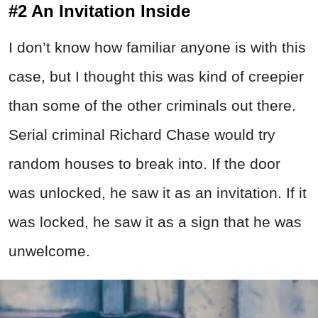
#2 An Invitation Inside
I don’t know how familiar anyone is with this
case, but I thought this was kind of creepier
than some of the other criminals out there.
Serial criminal Richard Chase would try
random houses to break into. If the door
was unlocked, he saw it as an invitation. If it
was locked, he saw it as a sign that he was
unwelcome.