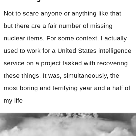
Not to scare anyone or anything like that,
but there are a fair number of missing
nuclear items. For some context, I actually
used to work for a United States intelligence
service on a project tasked with recovering
these things. It was, simultaneously, the
most boring and terrifying year and a half of
my life