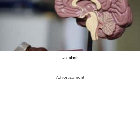
Unsplash
Advertisement