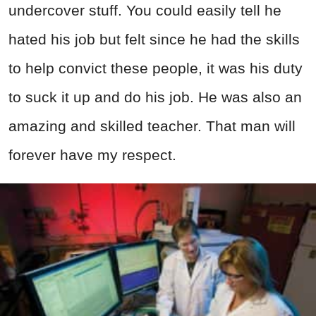
undercover stuff. You could easily tell he
hated his job but felt since he had the skills
to help convict these people, it was his duty
to suck it up and do his job. He was also an
amazing and skilled teacher. That man will
forever have my respect.