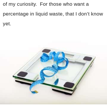
of my curiosity. For those who want a
percentage in liquid waste, that I don’t know
yet.