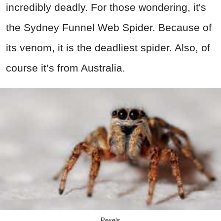
incredibly deadly. For those wondering, it's
the Sydney Funnel Web Spider. Because of
its venom, it is the deadliest spider. Also, of
course it’s from Australia.
Pexels