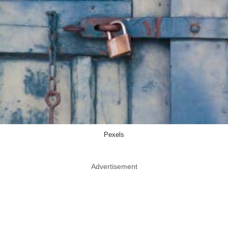
Pexels
Advertisement