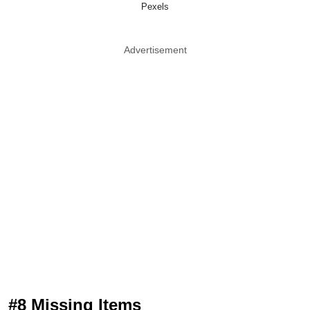
Pexels
Advertisement
#8 Missing Items