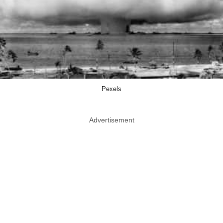
Pexels
Advertisement