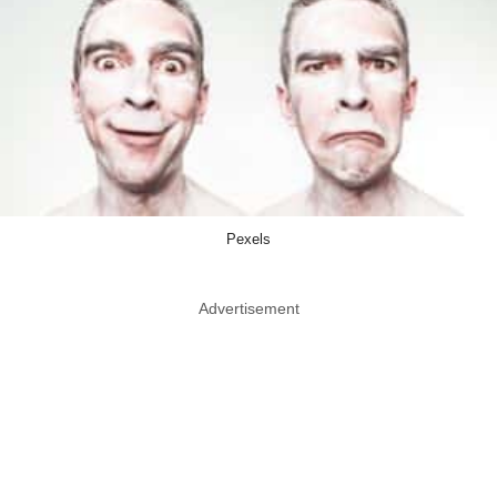
Pexels
Advertisement