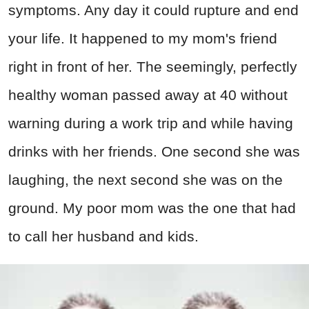
symptoms. Any day it could rupture and end
your life. It happened to my mom's friend
right in front of her. The seemingly, perfectly
healthy woman passed away at 40 without
warning during a work trip and while having
drinks with her friends. One second she was
laughing, the next second she was on the
ground. My poor mom was the one that had
to call her husband and kids.