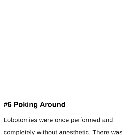
#6 Poking Around
Lobotomies were once performed and
completely without anesthetic. There was