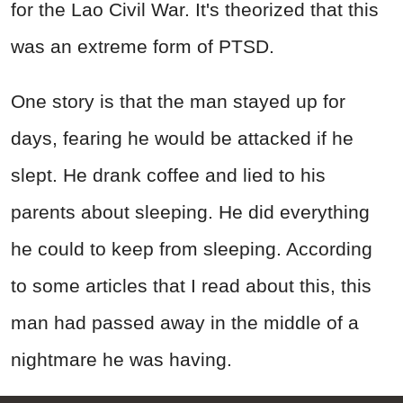
for the Lao Civil War. It's theorized that this
was an extreme form of PTSD.
One story is that the man stayed up for
days, fearing he would be attacked if he
slept. He drank coffee and lied to his
parents about sleeping. He did everything
he could to keep from sleeping. According
to some articles that I read about this, this
man had passed away in the middle of a
nightmare he was having.