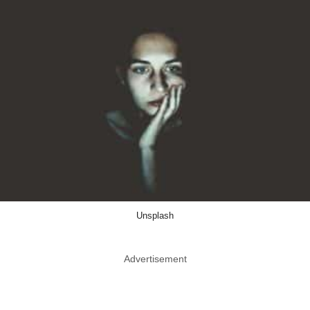
Unsplash
Advertisement