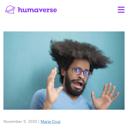
November 9, 2020 |
Maria Cruz