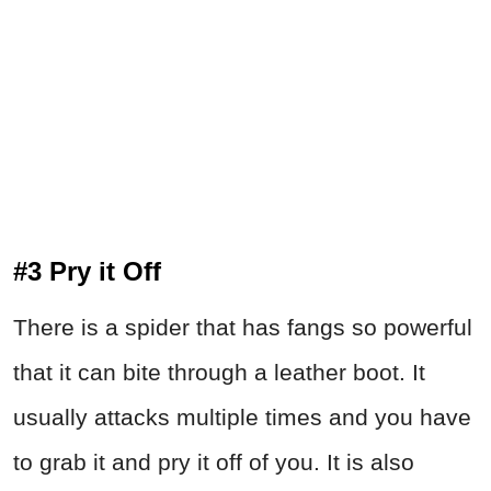
#3 Pry it Off
There is a spider that has fangs so powerful
that it can bite through a leather boot. It
usually attacks multiple times and you have
to grab it and pry it off of you. It is also