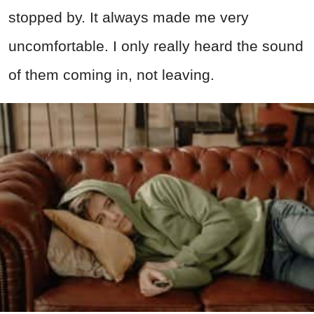
stopped by. It always made me very
uncomfortable. I only really heard the sound
of them coming in, not leaving.