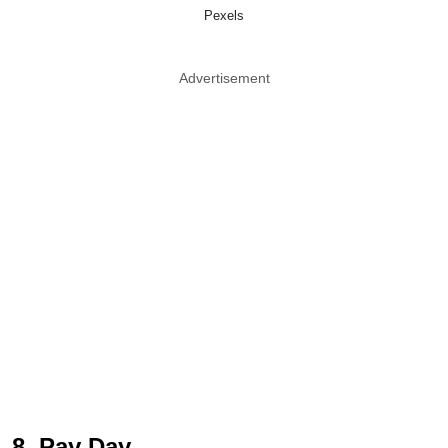
Pexels
Advertisement
8. Pay Day