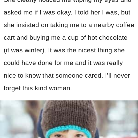
asked me if I was okay. I told her I was, but
she insisted on taking me to a nearby coffee
cart and buying me a cup of hot chocolate
(it was winter). It was the nicest thing she
could have done for me and it was really
nice to know that someone cared. I’ll never
forget this kind woman.