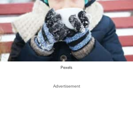
Pexels
Advertisement