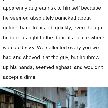
apparently at great risk to himself because
he seemed absolutely panicked about
getting back to his job quickly, even though
he took us right to the door of a place where
we could stay. We collected every yen we
had and shoved it at the guy, but he threw
up his hands, seemed aghast, and wouldn't
accept a dime.