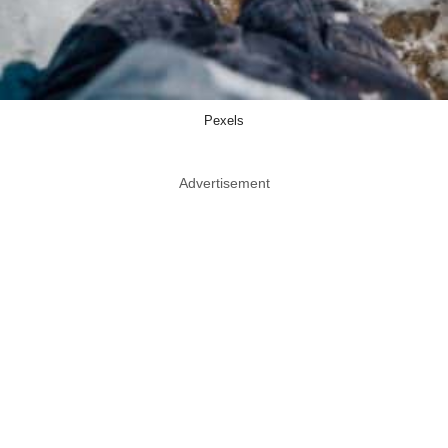
Pexels
Advertisement