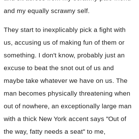
and my equally scrawny self.
They start to inexplicably pick a fight with
us, accusing us of making fun of them or
something. I don't know, probably just an
excuse to beat the snot out of us and
maybe take whatever we have on us. The
man becomes physically threatening when
out of nowhere, an exceptionally large man
with a thick New York accent says "Out of
the way, fatty needs a seat" to me,