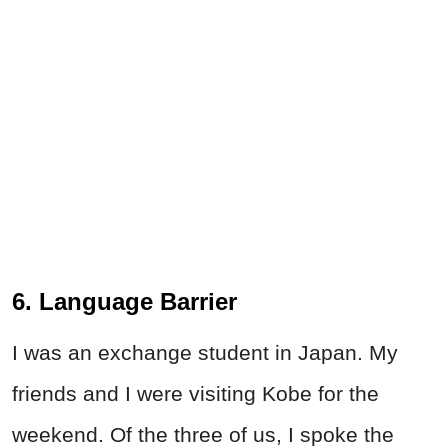
6. Language Barrier
I was an exchange student in Japan. My
friends and I were visiting Kobe for the
weekend. Of the three of us, I spoke the