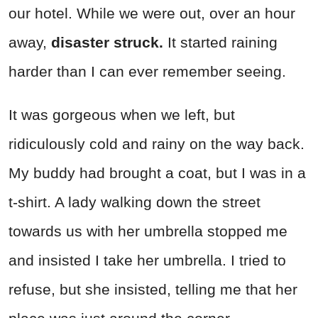
our hotel. While we were out, over an hour
away,
disaster struck.
It started raining
harder than I can ever remember seeing.
It was gorgeous when we left, but
ridiculously cold and rainy on the way back.
My buddy had brought a coat, but I was in a
t-shirt. A lady walking down the street
towards us with her umbrella stopped me
and insisted I take her umbrella. I tried to
refuse, but she insisted, telling me that her