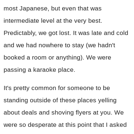
most Japanese, but even that was
intermediate level at the very best.
Predictably, we got lost. It was late and cold
and we had nowhere to stay (we hadn't
booked a room or anything). We were
passing a karaoke place.
It's pretty common for someone to be
standing outside of these places yelling
about deals and shoving flyers at you. We
were so desperate at this point that I asked