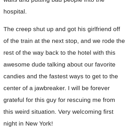
hospital.
The creep shut up and got his girlfriend off
of the train at the next stop, and we rode the
rest of the way back to the hotel with this
awesome dude talking about our favorite
candies and the fastest ways to get to the
center of a jawbreaker. I will be forever
grateful for this guy for rescuing me from
this weird situation. Very welcoming first
night in New York!