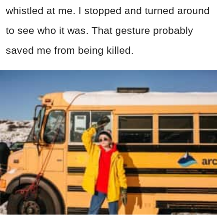
whistled at me. I stopped and turned around
to see who it was. That gesture probably
saved me from being killed.