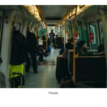
Pexels