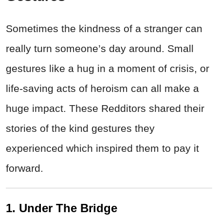
Sometimes the kindness of a stranger can
really turn someone’s day around. Small
gestures like a hug in a moment of crisis, or
life-saving acts of heroism can all make a
huge impact. These Redditors shared their
stories of the kind gestures they
experienced which inspired them to pay it
forward.
1. Under The Bridge