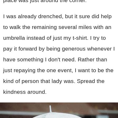
place was just around the corner.
I was already drenched, but it sure did help
to walk the remaining several miles with an
umbrella instead of just my t-shirt. I try to
pay it forward by being generous whenever I
have something I don't need. Rather than
just repaying the one event, I want to be the
kind of person that lady was. Spread the
kindness around.