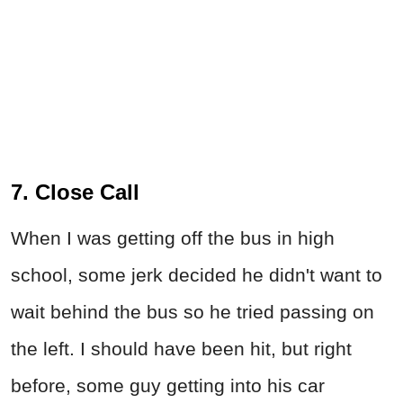
7. Close Call
When I was getting off the bus in high
school, some jerk decided he didn't want to
wait behind the bus so he tried passing on
the left. I should have been hit, but right
before, some guy getting into his car