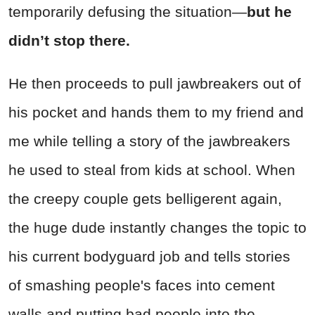
temporarily defusing the situation—
but he
didn’t stop there.
He then proceeds to pull jawbreakers out of
his pocket and hands them to my friend and
me while telling a story of the jawbreakers
he used to steal from kids at school. When
the creepy couple gets belligerent again,
the huge dude instantly changes the topic to
his current bodyguard job and tells stories
of smashing people's faces into cement
walls and putting bad people into the