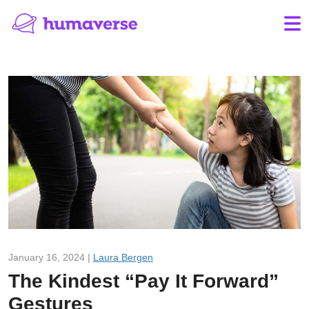
January 16, 2024 |
Laura Bergen
The Kindest “Pay It Forward”
Gestures