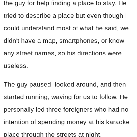
the guy for help finding a place to stay. He
tried to describe a place but even though I
could understand most of what he said, we
didn't have a map, smartphones, or know
any street names, so his directions were
useless.
The guy paused, looked around, and then
started running, waving for us to follow. He
personally led three foreigners who had no
intention of spending money at his karaoke
place through the streets at night,