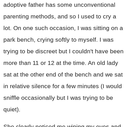
adoptive father has some unconventional
parenting methods, and so I used to cry a
lot. On one such occasion, I was sitting on a
park bench, crying softly to myself. I was
trying to be discreet but I couldn't have been
more than 11 or 12 at the time. An old lady
sat at the other end of the bench and we sat
in relative silence for a few minutes (I would
sniffle occasionally but I was trying to be
quiet).
She clearly noticed me wiping my eyes and