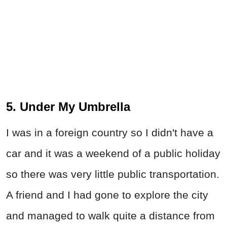
5. Under My Umbrella
I was in a foreign country so I didn't have a
car and it was a weekend of a public holiday
so there was very little public transportation.
A friend and I had gone to explore the city
and managed to walk quite a distance from