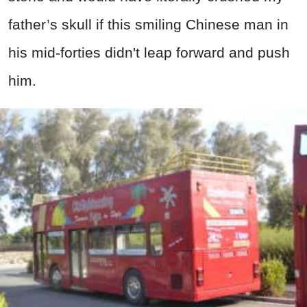
father’s skull if this smiling Chinese man in
his mid-forties didn't leap forward and push
him.