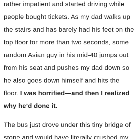
rather impatient and started driving while
people bought tickets. As my dad walks up
the stairs and has barely had his feet on the
top floor for more than two seconds, some
random Asian guy in his mid-40 jumps out
from his seat and pushes my dad down so
he also goes down himself and hits the
floor.
I was horrified—and then I realized
why he’d done it.
The bus just drove under this tiny bridge of
stone and would have literally crushed my