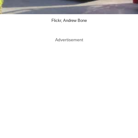
Flickr, Andrew Bone
Advertisement