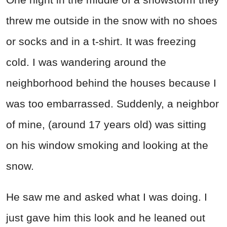
threw me outside in the snow with no shoes
or socks and in a t-shirt. It was freezing
cold. I was wandering around the
neighborhood behind the houses because I
was too embarrassed. Suddenly, a neighbor
of mine, (around 17 years old) was sitting
on his window smoking and looking at the
snow.
He saw me and asked what I was doing. I
just gave him this look and he leaned out