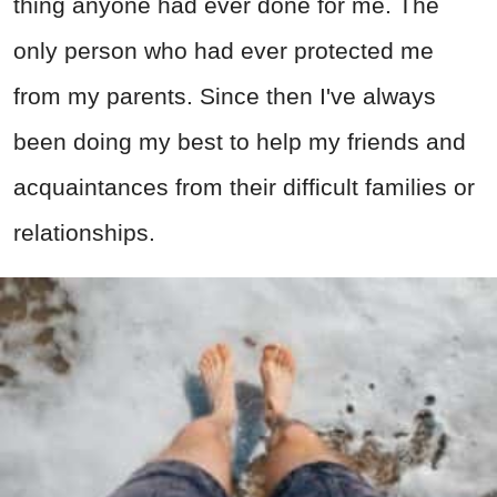
thing anyone had ever done for me. The
only person who had ever protected me
from my parents. Since then I've always
been doing my best to help my friends and
acquaintances from their difficult families or
relationships.