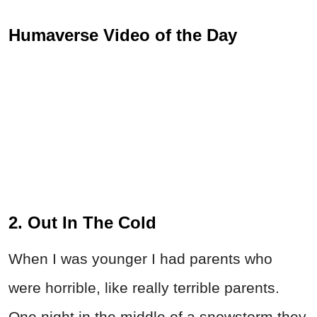
Humaverse Video of the Day
2. Out In The Cold
When I was younger I had parents who
were horrible, like really terrible parents.
One night in the middle of a snowstorm they