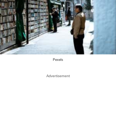
Pexels
Advertisement