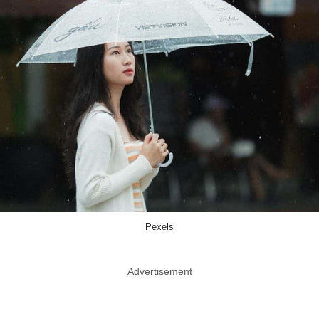
Pexels
Advertisement