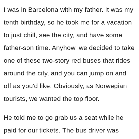
I was in Barcelona with my father. It was my
tenth birthday, so he took me for a vacation
to just chill, see the city, and have some
father-son time. Anyhow, we decided to take
one of these two-story red buses that rides
around the city, and you can jump on and
off as you'd like. Obviously, as Norwegian
tourists, we wanted the top floor.
He told me to go grab us a seat while he
paid for our tickets. The bus driver was