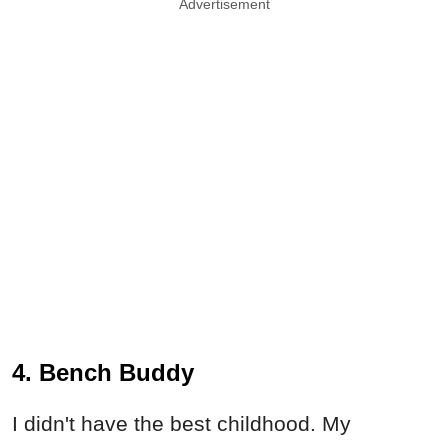
Advertisement
4. Bench Buddy
I didn't have the best childhood. My