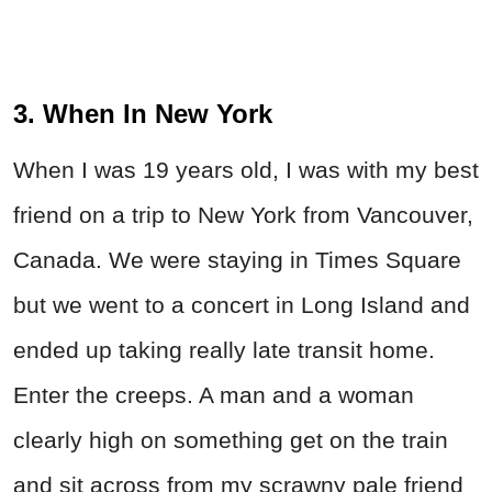
3. When In New York
When I was 19 years old, I was with my best
friend on a trip to New York from Vancouver,
Canada. We were staying in Times Square
but we went to a concert in Long Island and
ended up taking really late transit home.
Enter the creeps. A man and a woman
clearly high on something get on the train
and sit across from my scrawny pale friend