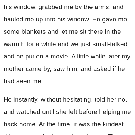
his window, grabbed me by the arms, and
hauled me up into his window. He gave me
some blankets and let me sit there in the
warmth for a while and we just small-talked
and he put on a movie. A little while later my
mother came by, saw him, and asked if he
had seen me.
He instantly, without hesitating, told her no,
and watched until she left before helping me
back home. At the time, it was the kindest