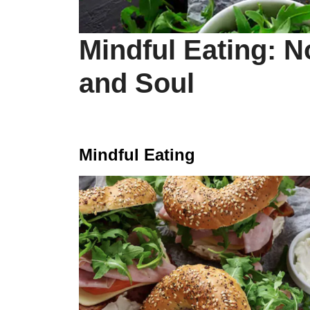
Mindful Eating: 
and Soul
Mindful Eating