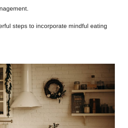
anagement.
rful steps to incorporate mindful eating