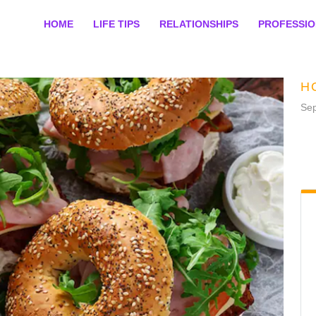
HOME
LIFE TIPS
RELATIONSHIPS
PROFESSI
H
Sep