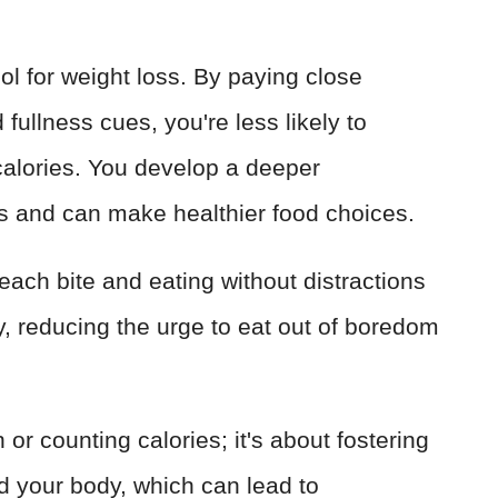
ol for weight loss. By paying close
fullness cues, you're less likely to
alories. You develop a deeper
s and can make healthier food choices.
each bite and eating without distractions
y, reducing the urge to eat out of boredom
n or counting calories; it's about fostering
nd your body, which can lead to