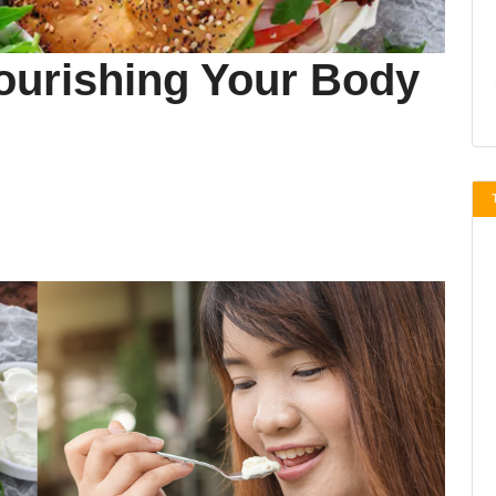
Nourishing Your Body