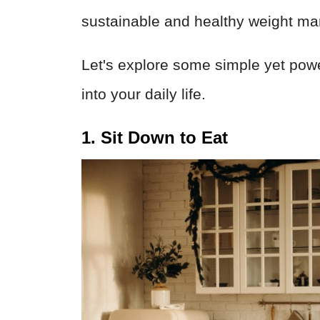
sustainable and healthy weight m
Let's explore some simple yet powe
into your daily life.
1. Sit Down to Eat