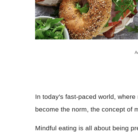
A
In today's fast-paced world, where
become the norm, the concept of mi
Mindful eating is all about being p