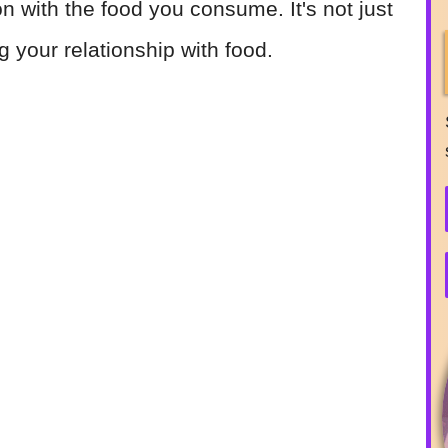
 with the food you consume. It's not just
ng your relationship with food.