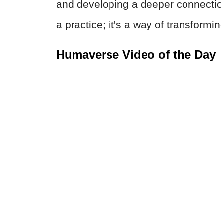
and developing a deeper connection
a practice; it's a way of transformi
Humaverse Video of the Day