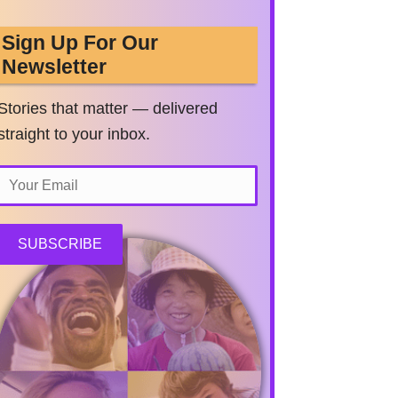
Sign Up For Our
Newsletter
Stories that matter — delivered
straight to your inbox.
SUBSCRIBE