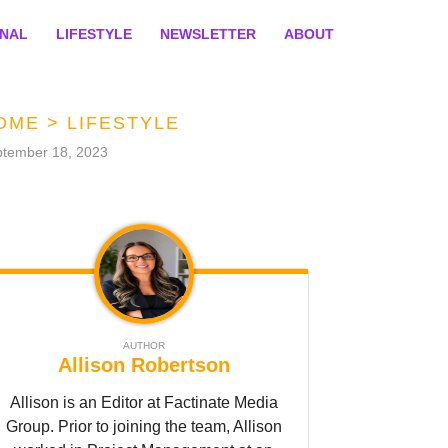
ONAL
LIFESTYLE
NEWSLETTER
ABOUT
OME
>
LIFESTYLE
tember 18, 2023
AUTHOR
Allison Robertson
Allison is an Editor at Factinate Media
Group. Prior to joining the team, Allison