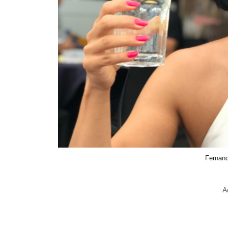
Fernand
A