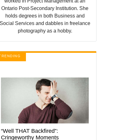
worked in Project Management at an
Ontario Post-Secondary Institution. She
holds degrees in both Business and
Social Services and dabbles in freelance
photography as a hobby.
TRENDING
“Well THAT Backfired”:
Cringeworthy Moments