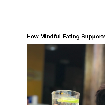
How Mindful Eating Support