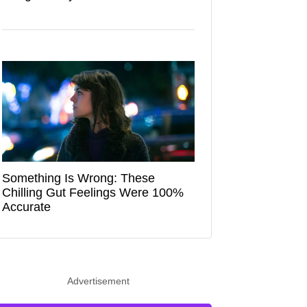
Something Is Wrong: These
Chilling Gut Feelings Were 100%
Accurate
Advertisement