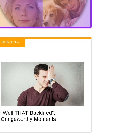
TRENDING
“Well THAT Backfired”:
Cringeworthy Moments