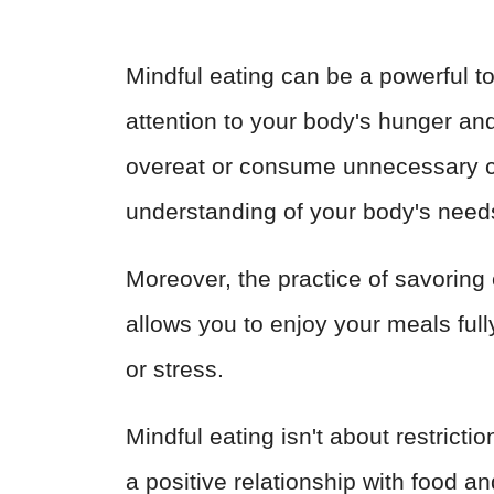
Mindful eating can be a powerful to
attention to your body's hunger and 
overeat or consume unnecessary c
understanding of your body's need
Moreover, the practice of savoring 
allows you to enjoy your meals full
or stress.
Mindful eating isn't about restrictio
a positive relationship with food a