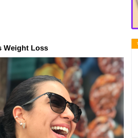
s Weight Loss