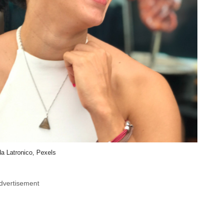
a Latronico, Pexels
dvertisement