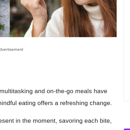
dvertisement
 multitasking and on-the-go meals have
ndful eating offers a refreshing change.
resent in the moment, savoring each bite,