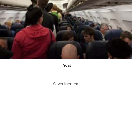
Pikist
Advertisement