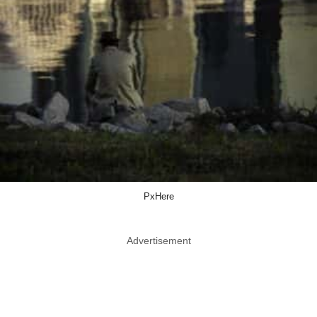
PxHere
Advertisement