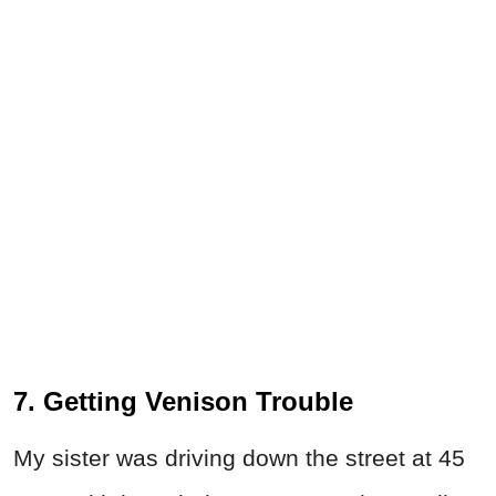
7. Getting Venison Trouble
My sister was driving down the street at 45