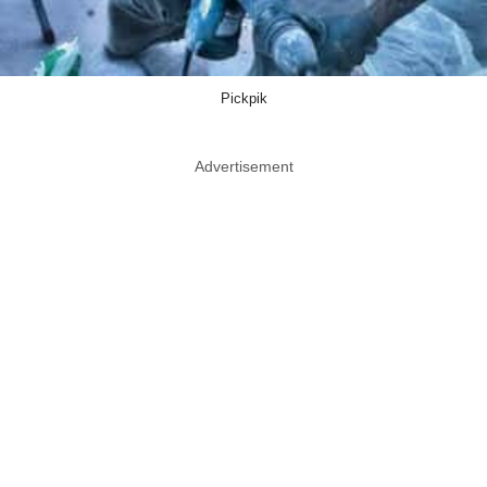
Pickpik
Advertisement