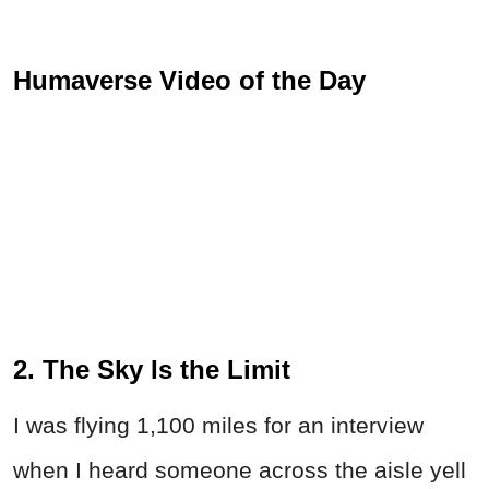
Humaverse Video of the Day
2. The Sky Is the Limit
I was flying 1,100 miles for an interview
when I heard someone across the aisle yell