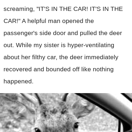
screaming, "IT'S IN THE CAR! IT'S IN THE
CAR!" A helpful man opened the
passenger's side door and pulled the deer
out. While my sister is hyper-ventilating
about her filthy car, the deer immediately
recovered and bounded off like nothing
happened.