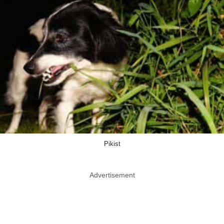
Pikist
Advertisement