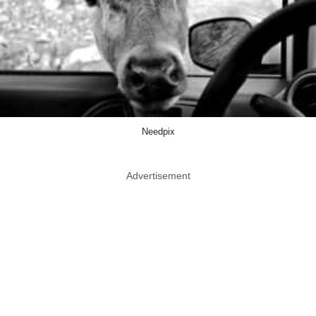
Needpix
Advertisement