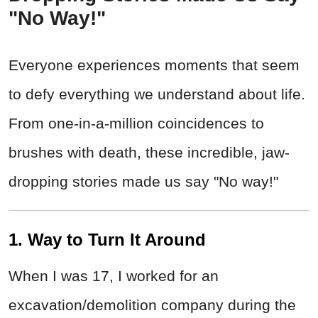
"No Way!"
Everyone experiences moments that seem
to defy everything we understand about life.
From one-in-a-million coincidences to
brushes with death, these incredible, jaw-
dropping stories made us say "No way!"
1. Way to Turn It Around
When I was 17, I worked for an
excavation/demolition company during the