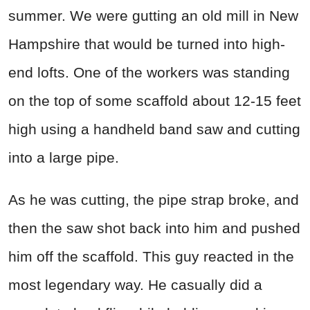
summer. We were gutting an old mill in New
Hampshire that would be turned into high-
end lofts. One of the workers was standing
on the top of some scaffold about 12-15 feet
high using a handheld band saw and cutting
into a large pipe.
As he was cutting, the pipe strap broke, and
then the saw shot back into him and pushed
him off the scaffold. This guy reacted in the
most legendary way. He casually did a