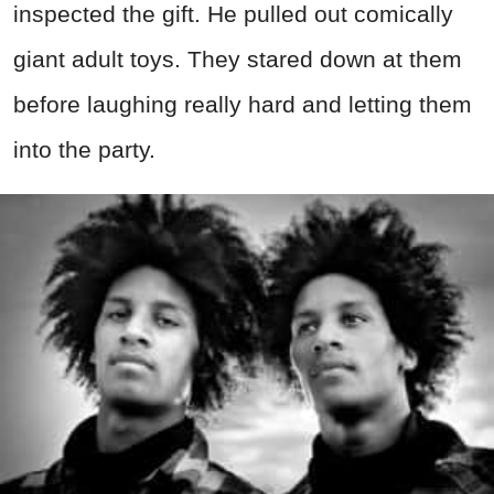
inspected the gift. He pulled out comically
giant adult toys. They stared down at them
before laughing really hard and letting them
into the party.