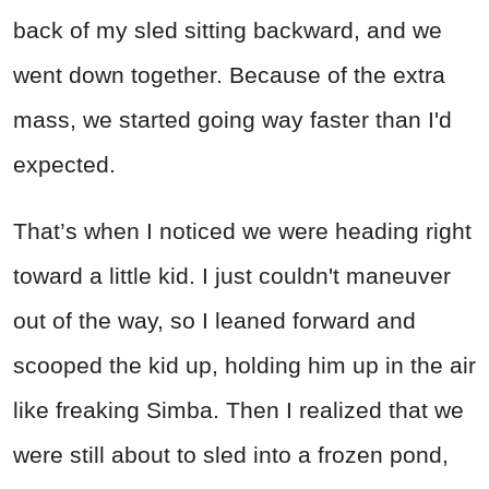
back of my sled sitting backward, and we
went down together. Because of the extra
mass, we started going way faster than I'd
expected.
That’s when I noticed we were heading right
toward a little kid. I just couldn't maneuver
out of the way, so I leaned forward and
scooped the kid up, holding him up in the air
like freaking Simba. Then I realized that we
were still about to sled into a frozen pond,