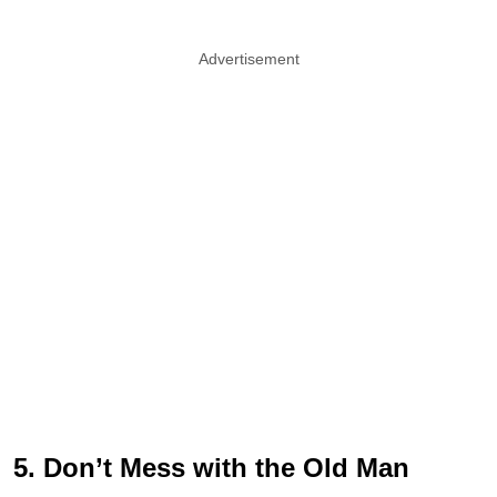
Advertisement
5. Don’t Mess with the Old Man