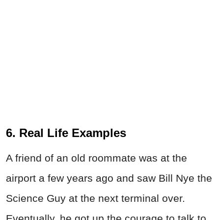
6. Real Life Examples
A friend of an old roommate was at the
airport a few years ago and saw Bill Nye the
Science Guy at the next terminal over.
Eventually, he got up the courage to talk to