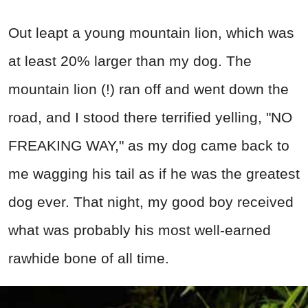
Out leapt a young mountain lion, which was
at least 20% larger than my dog. The
mountain lion (!) ran off and went down the
road, and I stood there terrified yelling, "NO
FREAKING WAY," as my dog came back to
me wagging his tail as if he was the greatest
dog ever. That night, my good boy received
what was probably his most well-earned
rawhide bone of all time.