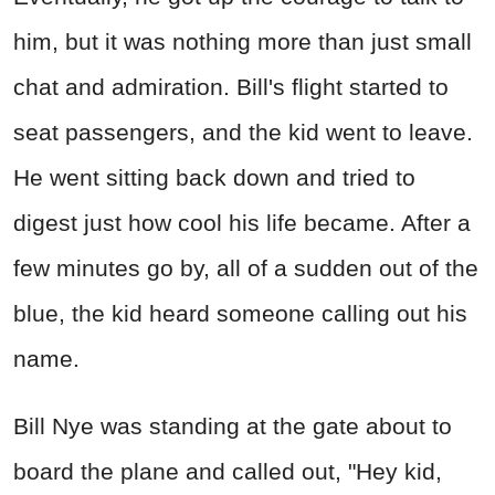
him, but it was nothing more than just small
chat and admiration. Bill's flight started to
seat passengers, and the kid went to leave.
He went sitting back down and tried to
digest just how cool his life became. After a
few minutes go by, all of a sudden out of the
blue, the kid heard someone calling out his
name.
Bill Nye was standing at the gate about to
board the plane and called out, "Hey kid,