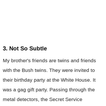
3. Not So Subtle
My brother's friends are twins and friends
with the Bush twins. They were invited to
their birthday party at the White House. It
was a gag gift party. Passing through the
metal detectors, the Secret Service