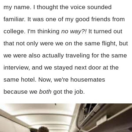
my name. I thought the voice sounded
familiar. It was one of my good friends from
college. I'm thinking
no way?!
It turned out
that not only were we on the same flight, but
we were also actually traveling for the same
interview, and we stayed next door at the
same hotel. Now, we're housemates
because we
both
got the job.