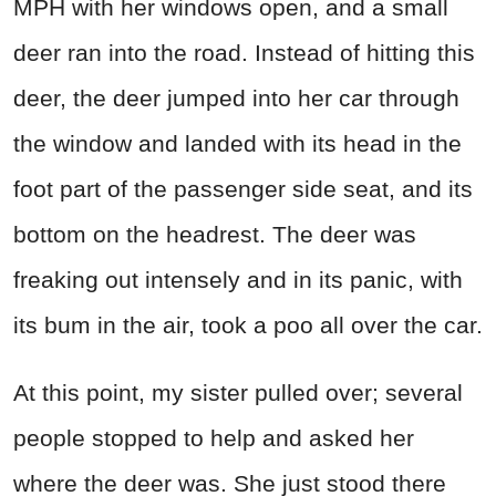
MPH with her windows open, and a small
deer ran into the road. Instead of hitting this
deer, the deer jumped into her car through
the window and landed with its head in the
foot part of the passenger side seat, and its
bottom on the headrest. The deer was
freaking out intensely and in its panic, with
its bum in the air, took a poo all over the car.
At this point, my sister pulled over; several
people stopped to help and asked her
where the deer was. She just stood there