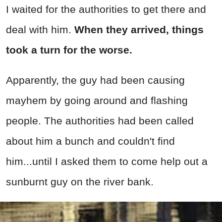
I waited for the authorities to get there and
deal with him.
When they arrived, things
took a turn for the worse.
Apparently, the guy had been causing
mayhem by going around and flashing
people. The authorities had been called
about him a bunch and couldn't find
him...until I asked them to come help out a
sunburnt guy on the river bank.