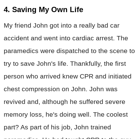
4. Saving My Own Life
My friend John got into a really bad car
accident and went into cardiac arrest. The
paramedics were dispatched to the scene to
try to save John's life. Thankfully, the first
person who arrived knew CPR and initiated
chest compression on John. John was
revived and, although he suffered severe
memory loss, he's doing well. The coolest
part? As part of his job, John trained