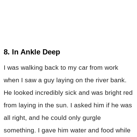
8. In Ankle Deep
I was walking back to my car from work
when I saw a guy laying on the river bank.
He looked incredibly sick and was bright red
from laying in the sun. I asked him if he was
all right, and he could only gurgle
something. I gave him water and food while