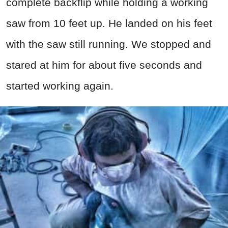
complete backflip while holding a working
saw from 10 feet up. He landed on his feet
with the saw still running. We stopped and
stared at him for about five seconds and
started working again.