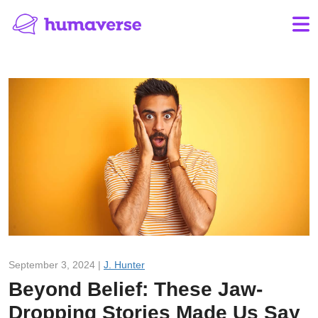
September 3, 2024 |
J. Hunter
Beyond Belief: These Jaw-
Dropping Stories Made Us Say