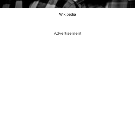
Wikipedia
Advertisement