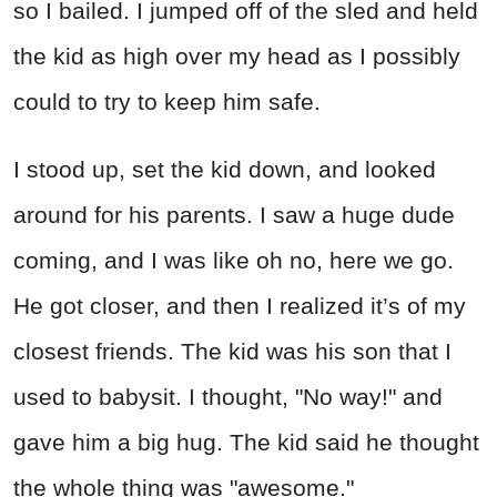
so I bailed. I jumped off of the sled and held
the kid as high over my head as I possibly
could to try to keep him safe.
I stood up, set the kid down, and looked
around for his parents. I saw a huge dude
coming, and I was like oh no, here we go.
He got closer, and then I realized it’s of my
closest friends. The kid was his son that I
used to babysit. I thought, "No way!" and
gave him a big hug. The kid said he thought
the whole thing was "awesome."