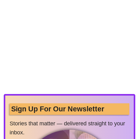
Sign Up For Our Newsletter
Stories that matter — delivered straight to your
inbox.