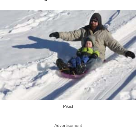
Pikist
Advertisement