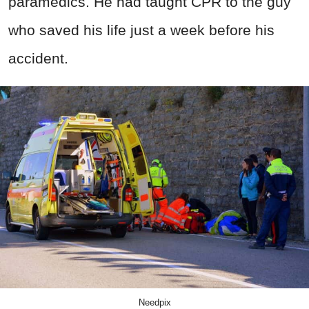
paramedics. He had taught CPR to the guy
who saved his life just a week before his
accident.
Needpix