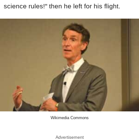
science rules!" then he left for his flight.
Wikimedia Commons
Advertisement