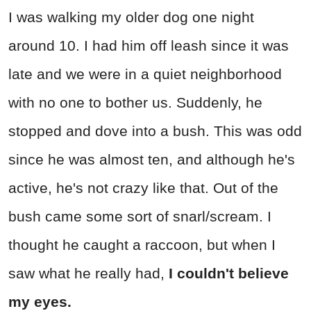
I was walking my older dog one night
around 10. I had him off leash since it was
late and we were in a quiet neighborhood
with no one to bother us. Suddenly, he
stopped and dove into a bush. This was odd
since he was almost ten, and although he's
active, he's not crazy like that. Out of the
bush came some sort of snarl/scream. I
thought he caught a raccoon, but when I
saw what he really had,
I couldn't believe
my eyes.