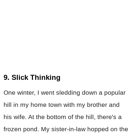
9. Slick Thinking
One winter, I went sledding down a popular
hill in my home town with my brother and
his wife. At the bottom of the hill, there's a
frozen pond. My sister-in-law hopped on the