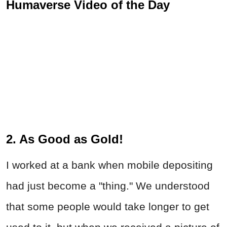
Humaverse Video of the Day
2. As Good as Gold!
I worked at a bank when mobile depositing
had just become a "thing." We understood
that some people would take longer to get