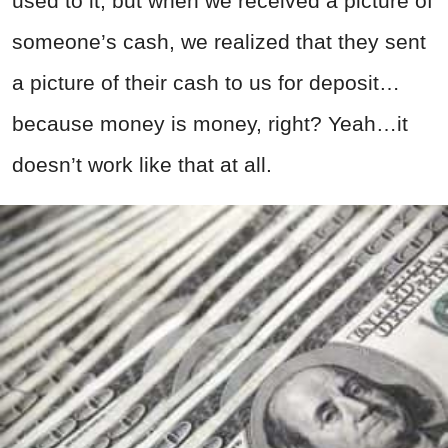
used to it, but when we received a picture of
someone’s cash, we realized that they sent
a picture of their cash to us for deposit…
because money is money, right? Yeah…it
doesn’t work like that at all.