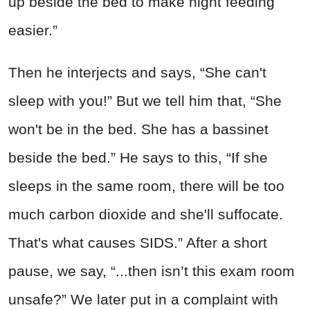
up beside the bed to make night feeding
easier.”
Then he interjects and says, “She can't
sleep with you!” But we tell him that, “She
won't be in the bed. She has a bassinet
beside the bed.” He says to this, “If she
sleeps in the same room, there will be too
much carbon dioxide and she'll suffocate.
That's what causes SIDS.” After a short
pause, we say, “...then isn’t this exam room
unsafe?” We later put in a complaint with