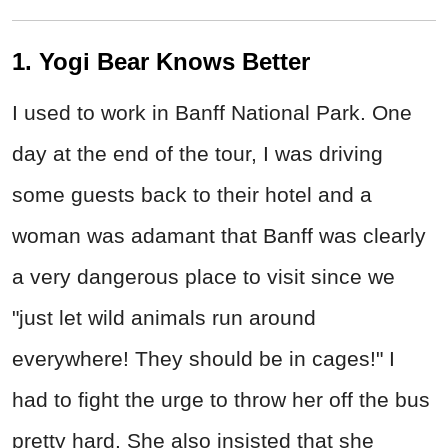
1. Yogi Bear Knows Better
I used to work in Banff National Park. One
day at the end of the tour, I was driving
some guests back to their hotel and a
woman was adamant that Banff was clearly
a very dangerous place to visit since we
"just let wild animals run around
everywhere! They should be in cages!" I
had to fight the urge to throw her off the bus
pretty hard. She also insisted that she