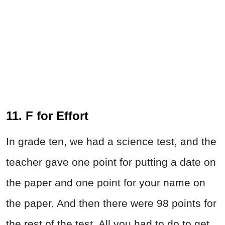
11. F for Effort
In grade ten, we had a science test, and the
teacher gave one point for putting a date on
the paper and one point for your name on
the paper. And then there were 98 points for
the rest of the test. All you had to do to get