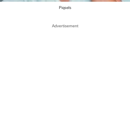
Piqsels
Advertisement