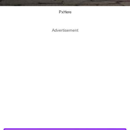
PxHere
Advertisement