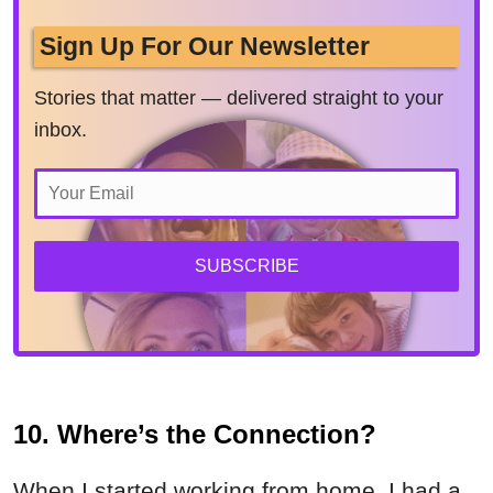
Sign Up For Our Newsletter
Stories that matter — delivered straight to your
inbox.
SUBSCRIBE
10. Where’s the Connection?
When I started working from home, I had a