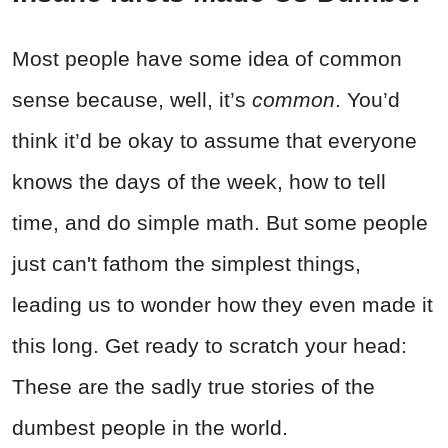
Most people have some idea of common
sense because, well, it’s
common
. You’d
think it’d be okay to assume that everyone
knows the days of the week, how to tell
time, and do simple math. But some people
just can't fathom the simplest things,
leading us to wonder how they even made it
this long. Get ready to scratch your head:
These are the sadly true stories of the
dumbest people in the world.