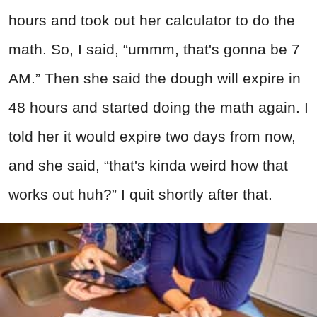
hours and took out her calculator to do the
math. So, I said, “ummm, that's gonna be 7
AM.” Then she said the dough will expire in
48 hours and started doing the math again. I
told her it would expire two days from now,
and she said, “that's kinda weird how that
works out huh?” I quit shortly after that.