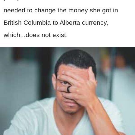
needed to change the money she got in
British Columbia to Alberta currency,
which...does not exist.