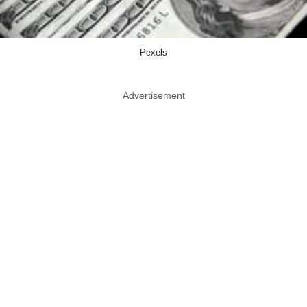
Pexels
Advertisement