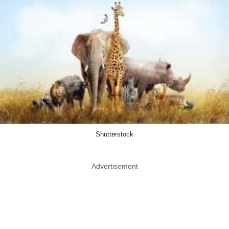
Shutterstock
Advertisement