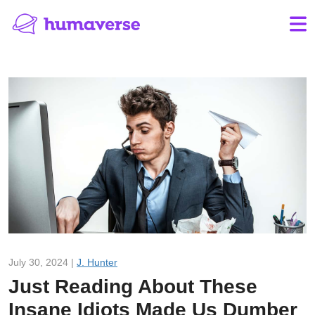
July 30, 2024 |
J. Hunter
Just Reading About These
Insane Idiots Made Us Dumber