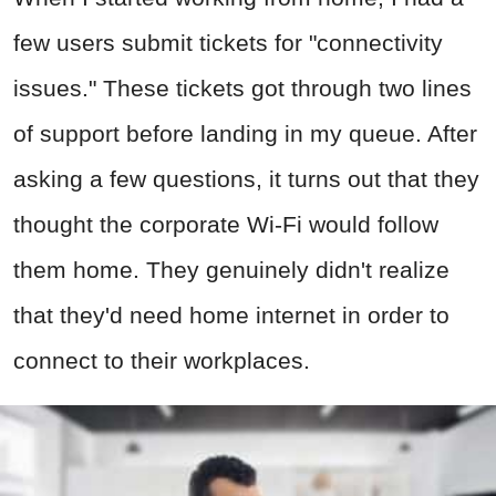
few users submit tickets for "connectivity
issues." These tickets got through two lines
of support before landing in my queue. After
asking a few questions, it turns out that they
thought the corporate Wi-Fi would follow
them home. They genuinely didn't realize
that they'd need home internet in order to
connect to their workplaces.