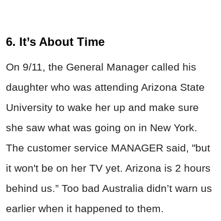
6. It’s About Time
On 9/11, the General Manager called his
daughter who was attending Arizona State
University to wake her up and make sure
she saw what was going on in New York.
The customer service MANAGER said, "but
it won't be on her TV yet. Arizona is 2 hours
behind us.” Too bad Australia didn’t warn us
earlier when it happened to them.