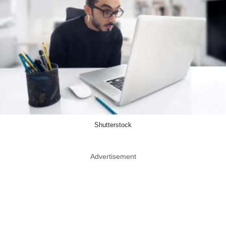
Shutterstock
Advertisement