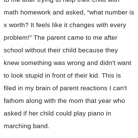
math homework and asked, “what number is
x worth? It feels like it changes with every
problem!” The parent came to me after
school without their child because they
knew something was wrong and didn't want
to look stupid in front of their kid. This is
filed in my brain of parent reactions I can't
fathom along with the mom that year who
asked if her child could play piano in
marching band.