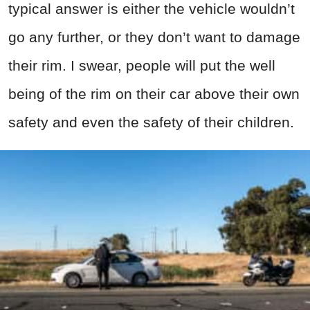
typical answer is either the vehicle wouldn’t
go any further, or they don’t want to damage
their rim. I swear, people will put the well
being of the rim on their car above their own
safety and even the safety of their children.