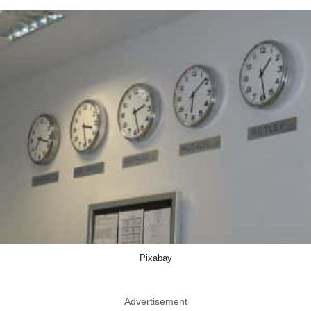
Pixabay
Advertisement