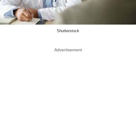
Shutterstock
Advertisement