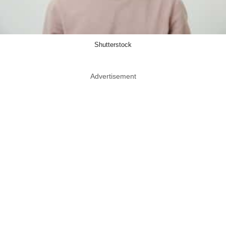
Shutterstock
Advertisement