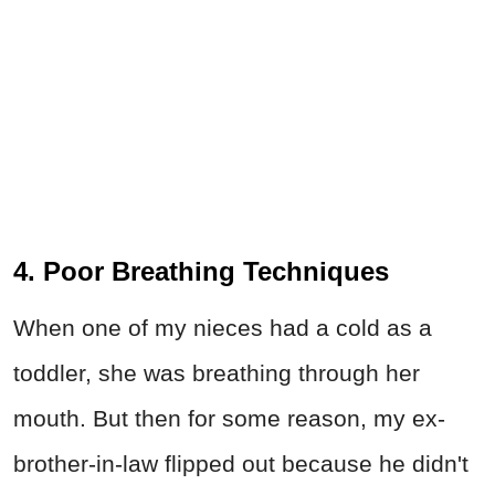
4. Poor Breathing Techniques
When one of my nieces had a cold as a
toddler, she was breathing through her
mouth. But then for some reason, my ex-
brother-in-law flipped out because he didn't