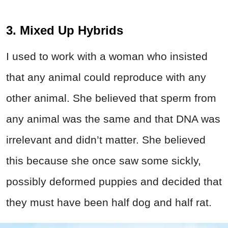
3. Mixed Up Hybrids
I used to work with a woman who insisted
that any animal could reproduce with any
other animal. She believed that sperm from
any animal was the same and that DNA was
irrelevant and didn’t matter. She believed
this because she once saw some sickly,
possibly deformed puppies and decided that
they must have been half dog and half rat.