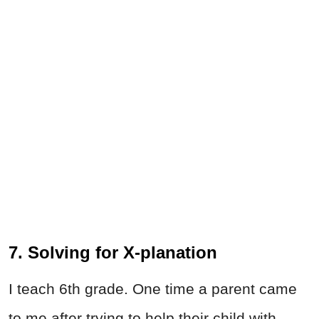
7. Solving for X-planation
I teach 6th grade. One time a parent came
to me after trying to help their child with