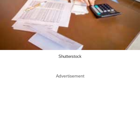
Shutterstock
Advertisement