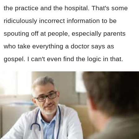
the practice and the hospital. That's some
ridiculously incorrect information to be
spouting off at people, especially parents
who take everything a doctor says as
gospel. I can't even find the logic in that.