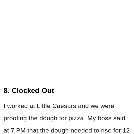
8. Clocked Out
I worked at Little Caesars and we were
proofing the dough for pizza. My boss said
at 7 PM that the dough needed to rise for 12