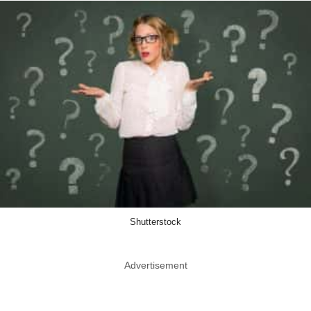
Shutterstock
Advertisement