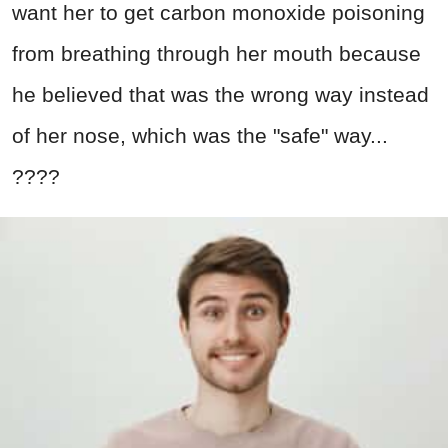
want her to get carbon monoxide poisoning
from breathing through her mouth because
he believed that was the wrong way instead
of her nose, which was the "safe" way...
????