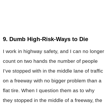
9. Dumb High-Risk-Ways to Die
I work in highway safety, and I can no longer
count on two hands the number of people
I’ve stopped with in the middle lane of traffic
on a freeway with no bigger problem than a
flat tire. When I question them as to why
they stopped in the middle of a freeway, the