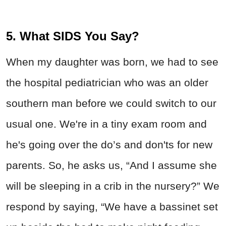
5. What SIDS You Say?
When my daughter was born, we had to see
the hospital pediatrician who was an older
southern man before we could switch to our
usual one. We're in a tiny exam room and
he's going over the do’s and don'ts for new
parents. So, he asks us, “And I assume she
will be sleeping in a crib in the nursery?” We
respond by saying, “We have a bassinet set