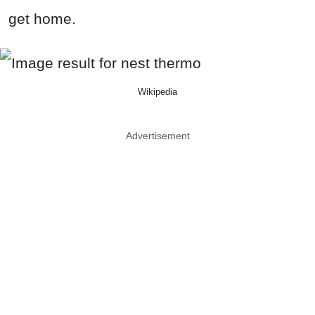
get home.
Wikipedia
Advertisement