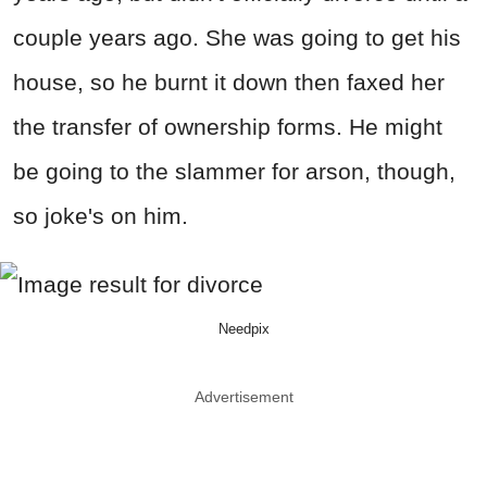
couple years ago. She was going to get his
house, so he burnt it down then faxed her
the transfer of ownership forms. He might
be going to the slammer for arson, though,
so joke's on him.
Needpix
Advertisement