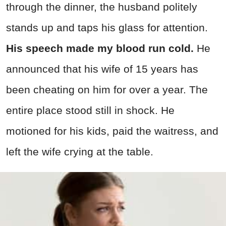
through the dinner, the husband politely
stands up and taps his glass for attention.
His speech made my blood run cold.
He
announced that his wife of 15 years has
been cheating on him for over a year. The
entire place stood still in shock. He
motioned for his kids, paid the waitress, and
left the wife crying at the table.