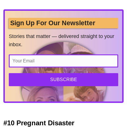
Sign Up For Our Newsletter
Stories that matter — delivered straight to your
inbox.
SUBSCRIBE
#10 Pregnant Disaster