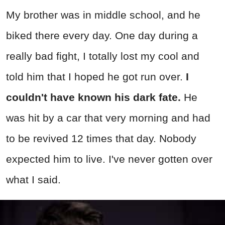
My brother was in middle school, and he
biked there every day. One day during a
really bad fight, I totally lost my cool and
told him that I hoped he got run over.
I
couldn't have known his dark fate.
He
was hit by a car that very morning and had
to be revived 12 times that day. Nobody
expected him to live. I've never gotten over
what I said.