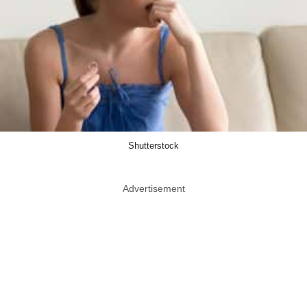
Shutterstock
Advertisement