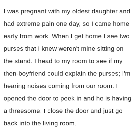
I was pregnant with my oldest daughter and
had extreme pain one day, so I came home
early from work. When I get home I see two
purses that I knew weren't mine sitting on
the stand. I head to my room to see if my
then-boyfriend could explain the purses; I'm
hearing noises coming from our room. I
opened the door to peek in and he is having
a threesome. I close the door and just go
back into the living room.