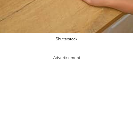
Shutterstock
Advertisement