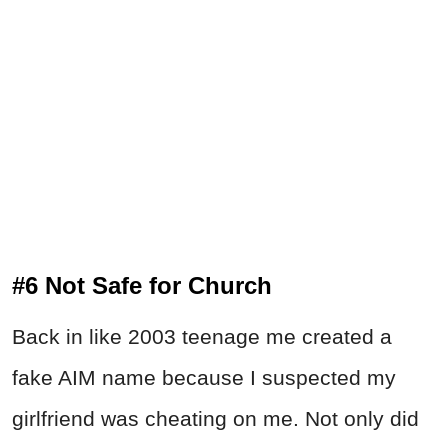
#6 Not Safe for Church
Back in like 2003 teenage me created a
fake AIM name because I suspected my
girlfriend was cheating on me. Not only did