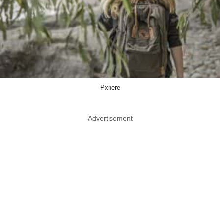
Pxhere
Advertisement