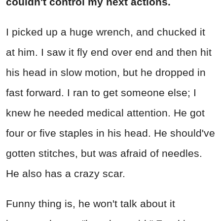
couldn't control my next actions.
I picked up a huge wrench, and chucked it
at him. I saw it fly end over end and then hit
his head in slow motion, but he dropped in
fast forward. I ran to get someone else; I
knew he needed medical attention. He got
four or five staples in his head. He should've
gotten stitches, but was afraid of needles.
He also has a crazy scar.
Funny thing is, he won't talk about it