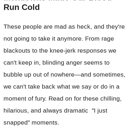
Run Cold
These people are mad as heck, and they're
not going to take it anymore. From rage
blackouts to the knee-jerk responses we
can't keep in, blinding anger seems to
bubble up out of nowhere—and sometimes,
we can't take back what we say or do in a
moment of fury. Read on for these chilling,
hilarious, and always dramatic "I just
snapped" moments.