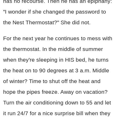
has no recourse. Then he has an epiphany:
"I wonder if she changed the password to
the Nest Thermostat?" She did not.
For the next year he continues to mess with
the thermostat. In the middle of summer
when they're sleeping in HIS bed, he turns
the heat on to 90 degrees at 3 a.m. Middle
of winter? Time to shut off the heat and
hope the pipes freeze. Away on vacation?
Turn the air conditioning down to 55 and let
it run 24/7 for a nice surprise bill when they