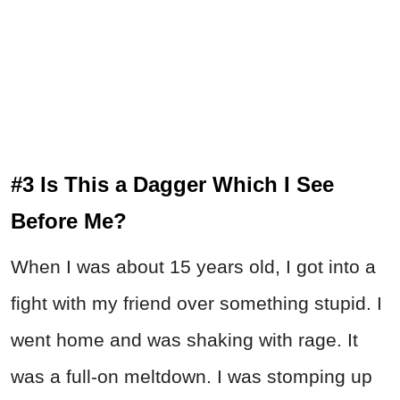
#3 Is This a Dagger Which I See
Before Me?
When I was about 15 years old, I got into a
fight with my friend over something stupid. I
went home and was shaking with rage. It
was a full-on meltdown. I was stomping up