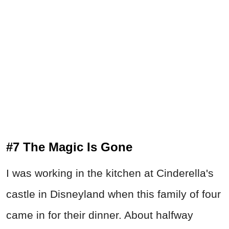
#7 The Magic Is Gone
I was working in the kitchen at Cinderella's
castle in Disneyland when this family of four
came in for their dinner. About halfway