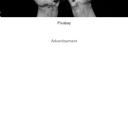
Pixabay
Advertisement