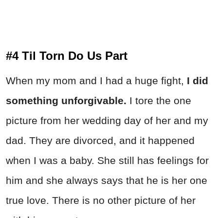
#4 Til Torn Do Us Part
When my mom and I had a huge fight,
I did
something unforgivable.
I tore the one
picture from her wedding day of her and my
dad. They are divorced, and it happened
when I was a baby. She still has feelings for
him and she always says that he is her one
true love. There is no other picture of her