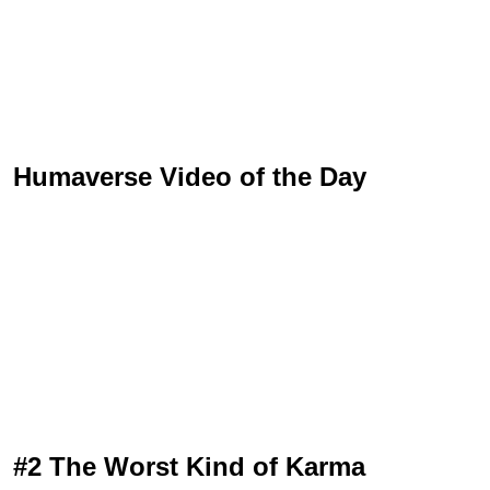
Humaverse Video of the Day
#2 The Worst Kind of Karma