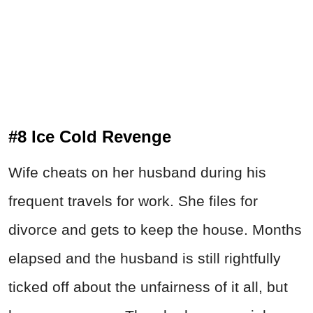
#8 Ice Cold Revenge
Wife cheats on her husband during his
frequent travels for work. She files for
divorce and gets to keep the house. Months
elapsed and the husband is still rightfully
ticked off about the unfairness of it all, but