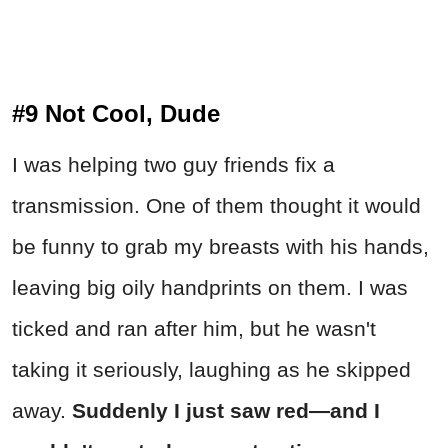
#9 Not Cool, Dude
I was helping two guy friends fix a
transmission. One of them thought it would
be funny to grab my breasts with his hands,
leaving big oily handprints on them. I was
ticked and ran after him, but he wasn't
taking it seriously, laughing as he skipped
away.
Suddenly I just saw red—and I