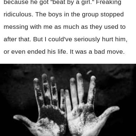
because he got "beat by a girl." Freaking
ridiculous. The boys in the group stopped
messing with me as much as they used to
after that. But I could've seriously hurt him,
or even ended his life. It was a bad move.