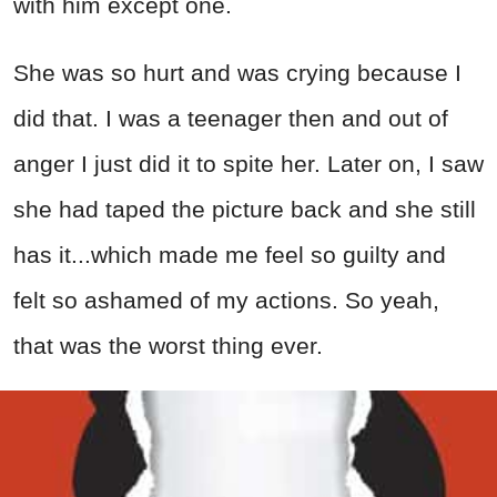
with him except one.
She was so hurt and was crying because I
did that. I was a teenager then and out of
anger I just did it to spite her. Later on, I saw
she had taped the picture back and she still
has it...which made me feel so guilty and
felt so ashamed of my actions. So yeah,
that was the worst thing ever.