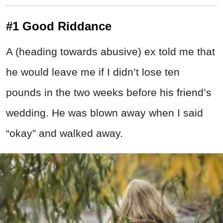
#1 Good Riddance
A (heading towards abusive) ex told me that
he would leave me if I didn’t lose ten
pounds in the two weeks before his friend’s
wedding. He was blown away when I said
“okay” and walked away.