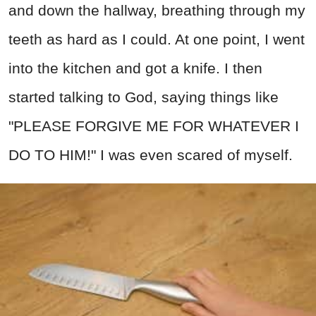
and down the hallway, breathing through my
teeth as hard as I could. At one point, I went
into the kitchen and got a knife. I then
started talking to God, saying things like
"PLEASE FORGIVE ME FOR WHATEVER I
DO TO HIM!" I was even scared of myself.