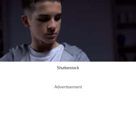
Shutterstock
Advertisement