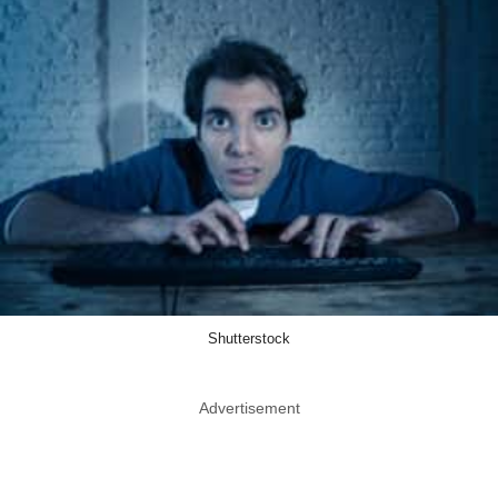
Shutterstock
Advertisement