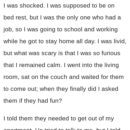
I was shocked. I was supposed to be on
bed rest, but I was the only one who had a
job, so I was going to school and working
while he got to stay home all day. I was livid,
but what was scary is that I was so furious
that I remained calm. I went into the living
room, sat on the couch and waited for them
to come out; when they finally did I asked
them if they had fun?
I told them they needed to get out of my