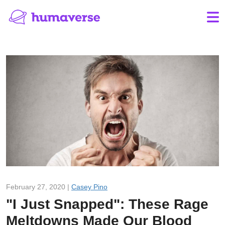
February 27, 2020 |
Casey Pino
"I Just Snapped": These Rage
Meltdowns Made Our Blood