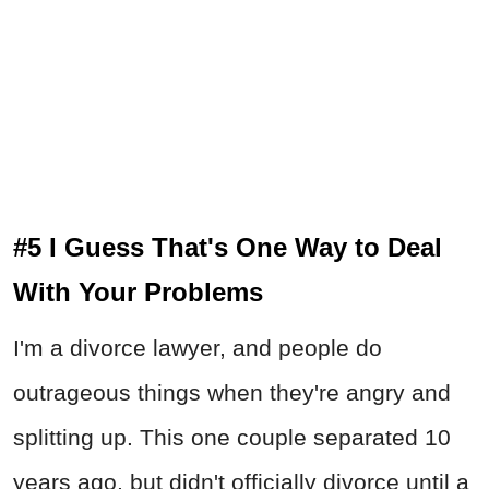
#5 I Guess That's One Way to Deal
With Your Problems
I'm a divorce lawyer, and people do
outrageous things when they're angry and
splitting up. This one couple separated 10
years ago, but didn't officially divorce until a