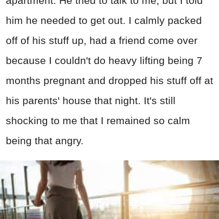
apartment. He tried to talk to me, but I told
him he needed to get out. I calmly packed
off of his stuff up, had a friend come over
because I couldn't do heavy lifting being 7
months pregnant and dropped his stuff off at
his parents' house that night. It's still
shocking to me that I remained so calm
being that angry.