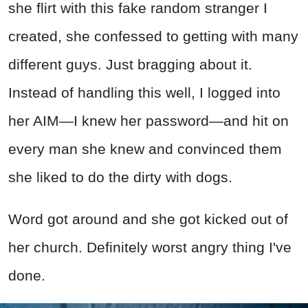
she flirt with this fake random stranger I
created, she confessed to getting with many
different guys. Just bragging about it.
Instead of handling this well, I logged into
her AIM—I knew her password—and hit on
every man she knew and convinced them
she liked to do the dirty with dogs.
Word got around and she got kicked out of
her church. Definitely worst angry thing I've
done.