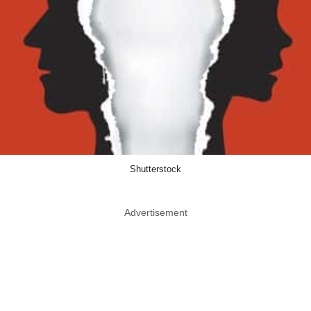
Shutterstock
Advertisement