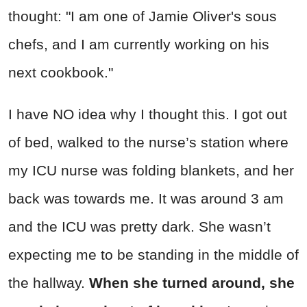
thought: "I am one of Jamie Oliver's sous
chefs, and I am currently working on his
next cookbook."
I have NO idea why I thought this. I got out
of bed, walked to the nurse’s station where
my ICU nurse was folding blankets, and her
back was towards me. It was around 3 am
and the ICU was pretty dark. She wasn’t
expecting me to be standing in the middle of
the hallway.
When she turned around, she