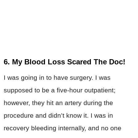
6. My Blood Loss Scared The Doc!
I was going in to have surgery. I was
supposed to be a five-hour outpatient;
however, they hit an artery during the
procedure and didn’t know it. I was in
recovery bleeding internally, and no one