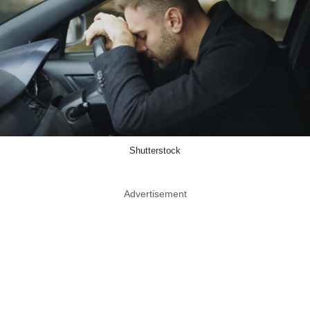
Shutterstock
Advertisement