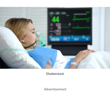
Shutterstock
Advertisement