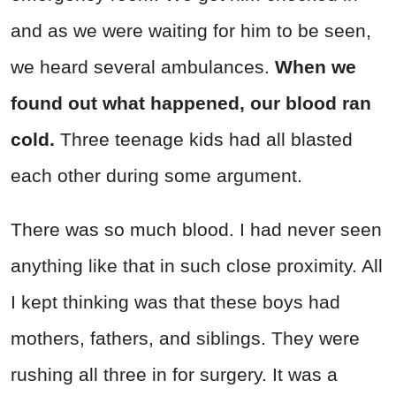
and as we were waiting for him to be seen,
we heard several ambulances.
When we
found out what happened, our blood ran
cold.
Three teenage kids had all blasted
each other during some argument.
There was so much blood. I had never seen
anything like that in such close proximity. All
I kept thinking was that these boys had
mothers, fathers, and siblings. They were
rushing all three in for surgery. It was a