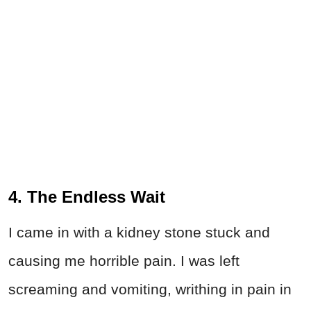
4. The Endless Wait
I came in with a kidney stone stuck and
causing me horrible pain. I was left
screaming and vomiting, writhing in pain in