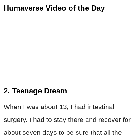
Humaverse Video of the Day
2. Teenage Dream
When I was about 13, I had intestinal
surgery. I had to stay there and recover for
about seven days to be sure that all the