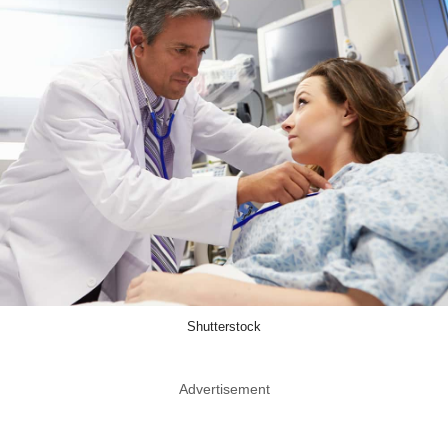
Shutterstock
Advertisement