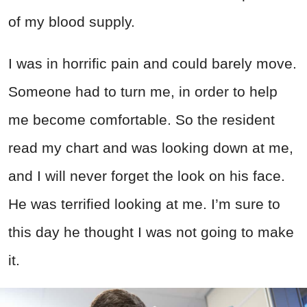
of my blood supply.
I was in horrific pain and could barely move.
Someone had to turn me, in order to help
me become comfortable. So the resident
read my chart and was looking down at me,
and I will never forget the look on his face.
He was terrified looking at me. I’m sure to
this day he thought I was not going to make
it.