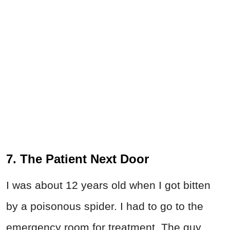
7. The Patient Next Door
I was about 12 years old when I got bitten
by a poisonous spider. I had to go to the
emergency room for treatment. The guy