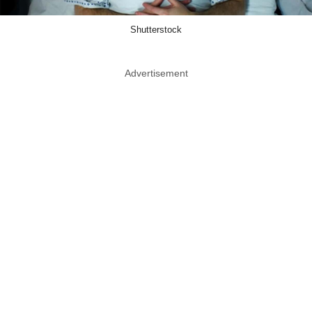
Shutterstock
Advertisement