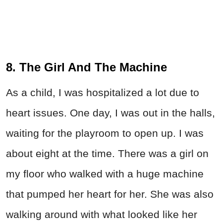
8. The Girl And The Machine
As a child, I was hospitalized a lot due to
heart issues. One day, I was out in the halls,
waiting for the playroom to open up. I was
about eight at the time. There was a girl on
my floor who walked with a huge machine
that pumped her heart for her. She was also
walking around with what looked like her