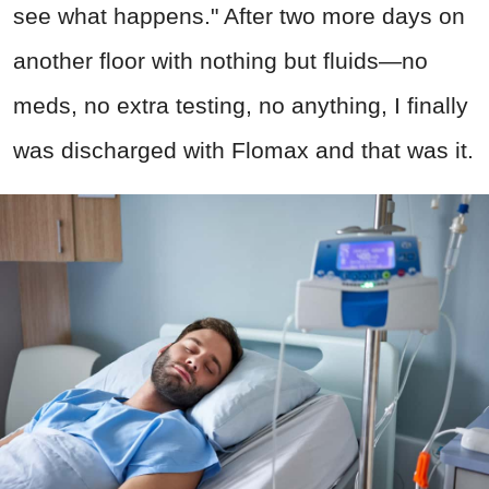
see what happens." After two more days on
another floor with nothing but fluids—no
meds, no extra testing, no anything, I finally
was discharged with Flomax and that was it.