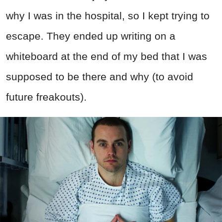
why I was in the hospital, so I kept trying to
escape. They ended up writing on a
whiteboard at the end of my bed that I was
supposed to be there and why (to avoid
future freakouts).