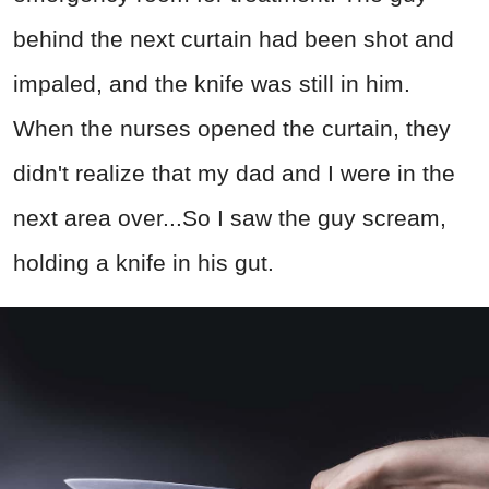
behind the next curtain had been shot and
impaled, and the knife was still in him.
When the nurses opened the curtain, they
didn't realize that my dad and I were in the
next area over...So I saw the guy scream,
holding a knife in his gut.