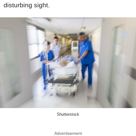
disturbing sight.
Shutterstock
Advertisement