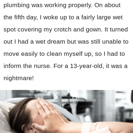
plumbing was working properly. On about
the fifth day, I woke up to a fairly large wet
spot covering my crotch and gown. It turned
out I had a wet dream but was still unable to
move easily to clean myself up, so I had to
inform the nurse. For a 13-year-old, it was a
nightmare!