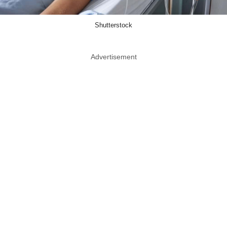
Shutterstock
Advertisement