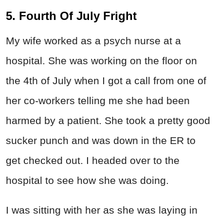
5. Fourth Of July Fright
My wife worked as a psych nurse at a
hospital. She was working on the floor on
the 4th of July when I got a call from one of
her co-workers telling me she had been
harmed by a patient. She took a pretty good
sucker punch and was down in the ER to
get checked out. I headed over to the
hospital to see how she was doing.
I was sitting with her as she was laying in