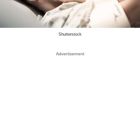
Shutterstock
Advertisement