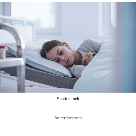
Shutterstock
Advertisement