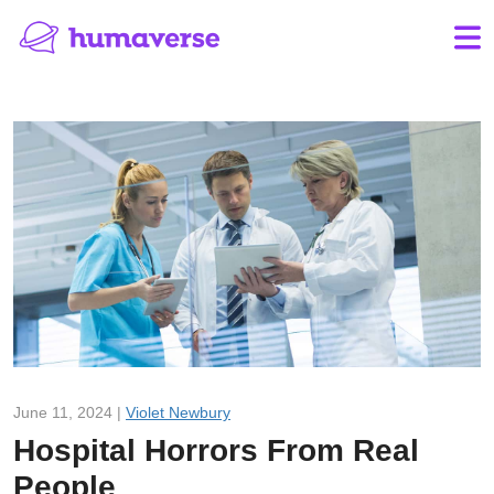
June 11, 2024 |
Violet Newbury
Hospital Horrors From Real
People