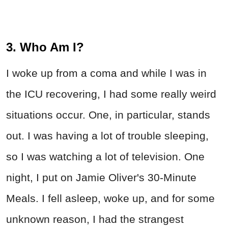
3. Who Am I?
I woke up from a coma and while I was in
the ICU recovering, I had some really weird
situations occur. One, in particular, stands
out. I was having a lot of trouble sleeping,
so I was watching a lot of television. One
night, I put on Jamie Oliver's 30-Minute
Meals. I fell asleep, woke up, and for some
unknown reason, I had the strangest