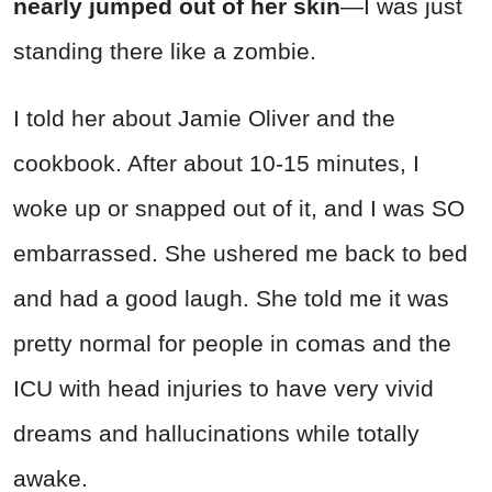
nearly jumped out of her skin
—I was just
standing there like a zombie.
I told her about Jamie Oliver and the
cookbook. After about 10-15 minutes, I
woke up or snapped out of it, and I was SO
embarrassed. She ushered me back to bed
and had a good laugh. She told me it was
pretty normal for people in comas and the
ICU with head injuries to have very vivid
dreams and hallucinations while totally
awake.