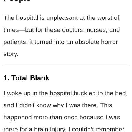
The hospital is unpleasant at the worst of
times—but for these doctors, nurses, and
patients, it turned into an absolute horror
story.
1. Total Blank
I woke up in the hospital buckled to the bed,
and I didn't know why I was there. This
happened more than once because I was
there for a brain injury. I couldn't remember