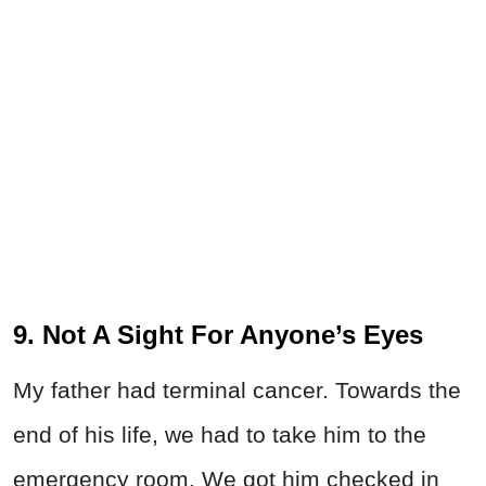
9. Not A Sight For Anyone’s Eyes
My father had terminal cancer. Towards the
end of his life, we had to take him to the
emergency room. We got him checked in