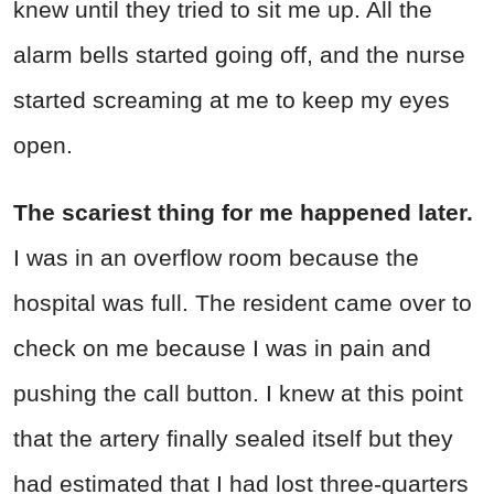
knew until they tried to sit me up. All the
alarm bells started going off, and the nurse
started screaming at me to keep my eyes
open.
The scariest thing for me happened later.
I was in an overflow room because the
hospital was full. The resident came over to
check on me because I was in pain and
pushing the call button. I knew at this point
that the artery finally sealed itself but they
had estimated that I had lost three-quarters