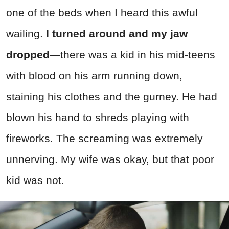
one of the beds when I heard this awful
wailing.
I turned around and my jaw
dropped
—there was a kid in his mid-teens
with blood on his arm running down,
staining his clothes and the gurney. He had
blown his hand to shreds playing with
fireworks. The screaming was extremely
unnerving. My wife was okay, but that poor
kid was not.