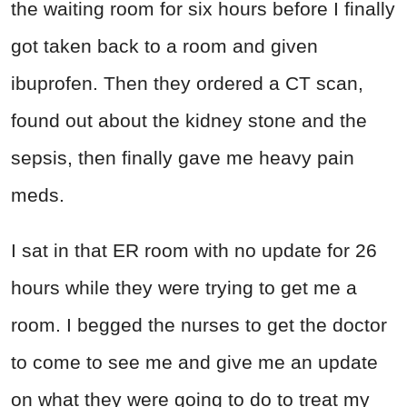
the waiting room for six hours before I finally
got taken back to a room and given
ibuprofen. Then they ordered a CT scan,
found out about the kidney stone and the
sepsis, then finally gave me heavy pain
meds.
I sat in that ER room with no update for 26
hours while they were trying to get me a
room. I begged the nurses to get the doctor
to come to see me and give me an update
on what they were going to do to treat my