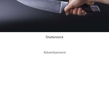
Shutterstock
Advertisement