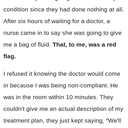
condition since they had done nothing at all.
After six hours of waiting for a doctor, a
nurse came in to say she was going to give
me a bag of fluid.
That, to me, was a red
flag.
I refused it knowing the doctor would come
in because I was being non-compliant. He
was in the room within 10 minutes. They
couldn't give me an actual description of my
treatment plan, they just kept saying, "We'll