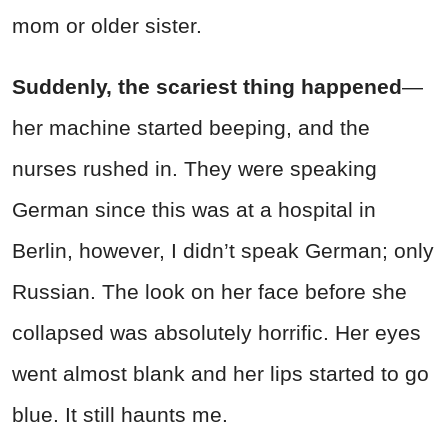
mom or older sister.
Suddenly, the scariest thing happened
—
her machine started beeping, and the
nurses rushed in. They were speaking
German since this was at a hospital in
Berlin, however, I didn’t speak German; only
Russian. The look on her face before she
collapsed was absolutely horrific. Her eyes
went almost blank and her lips started to go
blue. It still haunts me.