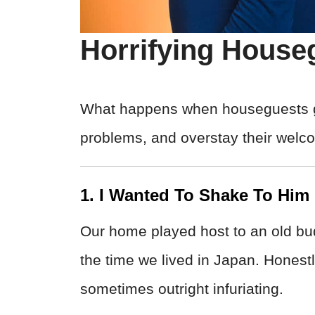
Horrifying House
What happens when houseguests get
problems, and overstay their welc
1. I Wanted To Shake To Him
Our home played host to an old bud
the time we lived in Japan. Hones
sometimes outright infuriating.