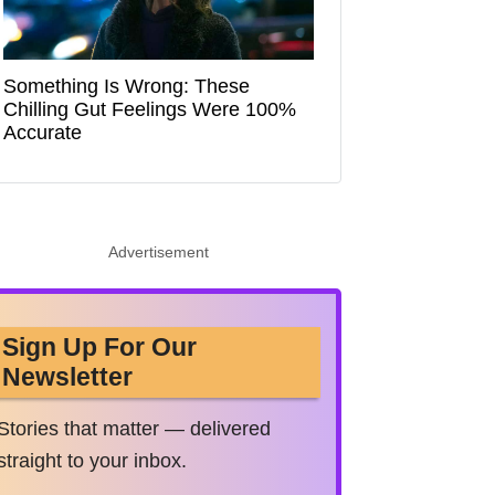
Something Is Wrong: These
Chilling Gut Feelings Were 100%
Accurate
Advertisement
Sign Up For Our
Newsletter
Stories that matter — delivered
straight to your inbox.