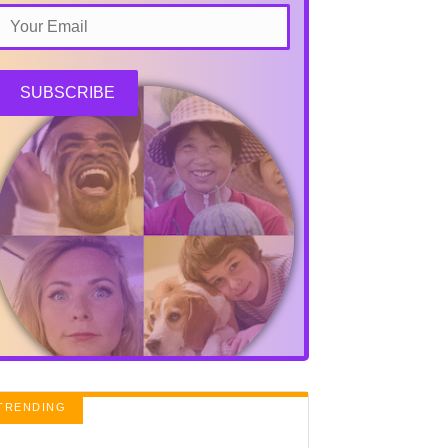
SUBSCRIBE
TRENDING