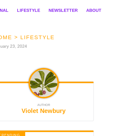
ONAL
LIFESTYLE
NEWSLETTER
ABOUT
OME
>
LIFESTYLE
uary 23, 2024
AUTHOR
Violet Newbury
TRENDING