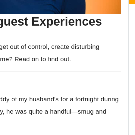
guest Experiences
 out of control, create disturbing
ome? Read on to find out.
dy of my husband's for a fortnight during
tly, he was quite a handful—smug and