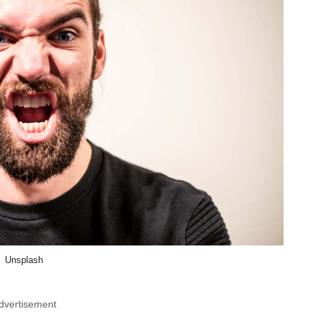
Unsplash
dvertisement