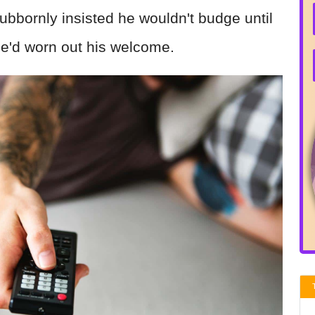
ubbornly insisted he wouldn't budge until
he'd worn out his welcome.