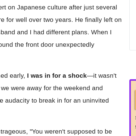
t on Japanese culture after just several
 for well over two years. He finally left on
sband and I had different plans. When I
found the front door unexpectedly
ed early,
I was in for a shock
—it wasn't
d we were away for the weekend and
e audacity to break in for an uninvited
trageous, "You weren't supposed to be