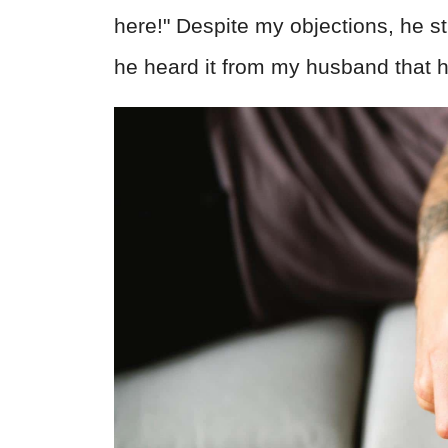
here!" Despite my objections, he st
he heard it from my husband that 