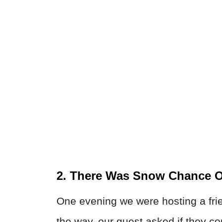
2. There Was Snow Chance O
One evening we were hosting a fri
the way, our guest asked if they co