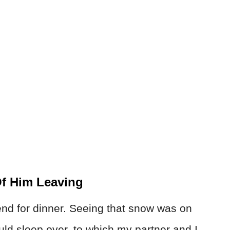
f Him Leaving
end for dinner. Seeing that snow was on
uld sleep over, to which my partner and I