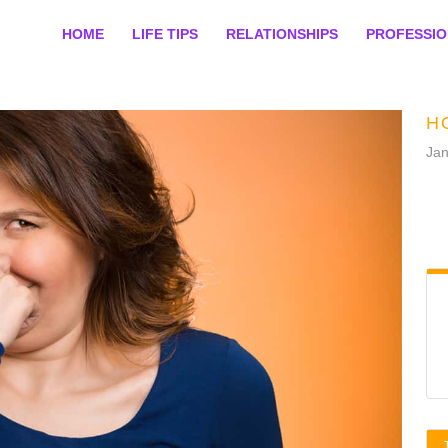
HOME
LIFE TIPS
RELATIONSHIPS
PROFESSI
H
Jan