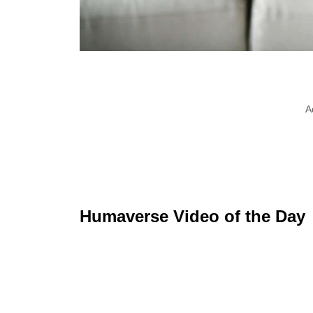
A
Humaverse Video of the Day