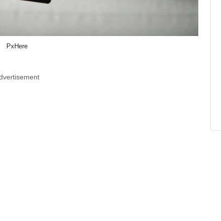
PxHere
dvertisement