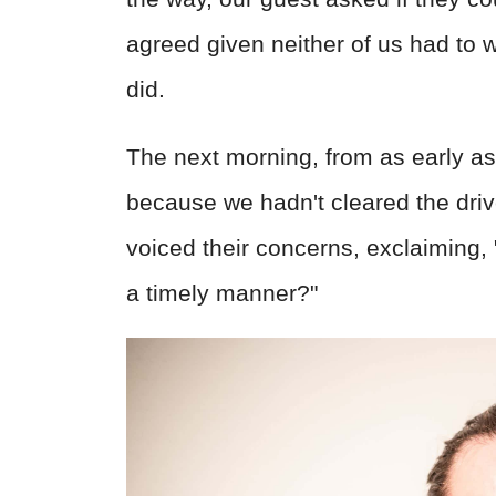
agreed given neither of us had to 
did.
The next morning, from as early as
because we hadn't cleared the dri
voiced their concerns, exclaiming,
a timely manner?"