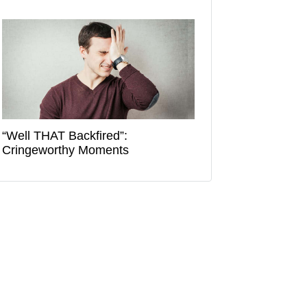
“Well THAT Backfired”:
Cringeworthy Moments