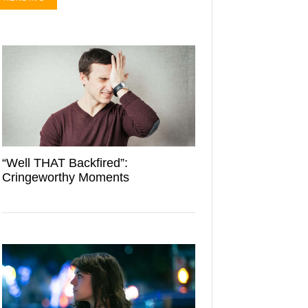
“Well THAT Backfired”:
Cringeworthy Moments