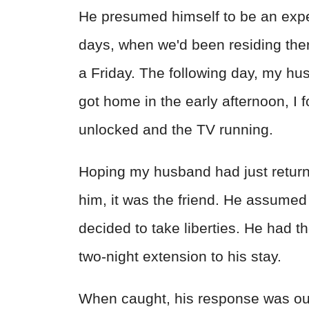
He presumed himself to be an exper
days, when we'd been residing there
a Friday. The following day, my hu
got home in the early afternoon, I 
unlocked and the TV running.
Hoping my husband had just return
him, it was the friend. He assume
decided to take liberties. He had th
two-night extension to his stay.
When caught, his response was ou