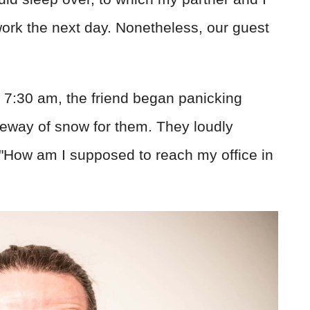
work the next day. Nonetheless, our guest
 7:30 am, the friend began panicking
veway of snow for them. They loudly
 "How am I supposed to reach my office in