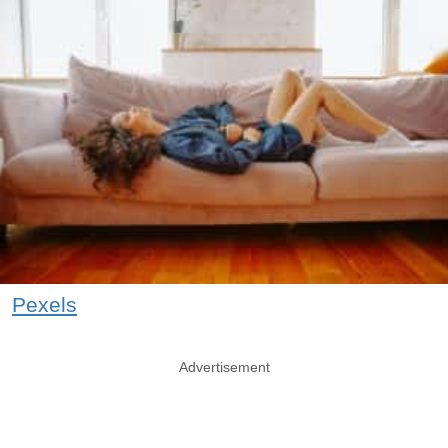
Pexels
Advertisement