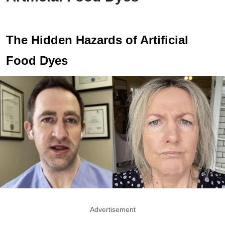
The Hidden Hazards of Artificial
Food Dyes
Advertisement