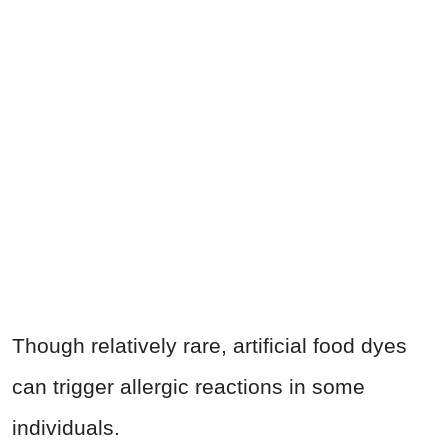
Though relatively rare, artificial food dyes
can trigger allergic reactions in some
individuals.