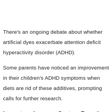
There's an ongoing debate about whether
artificial dyes exacerbate attention deficit
hyperactivity disorder (ADHD).
Some parents have noticed an improvement
in their children's ADHD symptoms when
diets are rid of these additives, prompting
calls for further research.