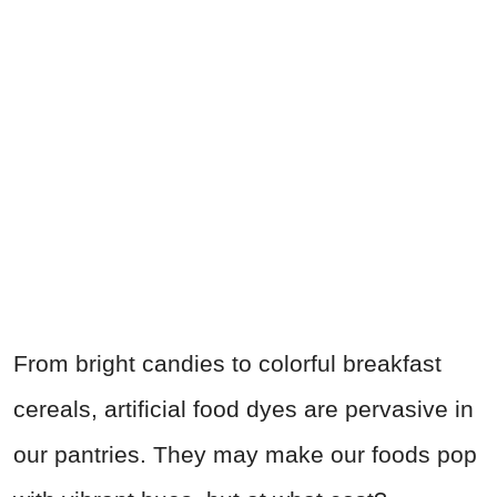
From bright candies to colorful breakfast
cereals, artificial food dyes are pervasive in
our pantries. They may make our foods pop