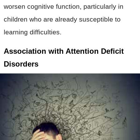
worsen cognitive function, particularly in
children who are already susceptible to
learning difficulties.
Association with Attention Deficit
Disorders