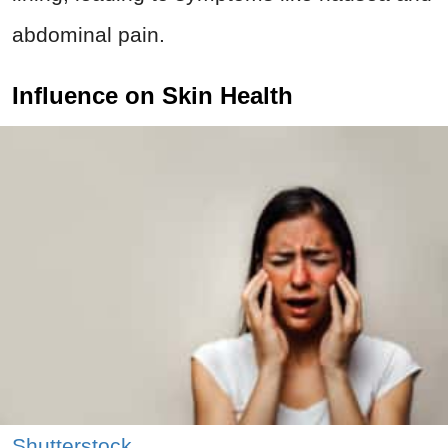
abdominal pain.
Influence on Skin Health
Shutterstock