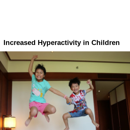
Increased Hyperactivity in Children