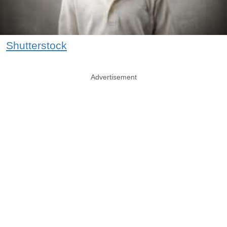
Shutterstock
Advertisement