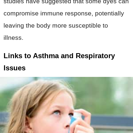
studies have suggested that some dyes can
compromise immune response, potentially
leaving the body more susceptible to
illness.
Links to Asthma and Respiratory
Issues