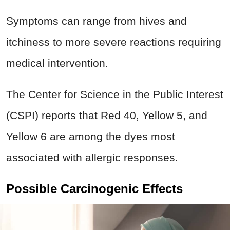
Symptoms can range from hives and
itchiness to more severe reactions requiring
medical intervention.
The Center for Science in the Public Interest
(CSPI) reports that Red 40, Yellow 5, and
Yellow 6 are among the dyes most
associated with allergic responses.
Possible Carcinogenic Effects