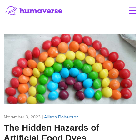
November 3, 2023 |
Allison Robertson
The Hidden Hazards of
Artificial Food Dyes