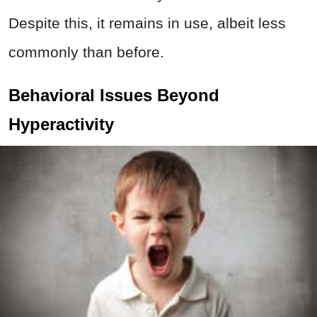
Despite this, it remains in use, albeit less
commonly than before.
Behavioral Issues Beyond
Hyperactivity