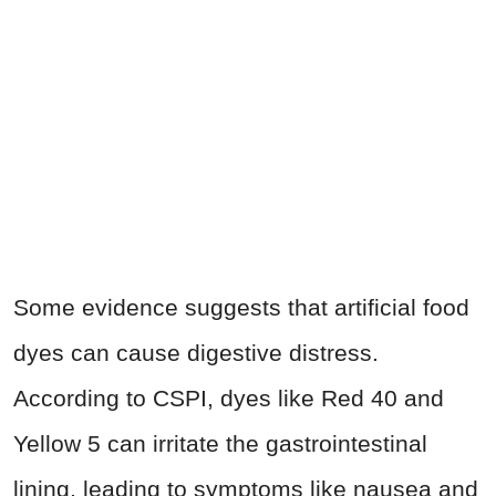
Some evidence suggests that artificial food
dyes can cause digestive distress.
According to CSPI, dyes like Red 40 and
Yellow 5 can irritate the gastrointestinal
lining, leading to symptoms like nausea and