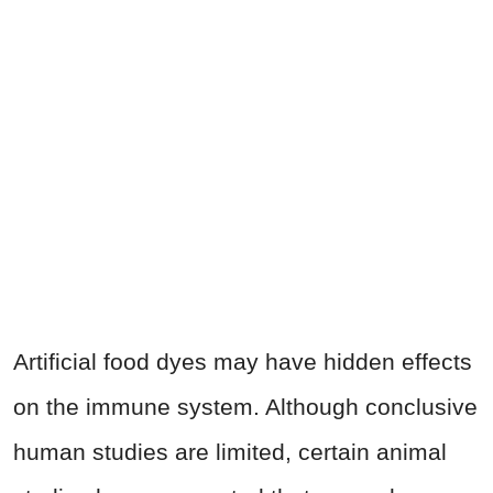
Artificial food dyes may have hidden effects
on the immune system. Although conclusive
human studies are limited, certain animal