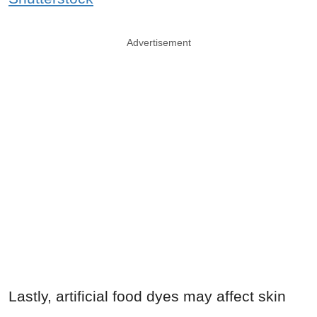
Advertisement
Lastly, artificial food dyes may affect skin