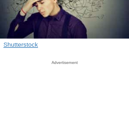
Shutterstock
Advertisement