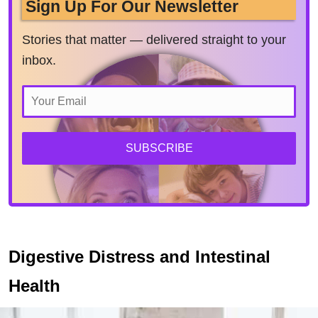
Sign Up For Our Newsletter
Stories that matter — delivered straight to your
inbox.
SUBSCRIBE
Digestive Distress and Intestinal
Health