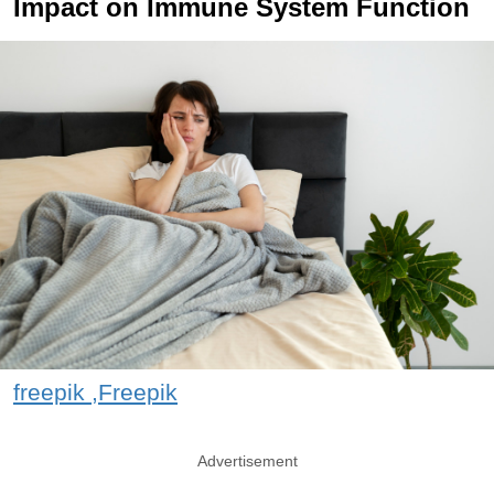
Impact on Immune System Function
freepik ,Freepik
Advertisement