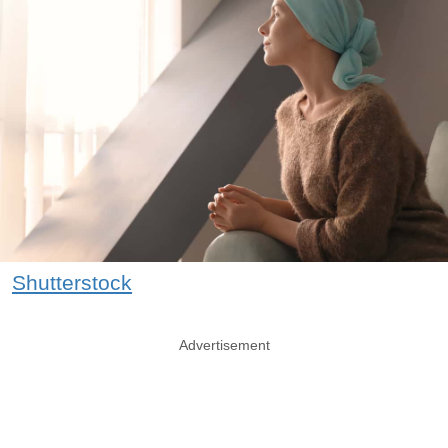
Shutterstock
Advertisement