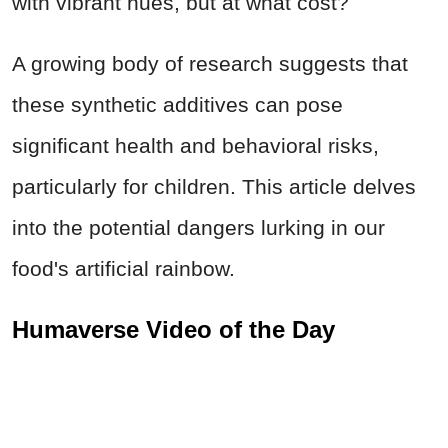
with vibrant hues, but at what cost?
A growing body of research suggests that
these synthetic additives can pose
significant health and behavioral risks,
particularly for children. This article delves
into the potential dangers lurking in our
food's artificial rainbow.
Humaverse Video of the Day