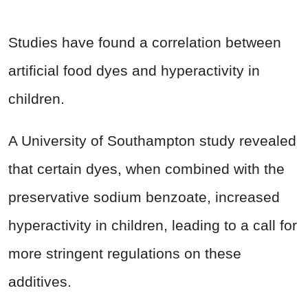
Studies have found a correlation between
artificial food dyes and hyperactivity in
children.
A University of Southampton study revealed
that certain dyes, when combined with the
preservative sodium benzoate, increased
hyperactivity in children, leading to a call for
more stringent regulations on these
additives.