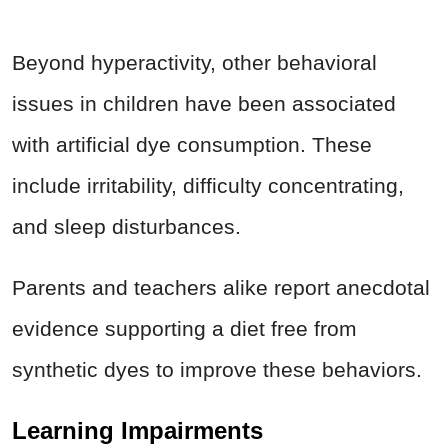
Beyond hyperactivity, other behavioral
issues in children have been associated
with artificial dye consumption. These
include irritability, difficulty concentrating,
and sleep disturbances.
Parents and teachers alike report anecdotal
evidence supporting a diet free from
synthetic dyes to improve these behaviors.
Learning Impairments