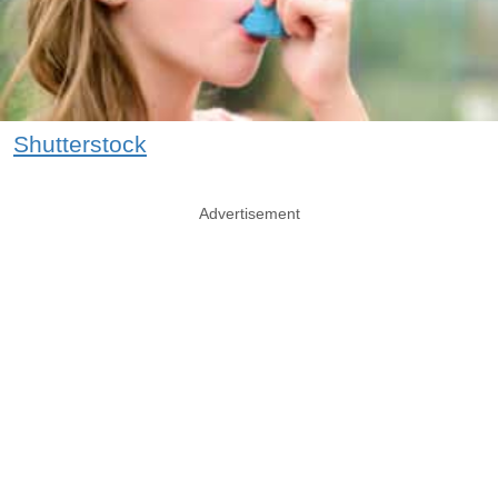
Shutterstock
Advertisement