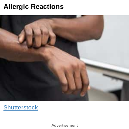
Allergic Reactions
Shutterstock
Advertisement