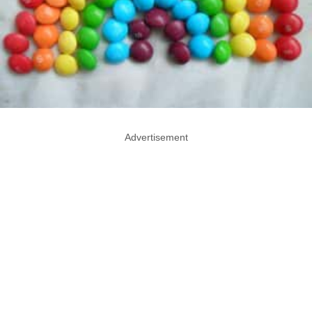
Advertisement