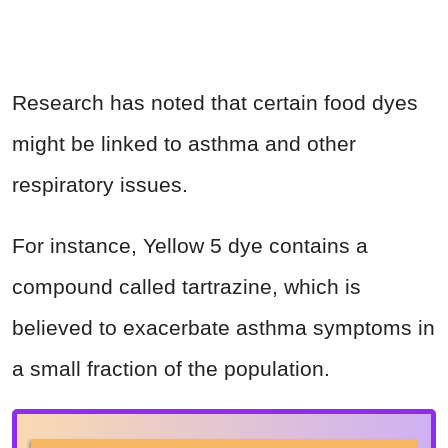
Research has noted that certain food dyes
might be linked to asthma and other
respiratory issues.
For instance, Yellow 5 dye contains a
compound called tartrazine, which is
believed to exacerbate asthma symptoms in
a small fraction of the population.