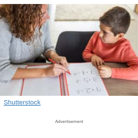
Shutterstock
Advertisement