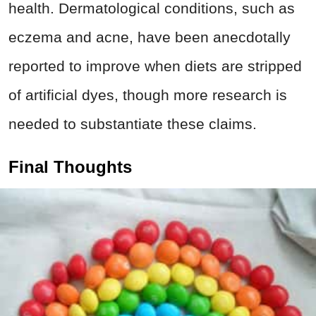
health. Dermatological conditions, such as
eczema and acne, have been anecdotally
reported to improve when diets are stripped
of artificial dyes, though more research is
needed to substantiate these claims.
Final Thoughts