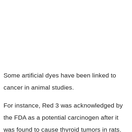
Some artificial dyes have been linked to
cancer in animal studies.
For instance, Red 3 was acknowledged by
the FDA as a potential carcinogen after it
was found to cause thyroid tumors in rats.