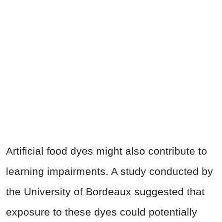
Artificial food dyes might also contribute to
learning impairments. A study conducted by
the University of Bordeaux suggested that
exposure to these dyes could potentially