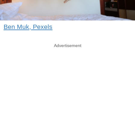
Ben Muk, Pexels
Advertisement