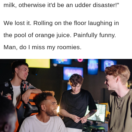
milk, otherwise it'd be an udder disaster!”
We lost it. Rolling on the floor laughing in
the pool of orange juice. Painfully funny.
Man, do I miss my roomies.