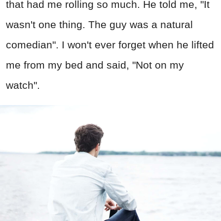
that had me rolling so much. He told me, "It
wasn't one thing. The guy was a natural
comedian". I won't ever forget when he lifted
me from my bed and said, "Not on my
watch".