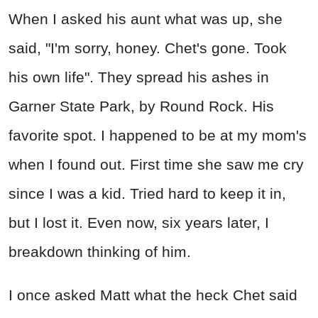
When I asked his aunt what was up, she
said, "I'm sorry, honey. Chet's gone. Took
his own life". They spread his ashes in
Garner State Park, by Round Rock. His
favorite spot. I happened to be at my mom's
when I found out. First time she saw me cry
since I was a kid. Tried hard to keep it in,
but I lost it. Even now, six years later, I
breakdown thinking of him.
I once asked Matt what the
heck
Chet said