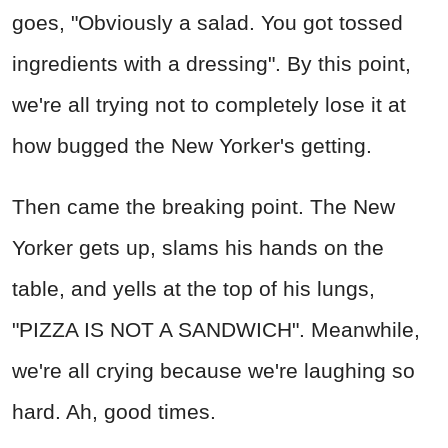
goes, "Obviously a salad. You got tossed
ingredients with a dressing". By this point,
we're all trying not to completely lose it at
how bugged the New Yorker's getting.
Then came the breaking point. The New
Yorker gets up, slams his hands on the
table, and yells at the top of his lungs,
"PIZZA IS NOT A SANDWICH". Meanwhile,
we're all crying because we're laughing so
hard. Ah, good times.