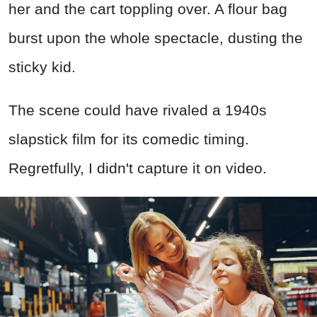
her and the cart toppling over. A flour bag
burst upon the whole spectacle, dusting the
sticky kid.
The scene could have rivaled a 1940s
slapstick film for its comedic timing.
Regretfully, I didn't capture it on video.