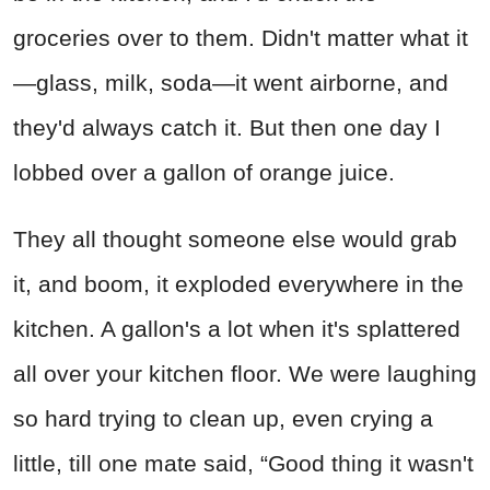
groceries over to them. Didn't matter what it
—glass, milk, soda—it went airborne, and
they'd always catch it. But then one day I
lobbed over a gallon of orange juice.
They all thought someone else would grab
it, and boom, it exploded everywhere in the
kitchen. A gallon's a lot when it's splattered
all over your kitchen floor. We were laughing
so hard trying to clean up, even crying a
little, till one mate said, “Good thing it wasn't