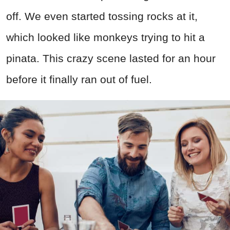
off. We even started tossing rocks at it,
which looked like monkeys trying to hit a
pinata. This crazy scene lasted for an hour
before it finally ran out of fuel.