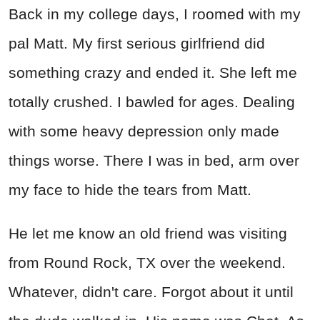
Back in my college days, I roomed with my
pal Matt. My first serious girlfriend did
something crazy and ended it. She left me
totally crushed. I bawled for ages. Dealing
with some heavy depression only made
things worse. There I was in bed, arm over
my face to hide the tears from Matt.
He let me know an old friend was visiting
from Round Rock, TX over the weekend.
Whatever, didn't care. Forgot about it until