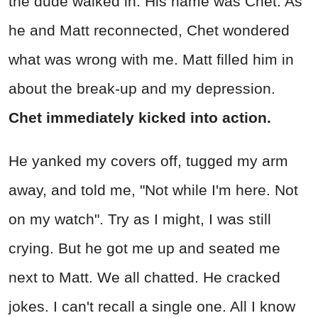
the dude walked in. His name was Chet. As
he and Matt reconnected, Chet wondered
what was wrong with me. Matt filled him in
about the break-up and my depression.
Chet immediately kicked into action.
He yanked my covers off, tugged my arm
away, and told me, "Not while I'm here. Not
on my watch". Try as I might, I was still
crying. But he got me up and seated me
next to Matt. We all chatted. He cracked
jokes. I can't recall a single one. All I know