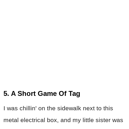
5. A Short Game Of Tag
I was chillin' on the sidewalk next to this
metal electrical box, and my little sister was