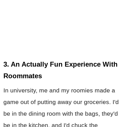
3. An Actually Fun Experience With
Roommates
In university, me and my roomies made a
game out of putting away our groceries. I'd
be in the dining room with the bags, they'd
be in the kitchen, and I'd chuck the