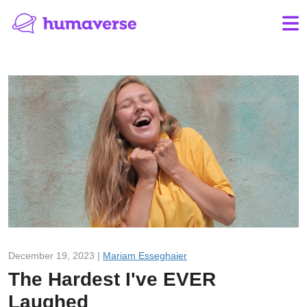
December 19, 2023 |
Mariam Esseghaier
The Hardest I've EVER
Laughed