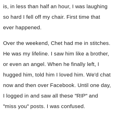
is, in less than half an hour, I was laughing
so hard I fell off my chair. First time that
ever happened.
Over the weekend, Chet had me in stitches.
He was my lifeline. I saw him like a brother,
or even an angel. When he finally left, I
hugged him, told him I loved him. We'd chat
now and then over Facebook. Until one day,
I logged in and saw all these "RIP" and
"miss you" posts. I was confused.