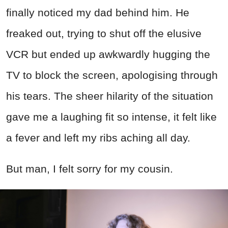
finally noticed my dad behind him. He
freaked out, trying to shut off the elusive
VCR but ended up awkwardly hugging the
TV to block the screen, apologising through
his tears. The sheer hilarity of the situation
gave me a laughing fit so intense, it felt like
a fever and left my ribs aching all day.
But man, I felt sorry for my cousin.