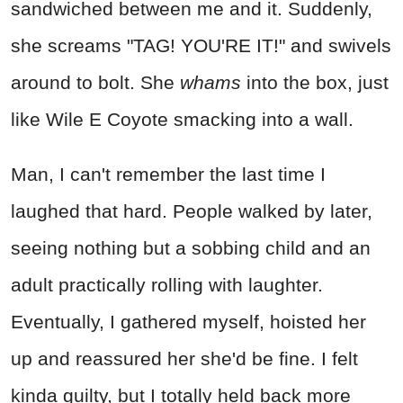
sandwiched between me and it. Suddenly,
she screams "TAG! YOU'RE IT!" and swivels
around to bolt. She
whams
into the box, just
like Wile E Coyote smacking into a wall.
Man, I can't remember the last time I
laughed that hard. People walked by later,
seeing nothing but a sobbing child and an
adult practically rolling with laughter.
Eventually, I gathered myself, hoisted her
up and reassured her she'd be fine. I felt
kinda guilty, but I totally held back more