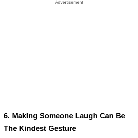
Advertisement
6. Making Someone Laugh Can Be
The Kindest Gesture