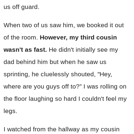
us off guard.
When two of us saw him, we booked it out
of the room.
However, my third cousin
wasn't as fast.
He didn't initially see my
dad behind him but when he saw us
sprinting, he cluelessly shouted, "Hey,
where are you guys off to?” I was rolling on
the floor laughing so hard I couldn't feel my
legs.
I watched from the hallway as my cousin