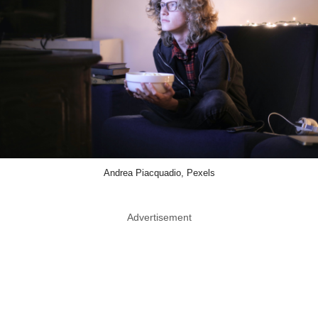
Andrea Piacquadio, Pexels
Advertisement