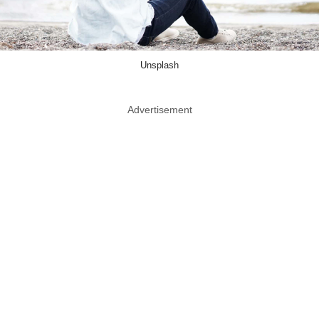
Unsplash
Advertisement