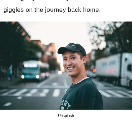
giggles on the journey back home.
Unsplash