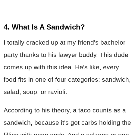
4. What Is A Sandwich?
I totally cracked up at my friend's bachelor
party thanks to his lawyer buddy. This dude
comes up with this idea. He's like, every
food fits in one of four categories: sandwich,
salad, soup, or ravioli.
According to his theory, a taco counts as a
sandwich, because it's got carbs holding the
filling with open ends. And a calzone or pop