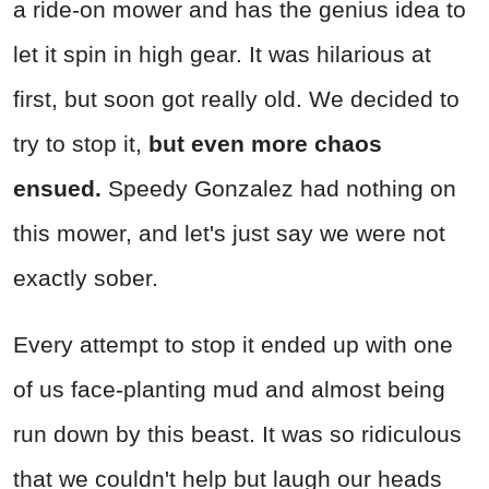
a ride-on mower and has the genius idea to
let it spin in high gear. It was hilarious at
first, but soon got really old. We decided to
try to stop it,
but even more chaos
ensued.
Speedy Gonzalez had nothing on
this mower, and let's just say we were not
exactly sober.
Every attempt to stop it ended up with one
of us face-planting mud and almost being
run down by this beast. It was so ridiculous
that we couldn't help but laugh our heads