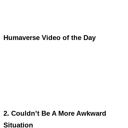
Humaverse Video of the Day
2. Couldn’t Be A More Awkward
Situation