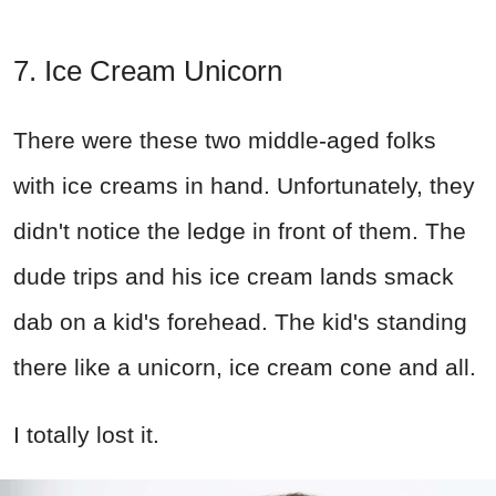
7. Ice Cream Unicorn
There were these two middle-aged folks
with ice creams in hand. Unfortunately, they
didn't notice the ledge in front of them. The
dude trips and his ice cream lands smack
dab on a kid's forehead. The kid's standing
there like a unicorn, ice cream cone and all.
I totally lost it.