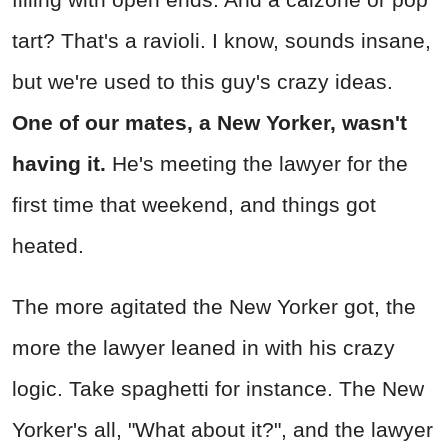
tart? That's a ravioli. I know, sounds insane,
but we're used to this guy's crazy ideas.
One of our mates, a New Yorker, wasn't
having it.
He's meeting the lawyer for the
first time that weekend, and things got
heated.
The more agitated the New Yorker got, the
more the lawyer leaned in with his crazy
logic. Take spaghetti for instance. The New
Yorker's all, "What about it?", and the lawyer