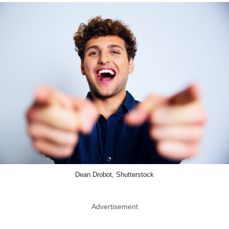
Dean Drobot, Shutterstock
Advertisement