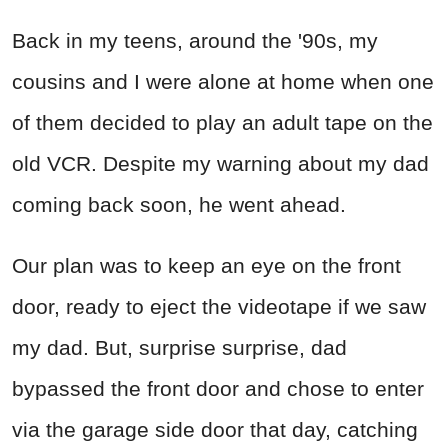
Back in my teens, around the '90s, my
cousins and I were alone at home when one
of them decided to play an adult tape on the
old VCR. Despite my warning about my dad
coming back soon, he went ahead.
Our plan was to keep an eye on the front
door, ready to eject the videotape if we saw
my dad. But, surprise surprise, dad
bypassed the front door and chose to enter
via the garage side door that day, catching