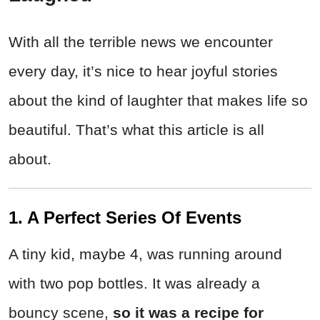
With all the terrible news we encounter
every day, it’s nice to hear joyful stories
about the kind of laughter that makes life so
beautiful. That’s what this article is all
about.
1. A Perfect Series Of Events
A tiny kid, maybe 4, was running around
with two pop bottles. It was already a
bouncy scene,
so it was a recipe for