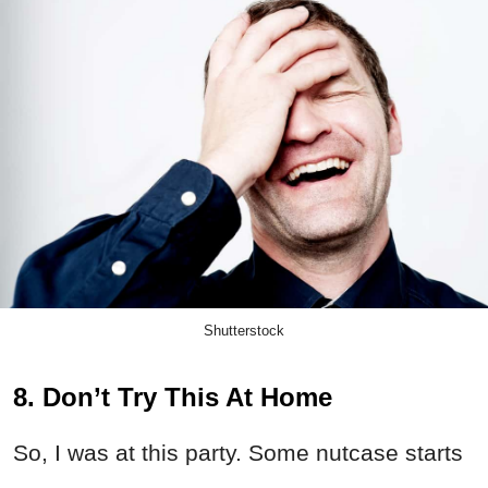
Shutterstock
8. Don’t Try This At Home
So, I was at this party. Some nutcase starts