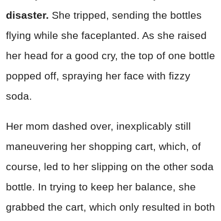
disaste
r.
She tripped, sending the bottles
flying while she faceplanted. As she raised
her head for a good cry, the top of one bottle
popped off, spraying her face with fizzy
soda.
Her mom dashed over, inexplicably still
maneuvering her shopping cart, which, of
course, led to her slipping on the other soda
bottle. In trying to keep her balance, she
grabbed the cart, which only resulted in both