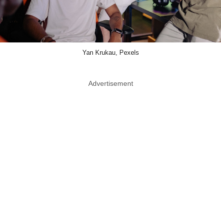
Yan Krukau, Pexels
Advertisement