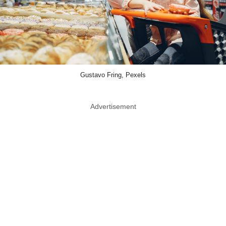
Gustavo Fring, Pexels
Advertisement