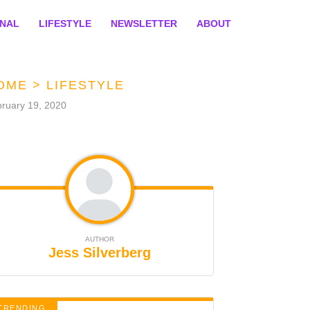
ONAL
LIFESTYLE
NEWSLETTER
ABOUT
OME
>
LIFESTYLE
ruary 19, 2020
AUTHOR
Jess Silverberg
TRENDING