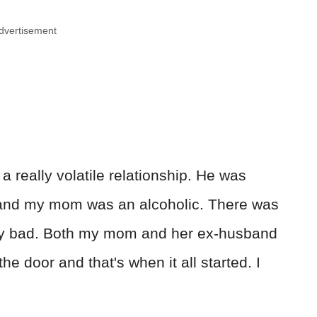
dvertisement
 really volatile relationship. He was
 and my mom was an alcoholic. There was
ly bad. Both my mom and her ex-husband
the door and that's when it all started. I