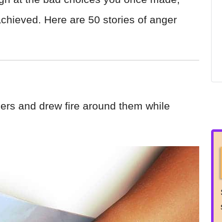
chieved. Here are 50 stories of anger
ers and drew fire around them while