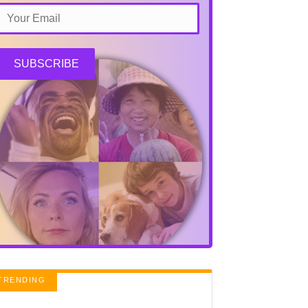
SUBSCRIBE
TRENDING