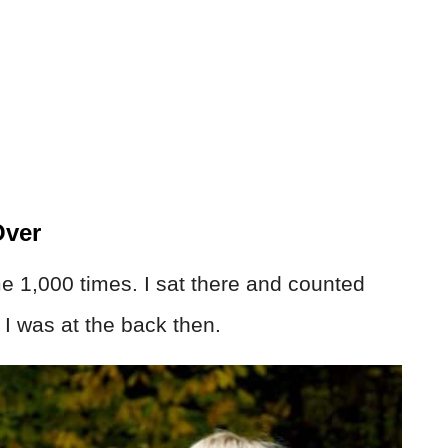
Over
me 1,000 times. I sat there and counted
 I was at the back then.