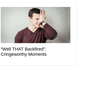
“Well THAT Backfired”:
Cringeworthy Moments