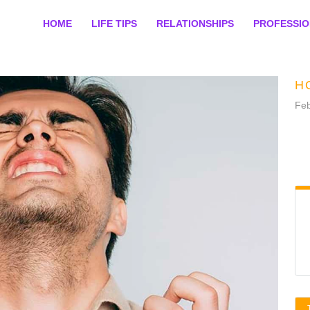
HOME
LIFE TIPS
RELATIONSHIPS
PROFESSI
H
Feb