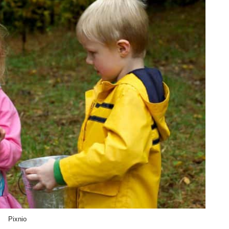
Pixnio