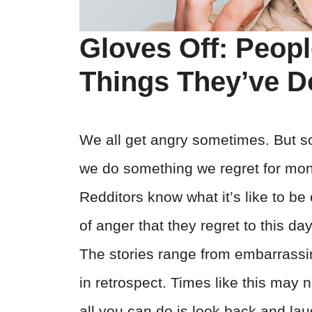
Gloves Off: Peop
Things They’ve D
We all get angry sometimes. But s
we do something we regret for mo
Redditors know what it’s like to be
of anger that they regret to this da
The stories range from embarrassing
in retrospect. Times like this may 
all you can do is look back and la