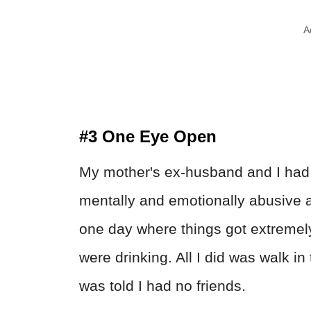
A
#3 One Eye Open
My mother's ex-husband and I had a
mentally and emotionally abusive
one day where things got extreme
were drinking. All I did was walk in 
was told I had no friends.