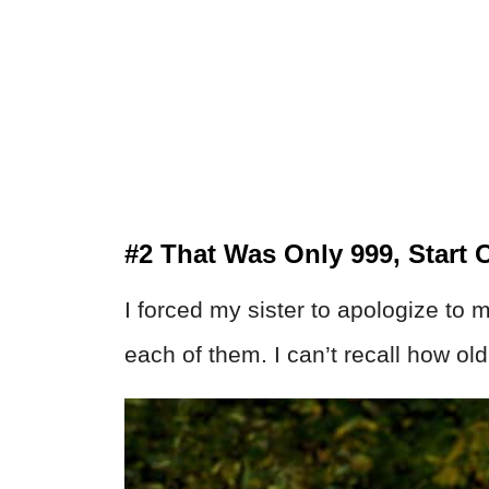
#2 That Was Only 999, Start 
I forced my sister to apologize to 
each of them. I can’t recall how old