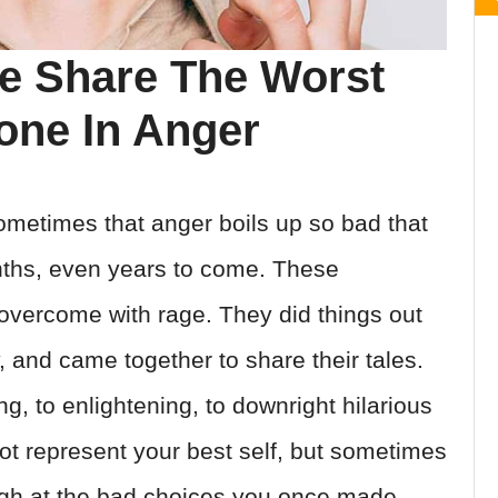
le Share The Worst
one In Anger
ometimes that anger boils up so bad that
nths, even years to come. These
 overcome with rage. They did things out
y, and came together to share their tales.
, to enlightening, to downright hilarious
not represent your best self, but sometimes
ugh at the bad choices you once made,