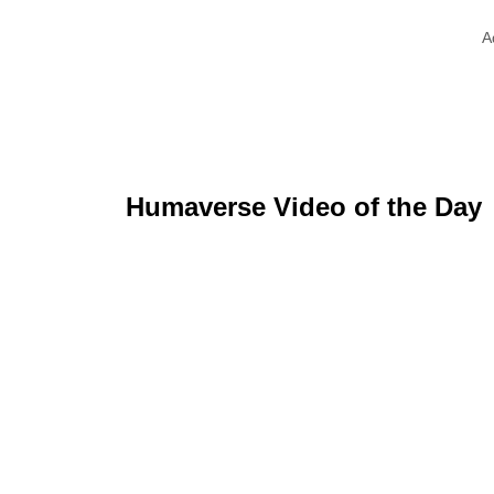
A
Humaverse Video of the Day