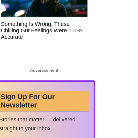
Something Is Wrong: These
Chilling Gut Feelings Were 100%
Accurate
Advertisement
Sign Up For Our
Newsletter
Stories that matter — delivered
straight to your inbox.