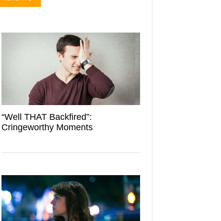
“Well THAT Backfired”:
Cringeworthy Moments