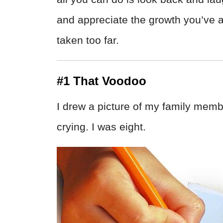
and appreciate the growth you’ve a
taken too far.
#1 That Voodoo
I drew a picture of my family memb
crying. I was eight.