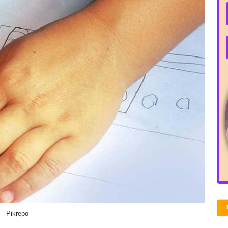
Pikrepo