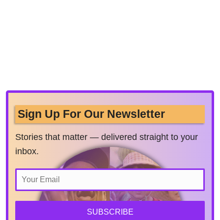
Sign Up For Our Newsletter
Stories that matter — delivered straight to your
inbox.
SUBSCRIBE