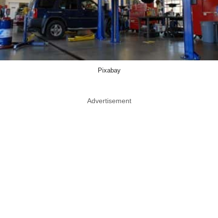
Pixabay
Advertisement