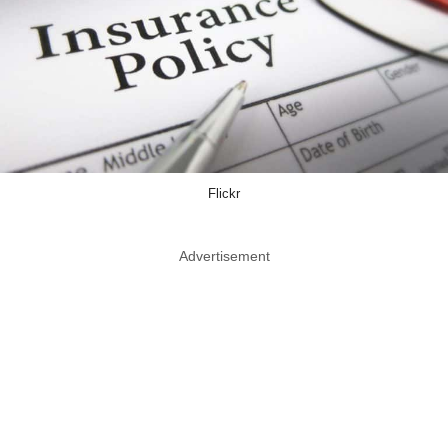
Flickr
Advertisement