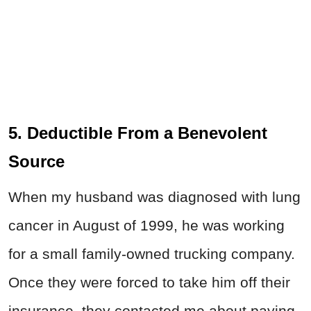
5. Deductible From a Benevolent
Source
When my husband was diagnosed with lung
cancer in August of 1999, he was working
for a small family-owned trucking company.
Once they were forced to take him off their
insurance, they contacted me about paying