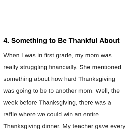
4. Something to Be Thankful About
When I was in first grade, my mom was
really struggling financially. She mentioned
something about how hard Thanksgiving
was going to be to another mom. Well, the
week before Thanksgiving, there was a
raffle where we could win an entire
Thanksgiving dinner. My teacher gave every