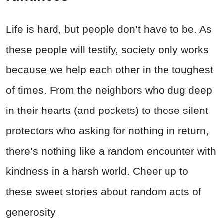
Life is hard, but people don’t have to be. As
these people will testify, society only works
because we help each other in the toughest
of times. From the neighbors who dug deep
in their hearts (and pockets) to those silent
protectors who asking for nothing in return,
there’s nothing like a random encounter with
kindness in a harsh world. Cheer up to
these sweet stories about random acts of
generosity.