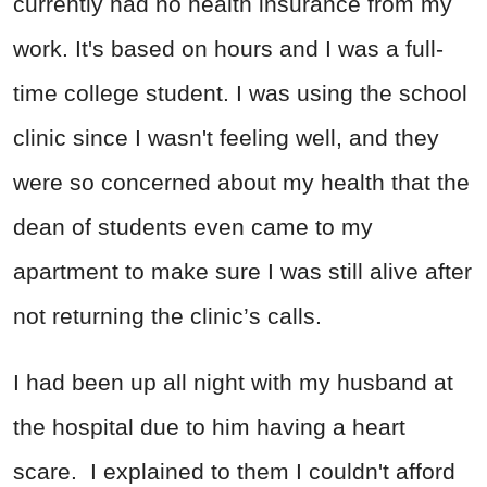
currently had no health insurance from my
work. It's based on hours and I was a full-
time college student. I was using the school
clinic since I wasn't feeling well, and they
were so concerned about my health that the
dean of students even came to my
apartment to make sure I was still alive after
not returning the clinic’s calls.
I had been up all night with my husband at
the hospital due to him having a heart
scare. I explained to them I couldn't afford