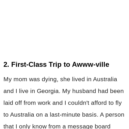
2. First-Class Trip to Awww-ville
My mom was dying, she lived in Australia
and I live in Georgia. My husband had been
laid off from work and I couldn't afford to fly
to Australia on a last-minute basis. A person
that I only know from a message board