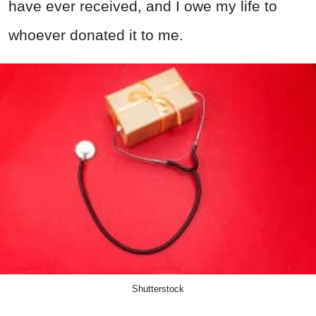
have ever received, and I owe my life to
whoever donated it to me.
Shutterstock