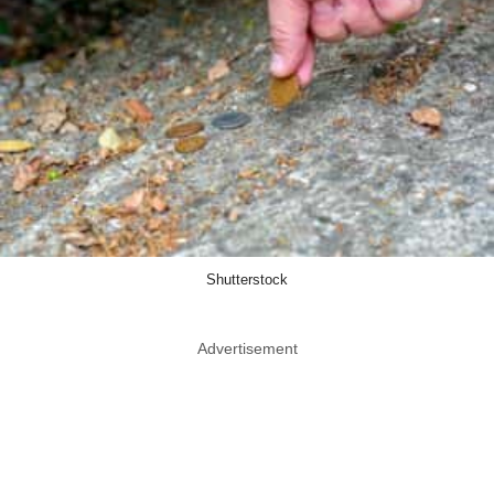
Shutterstock
Advertisement