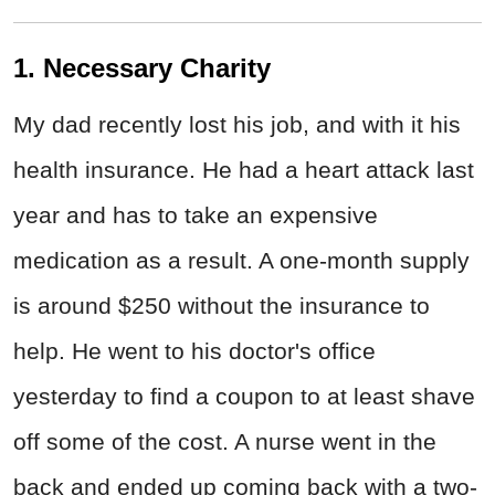
1. Necessary Charity
My dad recently lost his job, and with it his
health insurance. He had a heart attack last
year and has to take an expensive
medication as a result. A one-month supply
is around $250 without the insurance to
help. He went to his doctor's office
yesterday to find a coupon to at least shave
off some of the cost. A nurse went in the
back and ended up coming back with a two-