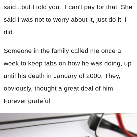
said...but I told you...I can't pay for that. She
said I was not to worry about it, just do it. I
did.
Someone in the family called me once a
week to keep tabs on how he was doing, up
until his death in January of 2000. They,
obviously, thought a great deal of him.
Forever grateful.