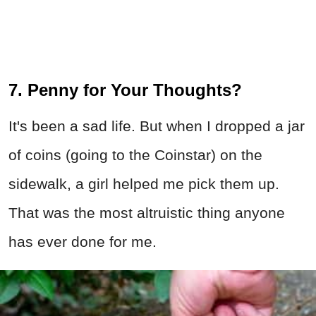
7. Penny for Your Thoughts?
It's been a sad life. But when I dropped a jar
of coins (going to the Coinstar) on the
sidewalk, a girl helped me pick them up.
That was the most altruistic thing anyone
has ever done for me.