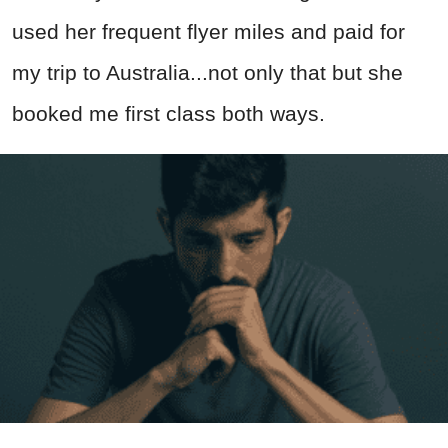
used her frequent flyer miles and paid for
my trip to Australia...not only that but she
booked me first class both ways.