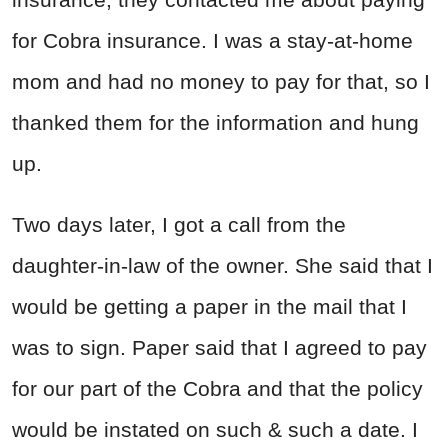
for Cobra insurance. I was a stay-at-home
mom and had no money to pay for that, so I
thanked them for the information and hung
up.
Two days later, I got a call from the
daughter-in-law of the owner. She said that I
would be getting a paper in the mail that I
was to sign. Paper said that I agreed to pay
for our part of the Cobra and that the policy
would be instated on such & such a date. I