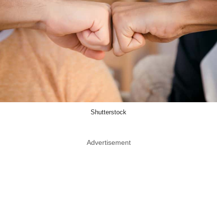
Shutterstock
Advertisement