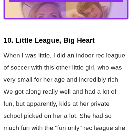
10. Little League, Big Heart
When I was little, I did an indoor rec league
of soccer with this other little girl, who was
very small for her age and incredibly rich.
We got along really well and had a lot of
fun, but apparently, kids at her private
school picked on her a lot. She had so
much fun with the "fun only" rec league she