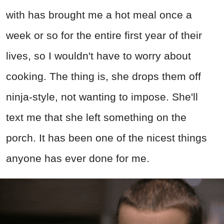
with has brought me a hot meal once a
week or so for the entire first year of their
lives, so I wouldn't have to worry about
cooking. The thing is, she drops them off
ninja-style, not wanting to impose. She'll
text me that she left something on the
porch. It has been one of the nicest things
anyone has ever done for me.