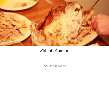
Wikimedia Commons
Advertisement