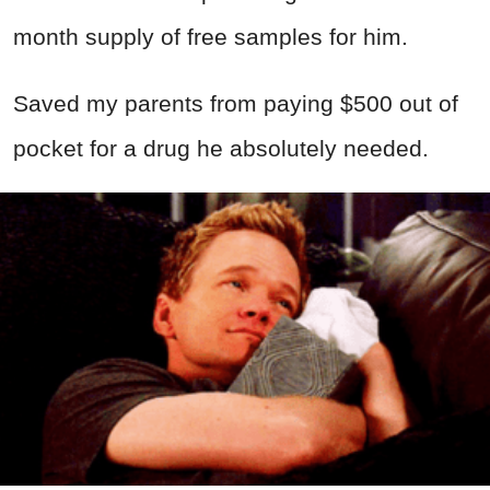
month supply of free samples for him.
Saved my parents from paying $500 out of
pocket for a drug he absolutely needed.