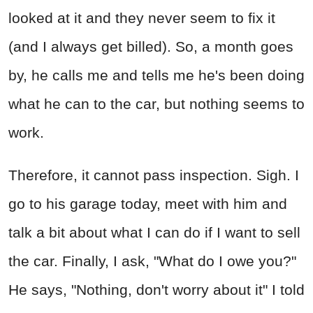
looked at it and they never seem to fix it
(and I always get billed). So, a month goes
by, he calls me and tells me he's been doing
what he can to the car, but nothing seems to
work.
Therefore, it cannot pass inspection. Sigh. I
go to his garage today, meet with him and
talk a bit about what I can do if I want to sell
the car. Finally, I ask, "What do I owe you?"
He says, "Nothing, don't worry about it" I told