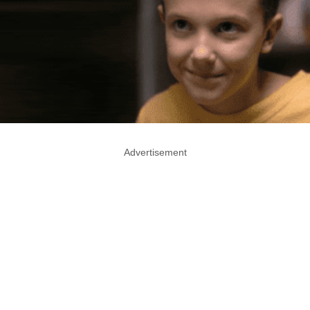
Advertisement