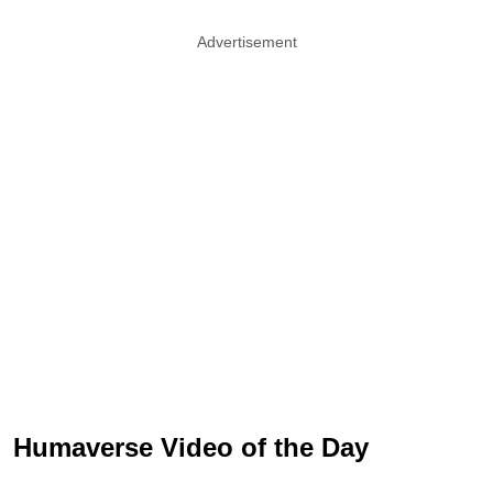
Advertisement
Humaverse Video of the Day