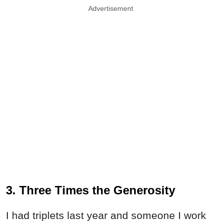
Advertisement
3. Three Times the Generosity
I had triplets last year and someone I work