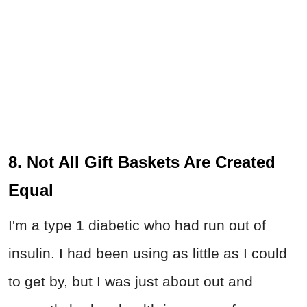
8. Not All Gift Baskets Are Created
Equal
I'm a type 1 diabetic who had run out of
insulin. I had been using as little as I could
to get by, but I was just about out and