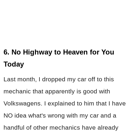
6. No Highway to Heaven for You
Today
Last month, I dropped my car off to this
mechanic that apparently is good with
Volkswagens. I explained to him that I have
NO idea what's wrong with my car and a
handful of other mechanics have already