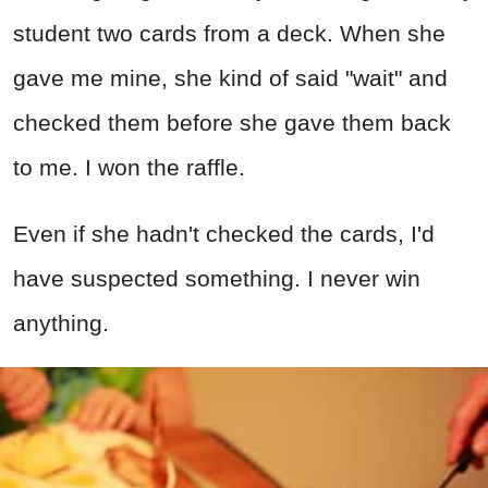
student two cards from a deck. When she
gave me mine, she kind of said "wait" and
checked them before she gave them back
to me. I won the raffle.
Even if she hadn't checked the cards, I'd
have suspected something. I never win
anything.