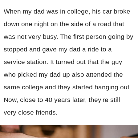
When my dad was in college, his car broke
down one night on the side of a road that
was not very busy. The first person going by
stopped and gave my dad a ride to a
service station. It turned out that the guy
who picked my dad up also attended the
same college and they started hanging out.
Now, close to 40 years later, they're still
very close friends.