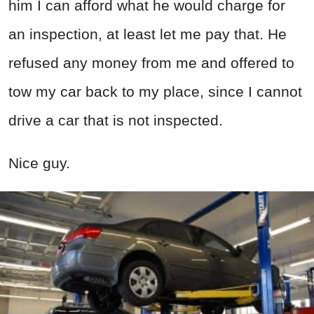
him I can afford what he would charge for
an inspection, at least let me pay that. He
refused any money from me and offered to
tow my car back to my place, since I cannot
drive a car that is not inspected.
Nice guy.