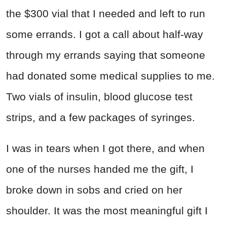
the $300 vial that I needed and left to run
some errands. I got a call about half-way
through my errands saying that someone
had donated some medical supplies to me.
Two vials of insulin, blood glucose test
strips, and a few packages of syringes.
I was in tears when I got there, and when
one of the nurses handed me the gift, I
broke down in sobs and cried on her
shoulder. It was the most meaningful gift I