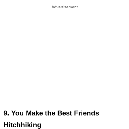
Advertisement
9. You Make the Best Friends
Hitchhiking