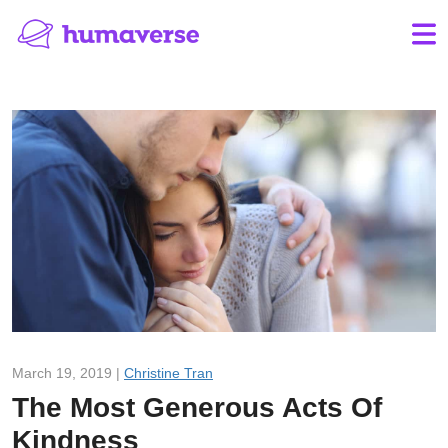
March 19, 2019 |
Christine Tran
The Most Generous Acts Of
Kindness