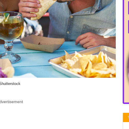
Shutterstock
dvertisement