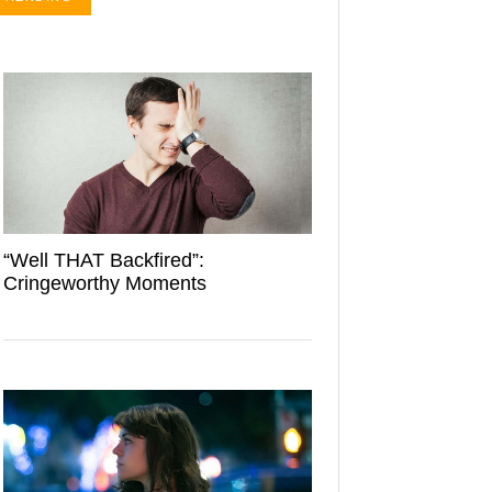
“Well THAT Backfired”:
Cringeworthy Moments