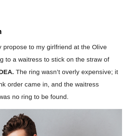
n
y propose to my girlfriend at the Olive
to a waitress to stick on the straw of
DEA.
The ring wasn’t overly expensive; it
nk order came in, and the waitress
was no ring to be found.