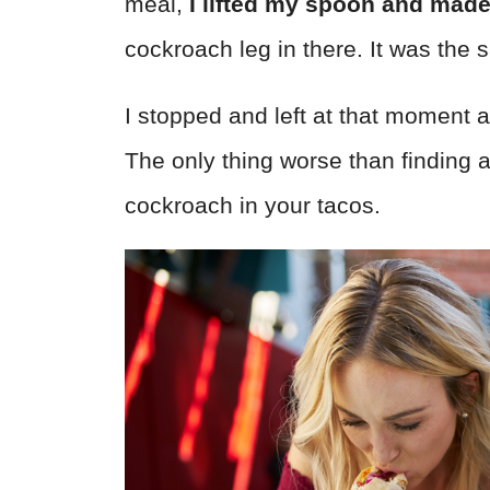
meal,
I lifted my spoon and made
cockroach leg in there. It was the 
I stopped and left at that moment a
The only thing worse than finding a
cockroach in your tacos.