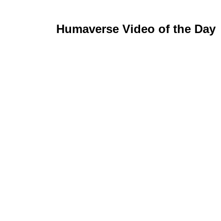
Humaverse Video of the Day