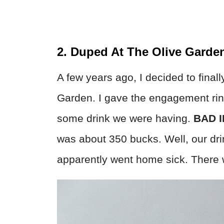
2. Duped At The Olive Garde
A few years ago, I decided to finall
Garden. I gave the engagement ring 
some drink we were having.
BAD I
was about 350 bucks. Well, our dri
apparently went home sick. There 