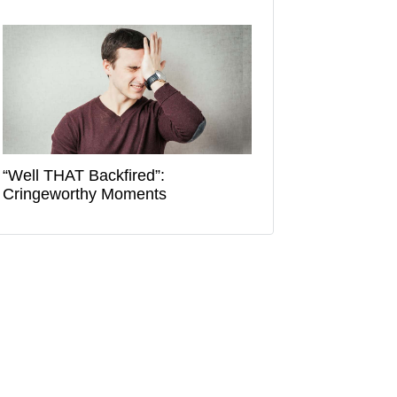
“Well THAT Backfired”:
Cringeworthy Moments