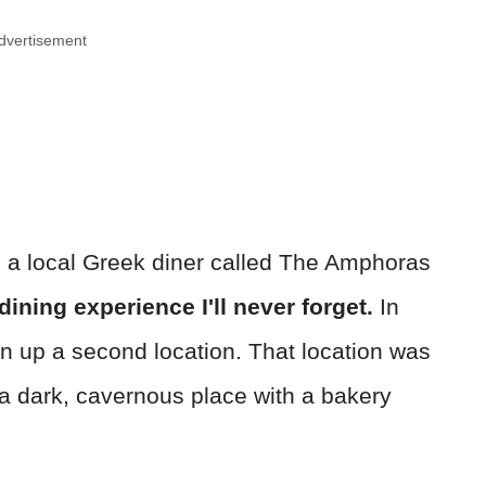
dvertisement
to a local Greek diner called The Amphoras
dining experience I'll never forget.
In
en up a second location. That location was
f a dark, cavernous place with a bakery