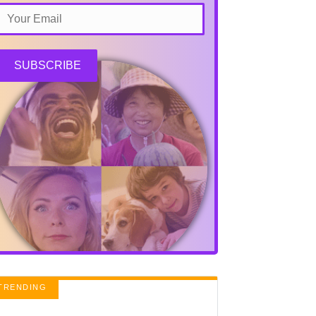
SUBSCRIBE
TRENDING