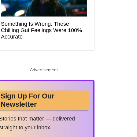
Something Is Wrong: These
Chilling Gut Feelings Were 100%
Accurate
Advertisement
Sign Up For Our
Newsletter
Stories that matter — delivered
straight to your inbox.