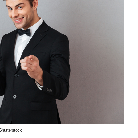
Shutterstock