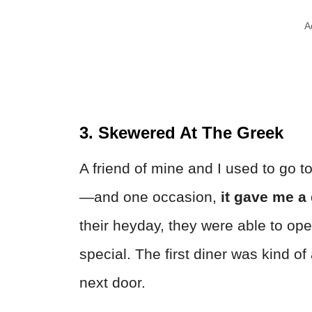
A
3. Skewered At The Greek
A friend of mine and I used to go 
—and one occasion,
it gave me a 
their heyday, they were able to op
special. The first diner was kind o
next door.