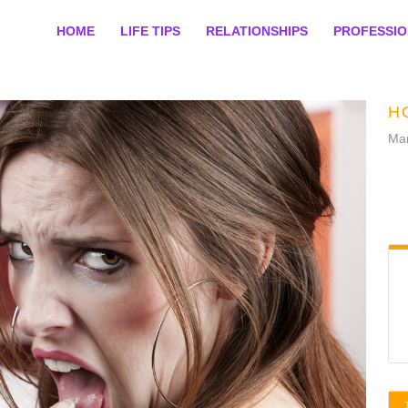
HOME
LIFE TIPS
RELATIONSHIPS
PROFESSI
H
Mar