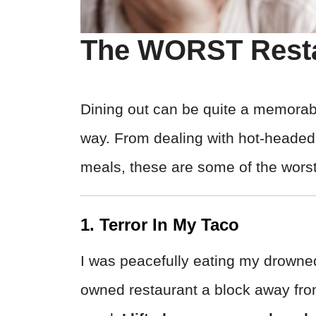
The WORST Resta
Dining out can be quite a memorab
way. From dealing with hot-headed 
meals, these are some of the wors
1. Terror In My Taco
I was peacefully eating my drowned
owned restaurant a block away fro