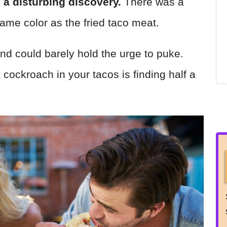
 a disturbing discovery.
There was a
same color as the fried taco meat.
nd could barely hold the urge to puke.
 cockroach in your tacos is finding half a