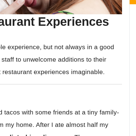
urant Experiences
le experience, but not always in a good
staff to unwelcome additions to their
t restaurant experiences imaginable.
 tacos with some friends at a tiny family-
m my home. After I ate almost half my