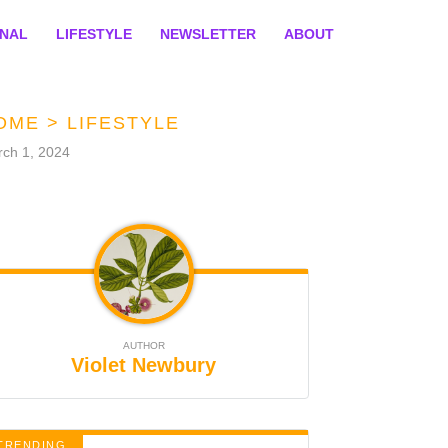
ONAL
LIFESTYLE
NEWSLETTER
ABOUT
OME
>
LIFESTYLE
ch 1, 2024
AUTHOR
Violet Newbury
TRENDING