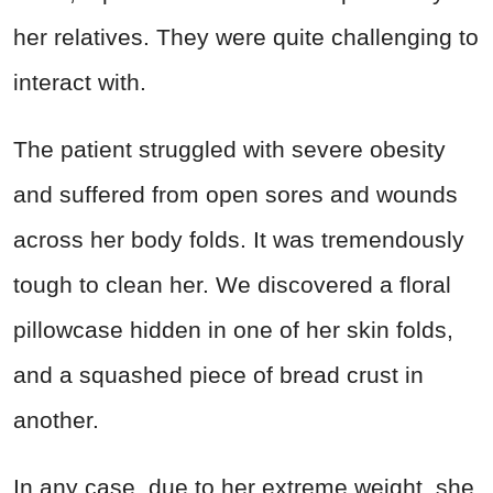
her relatives. They were quite challenging to
interact with.
The patient struggled with severe obesity
and suffered from open sores and wounds
across her body folds. It was tremendously
tough to clean her. We discovered a floral
pillowcase hidden in one of her skin folds,
and a squashed piece of bread crust in
another.
In any case, due to her extreme weight, she