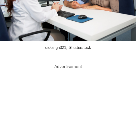
didesign021, Shutterstock
Advertisement