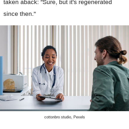
taken aback: "Sure, but it's regenerated
since then."
cottonbro studio, Pexels