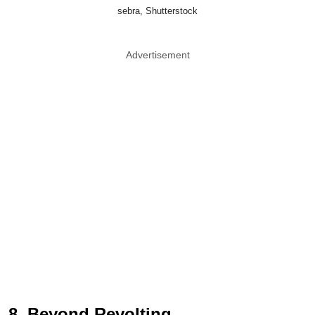
sebra, Shutterstock
Advertisement
8. Beyond Revolting