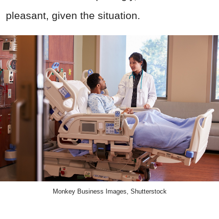
pleasant, given the situation.
Monkey Business Images, Shutterstock