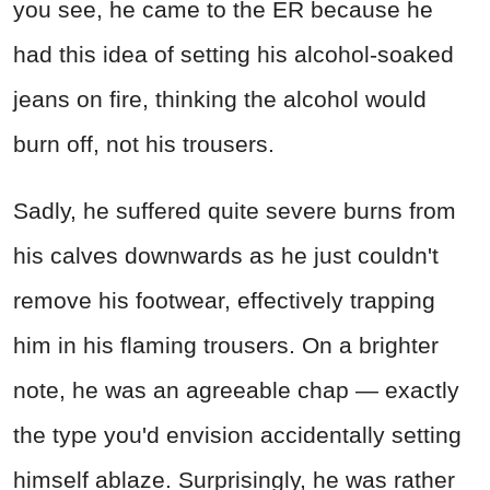
you see, he came to the ER because he
had this idea of setting his alcohol-soaked
jeans on fire, thinking the alcohol would
burn off, not his trousers.
Sadly, he suffered quite severe burns from
his calves downwards as he just couldn't
remove his footwear, effectively trapping
him in his flaming trousers. On a brighter
note, he was an agreeable chap — exactly
the type you'd envision accidentally setting
himself ablaze. Surprisingly, he was rather