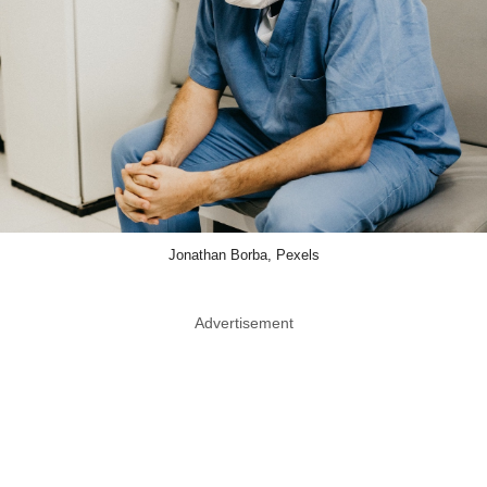
Jonathan Borba, Pexels
Advertisement