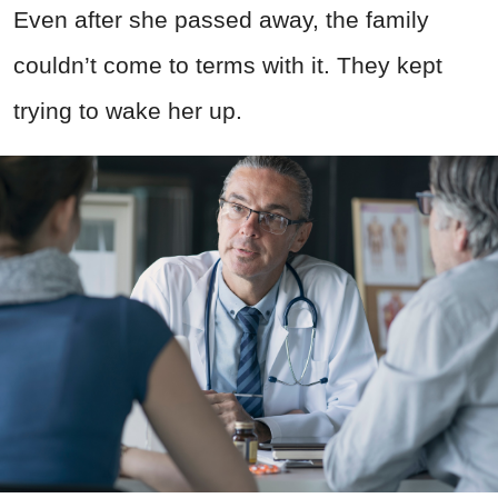
Even after she passed away, the family
couldn’t come to terms with it. They kept
trying to wake her up.