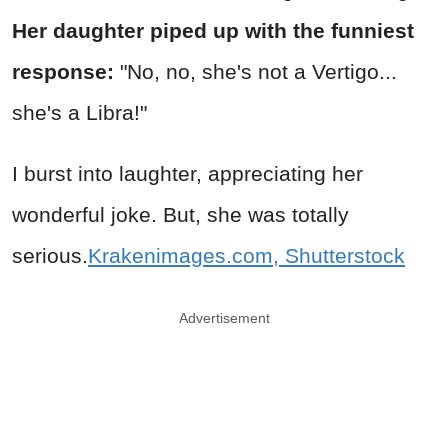
Her daughter piped up with the funniest
response:
"No, no, she's not a Vertigo...
she's a Libra!"
I burst into laughter, appreciating her
wonderful joke. But, she was totally
serious.
Krakenimages.com, Shutterstock
Advertisement