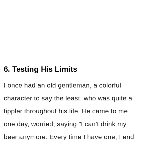
6. Testing His Limits
I once had an old gentleman, a colorful
character to say the least, who was quite a
tippler throughout his life. He came to me
one day, worried, saying "I can't drink my
beer anymore. Every time I have one, I end