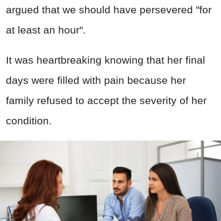
argued that we should have persevered "for
at least an hour".
It was heartbreaking knowing that her final
days were filled with pain because her
family refused to accept the severity of her
condition.