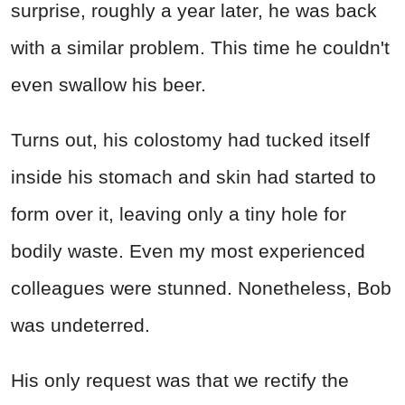
surprise, roughly a year later, he was back
with a similar problem. This time he couldn't
even swallow his beer.
Turns out, his colostomy had tucked itself
inside his stomach and skin had started to
form over it, leaving only a tiny hole for
bodily waste. Even my most experienced
colleagues were stunned. Nonetheless, Bob
was undeterred.
His only request was that we rectify the