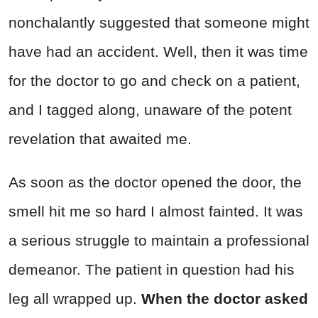
nonchalantly suggested that someone might
have had an accident. Well, then it was time
for the doctor to go and check on a patient,
and I tagged along, unaware of the potent
revelation that awaited me.
As soon as the doctor opened the door, the
smell hit me so hard I almost fainted. It was
a serious struggle to maintain a professional
demeanor. The patient in question had his
leg all wrapped up.
When the doctor asked