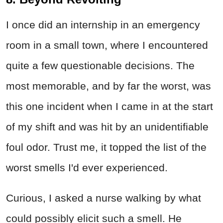
I once did an internship in an emergency
room in a small town, where I encountered
quite a few questionable decisions. The
most memorable, and by far the worst, was
this one incident when I came in at the start
of my shift and was hit by an unidentifiable
foul odor. Trust me, it topped the list of the
worst smells I'd ever experienced.
Curious, I asked a nurse walking by what
could possibly elicit such a smell. He