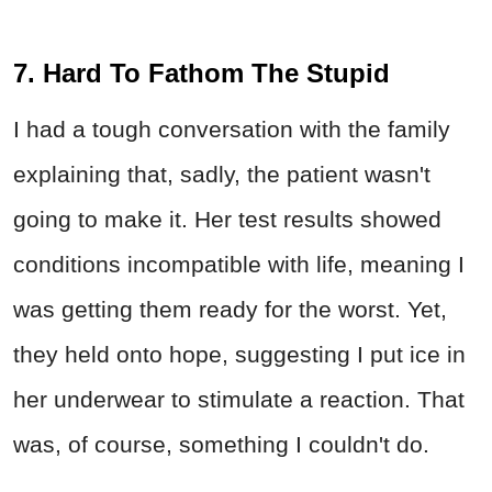
7. Hard To Fathom The Stupid
I had a tough conversation with the family
explaining that, sadly, the patient wasn't
going to make it. Her test results showed
conditions incompatible with life, meaning I
was getting them ready for the worst. Yet,
they held onto hope, suggesting I put ice in
her underwear to stimulate a reaction. That
was, of course, something I couldn't do.