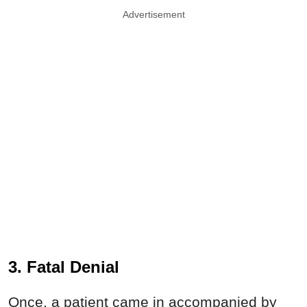
Advertisement
3. Fatal Denial
Once, a patient came in accompanied by