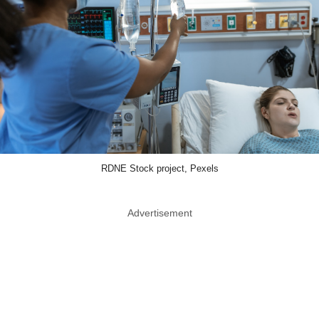
RDNE Stock project, Pexels
Advertisement