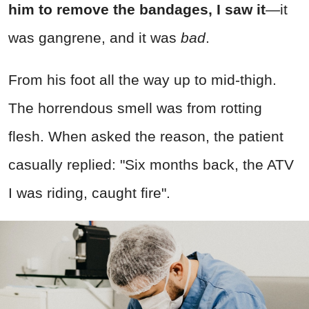
him to remove the bandages, I saw it
—it
was gangrene, and it was
bad
.
From his foot all the way up to mid-thigh.
The horrendous smell was from rotting
flesh. When asked the reason, the patient
casually replied: "Six months back, the ATV
I was riding, caught fire".