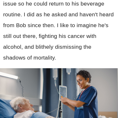
issue so he could return to his beverage
routine. I did as he asked and haven't heard
from Bob since then. I like to imagine he's
still out there, fighting his cancer with
alcohol, and blithely dismissing the
shadows of mortality.