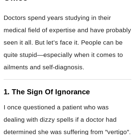
Doctors spend years studying in their
medical field of expertise and have probably
seen it all. But let’s face it. People can be
quite stupid—especially when it comes to
ailments and self-diagnosis.
1. The Sign Of Ignorance
I once questioned a patient who was
dealing with dizzy spells if a doctor had
determined she was suffering from "vertigo".