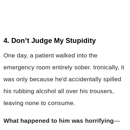
4. Don’t Judge My Stupidity
One day, a patient walked into the
emergency room entirely sober. Ironically, it
was only because he'd accidentally spilled
his rubbing alcohol all over his trousers,
leaving none to consume.
What happened to him was horrifying
—