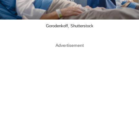
Gorodenkoff, Shutterstock
Advertisement