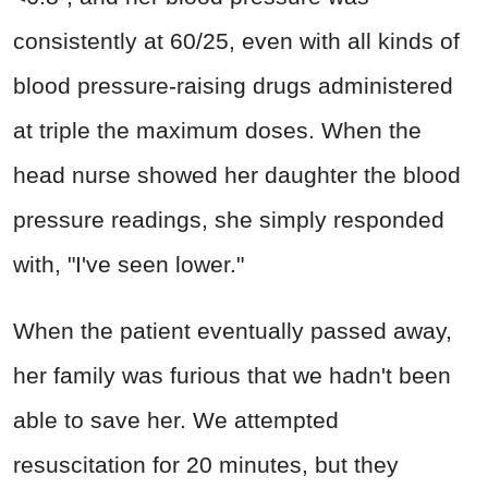
consistently at 60/25, even with all kinds of
blood pressure-raising drugs administered
at triple the maximum doses. When the
head nurse showed her daughter the blood
pressure readings, she simply responded
with, "I've seen lower."
When the patient eventually passed away,
her family was furious that we hadn't been
able to save her. We attempted
resuscitation for 20 minutes, but they