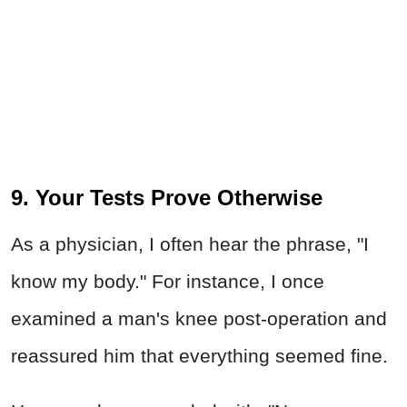
9. Your Tests Prove Otherwise
As a physician, I often hear the phrase, "I
know my body." For instance, I once
examined a man's knee post-operation and
reassured him that everything seemed fine.