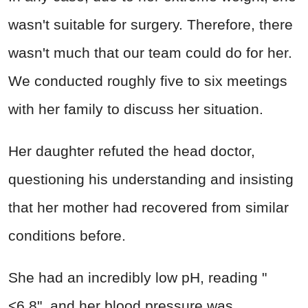
wasn't suitable for surgery. Therefore, there
wasn't much that our team could do for her.
We conducted roughly five to six meetings
with her family to discuss her situation.
Her daughter refuted the head doctor,
questioning his understanding and insisting
that her mother had recovered from similar
conditions before.
She had an incredibly low pH, reading "
<6.8", and her blood pressure was