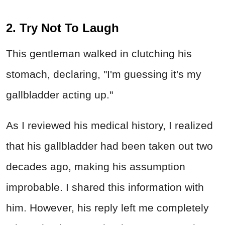
2. Try Not To Laugh
This gentleman walked in clutching his
stomach, declaring, "I'm guessing it's my
gallbladder acting up."
As I reviewed his medical history, I realized
that his gallbladder had been taken out two
decades ago, making his assumption
improbable. I shared this information with
him. However, his reply left me completely