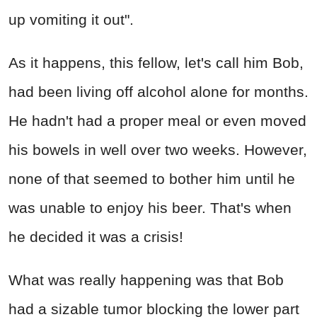
up vomiting it out".
As it happens, this fellow, let's call him Bob,
had been living off alcohol alone for months.
He hadn't had a proper meal or even moved
his bowels in well over two weeks. However,
none of that seemed to bother him until he
was unable to enjoy his beer. That's when
he decided it was a crisis!
What was really happening was that Bob
had a sizable tumor blocking the lower part