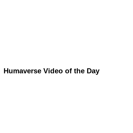
Humaverse Video of the Day