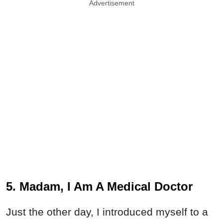
Advertisement
5. Madam, I Am A Medical Doctor
Just the other day, I introduced myself to a