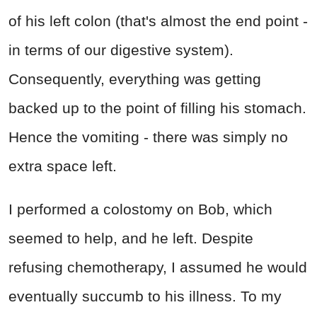
of his left colon (that's almost the end point -
in terms of our digestive system).
Consequently, everything was getting
backed up to the point of filling his stomach.
Hence the vomiting - there was simply no
extra space left.
I performed a colostomy on Bob, which
seemed to help, and he left. Despite
refusing chemotherapy, I assumed he would
eventually succumb to his illness. To my