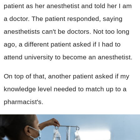
patient as her anesthetist and told her I am
a doctor. The patient responded, saying
anesthetists can't be doctors. Not too long
ago, a different patient asked if I had to
attend university to become an anesthetist.
On top of that, another patient asked if my
knowledge level needed to match up to a
pharmacist's.