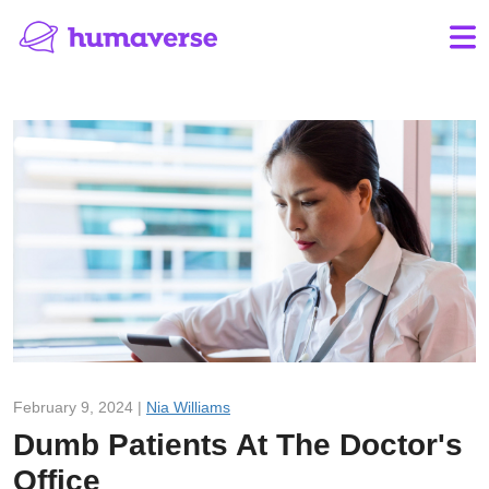
February 9, 2024 |
Nia Williams
Dumb Patients At The Doctor's
Office