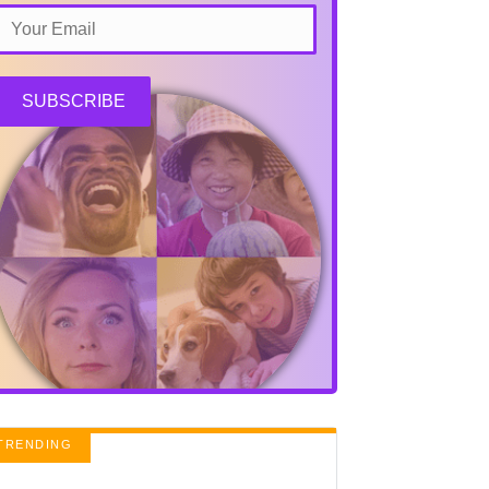
SUBSCRIBE
TRENDING