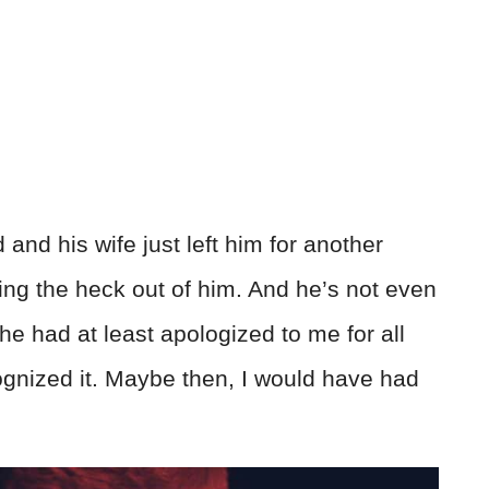
nd his wife just left him for another
ting the heck out of him. And he’s not even
 he had at least apologized to me for all
ognized it. Maybe then, I would have had