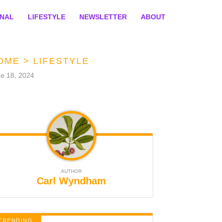
ONAL
LIFESTYLE
NEWSLETTER
ABOUT
OME
>
LIFESTYLE
e 18, 2024
AUTHOR
Carl Wyndham
TRENDING