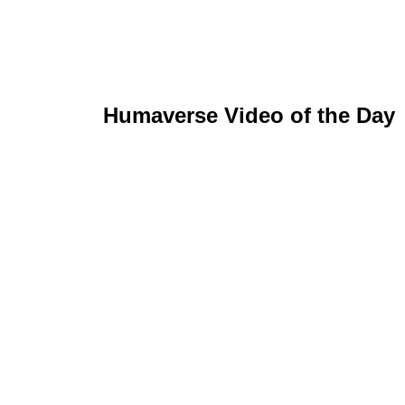
Humaverse Video of the Day