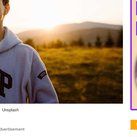
Unsplash
dvertisement