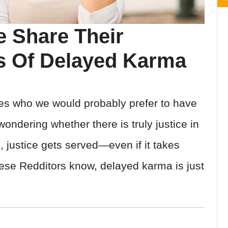
le Share Their
s Of Delayed Karma
ves who we would probably prefer to have
ndering whether there is truly justice in
s, justice gets served—even if it takes
ese Redditors know, delayed karma is just