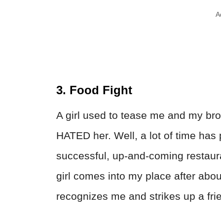
A
3. Food Fight
A girl used to tease me and my bro
HATED her. Well, a lot of time has
successful, up-and-coming restaura
girl comes into my place after abou
recognizes me and strikes up a fri