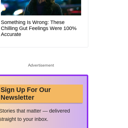
Something Is Wrong: These
Chilling Gut Feelings Were 100%
Accurate
Advertisement
Sign Up For Our
Newsletter
Stories that matter — delivered
straight to your inbox.