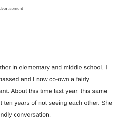
dvertisement
ther in elementary and middle school. I
 passed and I now co-own a fairly
nt. About this time last year, this same
t ten years of not seeing each other. She
endly conversation.