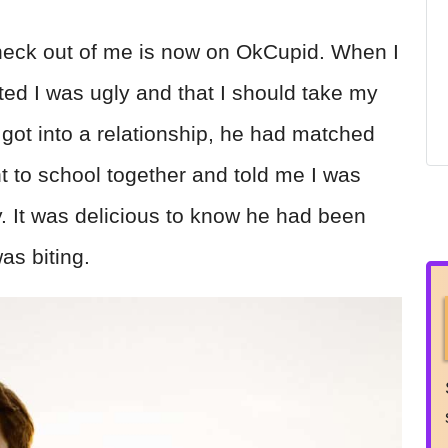
 heck out of me is now on OkCupid. When I
ted I was ugly and that I should take my
 got into a relationship, he had matched
t to school together and told me I was
y. It was delicious to know he had been
as biting.