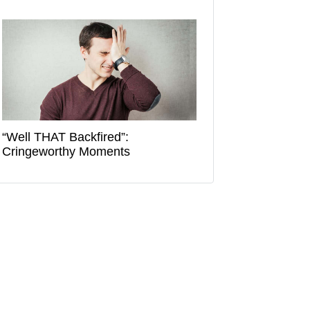
“Well THAT Backfired”:
Cringeworthy Moments