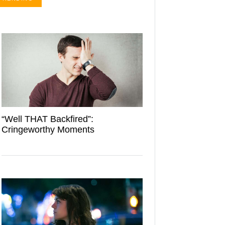
“Well THAT Backfired”:
Cringeworthy Moments