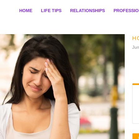
HOME
LIFE TIPS
RELATIONSHIPS
PROFESSI
H
Jun