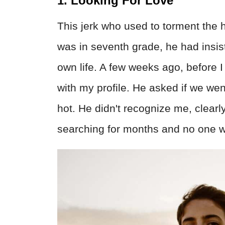
1. Looking For Love
This jerk who used to torment the
was in seventh grade, he had insis
own life. A few weeks ago, before I
with my profile. He asked if we wen
hot. He didn't recognize me, clearl
searching for months and no one w