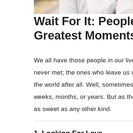
Wait For It: Peop
Greatest Moment
We all have those people in our li
never met; the ones who leave us wo
the world after all. Well, sometime
weeks, months, or years. But as th
as sweet as any other kind.