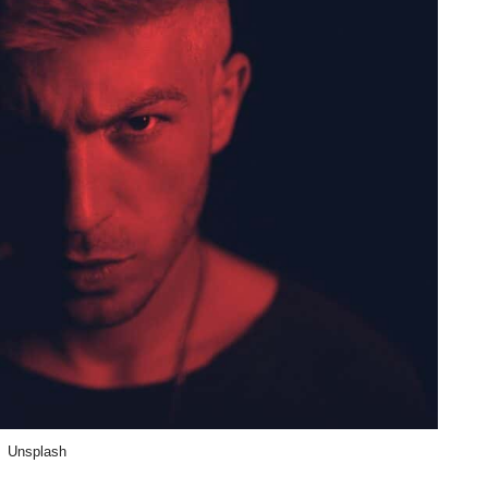
Unsplash