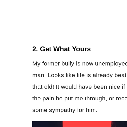
2. Get What Yours
My former bully is now unemployed a
man. Looks like life is already bea
that old! It would have been nice if
the pain he put me through, or rec
some sympathy for him.