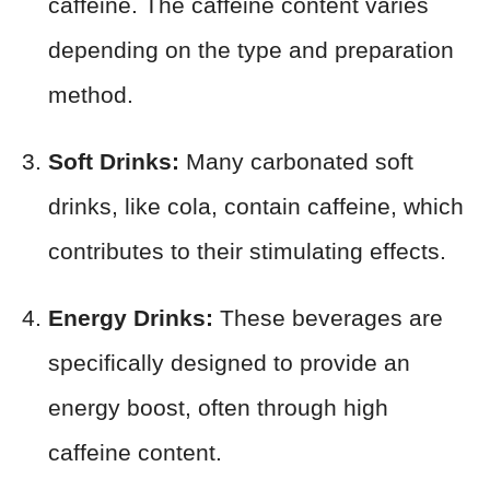
caffeine. The caffeine content varies
depending on the type and preparation
method.
Soft Drinks:
Many carbonated soft
drinks, like cola, contain caffeine, which
contributes to their stimulating effects.
Energy Drinks:
These beverages are
specifically designed to provide an
energy boost, often through high
caffeine content.