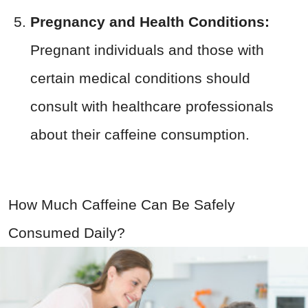
Pregnancy and Health Conditions:
Pregnant individuals and those with
certain medical conditions should
consult with healthcare professionals
about their caffeine consumption.
How Much Caffeine Can Be Safely
Consumed Daily?