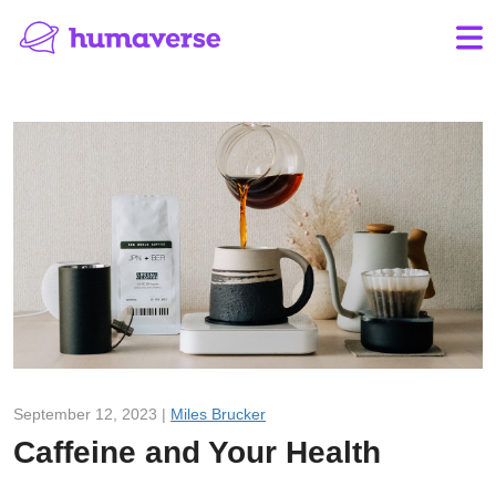
September 12, 2023 |
Miles Brucker
Caffeine and Your Health