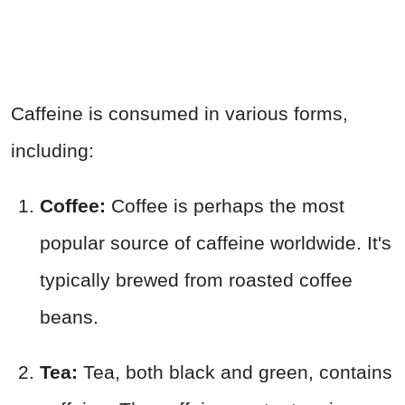
Caffeine is consumed in various forms,
including:
Coffee:
Coffee is perhaps the most
popular source of caffeine worldwide. It's
typically brewed from roasted coffee
beans.
Tea:
Tea, both black and green, contains