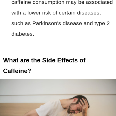
caffeine consumption may be associated
with a lower risk of certain diseases,
such as Parkinson's disease and type 2
diabetes.
What are the Side Effects of
Caffeine?