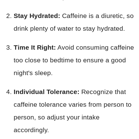
Stay Hydrated:
Caffeine is a diuretic, so
drink plenty of water to stay hydrated.
Time It Right:
Avoid consuming caffeine
too close to bedtime to ensure a good
night's sleep.
Individual Tolerance:
Recognize that
caffeine tolerance varies from person to
person, so adjust your intake
accordingly.