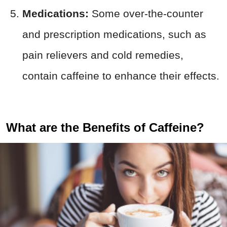
Medications:
Some over-the-counter
and prescription medications, such as
pain relievers and cold remedies,
contain caffeine to enhance their effects.
What are the Benefits of Caffeine?