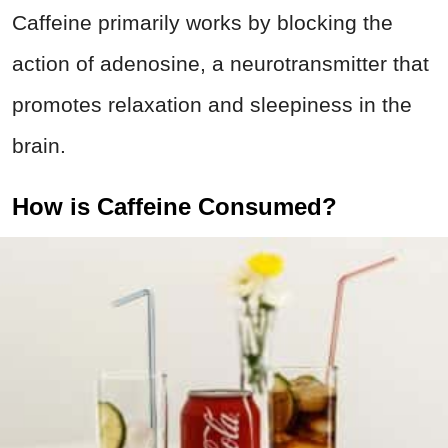
Caffeine primarily works by blocking the
action of adenosine, a neurotransmitter that
promotes relaxation and sleepiness in the
brain.
How is Caffeine Consumed?