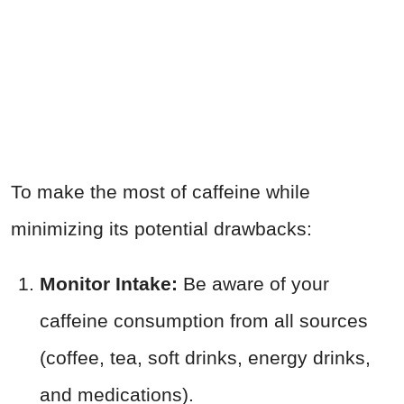
To make the most of caffeine while
minimizing its potential drawbacks:
Monitor Intake:
Be aware of your
caffeine consumption from all sources
(coffee, tea, soft drinks, energy drinks,
and medications).