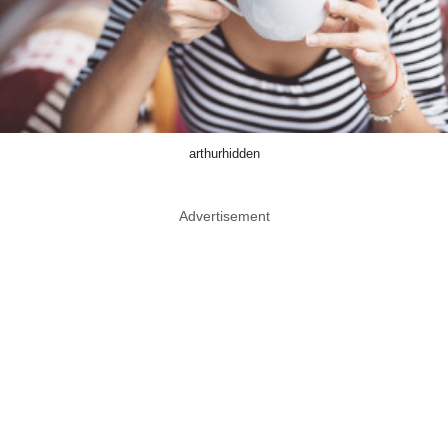
arthurhidden
Advertisement