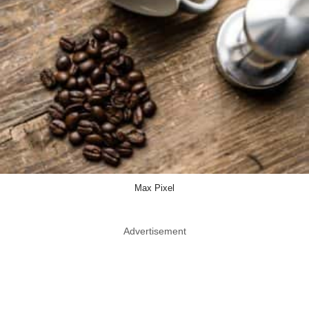
Max Pixel
Advertisement