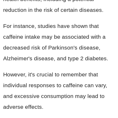
reduction in the risk of certain diseases.
For instance, studies have shown that
caffeine intake may be associated with a
decreased risk of Parkinson's disease,
Alzheimer's disease, and type 2 diabetes.
However, it's crucial to remember that
individual responses to caffeine can vary,
and excessive consumption may lead to
adverse effects.