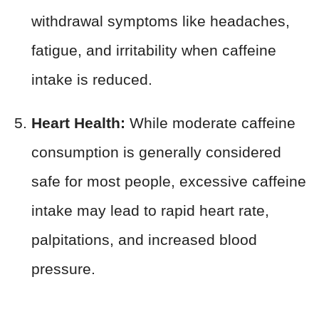
withdrawal symptoms like headaches,
fatigue, and irritability when caffeine
intake is reduced.
Heart Health:
While moderate caffeine
consumption is generally considered
safe for most people, excessive caffeine
intake may lead to rapid heart rate,
palpitations, and increased blood
pressure.