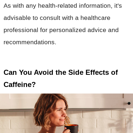
As with any health-related information, it's
advisable to consult with a healthcare
professional for personalized advice and
recommendations.
Can You Avoid the Side Effects of
Caffeine?