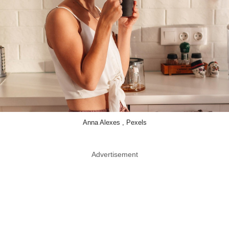
Anna Alexes , Pexels
Advertisement