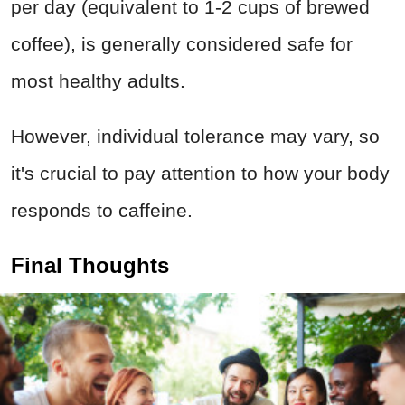
per day (equivalent to 1-2 cups of brewed
coffee), is generally considered safe for
most healthy adults.
However, individual tolerance may vary, so
it's crucial to pay attention to how your body
responds to caffeine.
Final Thoughts