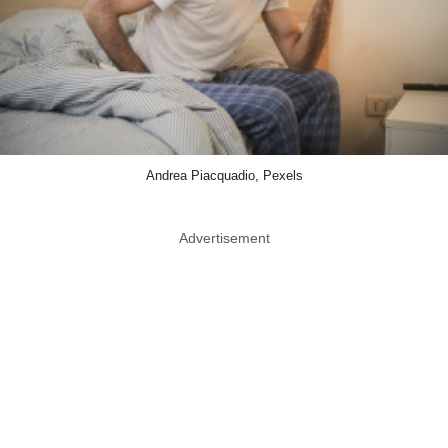
Andrea Piacquadio, Pexels
Advertisement