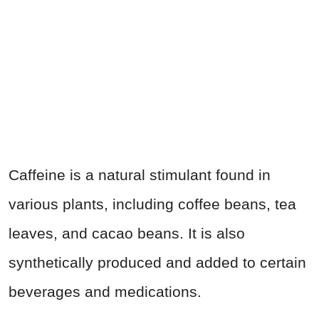
Caffeine is a natural stimulant found in
various plants, including coffee beans, tea
leaves, and cacao beans. It is also
synthetically produced and added to certain
beverages and medications.