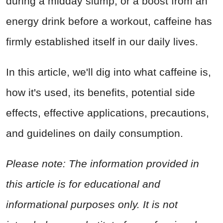
during a midday slump, or a boost from an
energy drink before a workout, caffeine has
firmly established itself in our daily lives.
In this article, we'll dig into what caffeine is,
how it's used, its benefits, potential side
effects, effective applications, precautions,
and guidelines on daily consumption.
Please note: The information provided in
this article is for educational and
informational purposes only. It is not