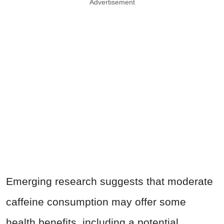
Advertisement
Emerging research suggests that moderate
caffeine consumption may offer some
health benefits, including a potential