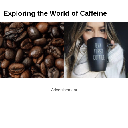
Exploring the World of Caffeine
Advertisement