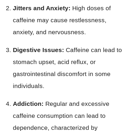
Jitters and Anxiety:
High doses of
caffeine may cause restlessness,
anxiety, and nervousness.
Digestive Issues:
Caffeine can lead to
stomach upset, acid reflux, or
gastrointestinal discomfort in some
individuals.
Addiction:
Regular and excessive
caffeine consumption can lead to
dependence, characterized by