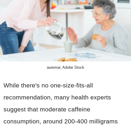
auremar, Adobe Stock
While there's no one-size-fits-all
recommendation, many health experts
suggest that moderate caffeine
consumption, around 200-400 milligrams