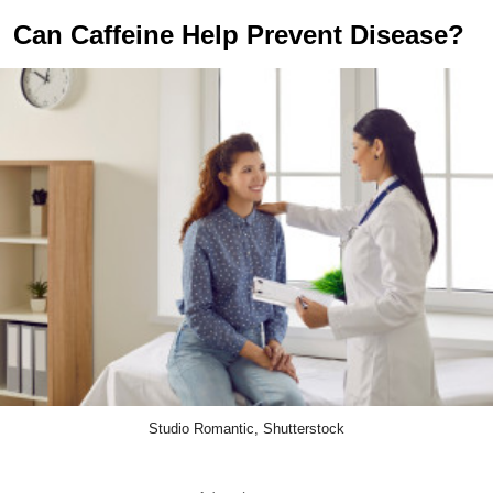
Can Caffeine Help Prevent Disease?
Studio Romantic, Shutterstock