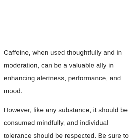
Caffeine, when used thoughtfully and in
moderation, can be a valuable ally in
enhancing alertness, performance, and
mood.
However, like any substance, it should be
consumed mindfully, and individual
tolerance should be respected. Be sure to