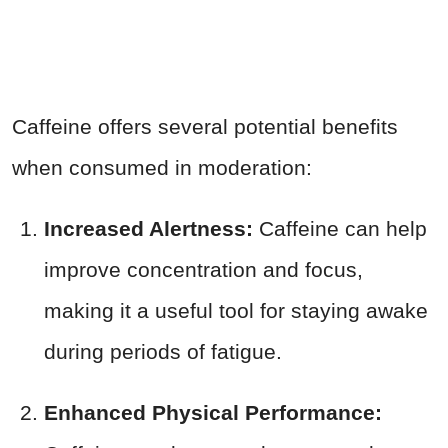
Caffeine offers several potential benefits
when consumed in moderation:
Increased Alertness:
Caffeine can help
improve concentration and focus,
making it a useful tool for staying awake
during periods of fatigue.
Enhanced Physical Performance: