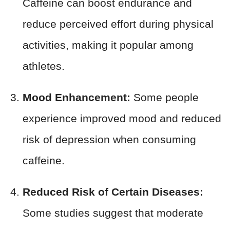
Caffeine can boost endurance and
reduce perceived effort during physical
activities, making it popular among
athletes.
Mood Enhancement:
Some people
experience improved mood and reduced
risk of depression when consuming
caffeine.
Reduced Risk of Certain Diseases:
Some studies suggest that moderate