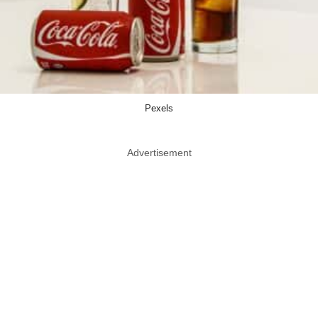
Pexels
Advertisement