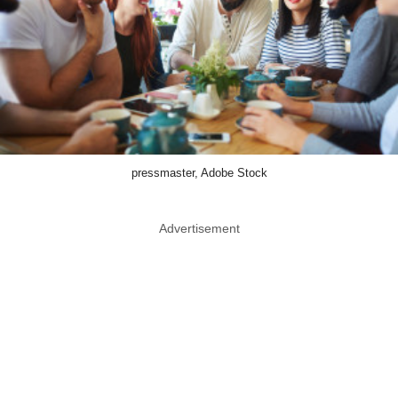
pressmaster, Adobe Stock
Advertisement