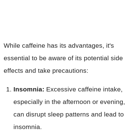
While caffeine has its advantages, it's
essential to be aware of its potential side
effects and take precautions:
Insomnia:
Excessive caffeine intake,
especially in the afternoon or evening,
can disrupt sleep patterns and lead to
insomnia.