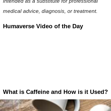
intended as a substitute for professional
medical advice, diagnosis, or treatment.
Humaverse Video of the Day
What is Caffeine and How is it Used?