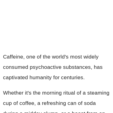
Caffeine, one of the world's most widely
consumed psychoactive substances, has
captivated humanity for centuries.
Whether it's the morning ritual of a steaming
cup of coffee, a refreshing can of soda