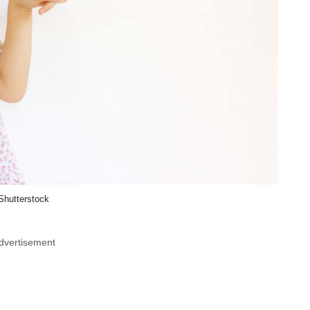
Shutterstock
dvertisement