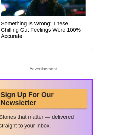
Something Is Wrong: These
Chilling Gut Feelings Were 100%
Accurate
Advertisement
Sign Up For Our
Newsletter
Stories that matter — delivered
straight to your inbox.