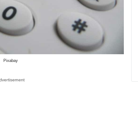
Pixabay
dvertisement