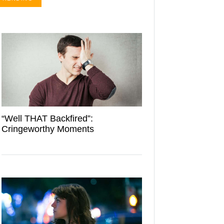
“Well THAT Backfired”:
Cringeworthy Moments