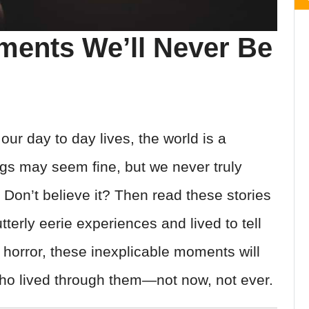
ments We’ll Never Be
ur day to day lives, the world is a
ngs may seem fine, but we never truly
 Don’t believe it? Then read these stories
erly eerie experiences and lived to tell
n horror, these inexplicable moments will
who lived through them—not now, not ever.