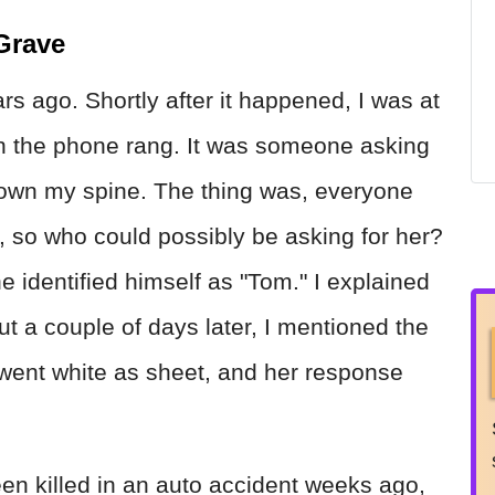
Grave
rs ago. Shortly after it happened, I was at
n the phone rang. It was someone asking
un down my spine. The thing was, everyone
 so who could possibly be asking for her?
e identified himself as "Tom." I explained
ut a couple of days later, I mentioned the
e went white as sheet, and her response
en killed in an auto accident weeks ago,