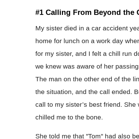
#1 Calling From Beyond the 
My sister died in a car accident yea
home for lunch on a work day whe
for my sister, and I felt a chill r
we knew was aware of her passing,
The man on the other end of the lin
the situation, and the call ended. B
call to my sister’s best friend. Sh
chilled me to the bone.
She told me that "Tom" had also be