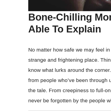
Bone-Chilling Mo
Able To Explain
No matter how safe we may feel in o
strange and frightening place. Thi
know what lurks around the corner.
from people who’ve been through utt
the tale. From creepiness to full-o
never be forgotten by the people 