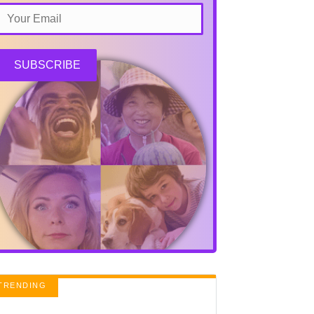
SUBSCRIBE
TRENDING