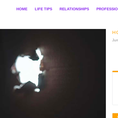
HOME
LIFE TIPS
RELATIONSHIPS
PROFESSI
H
Jun