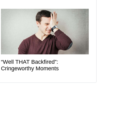
“Well THAT Backfired”:
Cringeworthy Moments