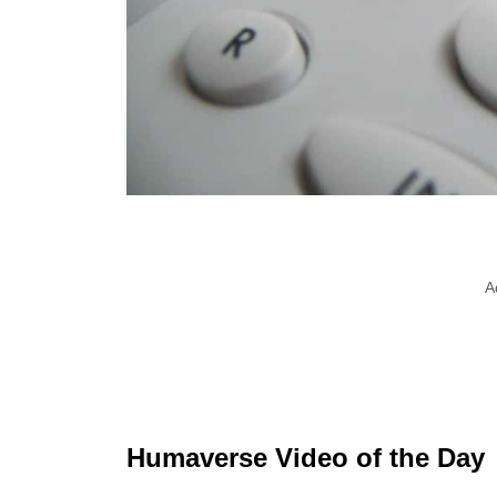
A
Humaverse Video of the Day