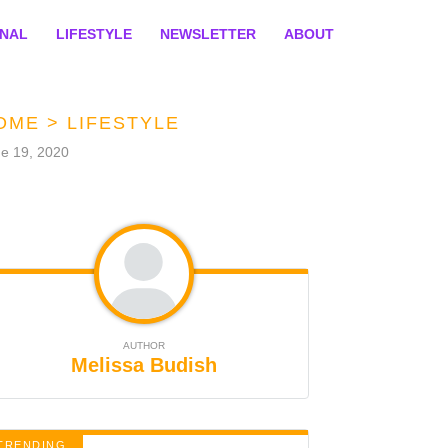
ONAL
LIFESTYLE
NEWSLETTER
ABOUT
OME
>
LIFESTYLE
e 19, 2020
AUTHOR
Melissa Budish
TRENDING