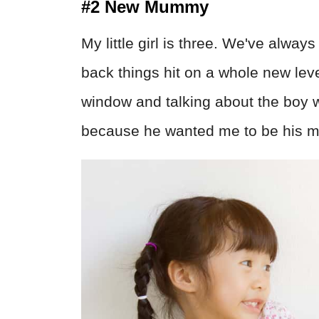
#2 New Mummy
My little girl is three. We've alwa
back things hit on a whole new lev
window and talking about the boy 
because he wanted me to be his 