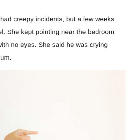
ys had creepy incidents, but a few weeks
el. She kept pointing near the bedroom
with no eyes. She said he was crying
mum.