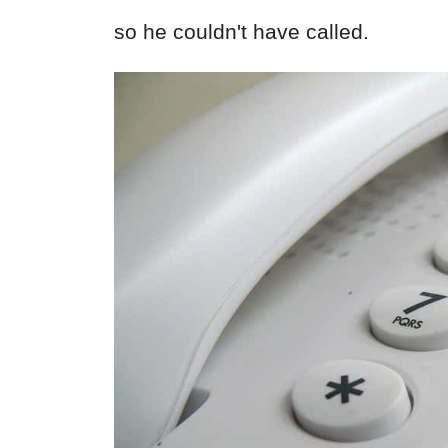
so he couldn't have called.