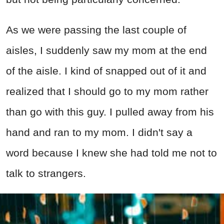
As we were passing the last couple of
aisles, I suddenly saw my mom at the end
of the aisle. I kind of snapped out of it and
realized that I should go to my mom rather
than go with this guy. I pulled away from his
hand and ran to my mom. I didn't say a
word because I knew she had told me not to
talk to strangers.