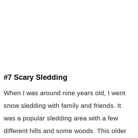
#7 Scary Sledding
When I was around nine years old, I went
snow sledding with family and friends. It
was a popular sledding area with a few
different hills and some woods. This older