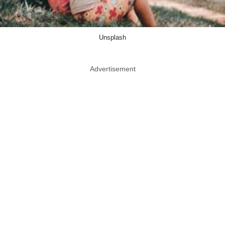
Unsplash
Advertisement