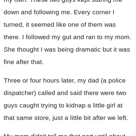
down and following me. Every corner I
turned, it seemed like one of them was
there. I followed my gut and ran to my mom.
She thought I was being dramatic but it was
fine after that.
Three or four hours later, my dad (a police
dispatcher) called and said there were two
guys caught trying to kidnap a little girl at
that same store, just a little bit after we left.