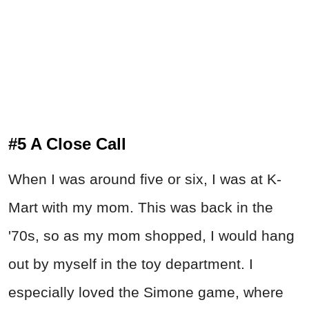
#5 A Close Call
When I was around five or six, I was at K-
Mart with my mom. This was back in the
'70s, so as my mom shopped, I would hang
out by myself in the toy department. I
especially loved the Simone game, where