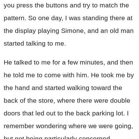
you press the buttons and try to match the
pattern. So one day, I was standing there at
the display playing Simone, and an old man
started talking to me.
He talked to me for a few minutes, and then
he told me to come with him. He took me by
the hand and started walking toward the
back of the store, where there were double
doors that led out to the back parking lot. I
remember wondering where we were going,
but not being particularly concerned.