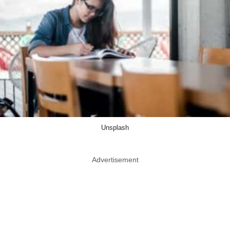
Unsplash
Advertisement