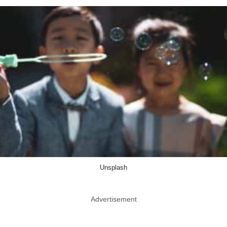
Unsplash
Advertisement