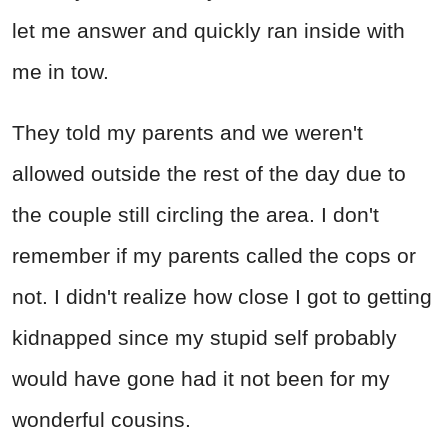
let me answer and quickly ran inside with
me in tow.
They told my parents and we weren't
allowed outside the rest of the day due to
the couple still circling the area. I don't
remember if my parents called the cops or
not. I didn't realize how close I got to getting
kidnapped since my stupid self probably
would have gone had it not been for my
wonderful cousins.