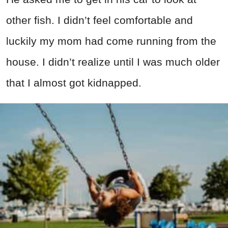
other fish. I didn’t feel comfortable and
luckily my mom had come running from the
house. I didn’t realize until I was much older
that I almost got kidnapped.