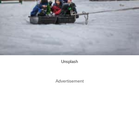
Unsplash
Advertisement