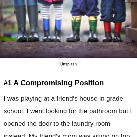
Unsplash
#1 A Compromising Position
I was playing at a friend's house in grade
school. I went looking for the bathroom but I
opened the door to the laundry room
instead. My friend's mom was sitting on top