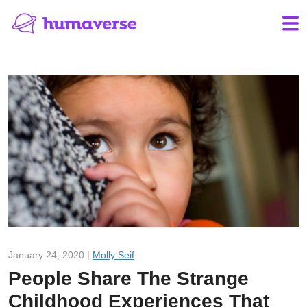
January 24, 2020 |
Molly Seif
People Share The Strange
Childhood Experiences That