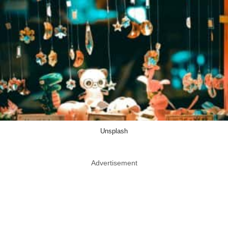
Unsplash
Advertisement