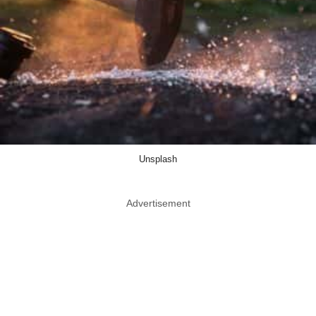
Unsplash
Advertisement