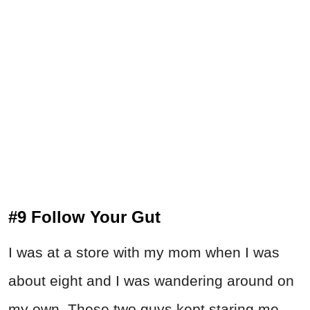
#9 Follow Your Gut
I was at a store with my mom when I was
about eight and I was wandering around on
my own. These two guys kept staring me