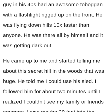
guy in his 40s had an awesome toboggan
with a flashlight rigged up on the front. He
was flying down hills 10x faster than
anyone. He was there all by himself and it
was getting dark out.
He came up to me and started telling me
about this secret hill in the woods that was
huge. He told me I could use his sled. I
followed him for about two minutes until I
realized I couldn't see my family or friends
anymore. I was maybe 20 feet into the