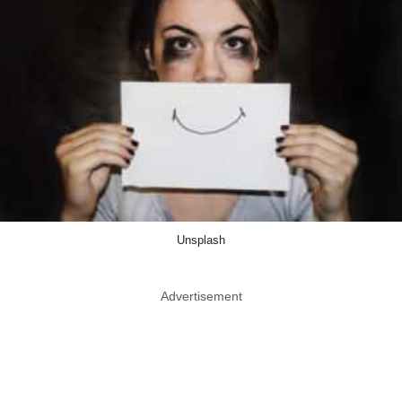
Unsplash
Advertisement