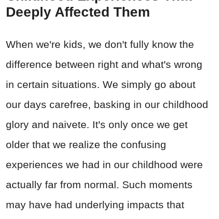
Deeply Affected Them
When we're kids, we don't fully know the
difference between right and what's wrong
in certain situations. We simply go about
our days carefree, basking in our childhood
glory and naivete. It's only once we get
older that we realize the confusing
experiences we had in our childhood were
actually far from normal. Such moments
may have had underlying impacts that