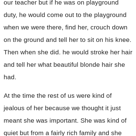
our teacher but if he was on playground
duty, he would come out to the playground
when we were there, find her, crouch down
on the ground and tell her to sit on his knee.
Then when she did. he would stroke her hair
and tell her what beautiful blonde hair she
had.
At the time the rest of us were kind of
jealous of her because we thought it just
meant she was important. She was kind of
quiet but from a fairly rich family and she