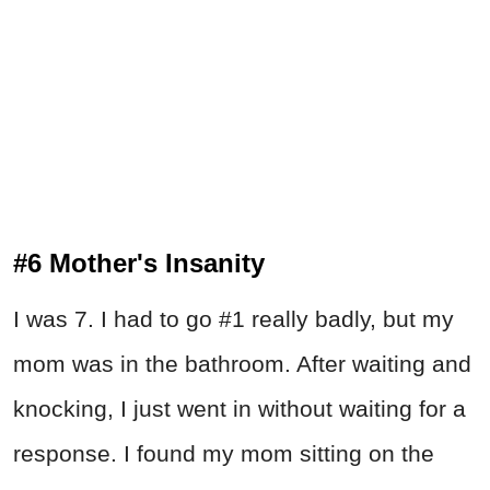
#6 Mother's Insanity
I was 7. I had to go #1 really badly, but my
mom was in the bathroom. After waiting and
knocking, I just went in without waiting for a
response. I found my mom sitting on the