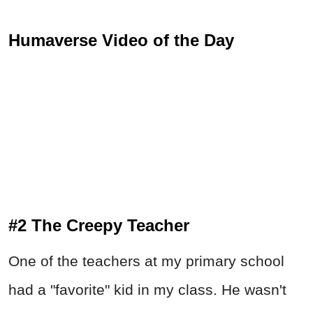
Humaverse Video of the Day
#2 The Creepy Teacher
One of the teachers at my primary school
had a "favorite" kid in my class. He wasn't