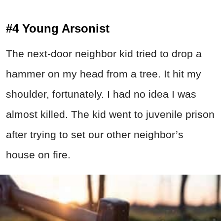
#4 Young Arsonist
The next-door neighbor kid tried to drop a
hammer on my head from a tree. It hit my
shoulder, fortunately. I had no idea I was
almost killed. The kid went to juvenile prison
after trying to set our other neighbor’s
house on fire.