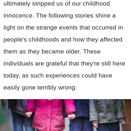
ultimately stripped us of our childhood
innocence. The following stories shine a
light on the strange events that occurred in
people's childhoods and how they affected
them as they became older. These
individuals are grateful that they're still here
today, as such experiences could have
easily gone terribly wrong: