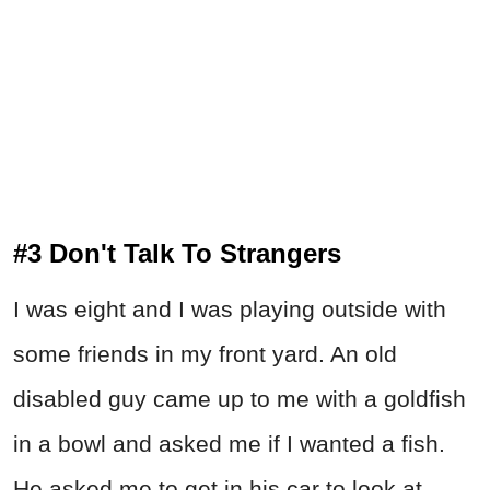
#3 Don't Talk To Strangers
I was eight and I was playing outside with
some friends in my front yard. An old
disabled guy came up to me with a goldfish
in a bowl and asked me if I wanted a fish.
He asked me to get in his car to look at