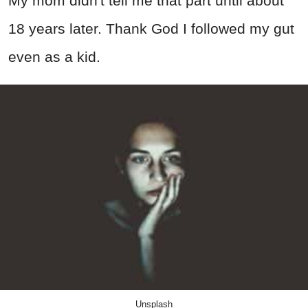
My mom didn't tell me that part until about
18 years later. Thank God I followed my gut
even as a kid.
Unsplash