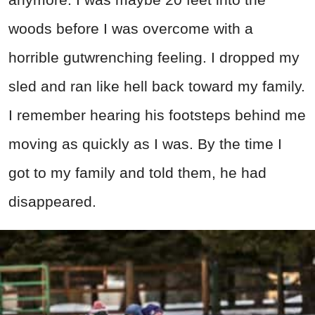
woods before I was overcome with a
horrible gutwrenching feeling. I dropped my
sled and ran like hell back toward my family.
I remember hearing his footsteps behind me
moving as quickly as I was. By the time I
got to my family and told them, he had
disappeared.