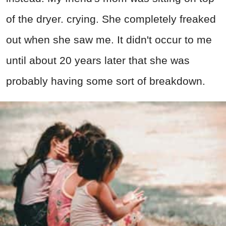
of the dryer. crying. She completely freaked
out when she saw me. It didn't occur to me
until about 20 years later that she was
probably having some sort of breakdown.