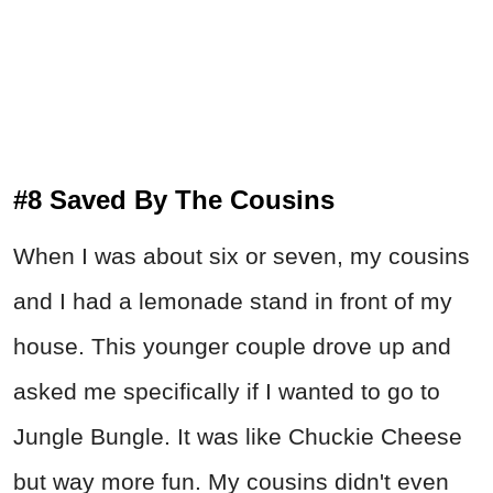
#8 Saved By The Cousins
When I was about six or seven, my cousins
and I had a lemonade stand in front of my
house. This younger couple drove up and
asked me specifically if I wanted to go to
Jungle Bungle. It was like Chuckie Cheese
but way more fun. My cousins didn't even