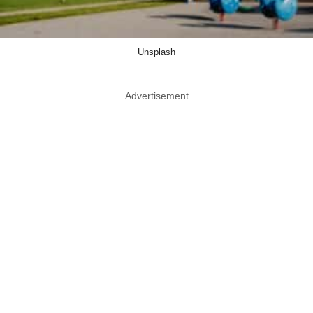
Unsplash
Advertisement