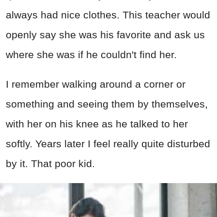
always had nice clothes. This teacher would
openly say she was his favorite and ask us
where she was if he couldn't find her.
I remember walking around a corner or
something and seeing them by themselves,
with her on his knee as he talked to her
softly. Years later I feel really quite disturbed
by it. That poor kid.