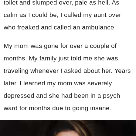
toilet and slumped over, pale as hell. As
calm as I could be, I called my aunt over
who freaked and called an ambulance.
My mom was gone for over a couple of
months. My family just told me she was
traveling whenever I asked about her. Years
later, I learned my mom was severely
depressed and she had been in a psych
ward for months due to going insane.