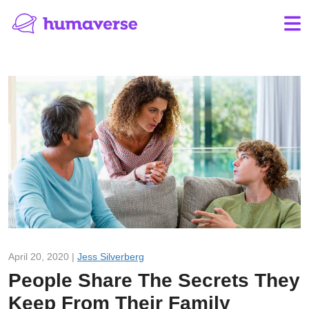
April 20, 2020 |
Jess Silverberg
People Share The Secrets They
Keep From Their Family