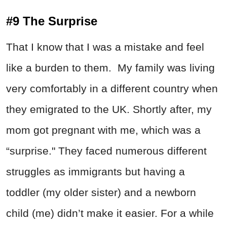
#9 The Surprise
That I know that I was a mistake and feel
like a burden to them. My family was living
very comfortably in a different country when
they emigrated to the UK. Shortly after, my
mom got pregnant with me, which was a
“surprise." They faced numerous different
struggles as immigrants but having a
toddler (my older sister) and a newborn
child (me) didn’t make it easier. For a while