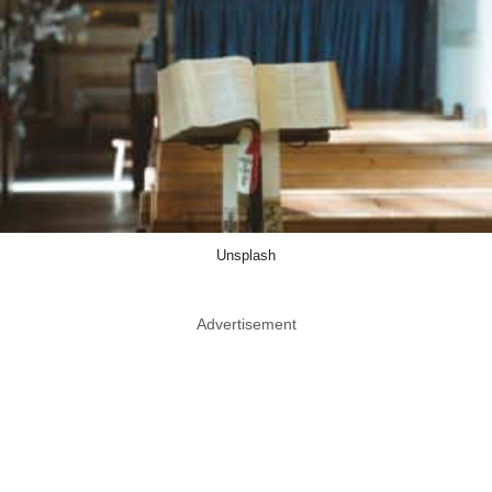
Unsplash
Advertisement