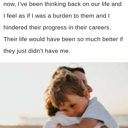
now, I’ve been thinking back on our life and
I feel as if I was a burden to them and I
hindered their progress in their careers.
Their life would have been so much better if
they just didn’t have me.