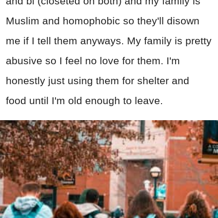
and bi (closeted on both) and my family is
Muslim and homophobic so they'll disown
me if I tell them anyways. My family is pretty
abusive so I feel no love for them. I'm
honestly just using them for shelter and
food until I'm old enough to leave.