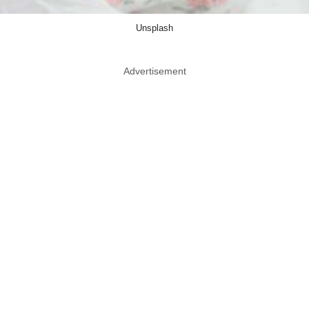
Unsplash
Advertisement