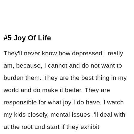
#5 Joy Of Life
They'll never know how depressed I really
am, because, I cannot and do not want to
burden them. They are the best thing in my
world and do make it better. They are
responsible for what joy I do have. I watch
my kids closely, mental issues I'll deal with
at the root and start if they exhibit