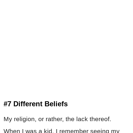
#7 Different Beliefs
My religion, or rather, the lack thereof.
When I was a kid, I remember seeing my