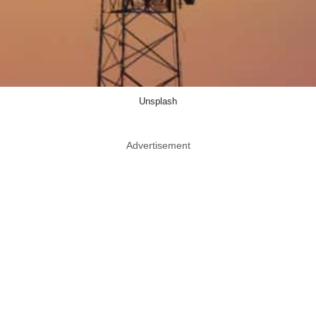
Unsplash
Advertisement