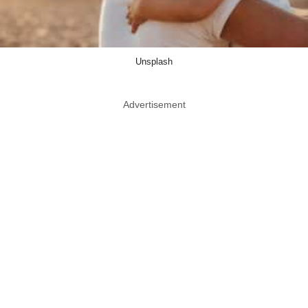
Unsplash
Advertisement