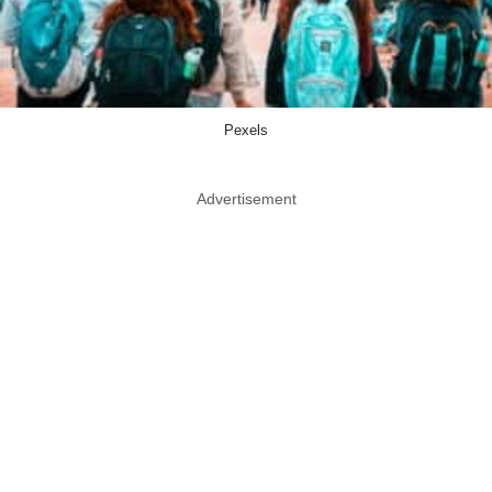
Pexels
Advertisement