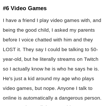
#6 Video Games
I have a friend I play video games with, and
being the good child, I asked my parents
before I voice chatted with him and they
LOST it. They say I could be talking to 50-
year-old, but he literally streams on Twitch
so I actually know he is who he says he is.
He's just a kid around my age who plays
video games, but nope. Anyone I talk to
online is automatically a dangerous person.