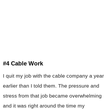
#4 Cable Work
I quit my job with the cable company a year
earlier than I told them. The pressure and
stress from that job became overwhelming
and it was right around the time my