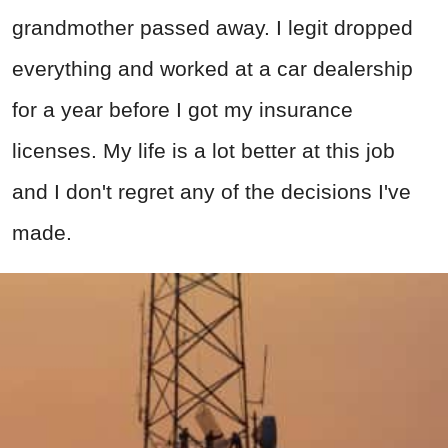
grandmother passed away. I legit dropped
everything and worked at a car dealership
for a year before I got my insurance
licenses. My life is a lot better at this job
and I don't regret any of the decisions I've
made.