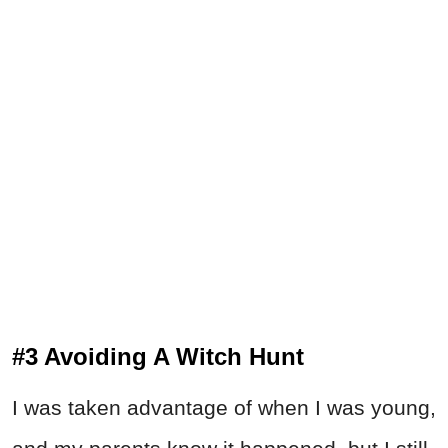
#3 Avoiding A Witch Hunt
I was taken advantage of when I was young,