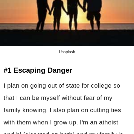
Unsplash
#1 Escaping Danger
I plan on going out of state for college so
that I can be myself without fear of my
family knowing. I also plan on cutting ties
with them when I grow up. I'm an atheist