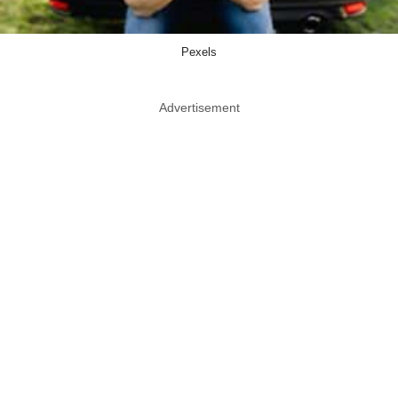
Pexels
Advertisement