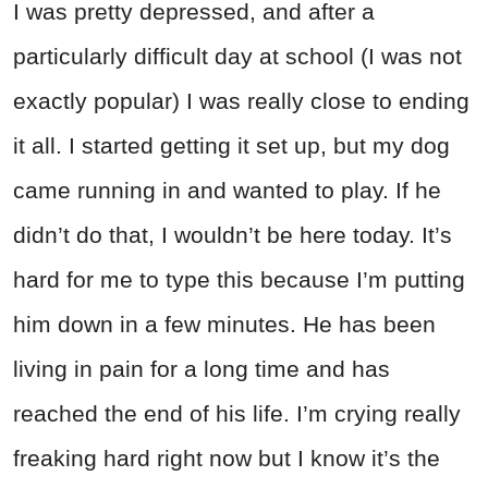
I was pretty depressed, and after a
particularly difficult day at school (I was not
exactly popular) I was really close to ending
it all. I started getting it set up, but my dog
came running in and wanted to play. If he
didn’t do that, I wouldn’t be here today. It’s
hard for me to type this because I’m putting
him down in a few minutes. He has been
living in pain for a long time and has
reached the end of his life. I’m crying really
freaking hard right now but I know it’s the