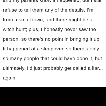
and my parents know it happened, but I still
refuse to tell them any of the details. I’m
from a small town, and there might be a
witch hunt; plus, I honestly never saw the
person, so there’s no point in bringing it up.
It happened at a sleepover, so there’s only
so many people that could have done it, but
ultimately, I’d just probably get called a liar...
again.