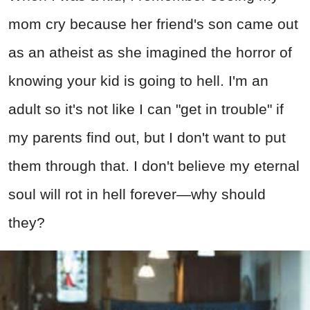
mom cry because her friend's son came out
as an atheist as she imagined the horror of
knowing your kid is going to hell. I'm an
adult so it's not like I can "get in trouble" if
my parents find out, but I don't want to put
them through that. I don't believe my eternal
soul will rot in hell forever—why should
they?