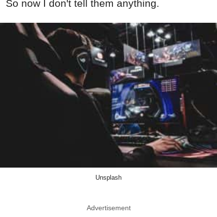
So now I don't tell them anything.
Unsplash
Advertisement