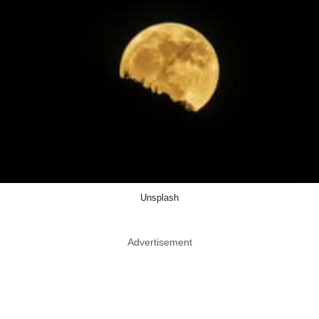
Unsplash
Advertisement