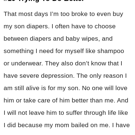
That most days I’m too broke to even buy
my son diapers. I often have to choose
between diapers and baby wipes, and
something I need for myself like shampoo
or underwear. They also don’t know that I
have severe depression. The only reason I
am still alive is for my son. No one will love
him or take care of him better than me. And
I will not leave him to suffer through life like
I did because my mom bailed on me. I have