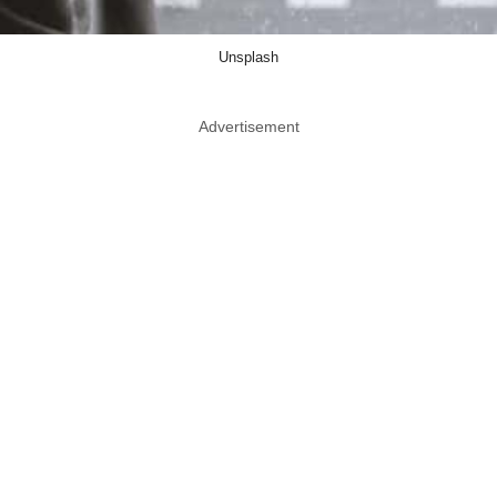
Unsplash
Advertisement