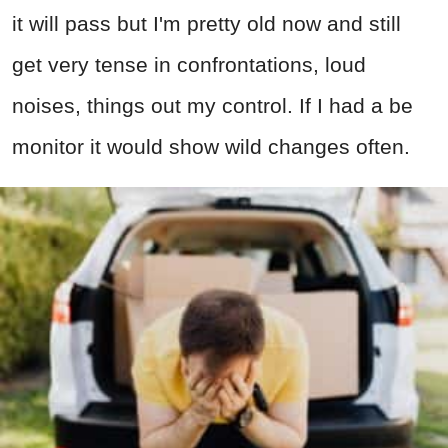
it will pass but I'm pretty old now and still
get very tense in confrontations, loud
noises, things out my control. If I had a be
monitor it would show wild changes often.