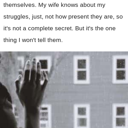
themselves. My wife knows about my
struggles, just, not how present they are, so
it's not a complete secret. But it's the one
thing I won't tell them.