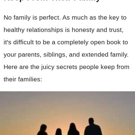
No family is perfect. As much as the key to
healthy relationships is honesty and trust,
it's difficult to be a completely open book to
your parents, siblings, and extended family.
Here are the juicy secrets people keep from
their families: