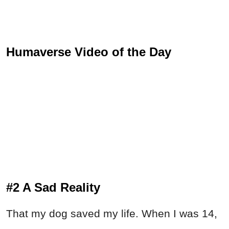
Humaverse Video of the Day
#2 A Sad Reality
That my dog saved my life. When I was 14,