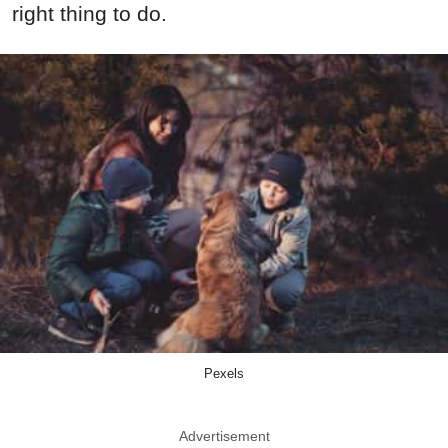
right thing to do.
Pexels
Advertisement