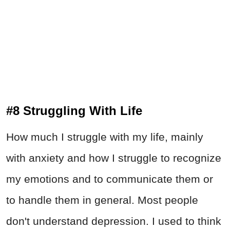
#8 Struggling With Life
How much I struggle with my life, mainly
with anxiety and how I struggle to recognize
my emotions and to communicate them or
to handle them in general. Most people
don't understand depression. I used to think