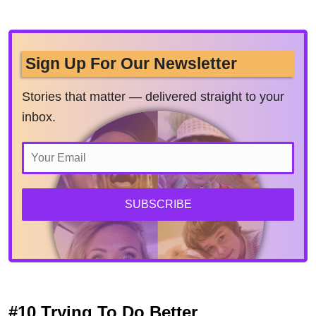
Sign Up For Our Newsletter
Stories that matter — delivered straight to your
inbox.
SUBSCRIBE
#10 Trying To Do Better