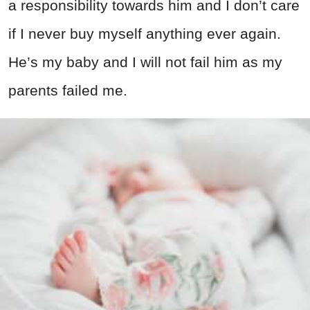
a responsibility towards him and I don’t care
if I never buy myself anything ever again.
He’s my baby and I will not fail him as my
parents failed me.