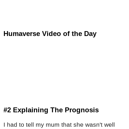
Humaverse Video of the Day
#2 Explaining The Prognosis
I had to tell my mum that she wasn't well