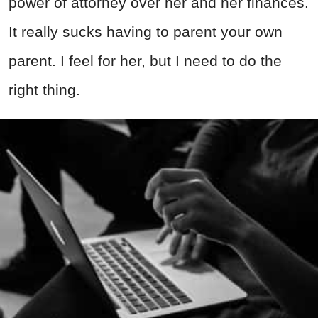
power of attorney over her and her finances.
It really sucks having to parent your own
parent. I feel for her, but I need to do the
right thing.