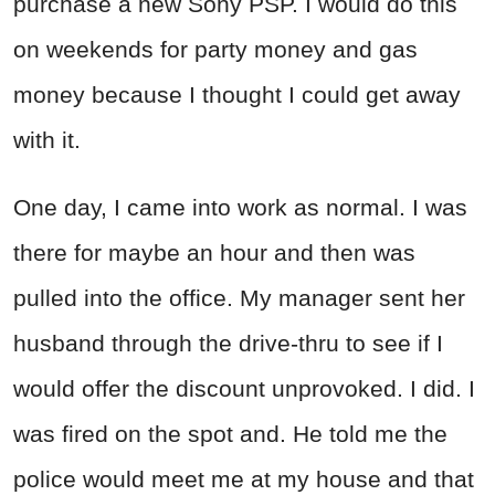
purchase a new Sony PSP. I would do this
on weekends for party money and gas
money because I thought I could get away
with it.
One day, I came into work as normal. I was
there for maybe an hour and then was
pulled into the office. My manager sent her
husband through the drive-thru to see if I
would offer the discount unprovoked. I did. I
was fired on the spot and. He told me the
police would meet me at my house and that