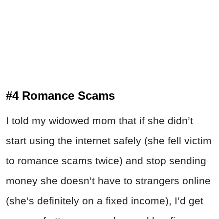
#4 Romance Scams
I told my widowed mom that if she didn’t
start using the internet safely (she fell victim
to romance scams twice) and stop sending
money she doesn’t have to strangers online
(she’s definitely on a fixed income), I’d get