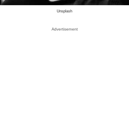
Unsplash
Advertisement