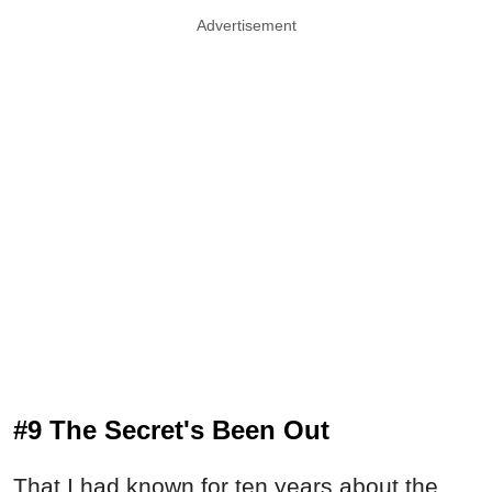
Advertisement
#9 The Secret's Been Out
That I had known for ten years about the