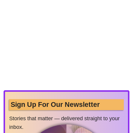
Sign Up For Our Newsletter
Stories that matter — delivered straight to your
inbox.