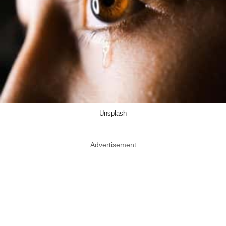
Unsplash
Advertisement