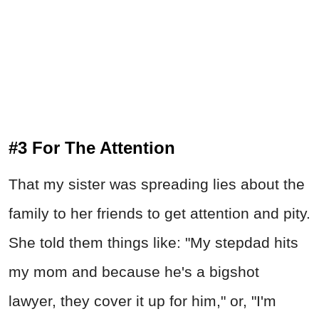
#3 For The Attention
That my sister was spreading lies about the
family to her friends to get attention and pity.
She told them things like: "My stepdad hits
my mom and because he's a bigshot
lawyer, they cover it up for him," or, "I'm