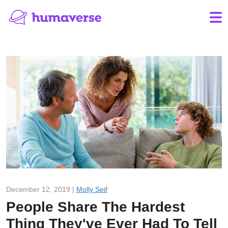
December 12, 2019 |
Molly Seif
People Share The Hardest
Thing They've Ever Had To Tell