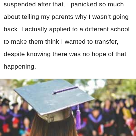
suspended after that. I panicked so much
about telling my parents why I wasn’t going
back. I actually applied to a different school
to make them think I wanted to transfer,
despite knowing there was no hope of that
happening.