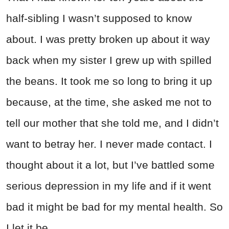
half-sibling I wasn’t supposed to know
about. I was pretty broken up about it way
back when my sister I grew up with spilled
the beans. It took me so long to bring it up
because, at the time, she asked me not to
tell our mother that she told me, and I didn’t
want to betray her. I never made contact. I
thought about it a lot, but I’ve battled some
serious depression in my life and if it went
bad it might be bad for my mental health. So
I let it be.