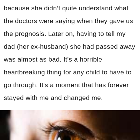
because she didn’t quite understand what
the doctors were saying when they gave us
the prognosis. Later on, having to tell my
dad (her ex-husband) she had passed away
was almost as bad. It’s a horrible
heartbreaking thing for any child to have to
go through. It's a moment that has forever
stayed with me and changed me.