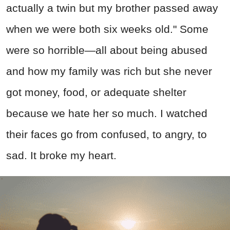
actually a twin but my brother passed away
when we were both six weeks old." Some
were so horrible—all about being abused
and how my family was rich but she never
got money, food, or adequate shelter
because we hate her so much. I watched
their faces go from confused, to angry, to
sad. It broke my heart.