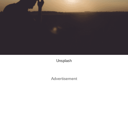
Unsplash
Advertisement