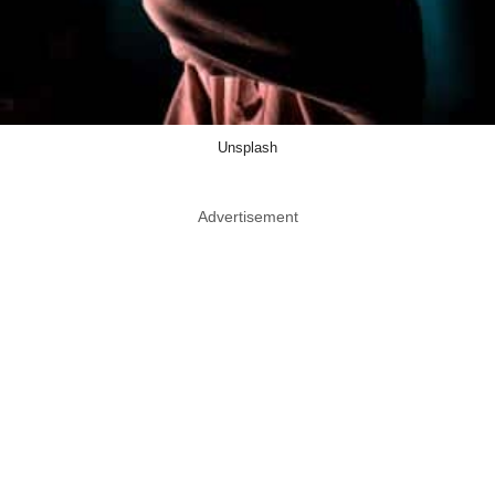
Unsplash
Advertisement