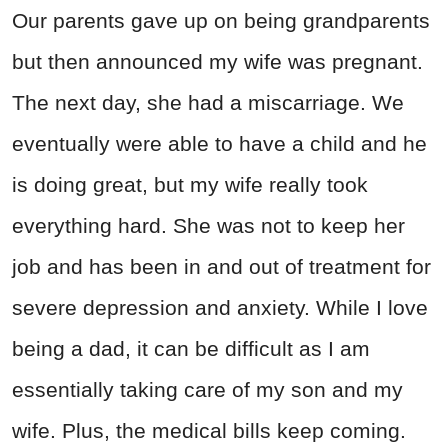
Our parents gave up on being grandparents
but then announced my wife was pregnant.
The next day, she had a miscarriage. We
eventually were able to have a child and he
is doing great, but my wife really took
everything hard. She was not to keep her
job and has been in and out of treatment for
severe depression and anxiety. While I love
being a dad, it can be difficult as I am
essentially taking care of my son and my
wife. Plus, the medical bills keep coming.