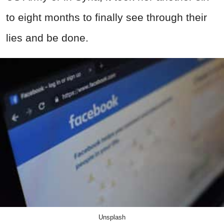
to eight months to finally see through their
lies and be done.
Unsplash