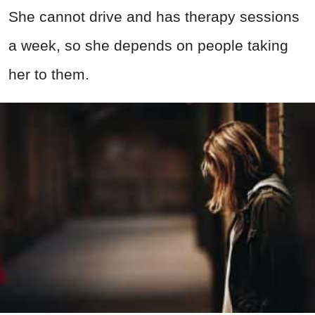
She cannot drive and has therapy sessions
a week, so she depends on people taking
her to them.