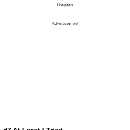
Unsplash
Advertisement