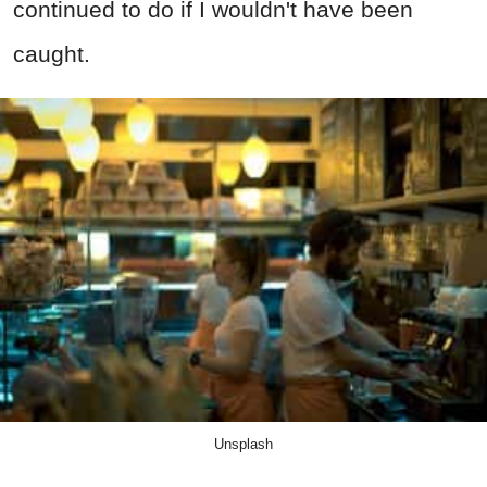
continued to do if I wouldn't have been
caught.
Unsplash