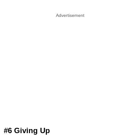
Advertisement
#6 Giving Up