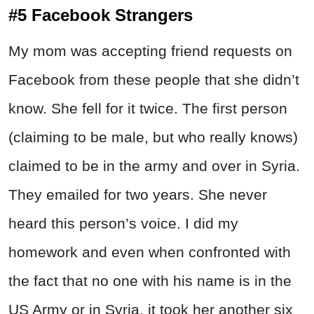
#5 Facebook Strangers
My mom was accepting friend requests on
Facebook from these people that she didn’t
know. She fell for it twice. The first person
(claiming to be male, but who really knows)
claimed to be in the army and over in Syria.
They emailed for two years. She never
heard this person’s voice. I did my
homework and even when confronted with
the fact that no one with his name is in the
US Army or in Syria, it took her another six