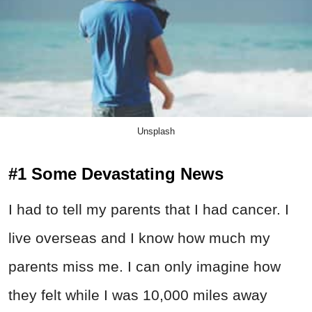
Unsplash
#1 Some Devastating News
I had to tell my parents that I had cancer. I
live overseas and I know how much my
parents miss me. I can only imagine how
they felt while I was 10,000 miles away