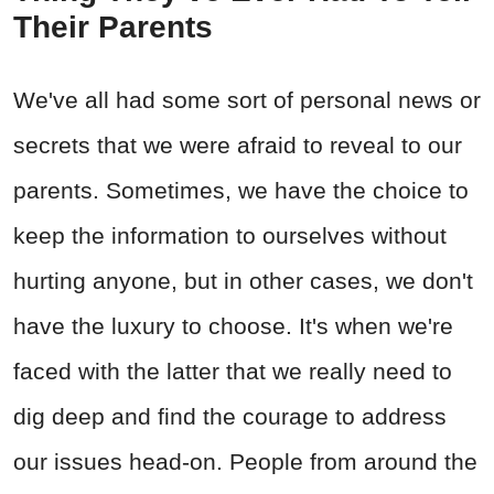
Their Parents
We've all had some sort of personal news or
secrets that we were afraid to reveal to our
parents. Sometimes, we have the choice to
keep the information to ourselves without
hurting anyone, but in other cases, we don't
have the luxury to choose. It's when we're
faced with the latter that we really need to
dig deep and find the courage to address
our issues head-on. People from around the