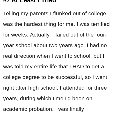
#7 At Least I Tried
Telling my parents I flunked out of college
was the hardest thing for me. I was terrified
for weeks. Actually, I failed out of the four-
year school about two years ago. I had no
real direction when I went to school, but I
was told my entire life that I HAD to get a
college degree to be successful, so I went
right after high school. I attended for three
years, during which time I'd been on
academic probation. I was finally