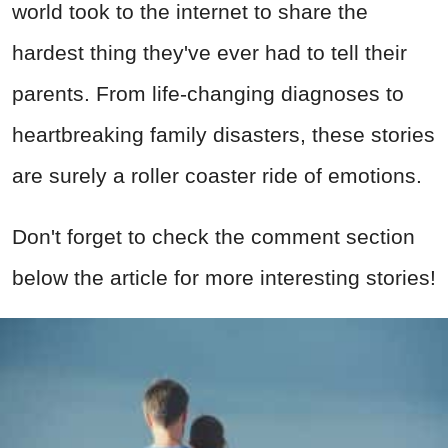
world took to the internet to share the
hardest thing they've ever had to tell their
parents. From life-changing diagnoses to
heartbreaking family disasters, these stories
are surely a roller coaster ride of emotions.
Don't forget to check the comment section
below the article for more interesting stories!