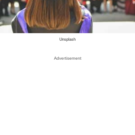
Unsplash
Advertisement