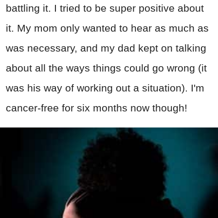
battling it. I tried to be super positive about
it. My mom only wanted to hear as much as
was necessary, and my dad kept on talking
about all the ways things could go wrong (it
was his way of working out a situation). I'm
cancer-free for six months now though!