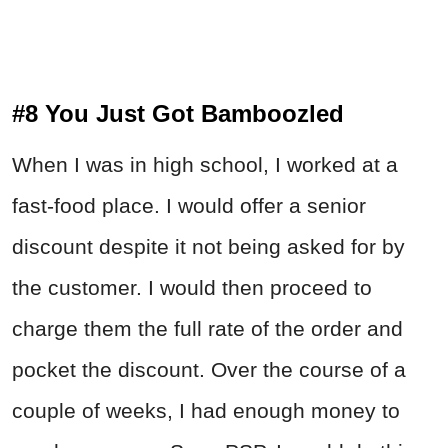
#8 You Just Got Bamboozled
When I was in high school, I worked at a
fast-food place. I would offer a senior
discount despite it not being asked for by
the customer. I would then proceed to
charge them the full rate of the order and
pocket the discount. Over the course of a
couple of weeks, I had enough money to