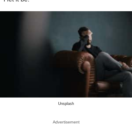
Unsplash
Advertisement