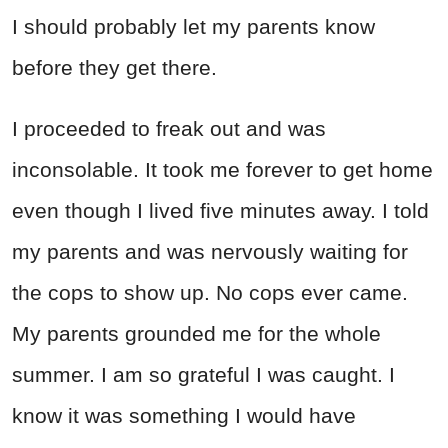
I should probably let my parents know
before they get there.
I proceeded to freak out and was
inconsolable. It took me forever to get home
even though I lived five minutes away. I told
my parents and was nervously waiting for
the cops to show up. No cops ever came.
My parents grounded me for the whole
summer. I am so grateful I was caught. I
know it was something I would have