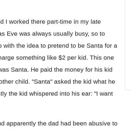
 I worked there part-time in my late
mas Eve was always usually busy, so to
with the idea to pretend to be Santa for a
arge something like $2 per kid. This one
as Santa. He paid the money for his kid
 other child. "Santa" asked the kid what he
y the kid whispered into his ear: "I want
nd apparently the dad had been abusive to