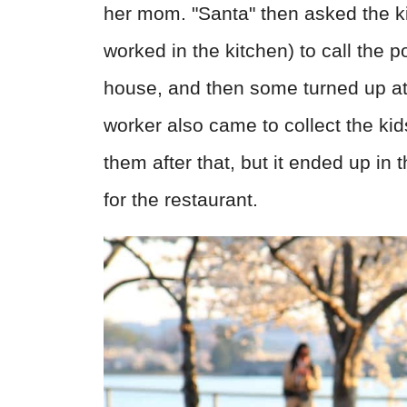
her mom. "Santa" then asked the ki
worked in the kitchen) to call the p
house, and then some turned up at t
worker also came to collect the k
them after that, but it ended up in
for the restaurant.