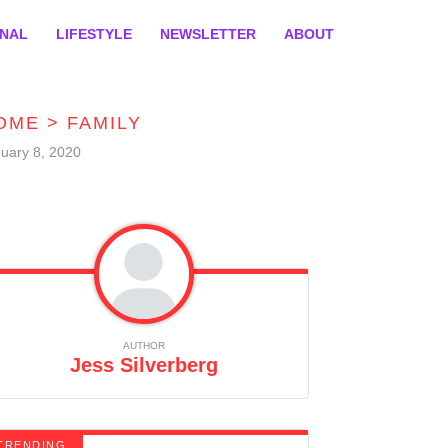
ONAL
LIFESTYLE
NEWSLETTER
ABOUT
OME
>
FAMILY
uary 8, 2020
AUTHOR
Jess Silverberg
TRENDING