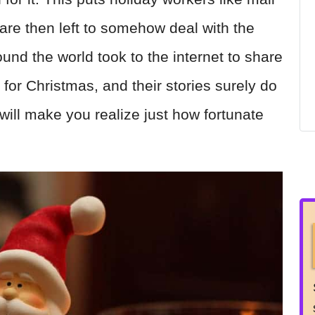
y are then left to somehow deal with the
nd the world took to the internet to share
 for Christmas, and their stories surely do
 will make you realize just how fortunate