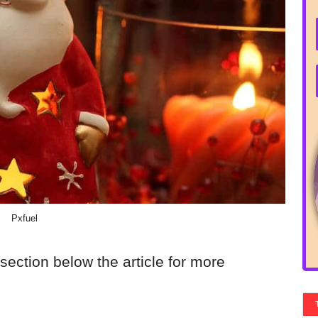
Pxfuel
section below the article for more