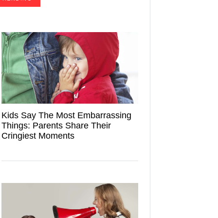
Kids Say The Most Embarrassing
Things: Parents Share Their
Cringiest Moments