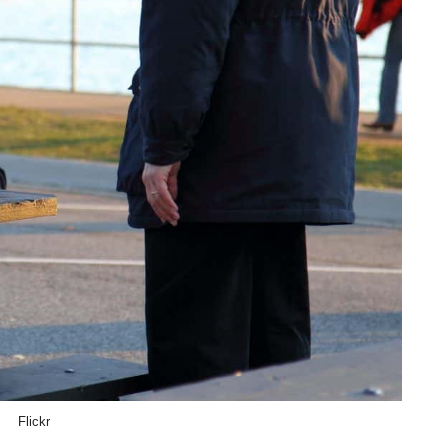
Flickr