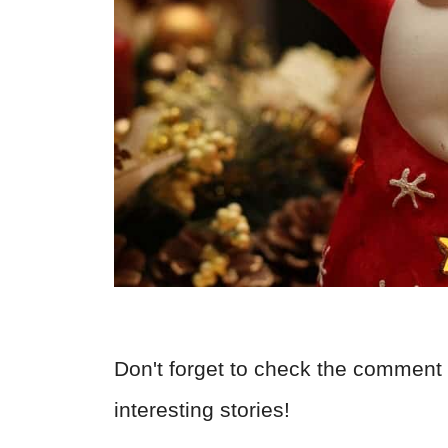
Don't forget to check the comment 
interesting stories!