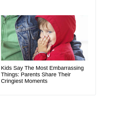
Kids Say The Most Embarrassing
Things: Parents Share Their
Cringiest Moments