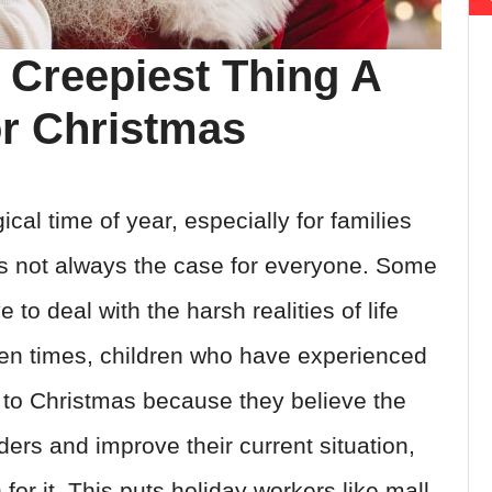
 Creepiest Thing A
r Christmas
al time of year, especially for families
s is not always the case for everyone. Some
to deal with the harsh realities of life
ten times, children who have experienced
 to Christmas because they believe the
rs and improve their current situation,
for it. This puts holiday workers like mall