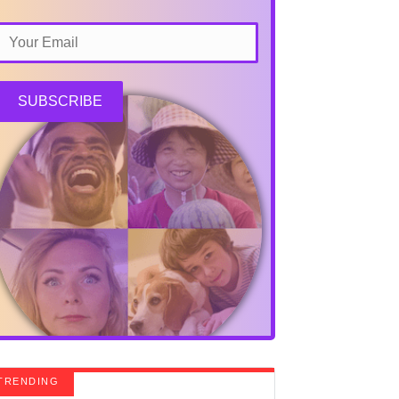
SUBSCRIBE
TRENDING