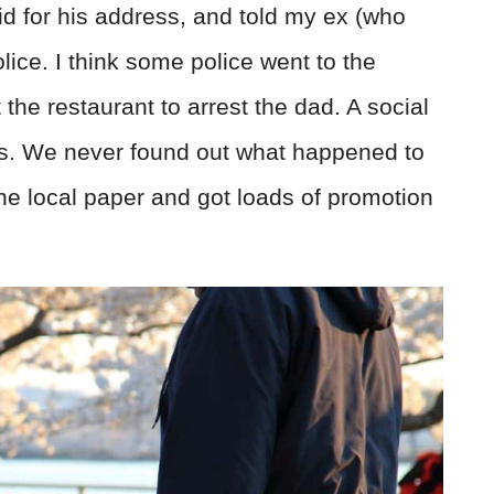
d for his address, and told my ex (who
olice. I think some police went to the
he restaurant to arrest the dad. A social
ids. We never found out what happened to
 the local paper and got loads of promotion