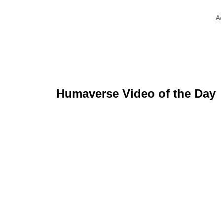
A
Humaverse Video of the Day