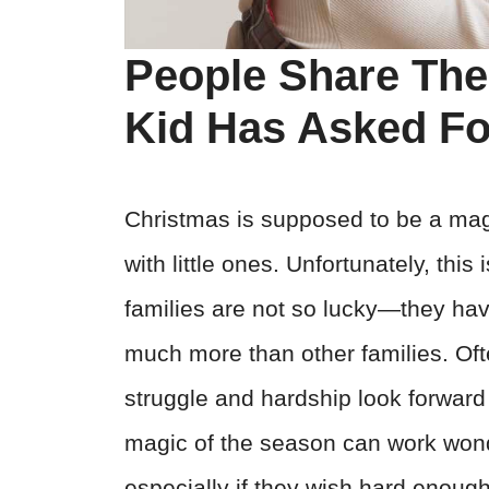
People Share The
Kid Has Asked Fo
Christmas is supposed to be a magic
with little ones. Unfortunately, thi
families are not so lucky—they have 
much more than other families. Of
struggle and hardship look forward
magic of the season can work wonde
especially if they wish hard enough 