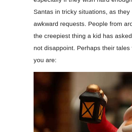
Santas in tricky situations, as the
awkward requests. People from arou
the creepiest thing a kid has asked
not disappoint. Perhaps their tales
you are: