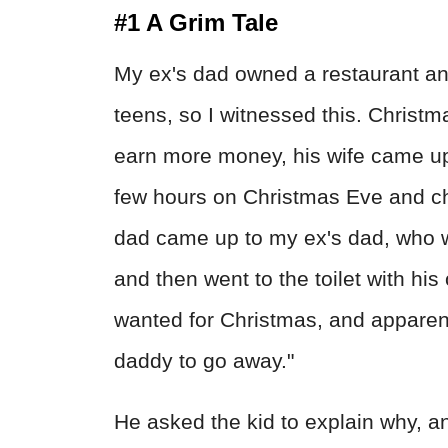
#1 A Grim Tale
My ex's dad owned a restaurant and
teens, so I witnessed this. Christ
earn more money, his wife came up 
few hours on Christmas Eve and ch
dad came up to my ex's dad, who w
and then went to the toilet with his
wanted for Christmas, and apparentl
daddy to go away."
He asked the kid to explain why, a