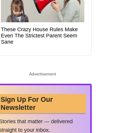
These Crazy House Rules Make
Even The Strictest Parent Seem
Sane
Advertisement
Sign Up For Our
Newsletter
Stories that matter — delivered
straight to your inbox.