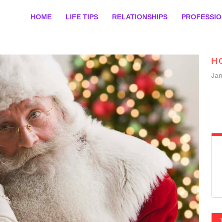
HOME
LIFE TIPS
RELATIONSHIPS
PROFESSI
H
Jan