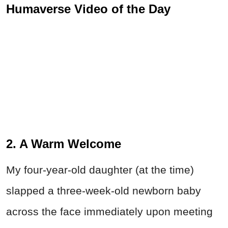
Humaverse Video of the Day
2. A Warm Welcome
My four-year-old daughter (at the time)
slapped a three-week-old newborn baby
across the face immediately upon meeting