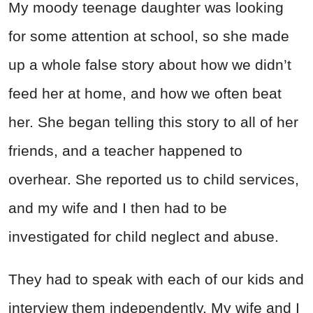
My moody teenage daughter was looking
for some attention at school, so she made
up a whole false story about how we didn’t
feed her at home, and how we often beat
her. She began telling this story to all of her
friends, and a teacher happened to
overhear. She reported us to child services,
and my wife and I then had to be
investigated for child neglect and abuse.
They had to speak with each of our kids and
interview them independently. My wife and I