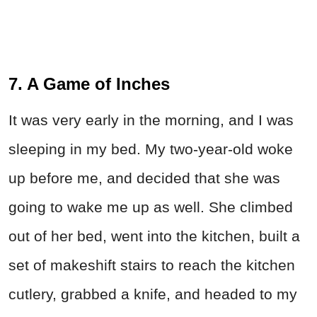
7. A Game of Inches
It was very early in the morning, and I was
sleeping in my bed. My two-year-old woke
up before me, and decided that she was
going to wake me up as well. She climbed
out of her bed, went into the kitchen, built a
set of makeshift stairs to reach the kitchen
cutlery, grabbed a knife, and headed to my