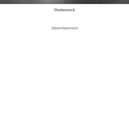
Shutterstock
Advertisement