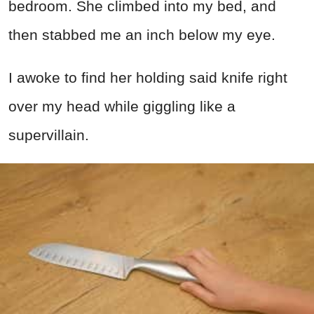
bedroom. She climbed into my bed, and
then stabbed me an inch below my eye.
I awoke to find her holding said knife right
over my head while giggling like a
supervillain.