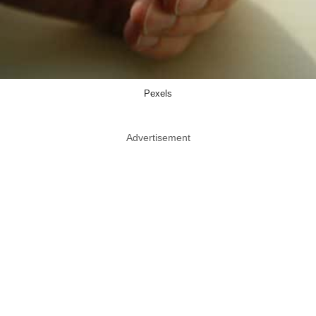
Pexels
Advertisement