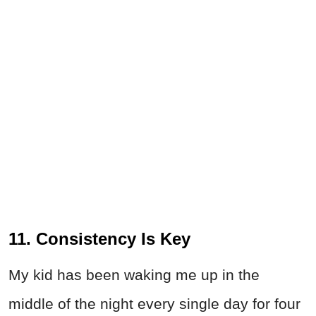
11. Consistency Is Key
My kid has been waking me up in the
middle of the night every single day for four