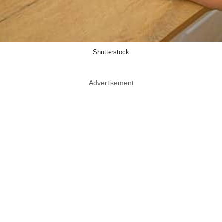
Shutterstock
Advertisement