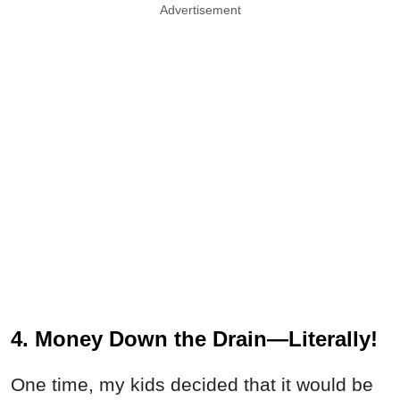
Advertisement
4. Money Down the Drain—Literally!
One time, my kids decided that it would be