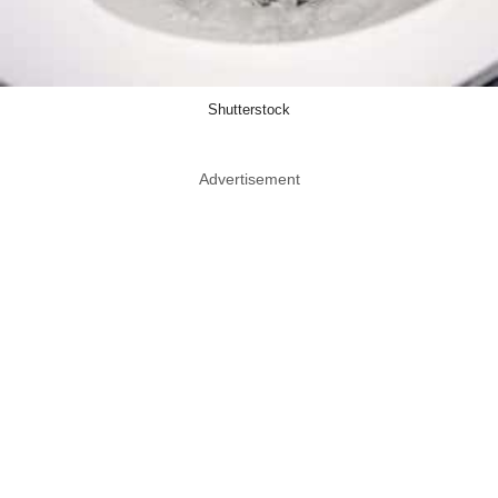
Shutterstock
Advertisement