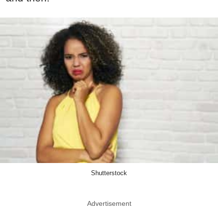
Shutterstock
Advertisement