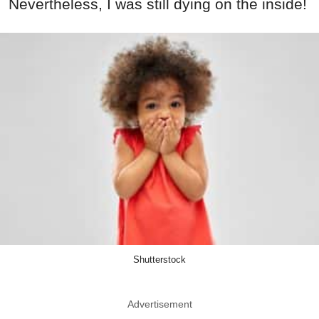
Nevertheless, I was still dying on the inside!
Shutterstock
Advertisement