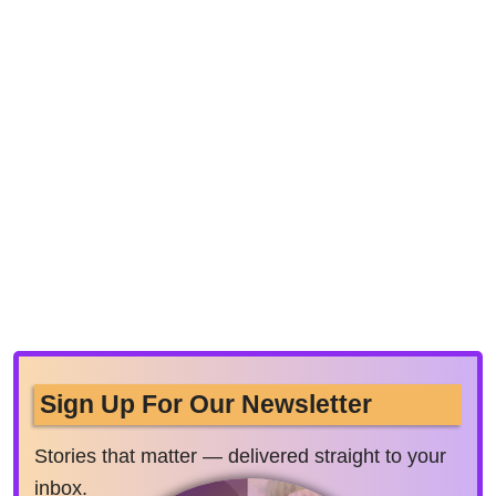
Sign Up For Our Newsletter
Stories that matter — delivered straight to your
inbox.