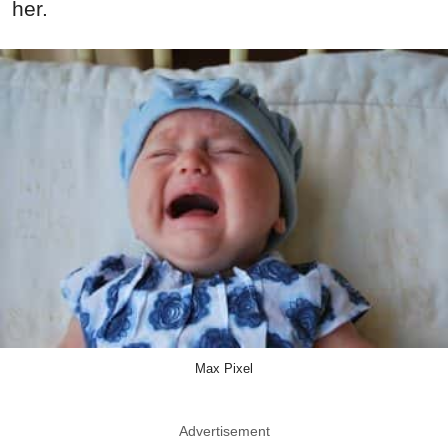
her.
Max Pixel
Advertisement