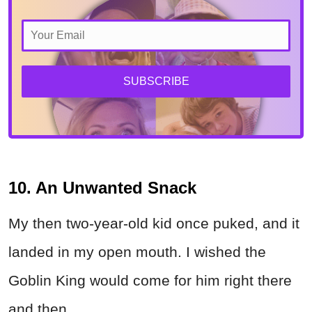
SUBSCRIBE
10. An Unwanted Snack
My then two-year-old kid once puked, and it
landed in my open mouth. I wished the
Goblin King would come for him right there
and then.