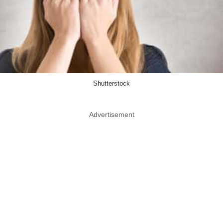
Shutterstock
Advertisement