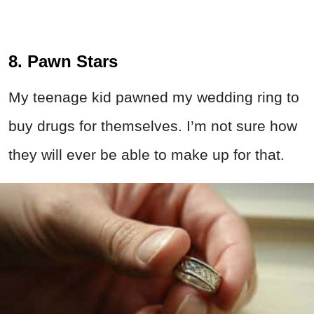
8. Pawn Stars
My teenage kid pawned my wedding ring to
buy drugs for themselves. I’m not sure how
they will ever be able to make up for that.