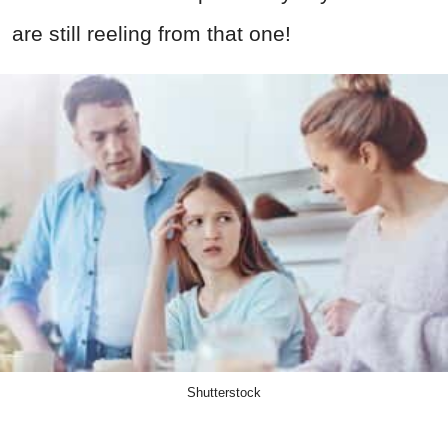
are still reeling from that one!
Shutterstock