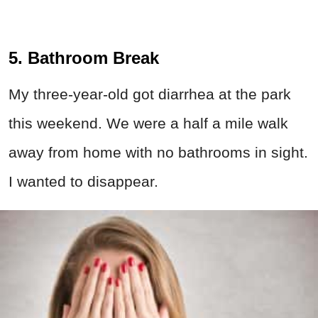
5. Bathroom Break
My three-year-old got diarrhea at the park
this weekend. We were a half a mile walk
away from home with no bathrooms in sight.
I wanted to disappear.