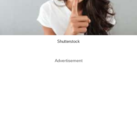
Shutterstock
Advertisement