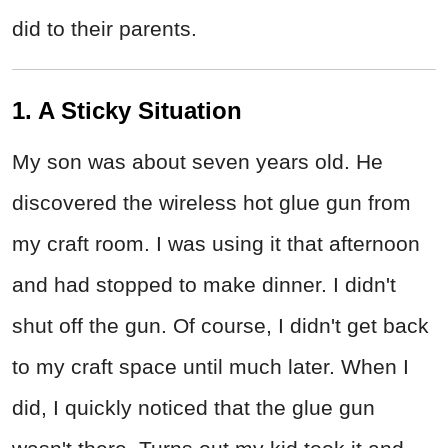
did to their parents.
1. A Sticky Situation
My son was about seven years old. He
discovered the wireless hot glue gun from
my craft room. I was using it that afternoon
and had stopped to make dinner. I didn't
shut off the gun. Of course, I didn't get back
to my craft space until much later. When I
did, I quickly noticed that the glue gun