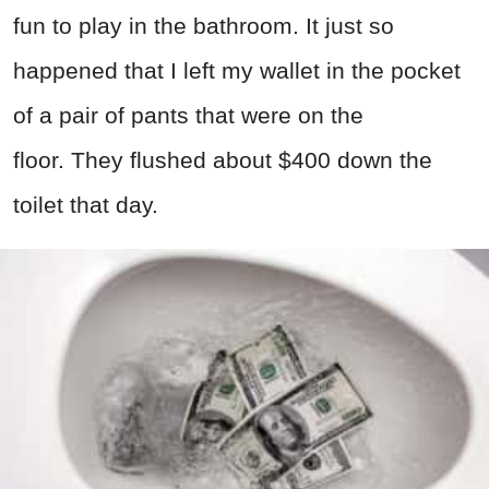
fun to play in the bathroom. It just so
happened that I left my wallet in the pocket
of a pair of pants that were on the
floor. They flushed about $400 down the
toilet that day.