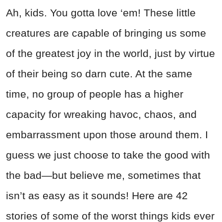
Ah, kids. You gotta love ‘em! These little
creatures are capable of bringing us some
of the greatest joy in the world, just by virtue
of their being so darn cute. At the same
time, no group of people has a higher
capacity for wreaking havoc, chaos, and
embarrassment upon those around them. I
guess we just choose to take the good with
the bad—but believe me, sometimes that
isn’t as easy as it sounds! Here are 42
stories of some of the worst things kids ever