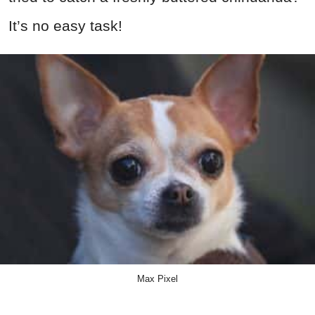
It’s no easy task!
Max Pixel