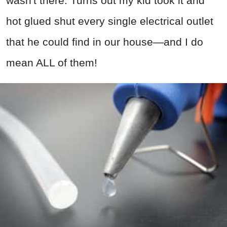
wasn't there. Turns out my kid took it and
hot glued shut every single electrical outlet
that he could find in our house—and I do
mean ALL of them!