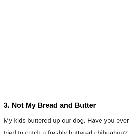
3. Not My Bread and Butter
My kids buttered up our dog. Have you ever
tried to catch a freshly buttered chihuahua?