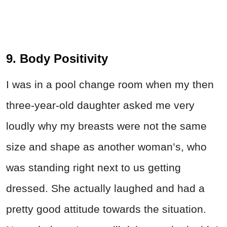
9. Body Positivity
I was in a pool change room when my then
three-year-old daughter asked me very
loudly why my breasts were not the same
size and shape as another woman’s, who
was standing right next to us getting
dressed. She actually laughed and had a
pretty good attitude towards the situation.