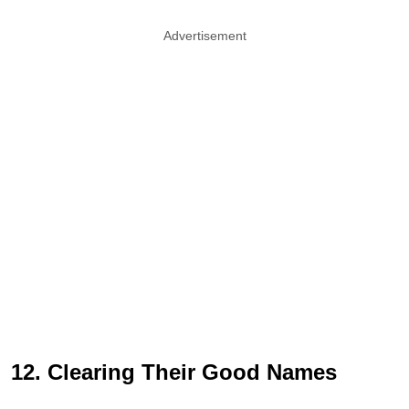
Advertisement
12. Clearing Their Good Names