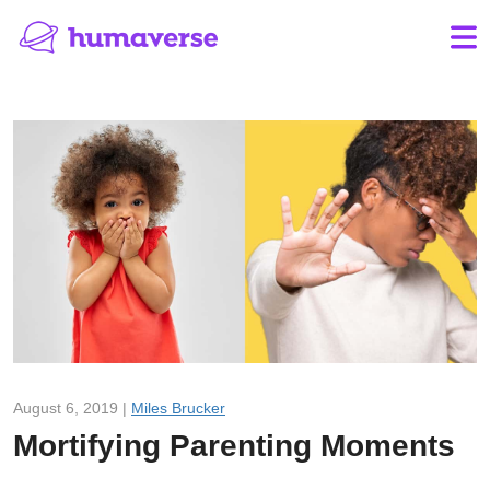
August 6, 2019 |
Miles Brucker
Mortifying Parenting Moments