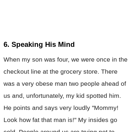
6. Speaking His Mind
When my son was four, we were once in the
checkout line at the grocery store. There
was a very obese man two people ahead of
us and, unfortunately, my kid spotted him.
He points and says very loudly "Mommy!
Look how fat that man is!" My insides go
cold. People around us are trying not to