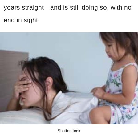
years straight—and is still doing so, with no
end in sight.
Shutterstock