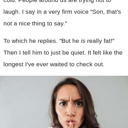
laugh. I say in a very firm voice "Son, that's
not a nice thing to say."
To which he replies. "But he
is
really fat!"
Then I tell him to just be quiet. It felt like the
longest I've ever waited to check out.