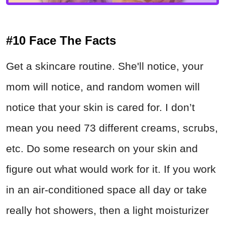
#10 Face The Facts
Get a skincare routine. She'll notice, your
mom will notice, and random women will
notice that your skin is cared for. I don’t
mean you need 73 different creams, scrubs,
etc. Do some research on your skin and
figure out what would work for it. If you work
in an air-conditioned space all day or take
really hot showers, then a light moisturizer