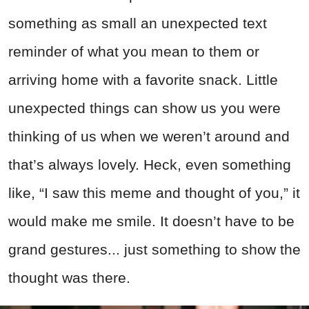
something as small an unexpected text
reminder of what you mean to them or
arriving home with a favorite snack. Little
unexpected things can show us you were
thinking of us when we weren’t around and
that’s always lovely. Heck, even something
like, “I saw this meme and thought of you,” it
would make me smile. It doesn’t have to be
grand gestures... just something to show the
thought was there.