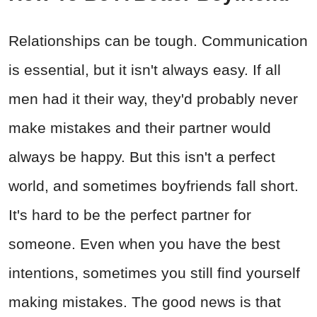
Relationships can be tough. Communication
is essential, but it isn't always easy. If all
men had it their way, they'd probably never
make mistakes and their partner would
always be happy. But this isn't a perfect
world, and sometimes boyfriends fall short.
It's hard to be the perfect partner for
someone. Even when you have the best
intentions, sometimes you still find yourself
making mistakes. The good news is that