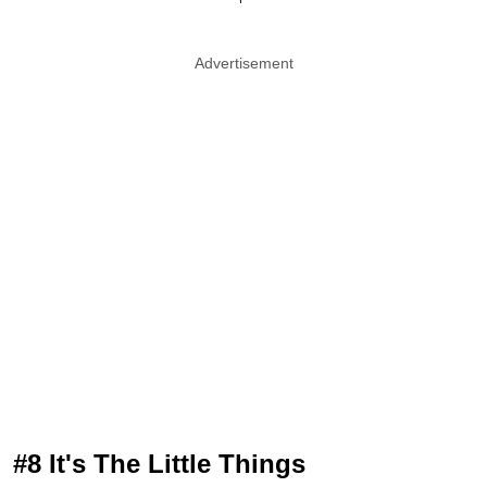
Advertisement
#8 It's The Little Things