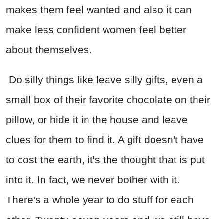
makes them feel wanted and also it can
make less confident women feel better
about themselves.
Do silly things like leave silly gifts, even a
small box of their favorite chocolate on their
pillow, or hide it in the house and leave
clues for them to find it. A gift doesn't have
to cost the earth, it's the thought that is put
into it. In fact, we never bother with it.
There's a whole year to do stuff for each