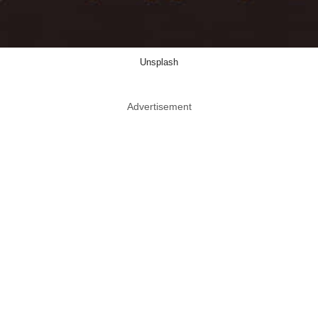
Unsplash
Advertisement