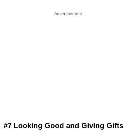
Advertisement
#7 Looking Good and Giving Gifts