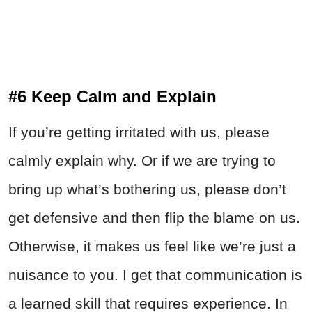
#6 Keep Calm and Explain
If you’re getting irritated with us, please
calmly explain why. Or if we are trying to
bring up what’s bothering us, please don’t
get defensive and then flip the blame on us.
Otherwise, it makes us feel like we’re just a
nuisance to you. I get that communication is
a learned skill that requires experience. In