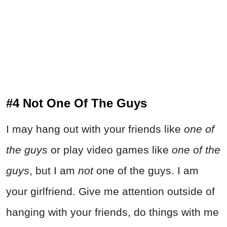
#4 Not One Of The Guys
I may hang out with your friends like
one of
the guys
or play video games like
one of the
guys
, but I am
not
one of the guys. I am
your girlfriend. Give me attention outside of
hanging with your friends, do things with me