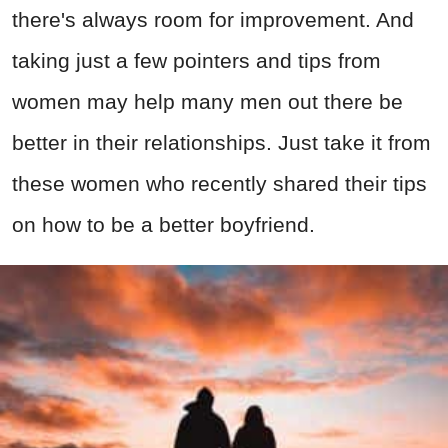
there's always room for improvement. And
taking just a few pointers and tips from
women may help many men out there be
better in their relationships. Just take it from
these women who recently shared their tips
on how to be a better boyfriend.