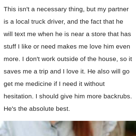
This isn't a necessary thing, but my partner
is a local truck driver, and the fact that he
will text me when he is near a store that has
stuff I like or need makes me love him even
more. I don't work outside of the house, so it
saves me a trip and I love it. He also will go
get me medicine if I need it without
hesitation. I should give him more backrubs.
He's the absolute best.