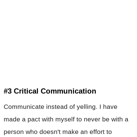
#3 Critical Communication
Communicate instead of yelling. I have
made a pact with myself to never be with a
person who doesn't make an effort to