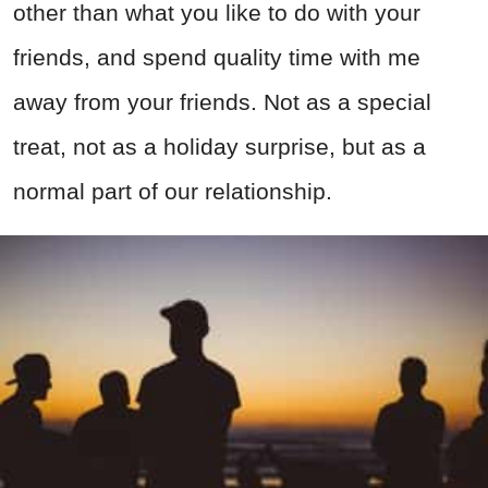
other than what you like to do with your
friends, and spend quality time with me
away from your friends. Not as a special
treat, not as a holiday surprise, but as a
normal part of our relationship.