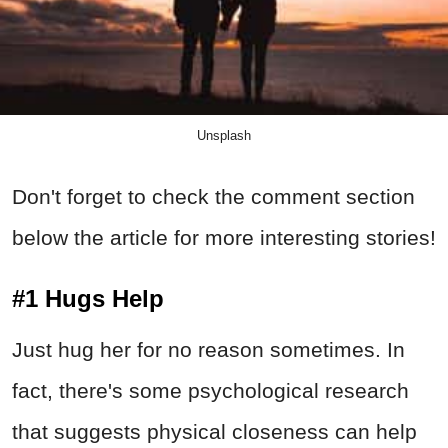
Unsplash
Don't forget to check the comment section
below the article for more interesting stories!
#1 Hugs Help
Just hug her for no reason sometimes. In
fact, there's some psychological research
that suggests physical closeness can help