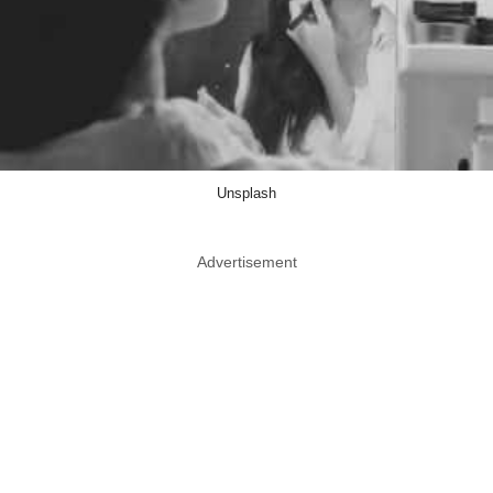
Unsplash
Advertisement