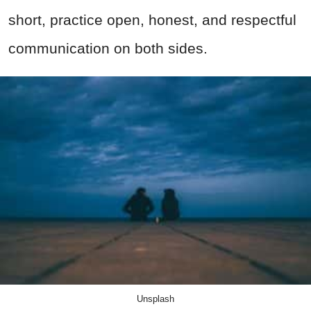
short, practice open, honest, and respectful
communication on both sides.
Unsplash