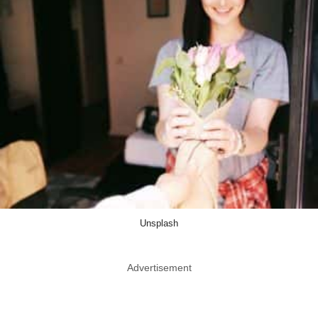
Unsplash
Advertisement