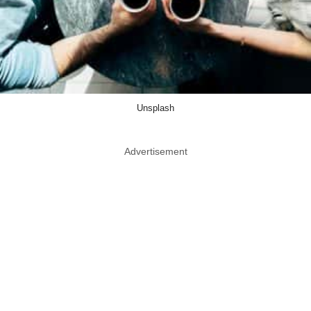
Unsplash
Advertisement