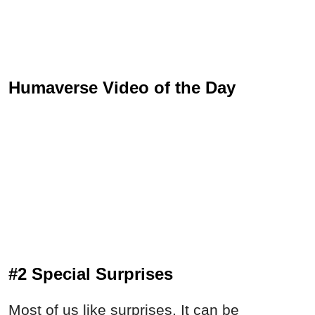
Humaverse Video of the Day
#2 Special Surprises
Most of us like surprises. It can be