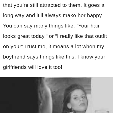
that you’re still attracted to them. It goes a
long way and it’ll always make her happy.
You can say many things like, "Your hair
looks great today," or "I really like that outfit
on you!" Trust me, it means a lot when my
boyfriend says things like this. I know your
girlfriends will love it too!