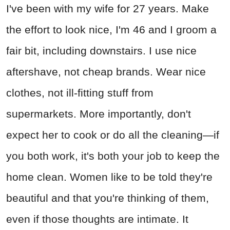
I've been with my wife for 27 years. Make
the effort to look nice, I'm 46 and I groom a
fair bit, including downstairs. I use nice
aftershave, not cheap brands. Wear nice
clothes, not ill-fitting stuff from
supermarkets. More importantly, don't
expect her to cook or do all the cleaning—if
you both work, it's both your job to keep the
home clean. Women like to be told they're
beautiful and that you're thinking of them,
even if those thoughts are intimate. It