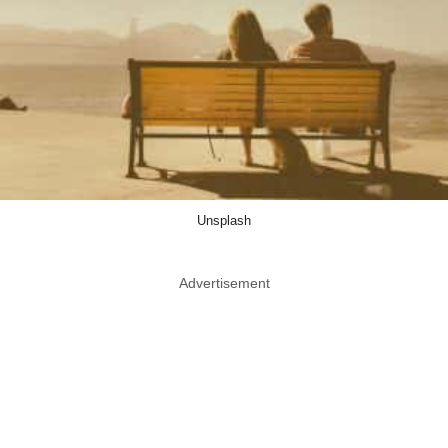
Unsplash
Advertisement