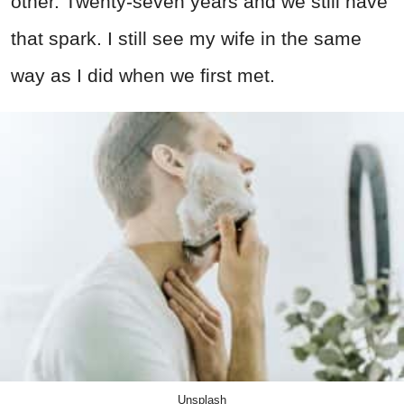
other. Twenty-seven years and we still have
that spark. I still see my wife in the same
way as I did when we first met.
Unsplash