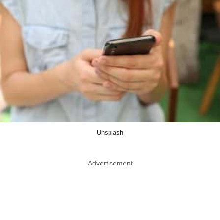
Unsplash
Advertisement