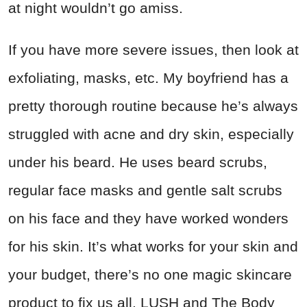
at night wouldn’t go amiss.
If you have more severe issues, then look at
exfoliating, masks, etc. My boyfriend has a
pretty thorough routine because he’s always
struggled with acne and dry skin, especially
under his beard. He uses beard scrubs,
regular face masks and gentle salt scrubs
on his face and they have worked wonders
for his skin. It’s what works for your skin and
your budget, there’s no one magic skincare
product to fix us all. LUSH and The Body