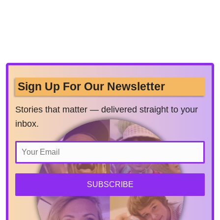
Sign Up For Our Newsletter
Stories that matter — delivered straight to your
inbox.
SUBSCRIBE