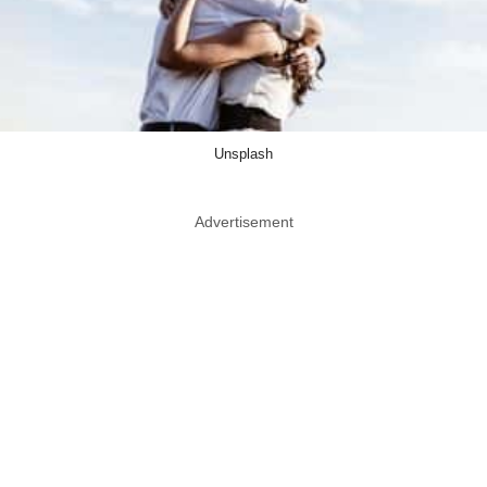
Unsplash
Advertisement