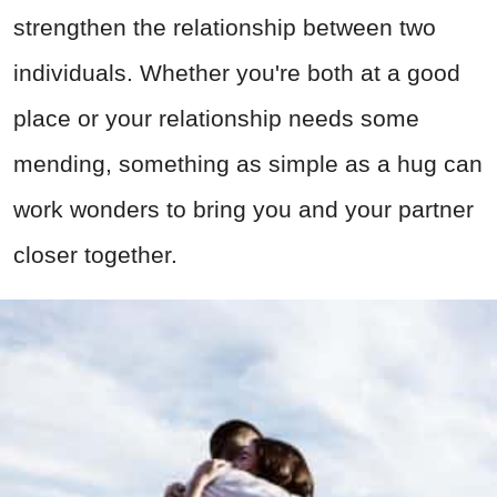
strengthen the relationship between two
individuals. Whether you're both at a good
place or your relationship needs some
mending, something as simple as a hug can
work wonders to bring you and your partner
closer together.