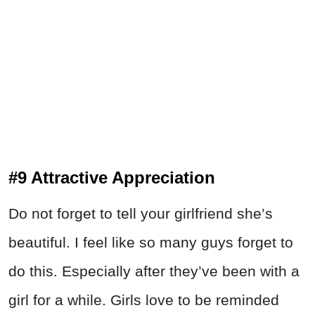
#9 Attractive Appreciation
Do not forget to tell your girlfriend she’s
beautiful. I feel like so many guys forget to
do this. Especially after they’ve been with a
girl for a while. Girls love to be reminded