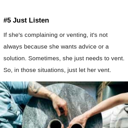
#5 Just Listen
If she's complaining or venting, it's not
always because she wants advice or a
solution. Sometimes, she just needs to vent.
So, in those situations, just let her vent.