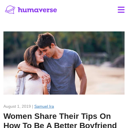
August 1, 2019 |
Samuel Ira
Women Share Their Tips On
How To Be A Better Boyfriend