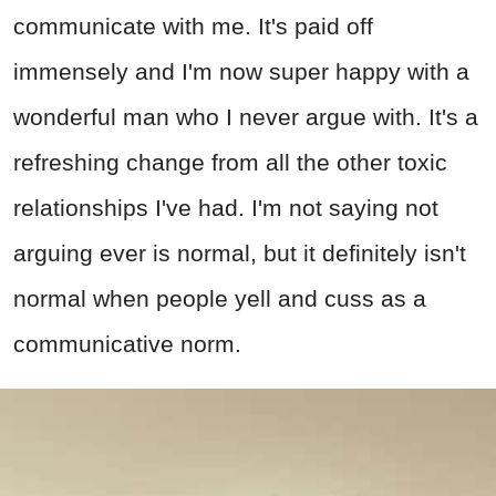
communicate with me. It's paid off
immensely and I'm now super happy with a
wonderful man who I never argue with. It's a
refreshing change from all the other toxic
relationships I've had. I'm not saying not
arguing ever is normal, but it definitely isn't
normal when people yell and cuss as a
communicative norm.