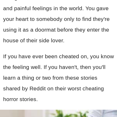
and painful feelings in the world. You gave
your heart to somebody only to find they're
using it as a doormat before they enter the
house of their side lover.
If you have ever been cheated on, you know
the feeling well. If you haven't, then you'll
learn a thing or two from these stories
shared by Reddit on their worst cheating
horror stories.