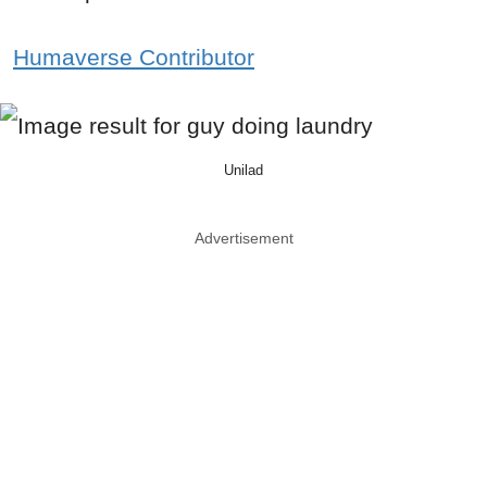
Humaverse Contributor
Unilad
Advertisement