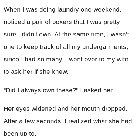
When I was doing laundry one weekend, I
noticed a pair of boxers that I was pretty
sure I didn't own. At the same time, I wasn't
one to keep track of all my undergarments,
since I had so many. I went over to my wife
to ask her if she knew.
"Did I always own these?" I asked her.
Her eyes widened and her mouth dropped.
After a few seconds, I realized what she had
been up to.