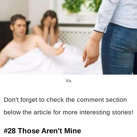
Vix
Don't forget to check the comment section
below the article for more interesting stories!
#28 Those Aren't Mine