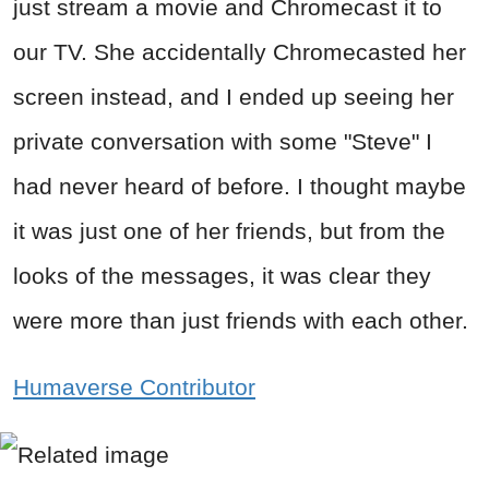
just stream a movie and Chromecast it to
our TV. She accidentally Chromecasted her
screen instead, and I ended up seeing her
private conversation with some "Steve" I
had never heard of before. I thought maybe
it was just one of her friends, but from the
looks of the messages, it was clear they
were more than just friends with each other.
Humaverse Contributor