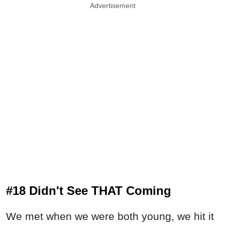
Advertisement
#18 Didn't See THAT Coming
We met when we were both young, we hit it