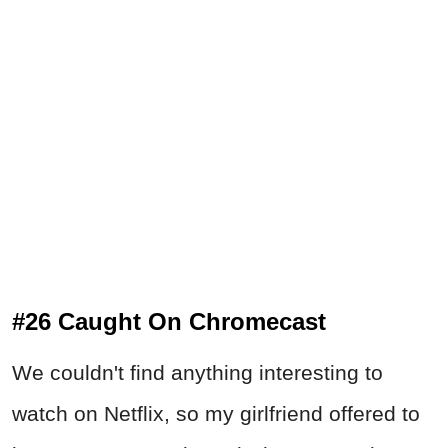
#26 Caught On Chromecast
We couldn't find anything interesting to
watch on Netflix, so my girlfriend offered to