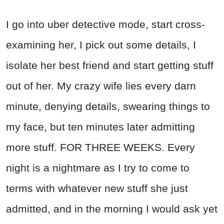
I go into uber detective mode, start cross-
examining her, I pick out some details, I
isolate her best friend and start getting stuff
out of her. My crazy wife lies every darn
minute, denying details, swearing things to
my face, but ten minutes later admitting
more stuff. FOR THREE WEEKS. Every
night is a nightmare as I try to come to
terms with whatever new stuff she just
admitted, and in the morning I would ask yet