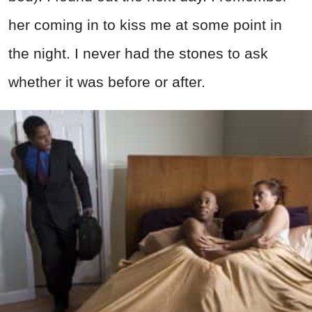
her coming in to kiss me at some point in
the night. I never had the stones to ask
whether it was before or after.