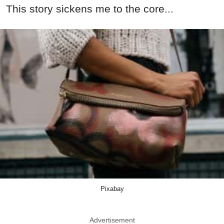
This story sickens me to the core...
Pixabay
Advertisement