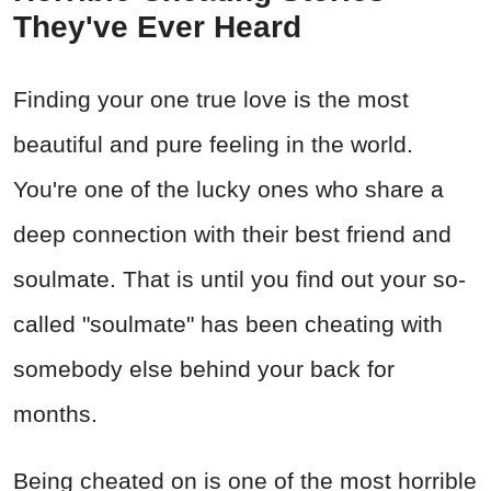
They've Ever Heard
Finding your one true love is the most
beautiful and pure feeling in the world.
You're one of the lucky ones who share a
deep connection with their best friend and
soulmate. That is until you find out your so-
called "soulmate" has been cheating with
somebody else behind your back for
months.
Being cheated on is one of the most horrible