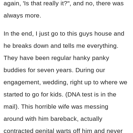
again, 'Is that really it?", and no, there was
always more.
In the end, I just go to this guys house and
he breaks down and tells me everything.
They have been regular hanky panky
buddies for seven years. During our
engagement, wedding, right up to where we
started to go for kids. (DNA test is in the
mail). This horrible wife was messing
around with him bareback, actually
contracted genital warts off him and never