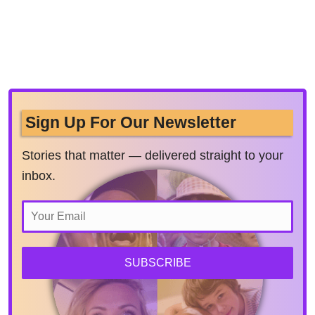
Sign Up For Our Newsletter
Stories that matter — delivered straight to your
inbox.
SUBSCRIBE