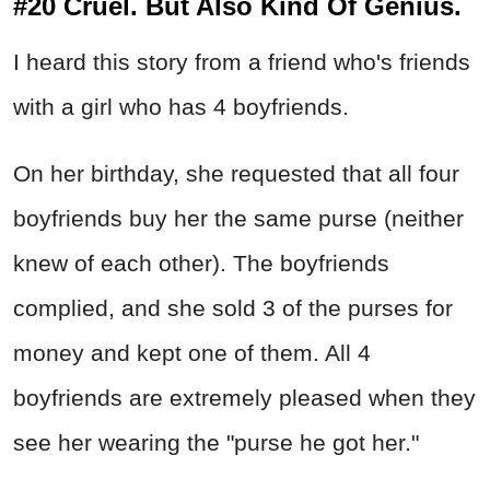
#20 Cruel. But Also Kind Of Genius.
I heard this story from a friend who's friends
with a girl who has 4 boyfriends.
On her birthday, she requested that all four
boyfriends buy her the same purse (neither
knew of each other). The boyfriends
complied, and she sold 3 of the purses for
money and kept one of them. All 4
boyfriends are extremely pleased when they
see her wearing the "purse he got her."