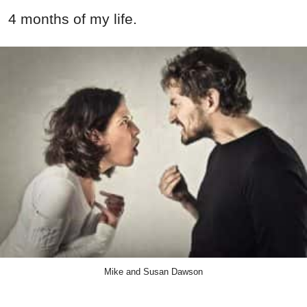
4 months of my life.
Mike and Susan Dawson