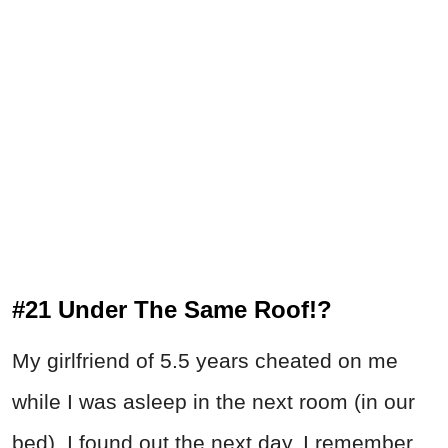
#21 Under The Same Roof!?
My girlfriend of 5.5 years cheated on me
while I was asleep in the next room (in our
bed). I found out the next day. I remember