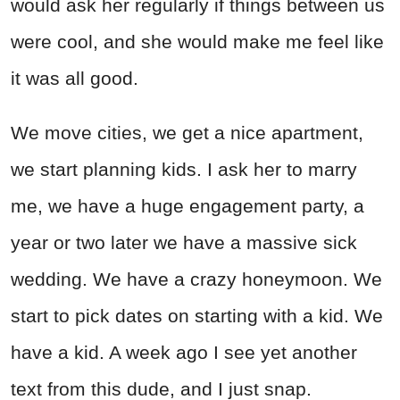
would ask her regularly if things between us
were cool, and she would make me feel like
it was all good.
We move cities, we get a nice apartment,
we start planning kids. I ask her to marry
me, we have a huge engagement party, a
year or two later we have a massive sick
wedding. We have a crazy honeymoon. We
start to pick dates on starting with a kid. We
have a kid. A week ago I see yet another
text from this dude, and I just snap.