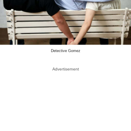
Detective Gomez
Advertisement