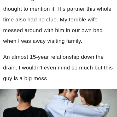
thought to mention it. His partner this whole
time also had no clue. My terrible wife
messed around with him in our own bed
when I was away visiting family.
An almost 15-year relationship down the
drain. I wouldn't even mind so much but this
guy is a big mess.