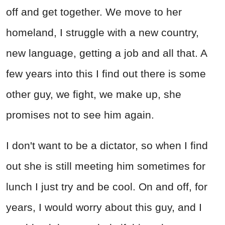
off and get together. We move to her
homeland, I struggle with a new country,
new language, getting a job and all that. A
few years into this I find out there is some
other guy, we fight, we make up, she
promises not to see him again.
I don't want to be a dictator, so when I find
out she is still meeting him sometimes for
lunch I just try and be cool. On and off, for
years, I would worry about this guy, and I