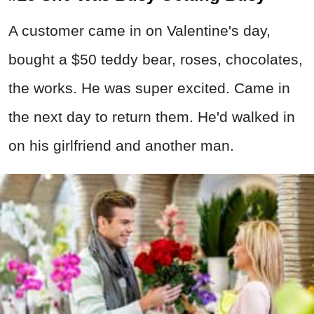
A customer came in on Valentine's day,
bought a $50 teddy bear, roses, chocolates,
the works. He was super excited. Came in
the next day to return them. He'd walked in
on his girlfriend and another man.