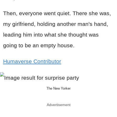
Then, everyone went quiet. There she was,
my girlfriend, holding another man's hand,
leading him into what she thought was
going to be an empty house.
Humaverse Contributor
The New Yorker
Advertisement