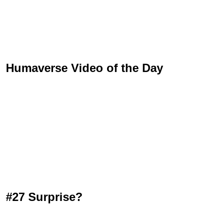
Humaverse Video of the Day
#27 Surprise?