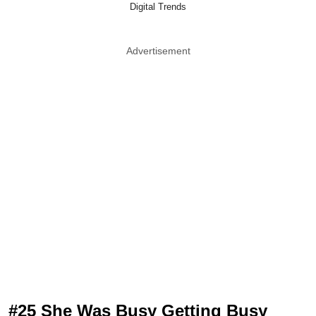
Digital Trends
Advertisement
#25 She Was Busy Getting Busy