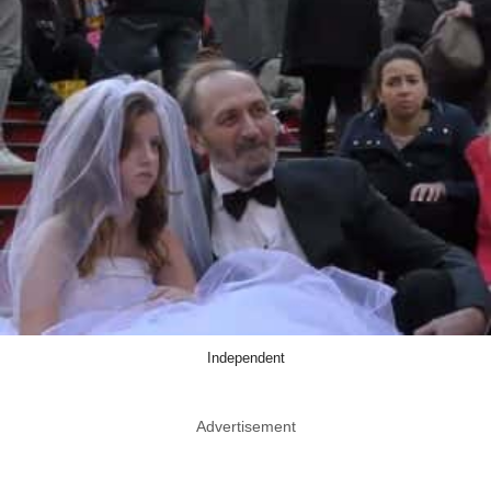
Independent
Advertisement