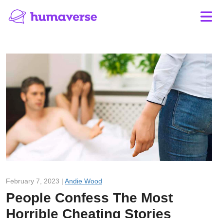
February 7, 2023 |
Andie Wood
People Confess The Most
Horrible Cheating Stories