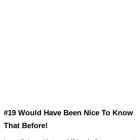
#19 Would Have Been Nice To Know
That Before!