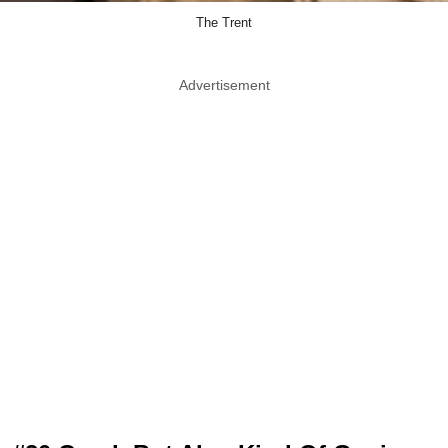
The Trent
Advertisement