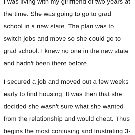
I was living with my girlfriend of two years at
the time. She was going to go to grad
school in a new state. The plan was to
switch jobs and move so she could go to
grad school. I knew no one in the new state
and hadn't been there before.
I secured a job and moved out a few weeks
early to find housing. It was then that she
decided she wasn't sure what she wanted
from the relationship and would cheat. Thus
begins the most confusing and frustrating 3-