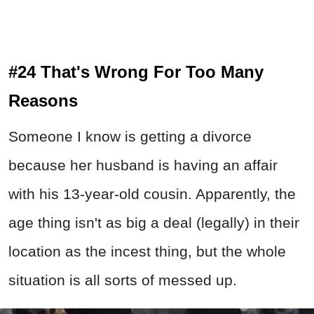
#24 That's Wrong For Too Many
Reasons
Someone I know is getting a divorce
because her husband is having an affair
with his 13-year-old cousin. Apparently, the
age thing isn't as big a deal (legally) in their
location as the incest thing, but the whole
situation is all sorts of messed up.