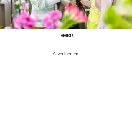
Teleflora
Advertisement