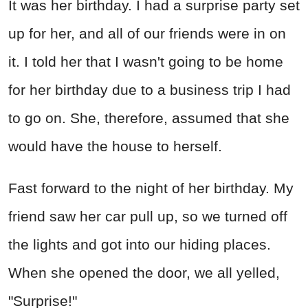
It was her birthday. I had a surprise party set
up for her, and all of our friends were in on
it. I told her that I wasn't going to be home
for her birthday due to a business trip I had
to go on. She, therefore, assumed that she
would have the house to herself.
Fast forward to the night of her birthday. My
friend saw her car pull up, so we turned off
the lights and got into our hiding places.
When she opened the door, we all yelled,
"Surprise!"