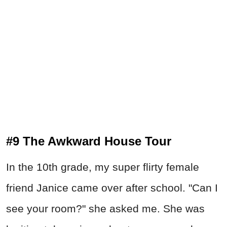
#9 The Awkward House Tour
In the 10th grade, my super flirty female
friend Janice came over after school. "Can I
see your room?" she asked me. She was