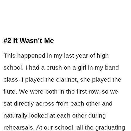
#2 It Wasn't Me
This happened in my last year of high
school. I had a crush on a girl in my band
class. I played the clarinet, she played the
flute. We were both in the first row, so we
sat directly across from each other and
naturally looked at each other during
rehearsals. At our school, all the graduating