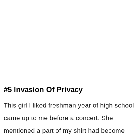
#5 Invasion Of Privacy
This girl I liked freshman year of high school
came up to me before a concert. She
mentioned a part of my shirt had become