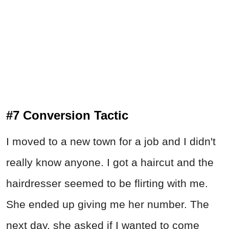
#7 Conversion Tactic
I moved to a new town for a job and I didn't
really know anyone. I got a haircut and the
hairdresser seemed to be flirting with me.
She ended up giving me her number. The
next day, she asked if I wanted to come