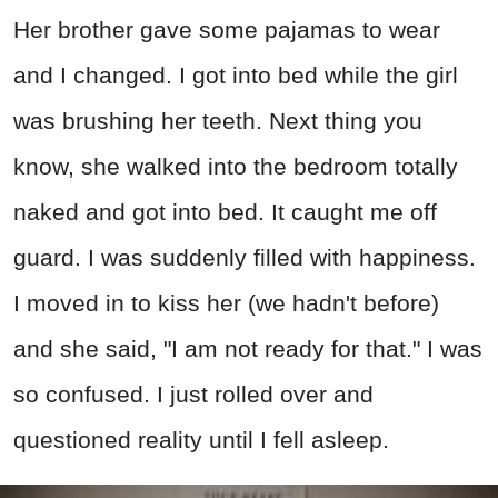
Her brother gave some pajamas to wear
and I changed. I got into bed while the girl
was brushing her teeth. Next thing you
know, she walked into the bedroom totally
naked and got into bed. It caught me off
guard. I was suddenly filled with happiness.
I moved in to kiss her (we hadn't before)
and she said, "I am not ready for that." I was
so confused. I just rolled over and
questioned reality until I fell asleep.