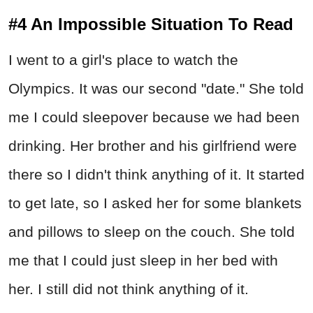
#4 An Impossible Situation To Read
I went to a girl's place to watch the
Olympics. It was our second "date." She told
me I could sleepover because we had been
drinking. Her brother and his girlfriend were
there so I didn't think anything of it. It started
to get late, so I asked her for some blankets
and pillows to sleep on the couch. She told
me that I could just sleep in her bed with
her. I still did not think anything of it.