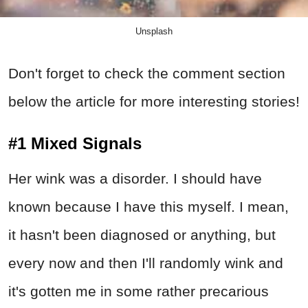
Unsplash
Don't forget to check the comment section
below the article for more interesting stories!
#1 Mixed Signals
Her wink was a disorder. I should have
known because I have this myself. I mean,
it hasn't been diagnosed or anything, but
every now and then I'll randomly wink and
it's gotten me in some rather precarious