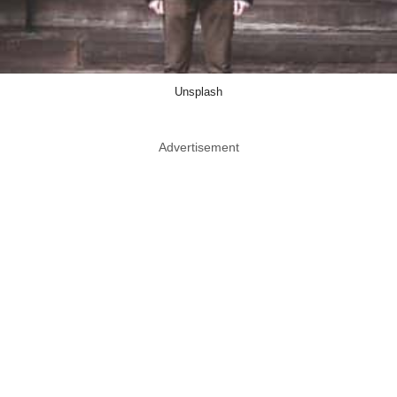
Unsplash
Advertisement