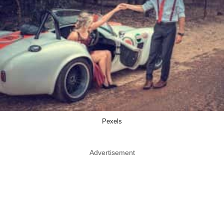
Pexels
Advertisement