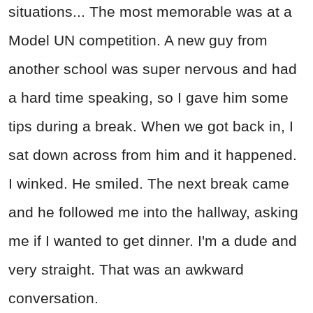
situations... The most memorable was at a
Model UN competition. A new guy from
another school was super nervous and had
a hard time speaking, so I gave him some
tips during a break. When we got back in, I
sat down across from him and it happened.
I winked. He smiled. The next break came
and he followed me into the hallway, asking
me if I wanted to get dinner. I'm a dude and
very straight. That was an awkward
conversation.