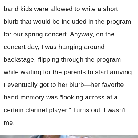
band kids were allowed to write a short
blurb that would be included in the program
for our spring concert. Anyway, on the
concert day, I was hanging around
backstage, flipping through the program
while waiting for the parents to start arriving.
I eventually got to her blurb—her favorite
band memory was "looking across at a
certain clarinet player." Turns out it wasn't
me.