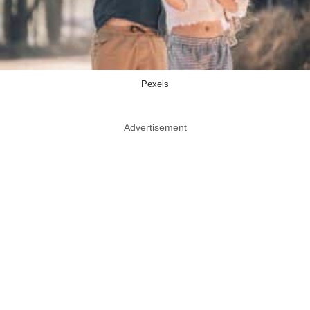
Pexels
Advertisement