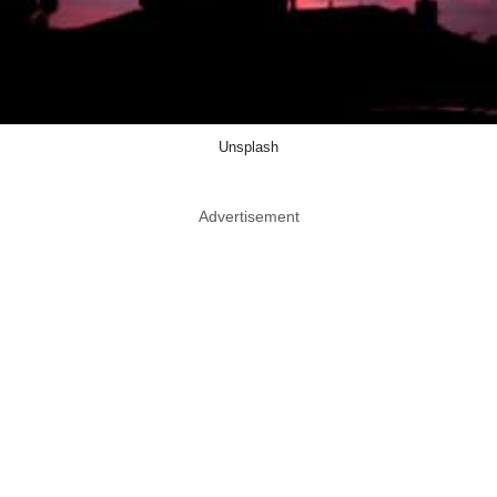
Unsplash
Advertisement