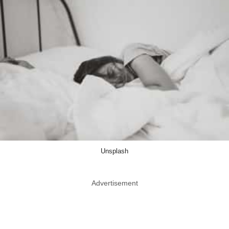
Unsplash
Advertisement