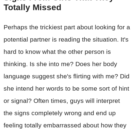
Totally Missed
Perhaps the trickiest part about looking for a
potential partner is reading the situation. It's
hard to know what the other person is
thinking. Is she into me? Does her body
language suggest she's flirting with me? Did
she intend her words to be some sort of hint
or signal? Often times, guys will interpret
the signs completely wrong and end up
feeling totally embarrassed about how they