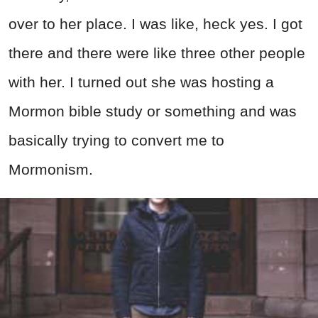
over to her place. I was like, heck yes. I got
there and there were like three other people
with her. I turned out she was hosting a
Mormon bible study or something and was
basically trying to convert me to
Mormonism.