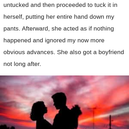
untucked and then proceeded to tuck it in
herself, putting her entire hand down my
pants. Afterward, she acted as if nothing
happened and ignored my now more
obvious advances. She also got a boyfriend
not long after.