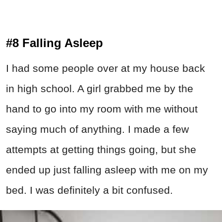
#8 Falling Asleep
I had some people over at my house back
in high school. A girl grabbed me by the
hand to go into my room with me without
saying much of anything. I made a few
attempts at getting things going, but she
ended up just falling asleep with me on my
bed. I was definitely a bit confused.