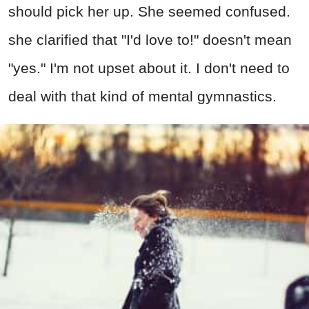
should pick her up. She seemed confused.
she clarified that "I'd love to!" doesn't mean
"yes." I'm not upset about it. I don't need to
deal with that kind of mental gymnastics.