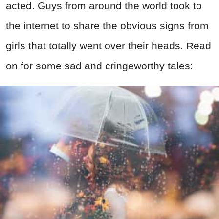
acted. Guys from around the world took to
the internet to share the obvious signs from
girls that totally went over their heads. Read
on for some sad and cringeworthy tales: