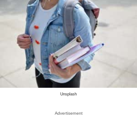
Unsplash
Advertisement