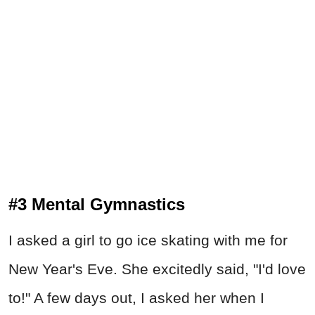
#3 Mental Gymnastics
I asked a girl to go ice skating with me for
New Year's Eve. She excitedly said, "I'd love
to!" A few days out, I asked her when I