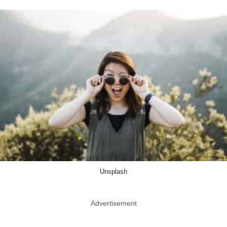
Unsplash
Advertisement