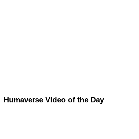
Humaverse Video of the Day