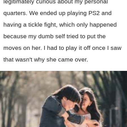
legitimately curious about my personal
quarters. We ended up playing PS2 and
having a tickle fight, which only happened
because my dumb self tried to put the
moves on her. I had to play it off once I saw
that wasn't why she came over.