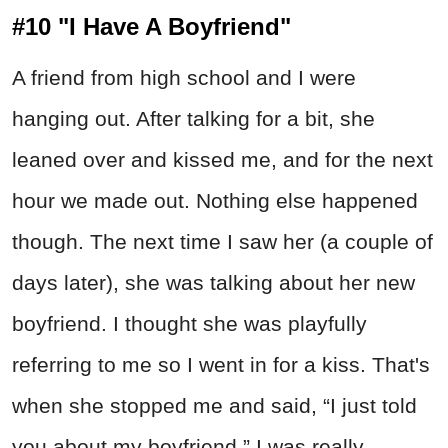
#10 "I Have A Boyfriend"
A friend from high school and I were
hanging out. After talking for a bit, she
leaned over and kissed me, and for the next
hour we made out. Nothing else happened
though. The next time I saw her (a couple of
days later), she was talking about her new
boyfriend. I thought she was playfully
referring to me so I went in for a kiss. That's
when she stopped me and said, “I just told
you about my boyfriend.” I was really