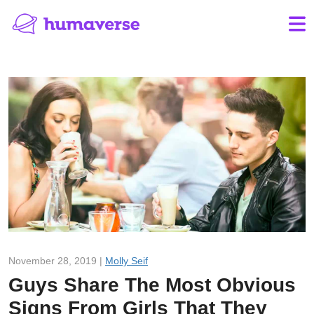
November 28, 2019 |
Molly Seif
Guys Share The Most Obvious
Signs From Girls That They