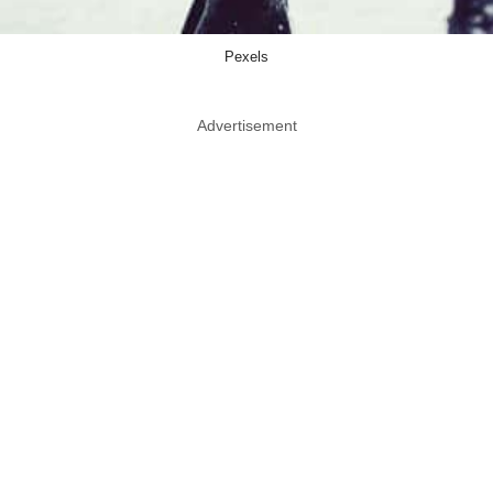
Pexels
Advertisement