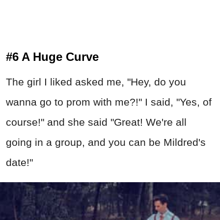
#6 A Huge Curve
The girl I liked asked me, "Hey, do you
wanna go to prom with me?!" I said, "Yes, of
course!" and she said "Great! We're all
going in a group, and you can be Mildred's
date!"