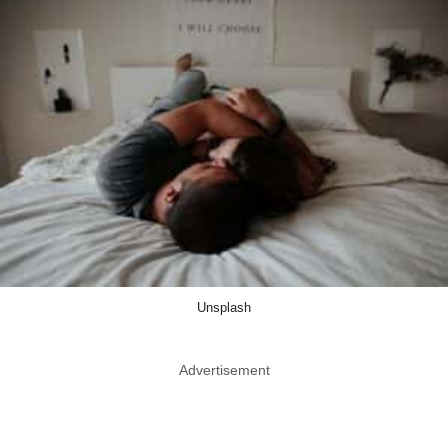
Unsplash
Advertisement