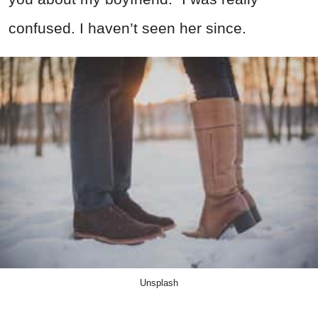
confused. I haven’t seen her since.
Unsplash