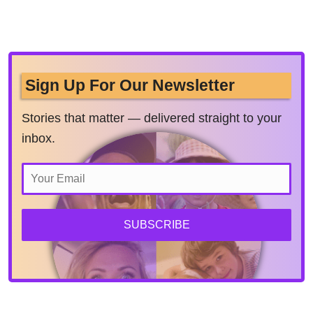
Sign Up For Our Newsletter
Stories that matter — delivered straight to your
inbox.
SUBSCRIBE