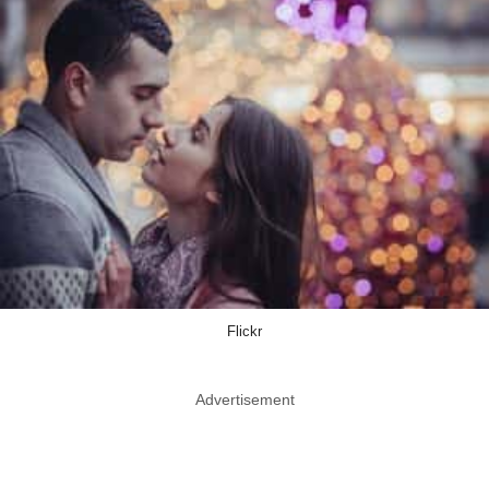
Flickr
Advertisement