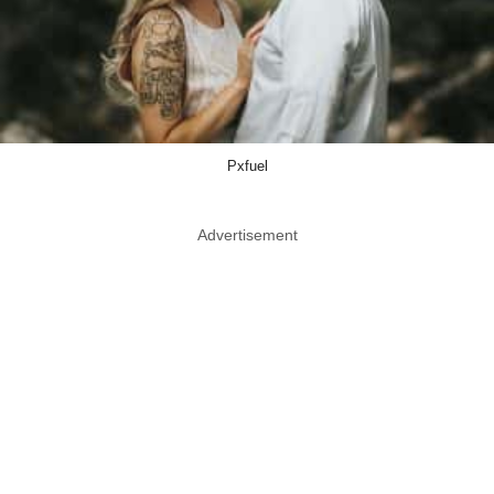
Pxfuel
Advertisement