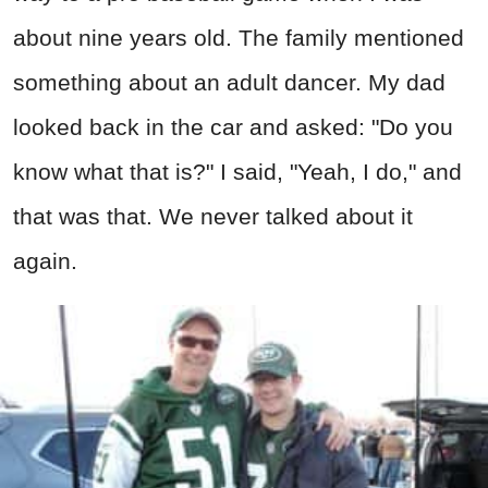
about nine years old. The family mentioned
something about an adult dancer. My dad
looked back in the car and asked: "Do you
know what that is?" I said, "Yeah, I do," and
that was that. We never talked about it
again.