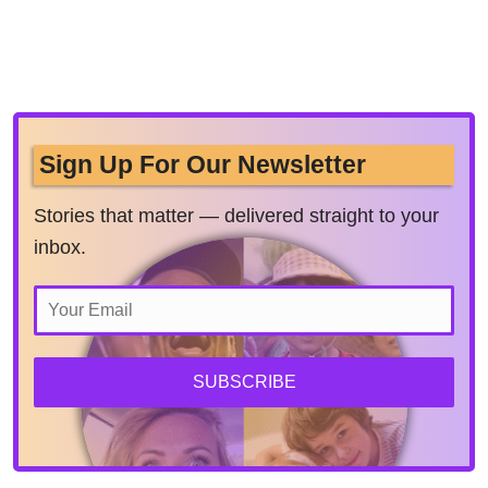
Sign Up For Our Newsletter
Stories that matter — delivered straight to your
inbox.
SUBSCRIBE