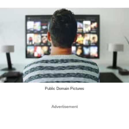
Public Domain Pictures
Advertisement