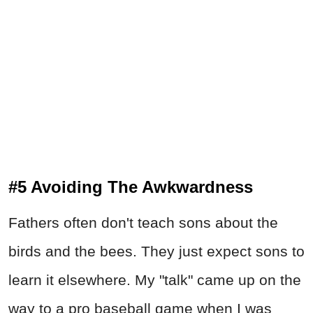
#5 Avoiding The Awkwardness
Fathers often don't teach sons about the
birds and the bees. They just expect sons to
learn it elsewhere. My "talk" came up on the
way to a pro baseball game when I was