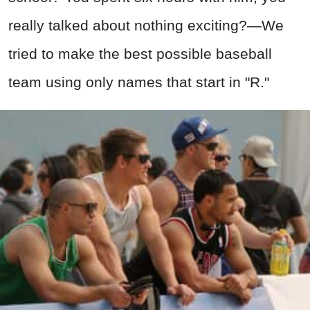
really talked about nothing exciting?—We
tried to make the best possible baseball
team using only names that start in "R."