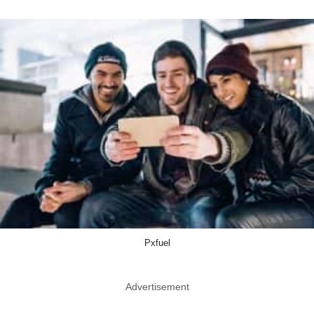
Pxfuel
Advertisement