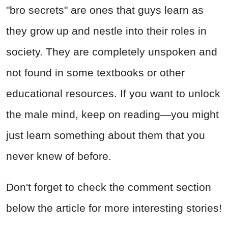
"bro secrets" are ones that guys learn as
they grow up and nestle into their roles in
society. They are completely unspoken and
not found in some textbooks or other
educational resources. If you want to unlock
the male mind, keep on reading—you might
just learn something about them that you
never knew of before.
Don't forget to check the comment section
below the article for more interesting stories!