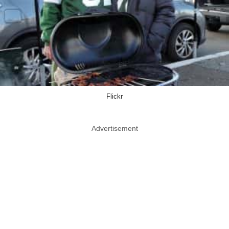
Flickr
Advertisement