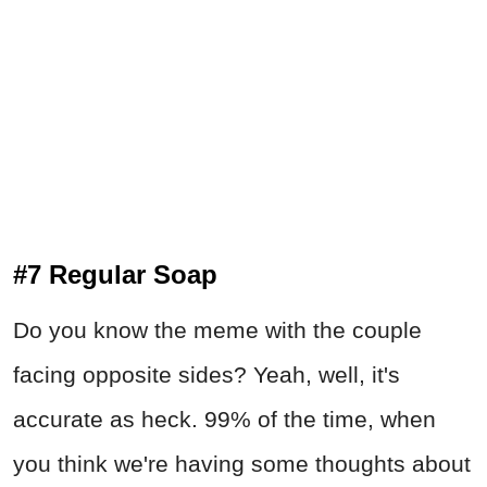
#7 Regular Soap
Do you know the meme with the couple
facing opposite sides? Yeah, well, it's
accurate as heck. 99% of the time, when
you think we're having some thoughts about