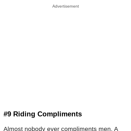
Advertisement
#9 Riding Compliments
Almost nobody ever compliments men. A