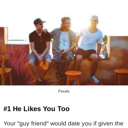
Pexels
#1 He Likes You Too
Your "guy friend" would date you if given the