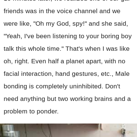
friends was in the voice channel and we
were like, "Oh my God, spy!" and she said,
"Yeah, I've been listening to your boring boy
talk this whole time." That's when I was like
oh, right. Even half a planet apart, with no
facial interaction, hand gestures, etc., Male
bonding is completely uninhibited. Don't
need anything but two working brains and a
problem to ponder.