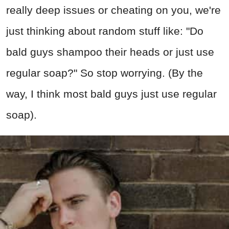
really deep issues or cheating on you, we're
just thinking about random stuff like: "Do
bald guys shampoo their heads or just use
regular soap?" So stop worrying. (By the
way, I think most bald guys just use regular
soap).