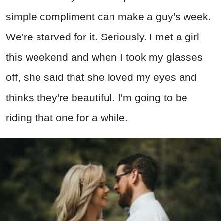
simple compliment can make a guy's week.
We're starved for it. Seriously. I met a girl
this weekend and when I took my glasses
off, she said that she loved my eyes and
thinks they're beautiful. I'm going to be
riding that one for a while.