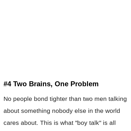
#4 Two Brains, One Problem
No people bond tighter than two men talking
about something nobody else in the world
cares about. This is what "boy talk" is all