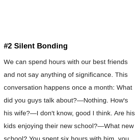
#2 Silent Bonding
We can spend hours with our best friends
and not say anything of significance. This
conversation happens once a month: What
did you guys talk about?—Nothing. How's
his wife?—I don't know, good I think. Are his
kids enjoying their new school?—What new
school? You spent six hours with him, you