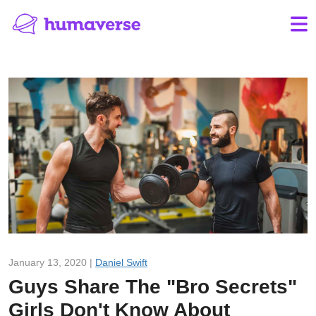
January 13, 2020 |
Daniel Swift
Guys Share The "Bro Secrets"
Girls Don't Know About