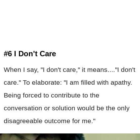
#6 I Don't Care
When I say, "I don't care," it means...."I don't
care." To elaborate: "I am filled with apathy.
Being forced to contribute to the
conversation or solution would be the only
disagreeable outcome for me."