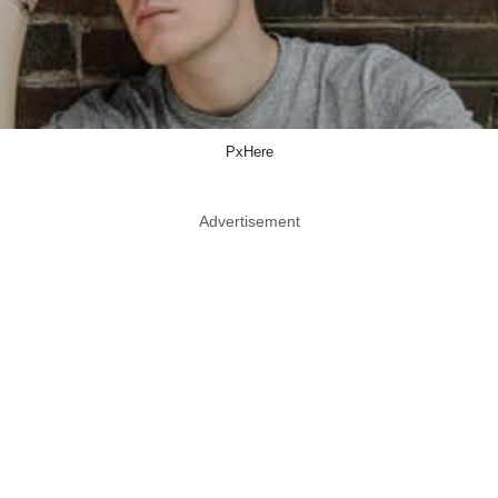
PxHere
Advertisement