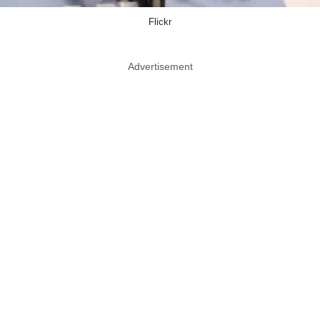
Flickr
Advertisement