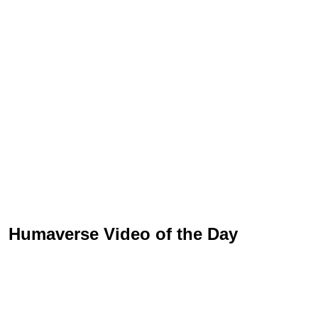
Humaverse Video of the Day