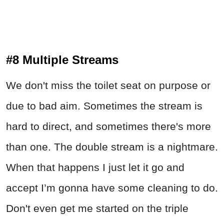
#8 Multiple Streams
We don't miss the toilet seat on purpose or
due to bad aim. Sometimes the stream is
hard to direct, and sometimes there's more
than one. The double stream is a nightmare.
When that happens I just let it go and
accept I’m gonna have some cleaning to do.
Don't even get me started on the triple