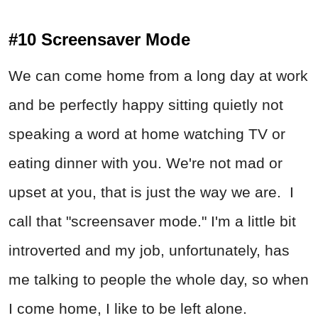
#10 Screensaver Mode
We can come home from a long day at work
and be perfectly happy sitting quietly not
speaking a word at home watching TV or
eating dinner with you. We're not mad or
upset at you, that is just the way we are. I
call that "screensaver mode." I'm a little bit
introverted and my job, unfortunately, has
me talking to people the whole day, so when
I come home, I like to be left alone.