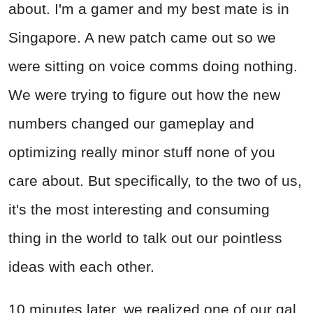
about. I'm a gamer and my best mate is in
Singapore. A new patch came out so we
were sitting on voice comms doing nothing.
We were trying to figure out how the new
numbers changed our gameplay and
optimizing really minor stuff none of you
care about. But specifically, to the two of us,
it's the most interesting and consuming
thing in the world to talk out our pointless
ideas with each other.
10 minutes later, we realized one of our gal