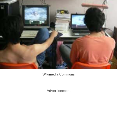
Wikimedia Commons
Advertisement