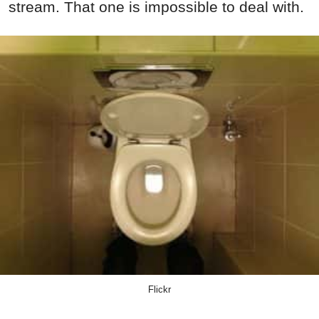
stream. That one is impossible to deal with.
Flickr