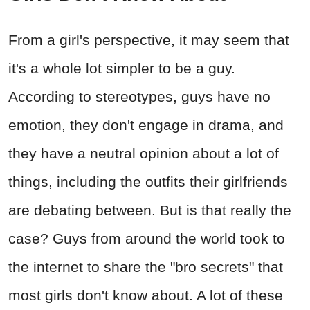
From a girl's perspective, it may seem that
it's a whole lot simpler to be a guy.
According to stereotypes, guys have no
emotion, they don't engage in drama, and
they have a neutral opinion about a lot of
things, including the outfits their girlfriends
are debating between. But is that really the
case? Guys from around the world took to
the internet to share the "bro secrets" that
most girls don't know about. A lot of these