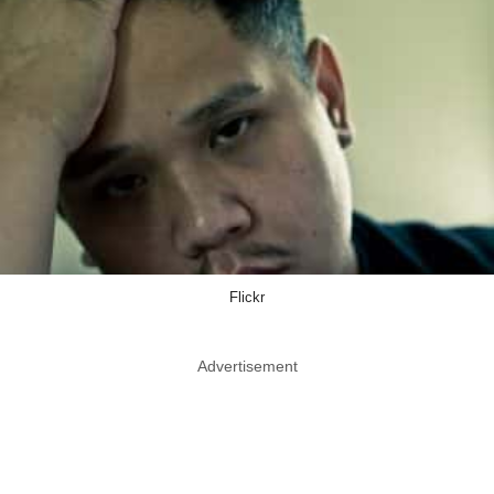
Flickr
Advertisement