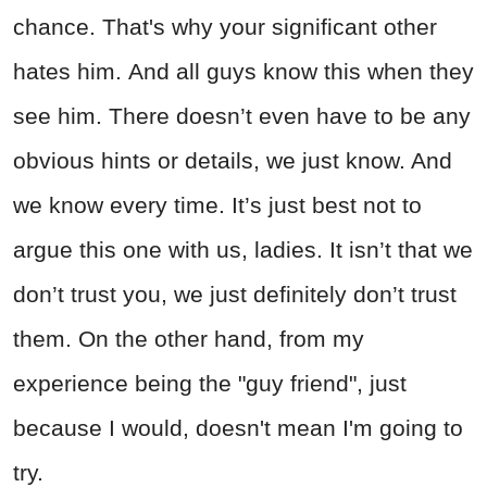
chance. That's why your significant other
hates him. And all guys know this when they
see him. There doesn’t even have to be any
obvious hints or details, we just know. And
we know every time. It’s just best not to
argue this one with us, ladies. It isn’t that we
don’t trust you, we just definitely don’t trust
them. On the other hand, from my
experience being the "guy friend", just
because I would, doesn't mean I'm going to
try.