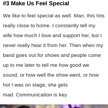
#3 Make Us Feel Special
We like to feel special as well. Man, this hits
really close to home. I constantly tell my
wife how much I love and support her, but I
never really hear it from her. Then when my
band goes out for shows and people come
up to me later to tell me how good we
sound, or how well the show went, or how
hot I was on stage, she gets
mad. Communication is key.