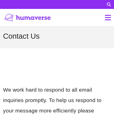
Contact Us
We work hard to respond to all email
inquiries promptly. To help us respond to
your message more efficiently please