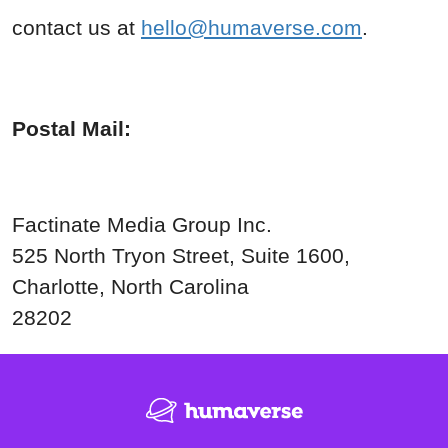
contact us at
hello@humaverse.com
.
Postal Mail:
Factinate Media Group Inc.
525 North Tryon Street, Suite
1600,
Charlotte, North Carolina
28202