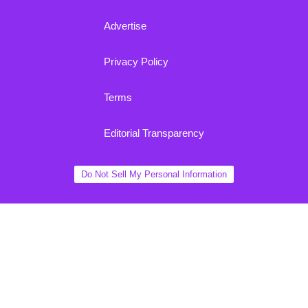
Advertise
Privacy Policy
Terms
Editorial Transparency
Do Not Sell My Personal Information