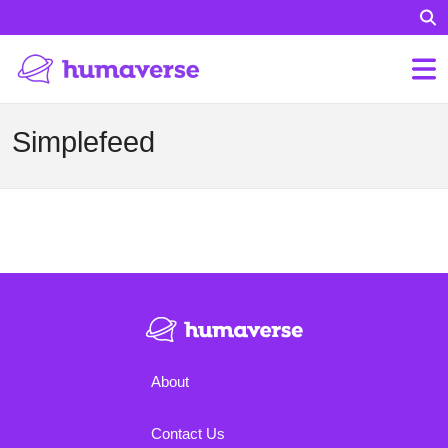
Simplefeed
About
Contact Us