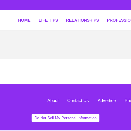
HOME
LIFE TIPS
RELATIONSHIPS
PROFESSI
About
Contact Us
Advertise
Pri
Do Not Sell My Personal Information