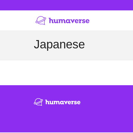
Japanese