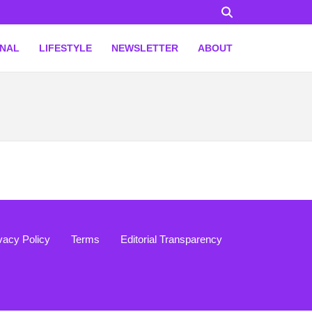
ONAL
LIFESTYLE
NEWSLETTER
ABOUT
vacy Policy
Terms
Editorial Transparency