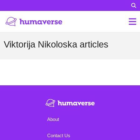
Viktorija Nikoloska articles
About
Contact Us