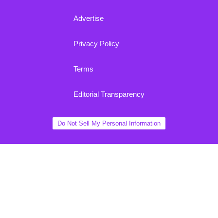
Advertise
Privacy Policy
Terms
Editorial Transparency
Do Not Sell My Personal Information