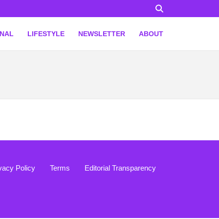
ONAL
LIFESTYLE
NEWSLETTER
ABOUT
vacy Policy
Terms
Editorial Transparency