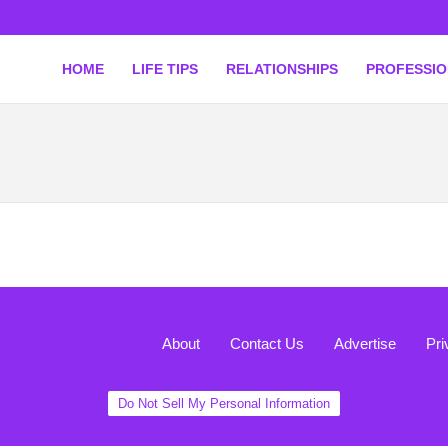
HOME
LIFE TIPS
RELATIONSHIPS
PROFESSI
About
Contact Us
Advertise
Pri
Do Not Sell My Personal Information