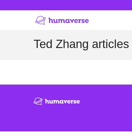
Ted Zhang articles