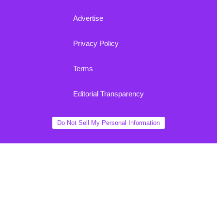
Advertise
Privacy Policy
Terms
Editorial Transparency
Do Not Sell My Personal Information