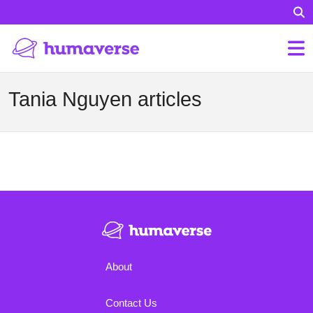
Tania Nguyen articles
About
Contact Us