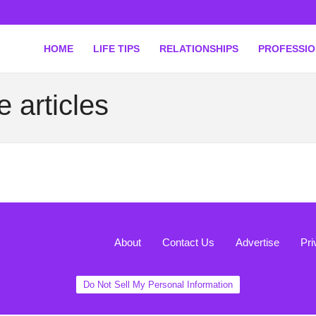
HOME
LIFE TIPS
RELATIONSHIPS
PROFESSI
 articles
About
Contact Us
Advertise
Pri
Do Not Sell My Personal Information