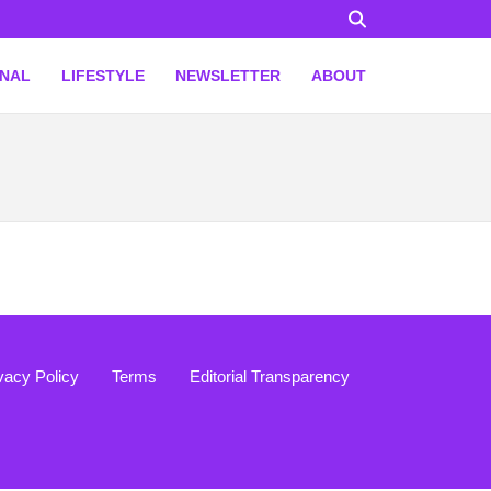
ONAL
LIFESTYLE
NEWSLETTER
ABOUT
vacy Policy
Terms
Editorial Transparency