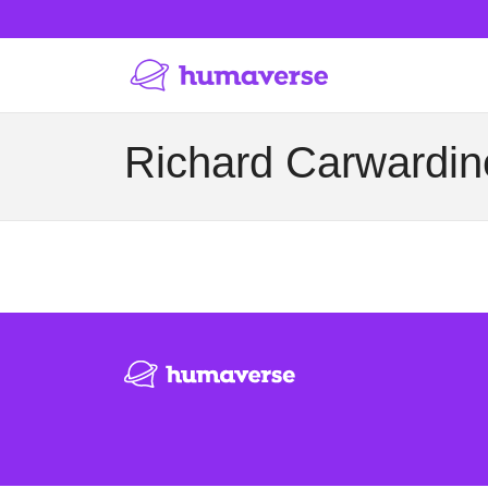
Richard Carwardine