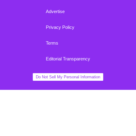
Advertise
Privacy Policy
Terms
Editorial Transparency
Do Not Sell My Personal Information