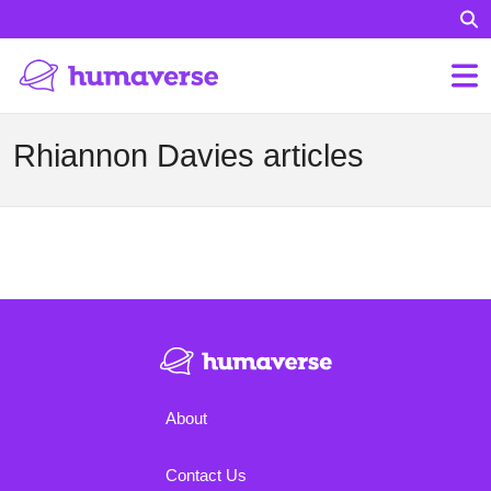
Rhiannon Davies articles
About
Contact Us