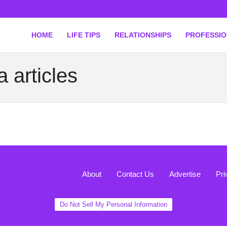
HOME
LIFE TIPS
RELATIONSHIPS
PROFESSI
 articles
About
Contact Us
Advertise
Pri
Do Not Sell My Personal Information