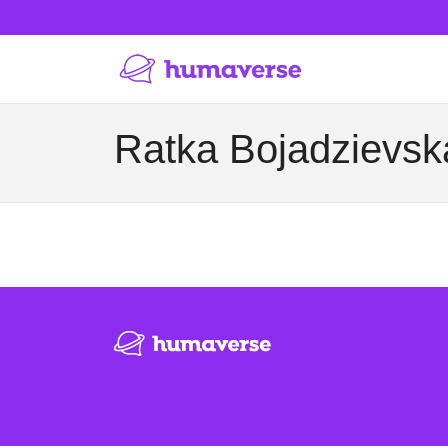
Ratka Bojadzievska