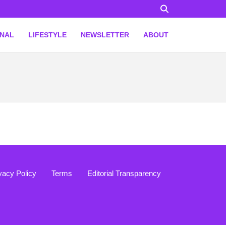
ONAL
LIFESTYLE
NEWSLETTER
ABOUT
vacy Policy
Terms
Editorial Transparency