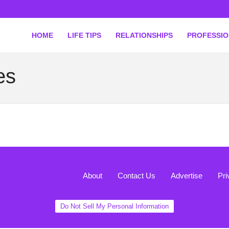
HOME
LIFE TIPS
RELATIONSHIPS
PROFESSI
es
About
Contact Us
Advertise
Pri
Do Not Sell My Personal Information