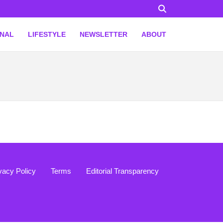
ONAL
LIFESTYLE
NEWSLETTER
ABOUT
vacy Policy
Terms
Editorial Transparency