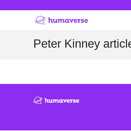
Peter Kinney articl