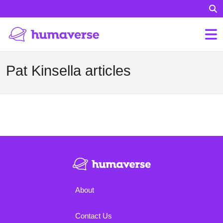
Pat Kinsella articles
About
Contact Us