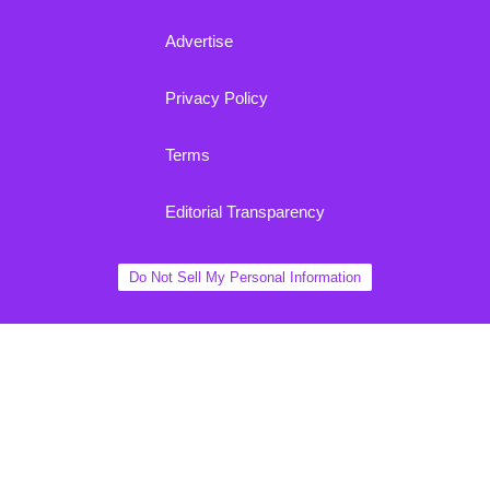
Advertise
Privacy Policy
Terms
Editorial Transparency
Do Not Sell My Personal Information