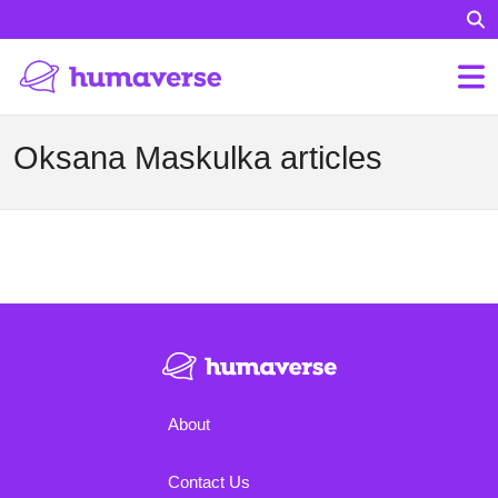
Oksana Maskulka articles
About
Contact Us