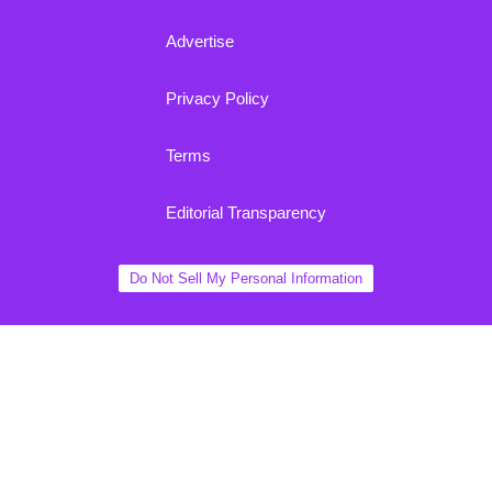
Advertise
Privacy Policy
Terms
Editorial Transparency
Do Not Sell My Personal Information